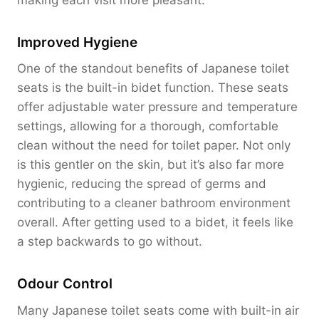
Improved Hygiene
One of the standout benefits of Japanese toilet
seats is the built-in bidet function. These seats
offer adjustable water pressure and temperature
settings, allowing for a thorough, comfortable
clean without the need for toilet paper. Not only
is this gentler on the skin, but it’s also far more
hygienic, reducing the spread of germs and
contributing to a cleaner bathroom environment
overall. After getting used to a bidet, it feels like
a step backwards to go without.
Odour Control
Many Japanese toilet seats come with built-in air