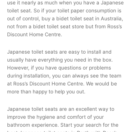
use it nearly as much when you have a Japanese
toilet seat. So if your toilet paper consumption is
out of control, buy a bidet toilet seat in Australia,
not from a bidet toilet seat store but from Ross’s
Discount Home Centre.
Japanese toilet seats are easy to install and
usually have everything you need in the box.
However, if you have questions or problems
during installation, you can always see the team
at Ross’s Discount Home Centre. We would be
more than happy to help you out.
Japanese toilet seats are an excellent way to
improve the hygiene and comfort of your
bathroom experience. Start your search for the