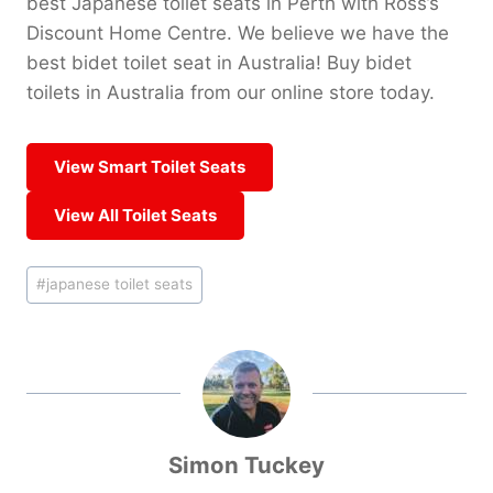
best Japanese toilet seats in Perth with Ross’s
Discount Home Centre. We believe we have the
best bidet toilet seat in Australia! Buy bidet
toilets in Australia from our online store today.
View Smart Toilet Seats
View All Toilet Seats
Post
#
japanese toilet seats
Tags:
Simon Tuckey