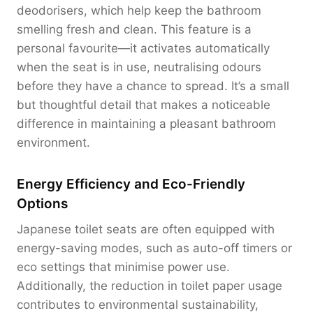
deodorisers, which help keep the bathroom
smelling fresh and clean. This feature is a
personal favourite—it activates automatically
when the seat is in use, neutralising odours
before they have a chance to spread. It’s a small
but thoughtful detail that makes a noticeable
difference in maintaining a pleasant bathroom
environment.
Energy Efficiency and Eco-Friendly
Options
Japanese toilet seats are often equipped with
energy-saving modes, such as auto-off timers or
eco settings that minimise power use.
Additionally, the reduction in toilet paper usage
contributes to environmental sustainability,