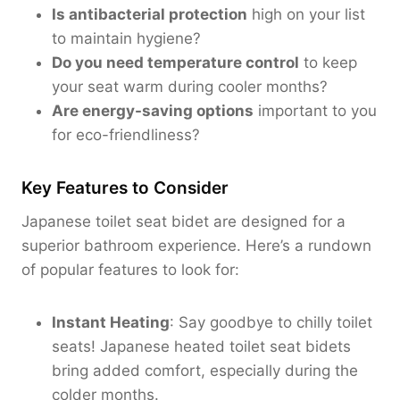
Is antibacterial protection
high on your list
to maintain hygiene?
Do you need temperature control
to keep
your seat warm during cooler months?
Are energy-saving options
important to you
for eco-friendliness?
Key Features to Consider
Japanese toilet seat bidet are designed for a
superior bathroom experience. Here’s a rundown
of popular features to look for:
Instant Heating
: Say goodbye to chilly toilet
seats! Japanese heated toilet seat bidets
bring added comfort, especially during the
colder months.