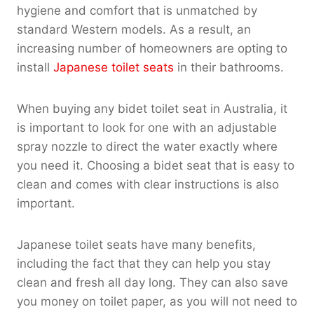
hygiene and comfort that is unmatched by
standard Western models. As a result, an
increasing number of homeowners are opting to
install
Japanese toilet seats
in their bathrooms.
When buying any bidet toilet seat in Australia, it
is important to look for one with an adjustable
spray nozzle to direct the water exactly where
you need it. Choosing a bidet seat that is easy to
clean and comes with clear instructions is also
important.
Japanese toilet seats have many benefits,
including the fact that they can help you stay
clean and fresh all day long. They can also save
you money on toilet paper, as you will not need to