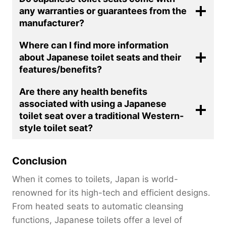
any warranties or guarantees from the
manufacturer?
Where can I find more information
about Japanese toilet seats and their
features/benefits?
Are there any health benefits
associated with using a Japanese
toilet seat over a traditional Western-
style toilet seat?
Conclusion
When it comes to toilets, Japan is world-
renowned for its high-tech and efficient designs.
From heated seats to automatic cleansing
functions, Japanese toilets offer a level of