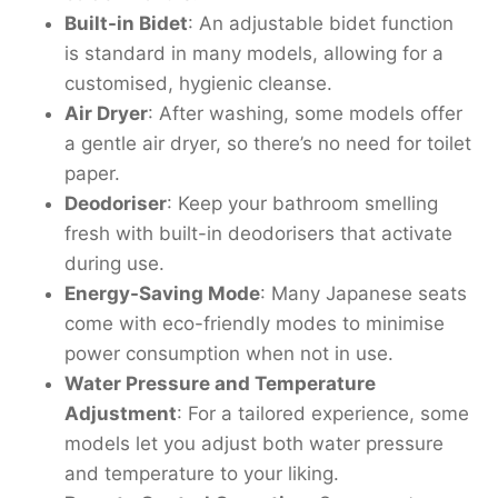
Built-in Bidet
: An adjustable bidet function
is standard in many models, allowing for a
customised, hygienic cleanse.
Air Dryer
: After washing, some models offer
a gentle air dryer, so there’s no need for toilet
paper.
Deodoriser
: Keep your bathroom smelling
fresh with built-in deodorisers that activate
during use.
Energy-Saving Mode
: Many Japanese seats
come with eco-friendly modes to minimise
power consumption when not in use.
Water Pressure and Temperature
Adjustment
: For a tailored experience, some
models let you adjust both water pressure
and temperature to your liking.