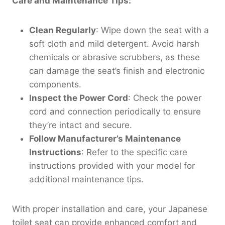
Care and Maintenance Tips:
Clean Regularly
: Wipe down the seat with a
soft cloth and mild detergent. Avoid harsh
chemicals or abrasive scrubbers, as these
can damage the seat’s finish and electronic
components.
Inspect the Power Cord
: Check the power
cord and connection periodically to ensure
they’re intact and secure.
Follow Manufacturer’s Maintenance
Instructions
: Refer to the specific care
instructions provided with your model for
additional maintenance tips.
With proper installation and care, your Japanese
toilet seat can provide enhanced comfort and