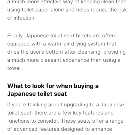
a much more effective way of keeping clean than
using toilet paper alone and helps reduce the risk
of infection.
Finally, Japanese toilet seat bidets are often
equipped with a warm-air drying system that
dries the user’s bottom after cleansing, providing
a much more pleasant experience than using a
towel.
What to look for when buying a
Japanese toilet seat
If you’re thinking about upgrading to a Japanese
toilet seat, there are a few key features and
functions to consider. These seats offer a range
of advanced features designed to enhance