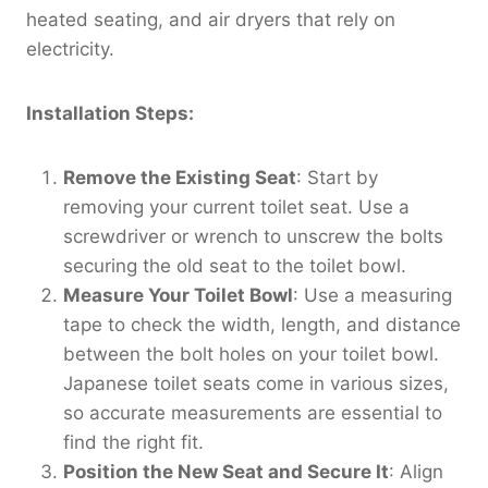
heated seating, and air dryers that rely on
electricity.
Installation Steps:
Remove the Existing Seat
: Start by
removing your current toilet seat. Use a
screwdriver or wrench to unscrew the bolts
securing the old seat to the toilet bowl.
Measure Your Toilet Bowl
: Use a measuring
tape to check the width, length, and distance
between the bolt holes on your toilet bowl.
Japanese toilet seats come in various sizes,
so accurate measurements are essential to
find the right fit.
Position the New Seat and Secure It
: Align