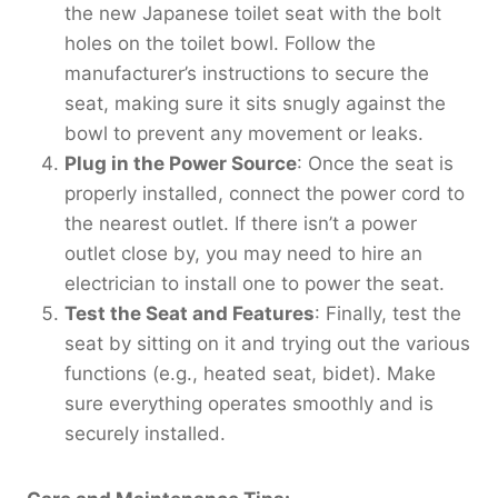
the new Japanese toilet seat with the bolt
holes on the toilet bowl. Follow the
manufacturer’s instructions to secure the
seat, making sure it sits snugly against the
bowl to prevent any movement or leaks.
Plug in the Power Source
: Once the seat is
properly installed, connect the power cord to
the nearest outlet. If there isn’t a power
outlet close by, you may need to hire an
electrician to install one to power the seat.
Test the Seat and Features
: Finally, test the
seat by sitting on it and trying out the various
functions (e.g., heated seat, bidet). Make
sure everything operates smoothly and is
securely installed.