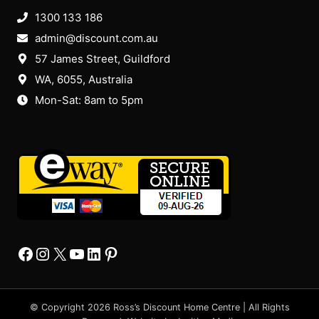
1300 133 186
admin@discount.com.au
57 James Street, Guildford
WA, 6055
, Australia
Mon-Sat: 8am to 5pm
Facebook
Instagram
X
YourTube
Linkedin
Pinterest
© Copyright 2026 Ross’s Discount Home Centre | All Rights