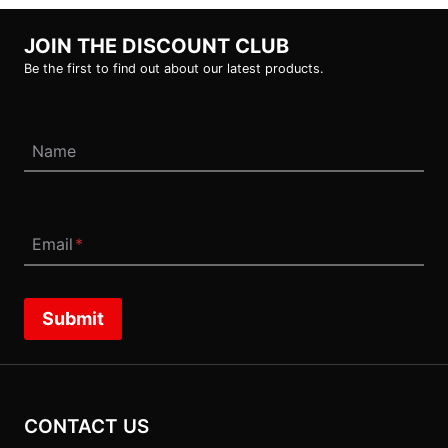
JOIN THE DISCOUNT CLUB
Be the first to find out about our latest products.
Name
Email
*
Submit
CONTACT US