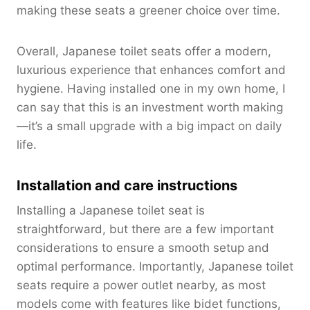
making these seats a greener choice over time.
Overall, Japanese toilet seats offer a modern,
luxurious experience that enhances comfort and
hygiene. Having installed one in my own home, I
can say that this is an investment worth making
—it’s a small upgrade with a big impact on daily
life.
Installation and care instructions
Installing a Japanese toilet seat is
straightforward, but there are a few important
considerations to ensure a smooth setup and
optimal performance. Importantly, Japanese toilet
seats require a power outlet nearby, as most
models come with features like bidet functions,