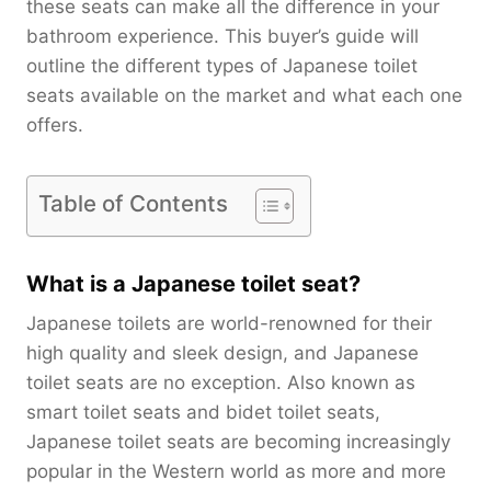
these seats can make all the difference in your
bathroom experience. This buyer’s guide will
outline the different types of Japanese toilet
seats available on the market and what each one
offers.
Table of Contents
What is a Japanese toilet seat?
Japanese toilets are world-renowned for their
high quality and sleek design, and Japanese
toilet seats are no exception. Also known as
smart toilet seats and bidet toilet seats,
Japanese toilet seats are becoming increasingly
popular in the Western world as more and more