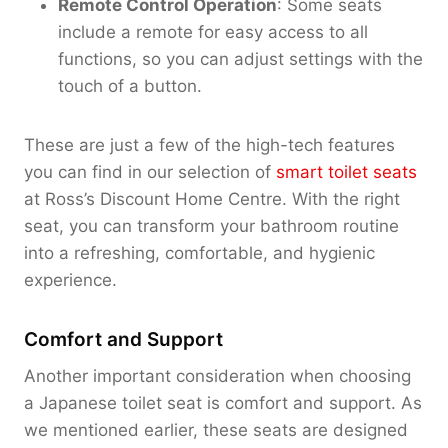
Remote Control Operation
: Some seats
include a remote for easy access to all
functions, so you can adjust settings with the
touch of a button.
These are just a few of the high-tech features
you can find in our selection of
smart toilet seats
at Ross’s Discount Home Centre. With the right
seat, you can transform your bathroom routine
into a refreshing, comfortable, and hygienic
experience.
Comfort and Support
Another important consideration when choosing
a Japanese toilet seat is comfort and support. As
we mentioned earlier, these seats are designed