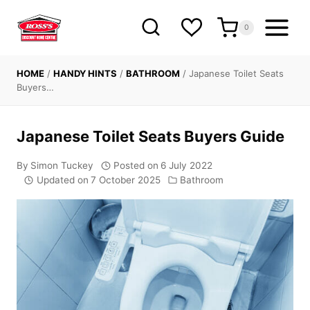
Skip
to
0
content
HOME
/
HANDY HINTS
/
BATHROOM
/
Japanese Toilet Seats
Buyers…
Japanese Toilet Seats Buyers Guide
By
Simon Tuckey
Posted on
6 July 2022
Updated on
7 October 2025
Bathroom