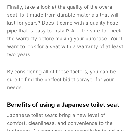
Finally, take a look at the quality of the overall
seat. Is it made from durable materials that will
last for years? Does it come with a quality hose
pipe that is easy to install? And be sure to check
the warranty before making your purchase. You’ll
want to look for a seat with a warranty of at least
two years.
By considering all of these factors, you can be
sure to find the perfect bidet sprayer for your
needs.
Benefits of using a Japanese toilet seat
Japanese toilet seats bring a new level of
comfort, cleanliness, and convenience to the