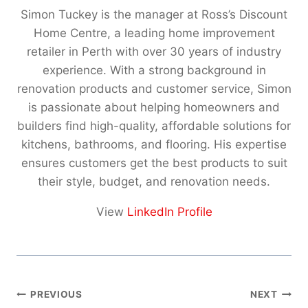
Simon Tuckey is the manager at Ross’s Discount
Home Centre, a leading home improvement
retailer in Perth with over 30 years of industry
experience. With a strong background in
renovation products and customer service, Simon
is passionate about helping homeowners and
builders find high-quality, affordable solutions for
kitchens, bathrooms, and flooring. His expertise
ensures customers get the best products to suit
their style, budget, and renovation needs.
View
LinkedIn Profile
Post
PREVIOUS
NEXT