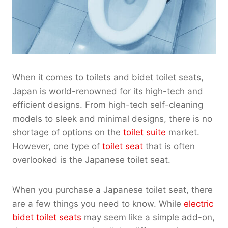
When it comes to toilets and bidet toilet seats,
Japan is world-renowned for its high-tech and
efficient designs. From high-tech self-cleaning
models to sleek and minimal designs, there is no
shortage of options on the
toilet suite
market.
However, one type of
toilet seat
that is often
overlooked is the Japanese toilet seat.
When you purchase a Japanese toilet seat, there
are a few things you need to know. While
electric
bidet toilet seats
may seem like a simple add-on,