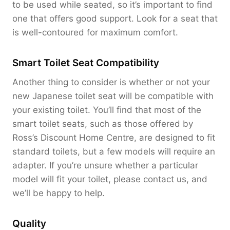
to be used while seated, so it’s important to find
one that offers good support. Look for a seat that
is well-contoured for maximum comfort.
Smart Toilet Seat Compatibility
Another thing to consider is whether or not your
new Japanese toilet seat will be compatible with
your existing toilet. You’ll find that most of the
smart toilet seats, such as those offered by
Ross’s Discount Home Centre, are designed to fit
standard toilets, but a few models will require an
adapter. If you’re unsure whether a particular
model will fit your toilet, please contact us, and
we’ll be happy to help.
Quality