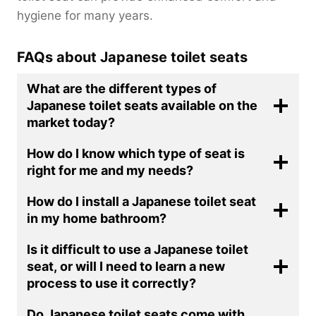
hygiene for many years.
FAQs about Japanese toilet seats
What are the different types of
Japanese toilet seats available on the
market today?
How do I know which type of seat is
right for me and my needs?
How do I install a Japanese toilet seat
in my home bathroom?
Is it difficult to use a Japanese toilet
seat, or will I need to learn a new
process to use it correctly?
Do Japanese toilet seats come with