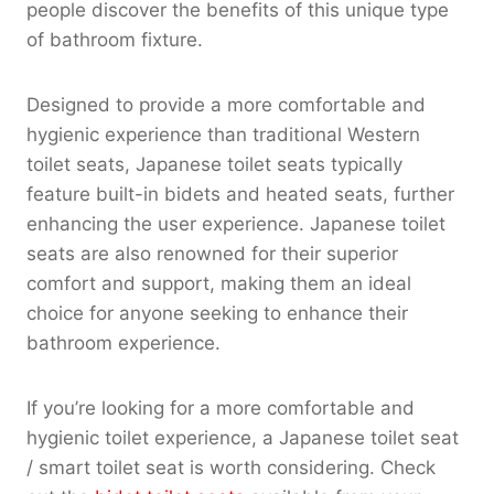
people discover the benefits of this unique type
of bathroom fixture.
Designed to provide a more comfortable and
hygienic experience than traditional Western
toilet seats, Japanese toilet seats typically
feature built-in bidets and heated seats, further
enhancing the user experience. Japanese toilet
seats are also renowned for their superior
comfort and support, making them an ideal
choice for anyone seeking to enhance their
bathroom experience.
If you’re looking for a more comfortable and
hygienic toilet experience, a Japanese toilet seat
/ smart toilet seat is worth considering. Check