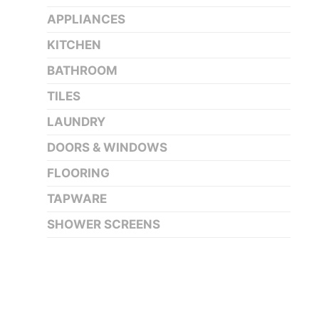
APPLIANCES
KITCHEN
BATHROOM
TILES
LAUNDRY
DOORS & WINDOWS
FLOORING
TAPWARE
SHOWER SCREENS