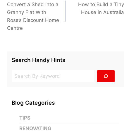
navigation
Convert a Shed Into a
How to Build a Tiny
Granny Flat With
House in Australia
Ross’s Discount Home
Centre
Search Handy Hints
Search
Blog Categories
TIPS
RENOVATING