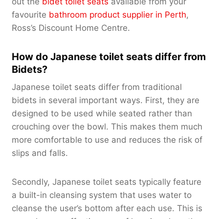
out the
bidet toilet seats
available from your
favourite
bathroom product supplier in Perth
,
Ross’s Discount Home Centre.
How do Japanese toilet seats differ from
Bidets?
Japanese toilet seats differ from traditional
bidets in several important ways. First, they are
designed to be used while seated rather than
crouching over the bowl. This makes them much
more comfortable to use and reduces the risk of
slips and falls.
Secondly, Japanese toilet seats typically feature
a built-in cleansing system that uses water to
cleanse the user’s bottom after each use. This is