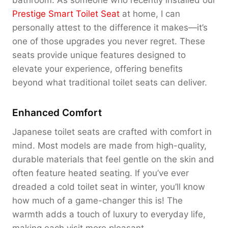
bathroom. As someone who recently installed our
Prestige Smart Toilet Seat
at home, I can
personally attest to the difference it makes—it’s
one of those upgrades you never regret. These
seats provide unique features designed to
elevate your experience, offering benefits
beyond what traditional toilet seats can deliver.
Enhanced Comfort
Japanese toilet seats are crafted with comfort in
mind. Most models are made from high-quality,
durable materials that feel gentle on the skin and
often feature heated seating. If you’ve ever
dreaded a cold toilet seat in winter, you’ll know
how much of a game-changer this is! The
warmth adds a touch of luxury to everyday life,
making each visit more pleasant.