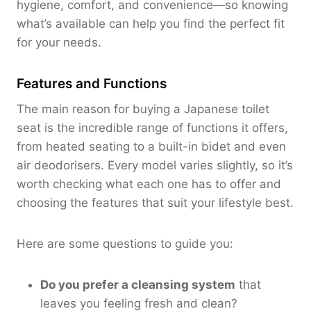
hygiene, comfort, and convenience—so knowing
what’s available can help you find the perfect fit
for your needs.
Features and Functions
The main reason for buying a Japanese toilet
seat is the incredible range of functions it offers,
from heated seating to a built-in bidet and even
air deodorisers. Every model varies slightly, so it’s
worth checking what each one has to offer and
choosing the features that suit your lifestyle best.
Here are some questions to guide you:
Do you prefer a cleansing system
that
leaves you feeling fresh and clean?