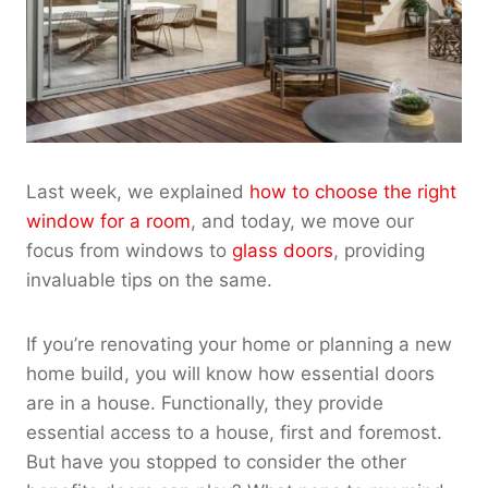
Last week, we explained
how to choose the right
window for a room
, and today, we move our
focus from windows to
glass doors
, providing
invaluable tips on the same.
If you’re renovating your home or planning a new
home build, you will know how essential doors
are in a house. Functionally, they provide
essential access to a house, first and foremost.
But have you stopped to consider the other