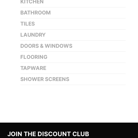
KITCHEN
BATHROOM
TILES
LAUNDRY
DOORS & WINDOWS
FLOORING
TAPWARE
SHOWER SCREENS
JOIN THE DISCOUNT CLUB