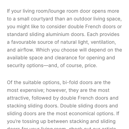
If your living room/lounge room door opens more
to a small courtyard than an outdoor living space,
you might like to consider double French doors or
standard sliding aluminium doors. Each provides
a favourable source of natural light, ventilation,
and airflow. Which you choose will depend on the
available space and clearance for opening and
security options—and, of course, price.
Of the suitable options, bi-fold doors are the
most expensive; however, they are the most
attractive, followed by double French doors and
stacking sliding doors. Double sliding doors and
sliding doors are the most economical options. If
you’re tossing up between stacking and sliding