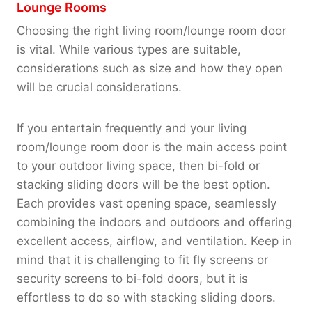
Lounge Rooms
Choosing the right living room/lounge room door
is vital. While various types are suitable,
considerations such as size and how they open
will be crucial considerations.
If you entertain frequently and your living
room/lounge room door is the main access point
to your outdoor living space, then bi-fold or
stacking sliding doors will be the best option.
Each provides vast opening space, seamlessly
combining the indoors and outdoors and offering
excellent access, airflow, and ventilation. Keep in
mind that it is challenging to fit fly screens or
security screens to bi-fold doors, but it is
effortless to do so with stacking sliding doors.