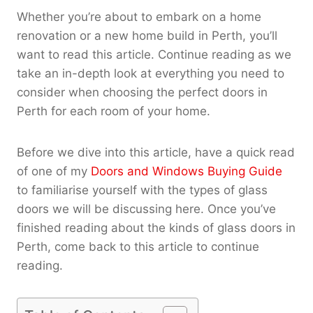
Whether you’re about to embark on a home
renovation or a new home build in Perth, you’ll
want to read this article. Continue reading as we
take an in-depth look at everything you need to
consider when choosing the perfect doors in
Perth for each room of your home.
Before we dive into this article, have a quick read
of one of my
Doors and Windows Buying Guide
to familiarise yourself with the types of glass
doors we will be discussing here. Once you’ve
finished reading about the kinds of glass doors in
Perth, come back to this article to continue
reading.