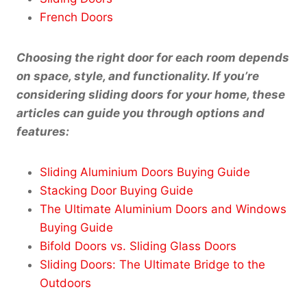
French Doors
Choosing the right door for each room depends
on space, style, and functionality. If you’re
considering sliding doors for your home, these
articles can guide you through options and
features:
Sliding Aluminium Doors Buying Guide
Stacking Door Buying Guide
The Ultimate Aluminium Doors and Windows
Buying Guide
Bifold Doors vs. Sliding Glass Doors
Sliding Doors: The Ultimate Bridge to the
Outdoors