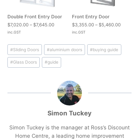
r
o
:
:
o
u
$
$
u
Double Front Entry Door
Front Entry Door
g
2
4
g
P
P
h
$
7,020.00
–
$
7,645.00
$
3,355.00
–
$
5,460.00
,
,
h
r
r
$
inc.GST
inc.GST
7
2
$
i
i
1
0
7
5
Post
c
c
6
0
0
#
Sliding Doors
#
aluminium doors
#
buying guide
,
e
e
,
Tags:
.
.
6
r
r
7
#
Glass Doors
#
guide
0
0
8
a
a
3
0
0
5
n
n
0
t
t
.
g
g
.
h
h
0
e
e
0
r
r
0
:
:
0
o
o
$
$
u
u
7
3
Simon Tuckey
g
g
,
,
h
h
0
3
$
$
Simon Tuckey is the manager at Ross’s Discount
2
5
3
4
Home Centre, a leading home improvement
0
5