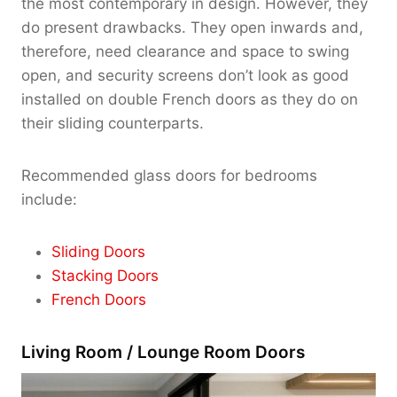
the most contemporary in design. However, they
do present drawbacks. They open inwards and,
therefore, need clearance and space to swing
open, and security screens don’t look as good
installed on double French doors as they do on
their sliding counterparts.
Recommended glass doors for bedrooms
include:
Sliding Doors
Stacking Doors
French Doors
Living Room / Lounge Room Doors