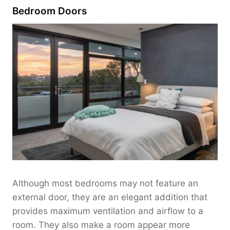
Bedroom Doors
Although most bedrooms may not feature an
external door, they are an elegant addition that
provides maximum ventilation and airflow to a
room. They also make a room appear more