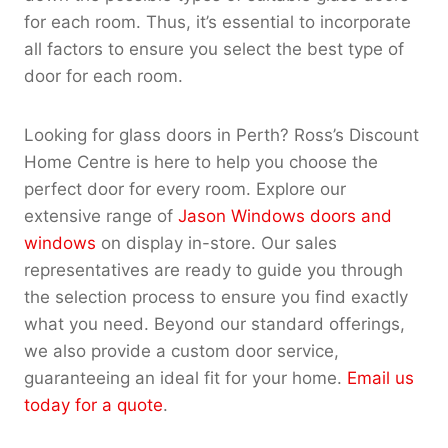
for each room. Thus, it’s essential to incorporate
all factors to ensure you select the best type of
door for each room.
Looking for glass doors in Perth? Ross’s Discount
Home Centre is here to help you choose the
perfect door for every room. Explore our
extensive range of
Jason Windows doors and
windows
on display in-store. Our sales
representatives are ready to guide you through
the selection process to ensure you find exactly
what you need. Beyond our standard offerings,
we also provide a custom door service,
guaranteeing an ideal fit for your home.
Email us
today for a quote
.