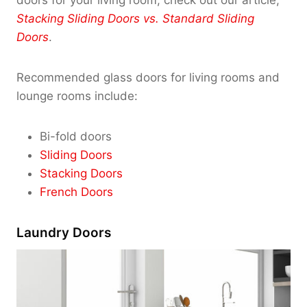
doors for your living room, check out our article,
Stacking Sliding Doors vs. Standard Sliding
Doors
.
Recommended glass doors for living rooms and
lounge rooms include:
Bi-fold doors
Sliding Doors
Stacking Doors
French Doors
Laundry Doors