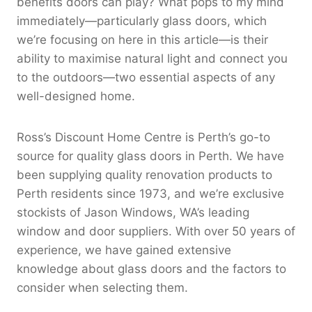
benefits doors can play? What pops to my mind
immediately—particularly glass doors, which
we’re focusing on here in this article—is their
ability to maximise natural light and connect you
to the outdoors—two essential aspects of any
well-designed home.
Ross’s Discount Home Centre is Perth’s go-to
source for quality glass doors in Perth. We have
been supplying quality renovation products to
Perth residents since 1973, and we’re exclusive
stockists of Jason Windows, WA’s leading
window and door suppliers. With over 50 years of
experience, we have gained extensive
knowledge about glass doors and the factors to
consider when selecting them.