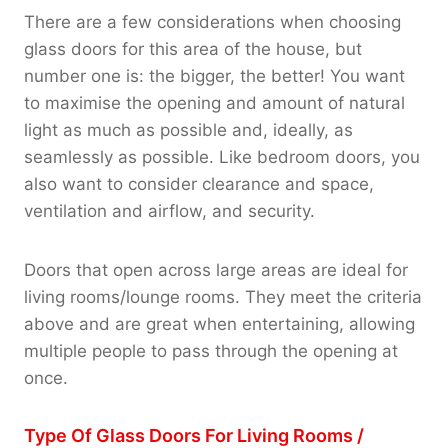
There are a few considerations when choosing
glass doors for this area of the house, but
number one is: the bigger, the better! You want
to maximise the opening and amount of natural
light as much as possible and, ideally, as
seamlessly as possible. Like bedroom doors, you
also want to consider clearance and space,
ventilation and airflow, and security.
Doors that open across large areas are ideal for
living rooms/lounge rooms. They meet the criteria
above and are great when entertaining, allowing
multiple people to pass through the opening at
once.
Type Of Glass Doors For Living Rooms /