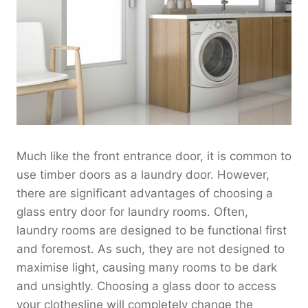
Much like the front entrance door, it is common to
use timber doors as a laundry door. However,
there are significant advantages of choosing a
glass entry door for laundry rooms. Often,
laundry rooms are designed to be functional first
and foremost. As such, they are not designed to
maximise light, causing many rooms to be dark
and unsightly. Choosing a glass door to access
your clothesline will completely change the