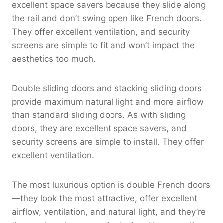
excellent space savers because they slide along
the rail and don’t swing open like French doors.
They offer excellent ventilation, and security
screens are simple to fit and won’t impact the
aesthetics too much.
Double sliding doors and stacking sliding doors
provide maximum natural light and more airflow
than standard sliding doors. As with sliding
doors, they are excellent space savers, and
security screens are simple to install. They offer
excellent ventilation.
The most luxurious option is double French doors
—they look the most attractive, offer excellent
airflow, ventilation, and natural light, and they’re