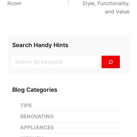
Room
Style, Functionality,
and Value
Search Handy Hints
Search
Blog Categories
TIPS
RENOVATING
APPLIANCES