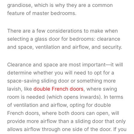
grandiose, which is why they are a common
feature of master bedrooms.
There are a few considerations to make when
selecting a glass door for bedrooms: clearance
and space, ventilation and airflow, and security.
Clearance and space are most important—it will
determine whether you will need to opt for a
space-saving sliding door or something more
lavish, like
double French doors
, where swing
room is needed (which opens inwards). In terms
of ventilation and airflow, opting for double
French doors, where both doors can open, will
provide more airflow than a sliding door that only
allows airflow through one side of the door. If you