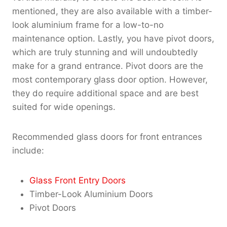
mentioned, they are also available with a timber-
look aluminium frame for a low-to-no
maintenance option. Lastly, you have pivot doors,
which are truly stunning and will undoubtedly
make for a grand entrance. Pivot doors are the
most contemporary glass door option. However,
they do require additional space and are best
suited for wide openings.
Recommended glass doors for front entrances
include:
Glass Front Entry Doors
Timber-Look Aluminium Doors
Pivot Doors