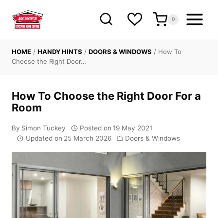
Skip
to
0
content
HOME
/
HANDY HINTS
/
DOORS & WINDOWS
/
How To
Choose the Right Door…
How To Choose the Right Door For a
Room
By
Simon Tuckey
Posted on
19 May 2021
Updated on
25 March 2026
Doors & Windows