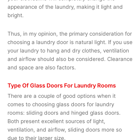
appearance of the laundry, making it light and
bright.
Thus, in my opinion, the primary consideration for
choosing a laundry door is natural light. If you use
your laundry to hang and dry clothes, ventilation
and airflow should also be considered. Clearance
and space are also factors.
Type Of Glass Doors For Laundry Rooms
There are a couple of good options when it
comes to choosing glass doors for laundry
rooms: sliding doors and hinged glass doors.
Both present excellent sources of light,
ventilation, and airflow, sliding doors more so
due to their larger size.