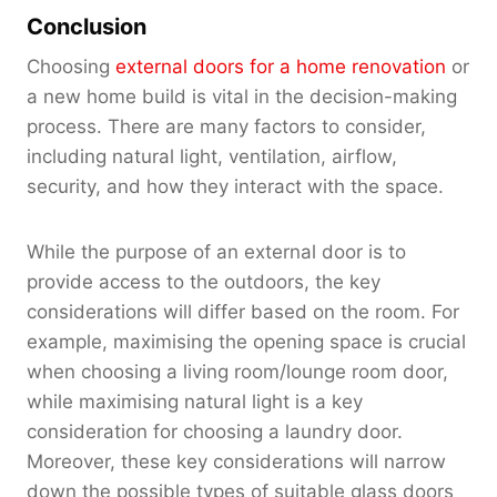
Conclusion
Choosing
external doors for a home renovation
or
a new home build is vital in the decision-making
process. There are many factors to consider,
including natural light, ventilation, airflow,
security, and how they interact with the space.
While the purpose of an external door is to
provide access to the outdoors, the key
considerations will differ based on the room. For
example, maximising the opening space is crucial
when choosing a living room/lounge room door,
while maximising natural light is a key
consideration for choosing a laundry door.
Moreover, these key considerations will narrow
down the possible types of suitable glass doors