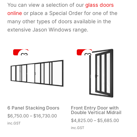
You can view a selection of our
glass doors
online
or place a Special Order for one of the
many other types of doors available in the
extensive Jason Windows range.
6 Panel Stacking Doors
Front Entry Door with
Double Vertical Midrail
P
$
6,750.00
–
$
16,730.00
P
$
4,825.00
–
$
5,685.00
r
inc.GST
r
inc.GST
i
i
c