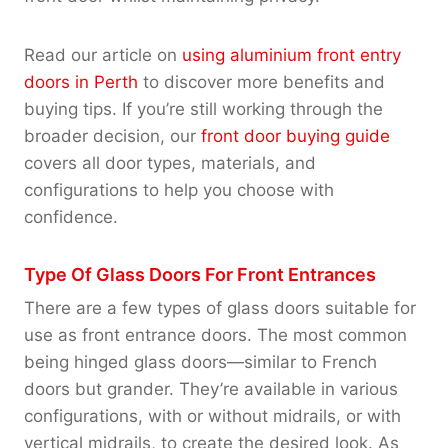
Read our article on
using aluminium front entry
doors in Perth
to discover more benefits and
buying tips. If you’re still working through the
broader decision, our
front door buying guide
covers all door types, materials, and
configurations to help you choose with
confidence.
Type Of Glass Doors For Front Entrances
There are a few types of glass doors suitable for
use as front entrance doors. The most common
being hinged glass doors—similar to French
doors but grander. They’re available in various
configurations, with or without midrails, or with
vertical midrails, to create the desired look. As