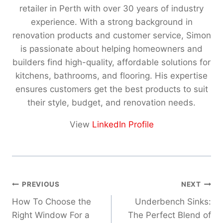
,
,
retailer in Perth with over 30 years of industry
.
.
0
6
experience. With a strong background in
0
0
1
1
0
0
renovation products and customer service, Simon
5
0
t
t
is passionate about helping homeowners and
.
.
h
h
0
0
builders find high-quality, affordable solutions for
r
r
0
0
kitchens, bathrooms, and flooring. His expertise
o
o
ensures customers get the best products to suit
u
u
their style, budget, and renovation needs.
g
g
h
h
View
LinkedIn Profile
$
$
7
5
,
,
6
4
4
6
Post
5
0
PREVIOUS
NEXT
.
.
navigation
How To Choose the
Underbench Sinks:
0
0
Right Window For a
The Perfect Blend of
0
0