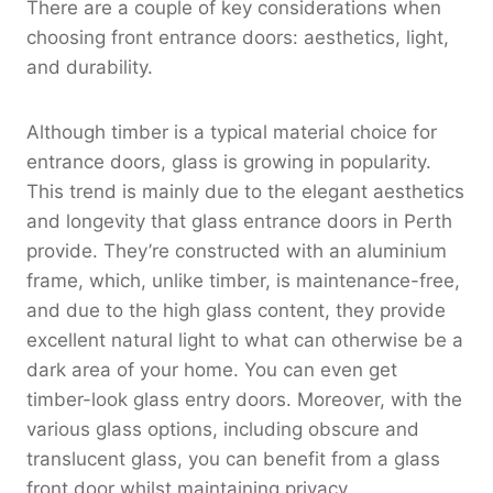
There are a couple of key considerations when
choosing front entrance doors: aesthetics, light,
and durability.
Although timber is a typical material choice for
entrance doors, glass is growing in popularity.
This trend is mainly due to the elegant aesthetics
and longevity that glass entrance doors in Perth
provide. They’re constructed with an aluminium
frame, which, unlike timber, is maintenance-free,
and due to the high glass content, they provide
excellent natural light to what can otherwise be a
dark area of your home. You can even get
timber-look glass entry doors. Moreover, with the
various glass options, including obscure and
translucent glass, you can benefit from a glass
front door whilst maintaining privacy.