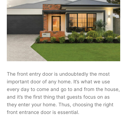
The front entry door is undoubtedly the most
important door of any home. It’s what we use
every day to come and go to and from the house,
and it’s the first thing that guests focus on as
they enter your home. Thus, choosing the right
front entrance door is essential.