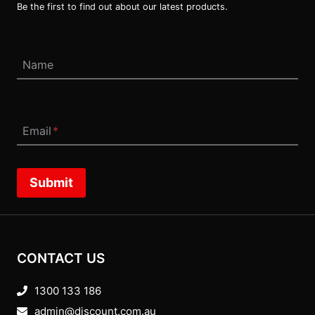
Be the first to find out about our latest products.
Name
Email
*
Submit
CONTACT US
1300 133 186
admin@discount.com.au