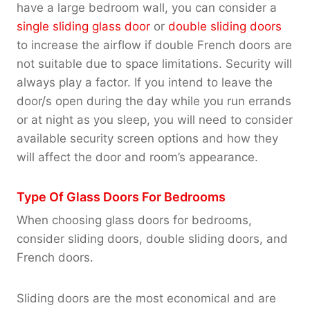
have a large bedroom wall, you can consider a
single sliding glass door
or
double sliding doors
to increase the airflow if double French doors are
not suitable due to space limitations. Security will
always play a factor. If you intend to leave the
door/s open during the day while you run errands
or at night as you sleep, you will need to consider
available security screen options and how they
will affect the door and room’s appearance.
Type Of Glass Doors For Bedrooms
When choosing glass doors for bedrooms,
consider sliding doors, double sliding doors, and
French doors.
Sliding doors are the most economical and are