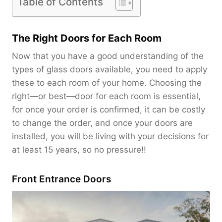
Table of Contents
The Right Doors for Each Room
Now that you have a good understanding of the
types of glass doors available, you need to apply
these to each room of your home. Choosing the
right—or best—door for each room is essential,
for once your order is confirmed, it can be costly
to change the order, and once your doors are
installed, you will be living with your decisions for
at least 15 years, so no pressure!!
Front Entrance Doors