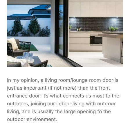
In my opinion, a living room/lounge room door is
just as important (if not more) than the front
entrance door. It’s what connects us most to the
outdoors, joining our indoor living with outdoor
living, and is usually the large opening to the
outdoor environment.