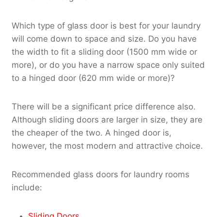
Which type of glass door is best for your laundry
will come down to space and size. Do you have
the width to fit a sliding door (1500 mm wide or
more), or do you have a narrow space only suited
to a hinged door (620 mm wide or more)?
There will be a significant price difference also.
Although sliding doors are larger in size, they are
the cheaper of the two. A hinged door is,
however, the most modern and attractive choice.
Recommended glass doors for laundry rooms
include:
Sliding Doors