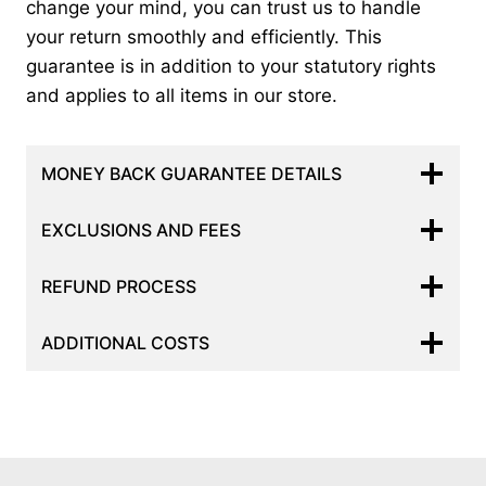
change your mind, you can trust us to handle
your return smoothly and efficiently. This
guarantee is in addition to your statutory rights
and applies to all items in our store.
MONEY BACK GUARANTEE DETAILS
EXCLUSIONS AND FEES
REFUND PROCESS
ADDITIONAL COSTS