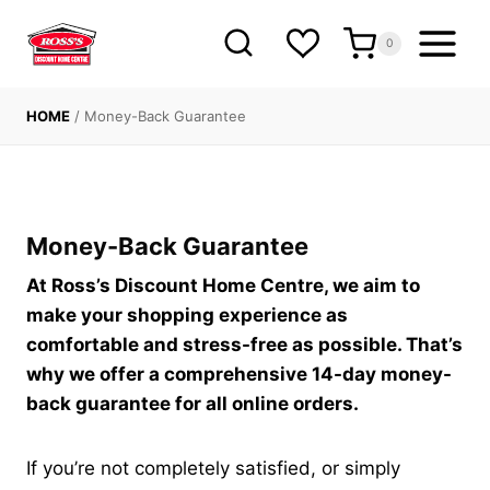
Skip
to
0
content
HOME
/
Money-Back Guarantee
Money-Back Guarantee
At Ross’s Discount Home Centre, we aim to
make your shopping experience as
comfortable and stress-free as possible. That’s
why we offer a comprehensive 14-day money-
back guarantee for all online orders.
If you’re not completely satisfied, or simply