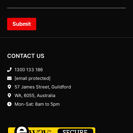
Submit
CONTACT US
1300 133 186
[email protected]
57 James Street, Guildford
WA, 6055
, Australia
Mon-Sat: 8am to 5pm