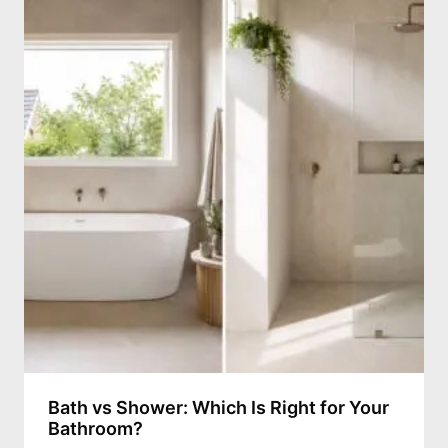
Bath vs Shower: Which Is Right for Your
Bathroom?