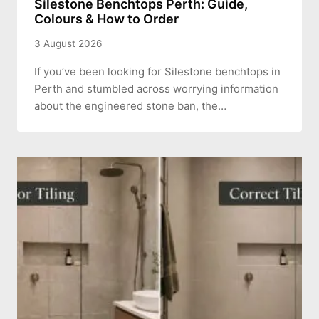
Silestone Benchtops Perth: Guide,
Colours & How to Order
3 August 2026
If you’ve been looking for Silestone benchtops in
Perth and stumbled across worrying information
about the engineered stone ban, the…