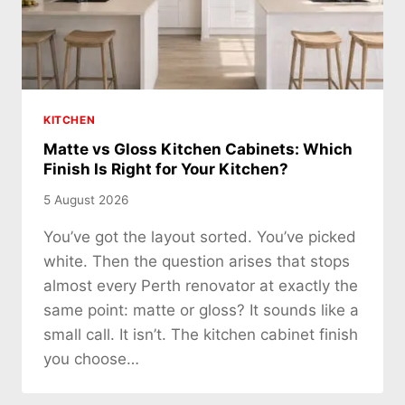
KITCHEN
Matte vs Gloss Kitchen Cabinets: Which
Finish Is Right for Your Kitchen?
5 August 2026
You’ve got the layout sorted. You’ve picked
white. Then the question arises that stops
almost every Perth renovator at exactly the
same point: matte or gloss? It sounds like a
small call. It isn’t. The kitchen cabinet finish
you choose…