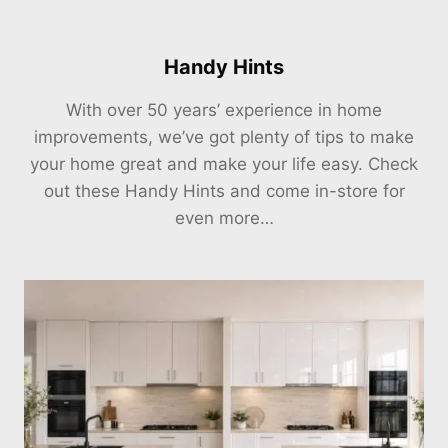
Handy Hints
With over 50 years’ experience in home
improvements, we’ve got plenty of tips to make
your home great and make your life easy. Check
out these Handy Hints and come in-store for
even more…