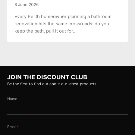
8 June 2026
Every Perth homeowner planning a bathroom
renovation hits the same crossroads: do you
keep the bath, pull it out for…
JOIN THE DISCOUNT CLUB
Be the first to find out about our latest products.
Name
Email
*