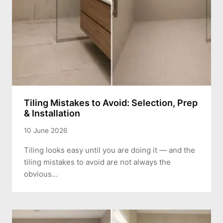
Tiling Mistakes to Avoid: Selection, Prep
& Installation
10 June 2026
Tiling looks easy until you are doing it — and the
tiling mistakes to avoid are not always the
obvious…