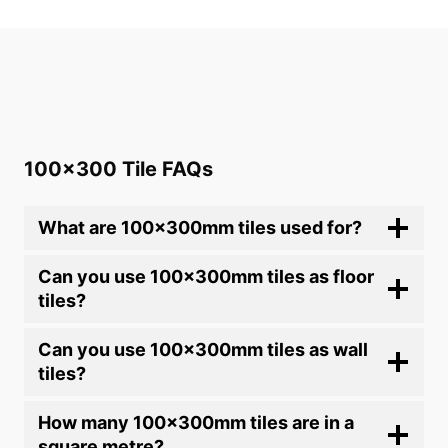
out of 5
100×300 Tile FAQs
What are 100x300mm tiles used for?
Can you use 100x300mm tiles as floor
tiles?
Can you use 100x300mm tiles as wall
tiles?
How many 100x300mm tiles are in a
square metre?