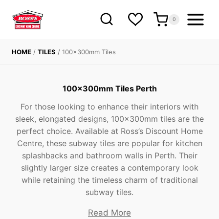
Skip
to
0
content
HOME
/
TILES
/
100x300mm Tiles
100x300mm Tiles Perth
For those looking to enhance their interiors with
sleek, elongated designs, 100x300mm tiles are the
perfect choice. Available at Ross’s Discount Home
Centre, these subway tiles are popular for kitchen
splashbacks and bathroom walls in Perth. Their
slightly larger size creates a contemporary look
while retaining the timeless charm of traditional
subway tiles.
Read More