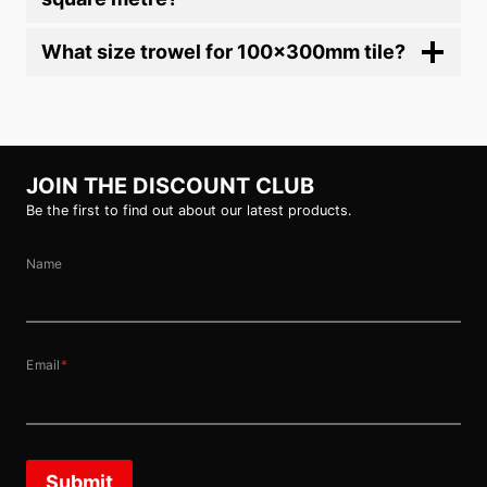
What size trowel for 100x300mm tile?
JOIN THE DISCOUNT CLUB
Be the first to find out about our latest products.
Name
Email
*
Submit