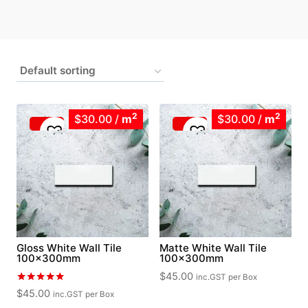
2
2
$30.00
/
m
$30.00
/
m
Gloss White Wall Tile
Matte White Wall Tile
100x300mm
100x300mm
$
45.00
inc.GST
per Box
Rated
$
45.00
inc.GST
per Box
5.00