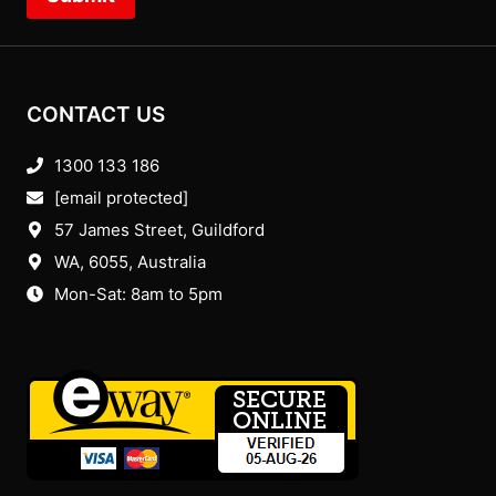
CONTACT US
1300 133 186
[email protected]
57 James Street, Guildford
WA, 6055
, Australia
Mon-Sat: 8am to 5pm