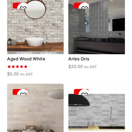
Aged Wood White
Arles Gris
$
20.00
inc.GST
Rated
$
5.00
inc.GST
5.00
out of 5