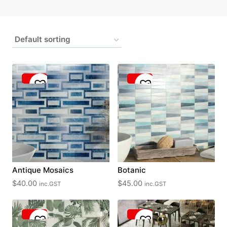
Antique Mosaics
Botanic
$
40.00
$
45.00
inc.GST
inc.GST