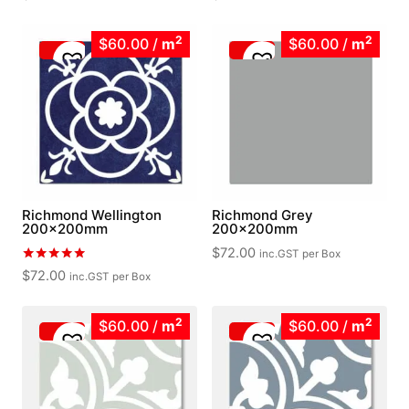
2
2
$60.00
/
m
$60.00
/
m
Richmond Wellington
Richmond Grey
200x200mm
200x200mm
$
72.00
inc.GST
per Box
Rated
$
72.00
inc.GST
per Box
5.00
out of 5
2
2
$60.00
/
m
$60.00
/
m