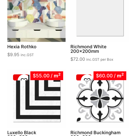
Hexia Rothko
Richmond White
200x200mm
$
9.95
inc.GST
$
72.00
inc.GST
per Box
2
2
$55.00
/
m
$60.00
/
m
Luxello Black
Richmond Buckingham