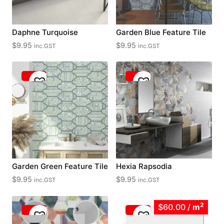
Daphne Turquoise
Garden Blue Feature Tile
$
9.95
$
9.95
inc.GST
inc.GST
Garden Green Feature Tile
Hexia Rapsodia
$
9.95
$
9.95
inc.GST
inc.GST
2
$60.00
/
m