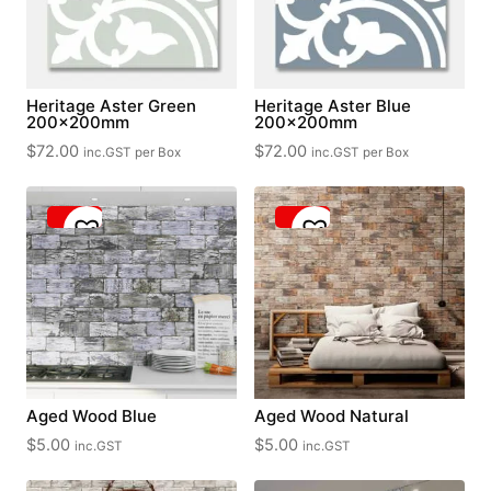
Heritage Aster Green
Heritage Aster Blue
200x200mm
200x200mm
$
72.00
$
72.00
inc.GST
per Box
inc.GST
per Box
Aged Wood Blue
Aged Wood Natural
$
5.00
$
5.00
inc.GST
inc.GST