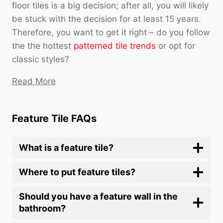
floor tiles is a big decision; after all, you will likely
be stuck with the decision for at least 15 years.
Therefore, you want to get it right – do you follow
the the hottest
patterned tile trends
or opt for
classic styles?
Read More
Feature Tile FAQs
What is a feature tile?
Where to put feature tiles?
Should you have a feature wall in the
bathroom?