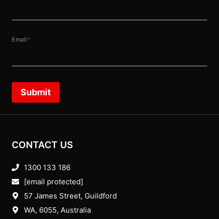
Email
*
Submit
CONTACT US
1300 133 186
[email protected]
57 James Street, Guildford
WA, 6055
, Australia