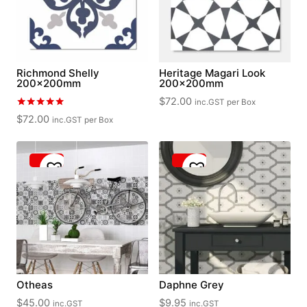
Richmond Shelly
Heritage Magari Look
200x200mm
200x200mm
$
72.00
inc.GST
per Box
Rated
$
72.00
inc.GST
per Box
5.00
out of 5
Otheas
Daphne Grey
$
45.00
$
9.95
inc.GST
inc.GST