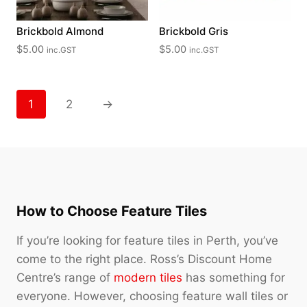
Brickbold Almond
Brickbold Gris
$
5.00
$
5.00
inc.GST
inc.GST
1
2
→
How to Choose Feature Tiles
If you’re looking for feature tiles in Perth, you’ve
come to the right place. Ross’s Discount Home
Centre’s range of
modern tiles
has something for
everyone. However, choosing feature wall tiles or