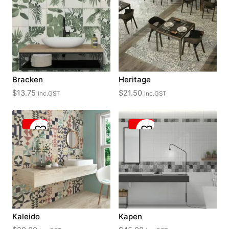
Bracken
Heritage
$
13.75
$
21.50
inc.GST
inc.GST
Kaleido
Kapen