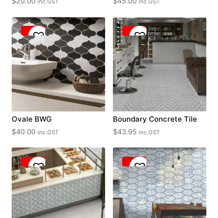
$
20.00
$
45.00
inc.GST
inc.GST
Ovale BWG
Boundary Concrete Tile
$
40.00
$
43.95
inc.GST
inc.GST