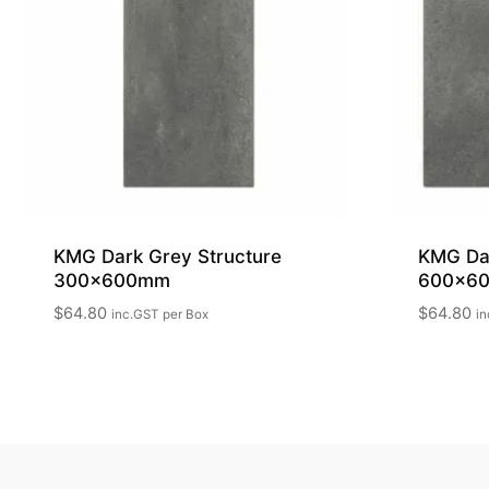
KMG Dark Grey Structure
KMG Da
300x600mm
600x6
$
64.80
$
64.80
inc.GST
per Box
in