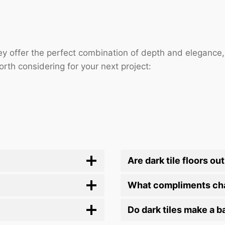
They offer the perfect combination of depth and elegance
rth considering for your next project:
Are dark tile floors out
What compliments cha
Do dark tiles make a 