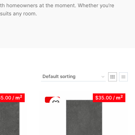
 Perth homeowners at the moment. Whether you’re
 suits any room.
2
2
35.00
/
m
$35.00
/
m