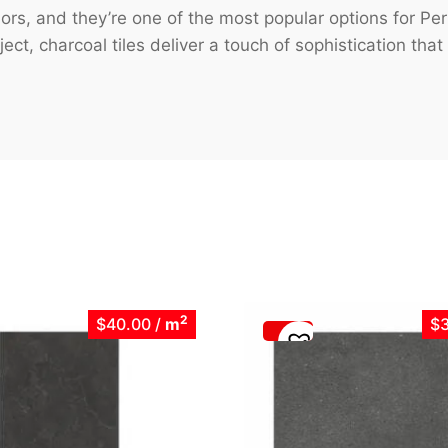
eriors, and they’re one of the most popular options for
ct, charcoal tiles deliver a touch of sophistication that
2
$40.00
/
m
$