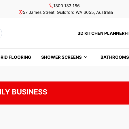
1300 133 186
57 James Street, Guildford WA 6055, Australia
3D KITCHEN PLANNER
F
rch
RID FLOORING
SHOWER SCREENS
BATHROOM
ILY BUSINESS