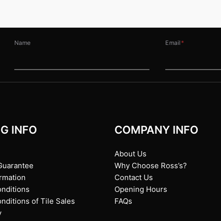
Name
Email
*
G INFO
COMPANY INFO
About Us
Guarantee
Why Choose Ross’s?
ormation
Contact Us
nditions
Opening Hours
ditions of Tile Sales
FAQs
y