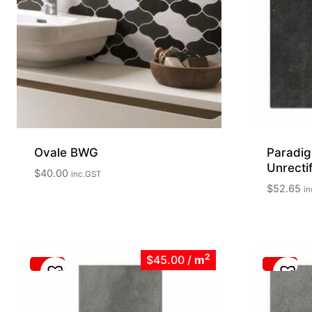
Ovale BWG
Paradig
Unrect
$
40.00
inc.GST
$
52.65
in
2
$45.00
/
m