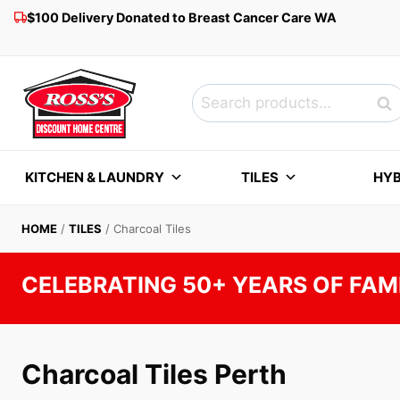
Skip
$100 Delivery Donated to Breast Cancer Care WA
to
content
Search
Sea
for:
KITCHEN & LAUNDRY
TILES
HYB
HOME
/
TILES
/
Charcoal Tiles
CELEBRATING 50+ YEARS OF FAM
Charcoal Tiles Perth