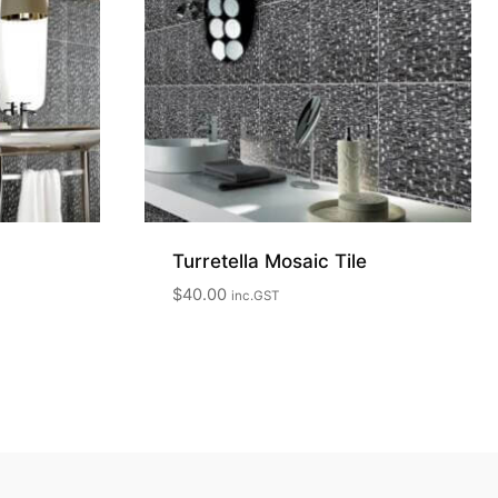
Turretella Mosaic Tile
$
40.00
inc.GST