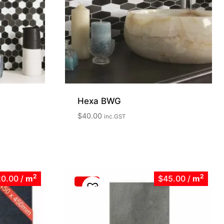
Hexa BWG
$
40.00
inc.GST
2
2
20.00
/
m
$45.00
/
m