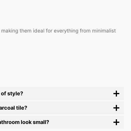
, making them ideal for everything from minimalist
 of style?
rcoal tile?
bathroom look small?