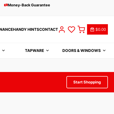
Money-Back Guarantee
INANCE
HANDY HINTS
CONTACT
$0.00
S
TAPWARE
DOORS & WINDOWS
Start Shopping