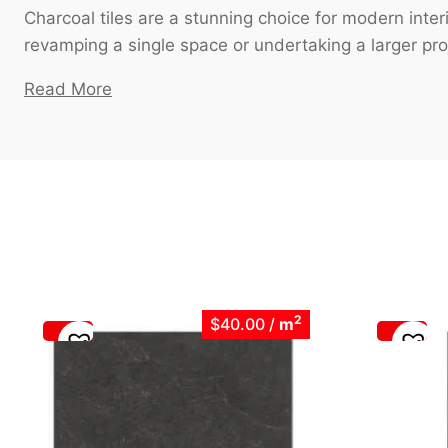
Charcoal tiles are a stunning choice for modern int
revamping a single space or undertaking a larger proje
Read More
2
$40.00
/
m