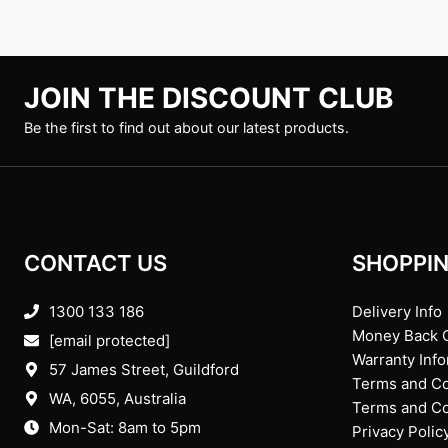
JOIN THE DISCOUNT CLUB
Be the first to find out about our latest products.
CONTACT US
SHOPPIN
1300 133 186
Delivery Info
Money Back 
[email protected]
Warranty Inf
57 James Street, Guildford
Terms and Co
WA, 6055
, Australia
Terms and Con
Mon-Sat: 8am to 5pm
Privacy Polic