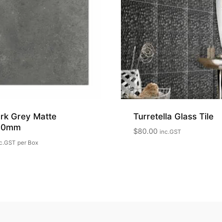
rk Grey Matte
Turretella Glass Tile
00mm
$
80.00
inc.GST
c.GST
per Box