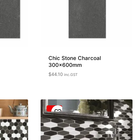
Chic Stone Charcoal
300x600mm
$
44.10
inc.GST