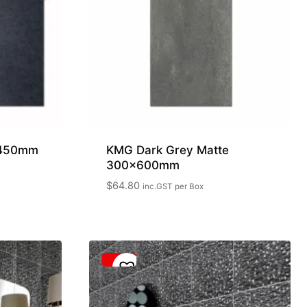
x450mm
KMG Dark Grey Matte
300x600mm
$
64.80
inc.GST
per Box