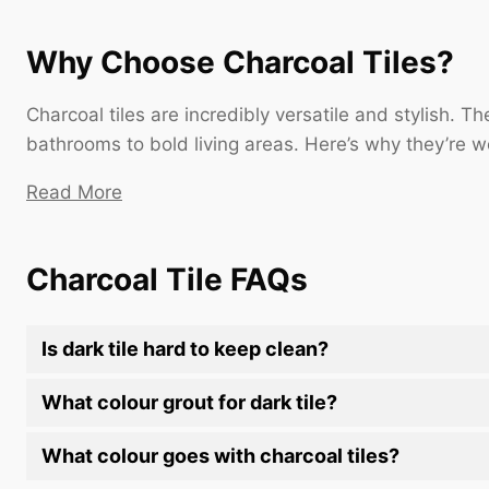
Why Choose Charcoal Tiles?
Charcoal tiles are incredibly versatile and stylish. 
bathrooms to bold living areas. Here’s why they’re wo
Read More
Charcoal Tile FAQs
Is dark tile hard to keep clean?
What colour grout for dark tile?
What colour goes with charcoal tiles?