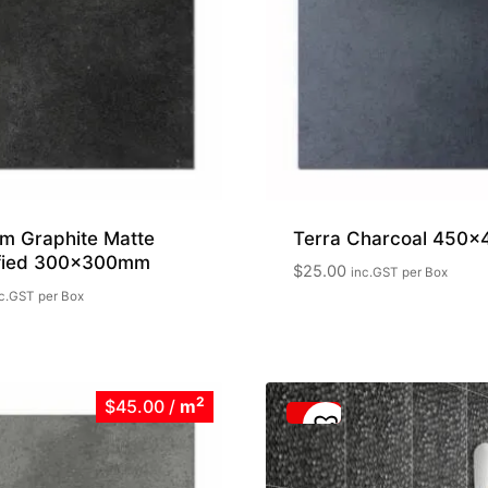
m Graphite Matte
Terra Charcoal 450
ified 300x300mm
$
25.00
inc.GST
per Box
c.GST
per Box
2
$45.00
/
m