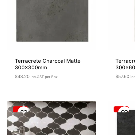
Terracrete Charcoal Matte
Terracr
300x300mm
300x6
$
43.20
$
57.60
inc.GST
per Box
in