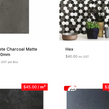
ete Charcoal Matte
Hex
00mm
$
40.00
inc.GST
c.GST
per Box
2
$45.00
/
m
$