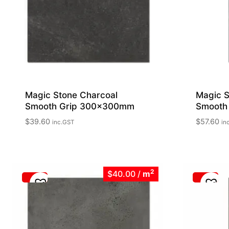
Magic Stone Charcoal
Magic S
Smooth Grip 300x300mm
Smooth
$
39.60
$
57.60
inc.GST
in
2
$40.00
/
m