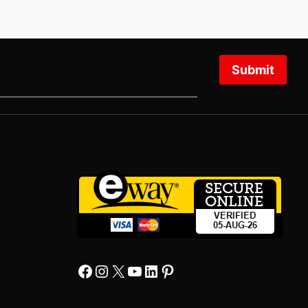
Submit
Facebook
Instagram
X
YourTube
Linkedin
Pinterest