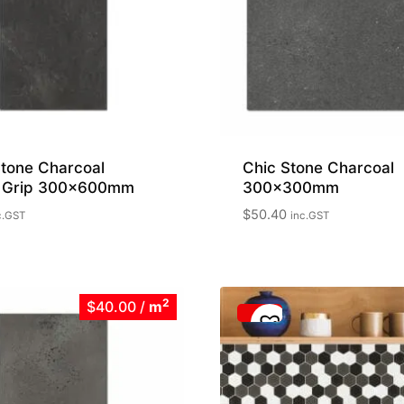
tone Charcoal
Chic Stone Charcoal
 Grip 300x600mm
300x300mm
$
50.40
c.GST
inc.GST
2
$40.00
/
m