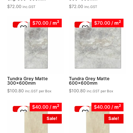
$
72.00
$
72.00
inc.GST
inc.GST
2
2
$70.00
/
m
$70.00
/
m
Tundra Grey Matte
Tundra Grey Matte
300x600mm
600x600mm
$
100.80
$
100.80
inc.GST
per Box
inc.GST
per Box
2
2
$40.00
/
m
$40.00
/
m
Sale!
Sale!