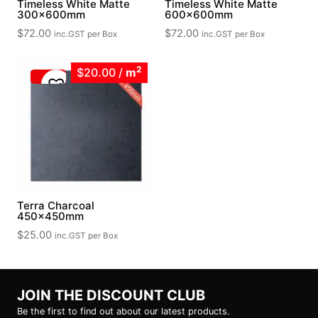
Timeless White Matte
Timeless White Matte
300x600mm
600x600mm
$
72.00
$
72.00
inc.GST
per Box
inc.GST
per Box
2
$20.00
/
m
Terra Charcoal
450x450mm
$
25.00
inc.GST
per Box
JOIN THE DISCOUNT CLUB
Be the first to find out about our latest products.