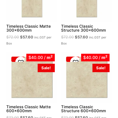
Timeless Classic Matte
Timeless Classic
300x600mm
Structure 300x600mm
Original
Current
Original
Current
$
72.00
$
57.60
$
72.00
$
57.60
inc.GST
per
inc.GST
per
price
price
price
price
Box
Box
was:
is:
was:
is:
$72.00.
$57.60.
$72.00.
$57.60.
2
2
$40.00
/
m
$40.00
/
m
Sale!
Sale!
Timeless Classic Matte
Timeless Classic
600x600mm
Structure 600x600mm
Original
Current
Original
Current
$
72.00
$
57.60
$
72.00
$
57.60