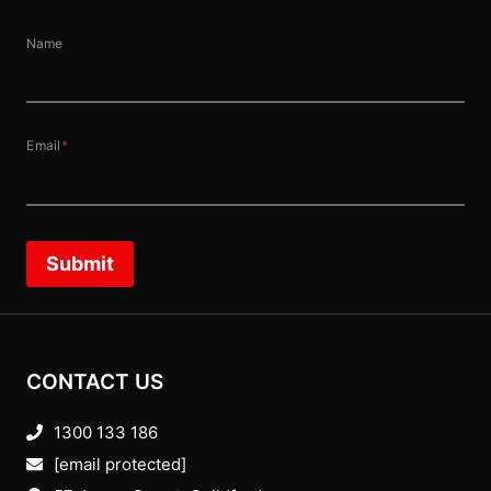
Name
Email
*
Submit
CONTACT US
1300 133 186
[email protected]