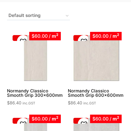
2
2
$60.00
/
m
$60.00
/
m
Normandy Classico
Normandy Classico
Smooth Grip 300x600mm
Smooth Grip 600x600mm
$
86.40
$
86.40
inc.GST
inc.GST
2
2
$60.00
/
m
$60.00
/
m