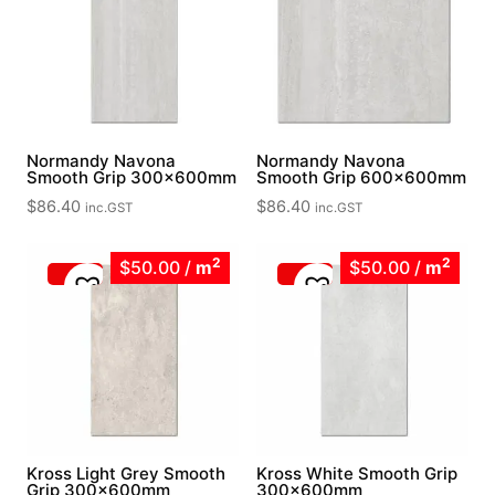
Normandy Navona
Normandy Navona
Smooth Grip 300x600mm
Smooth Grip 600x600mm
$
86.40
$
86.40
inc.GST
inc.GST
2
2
$50.00
/
m
$50.00
/
m
Kross Light Grey Smooth
Kross White Smooth Grip
Grip 300x600mm
300x600mm