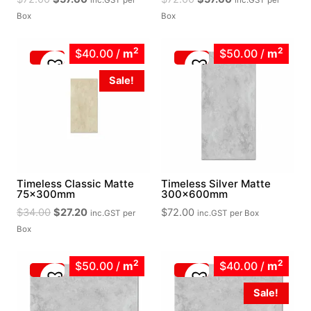
inc.GST
per
inc.GST
per
price
price
price
price
Box
Box
was:
is:
was:
is:
$72.00.
$57.60.
$72.00.
$57.60.
2
2
$40.00
/
m
$50.00
/
m
Sale!
Timeless Classic Matte
Timeless Silver Matte
75x300mm
300x600mm
Original
Current
$
34.00
$
27.20
$
72.00
inc.GST
per
inc.GST
per Box
price
price
Box
was:
is:
$34.00.
$27.20.
2
2
$50.00
/
m
$40.00
/
m
Sale!