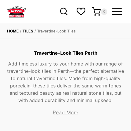
Skip
to
0
content
HOME
/
TILES
/
Travertine-Look Tiles
Travertine-Look Tiles Perth
Add timeless luxury to your home with our range of
travertine-look tiles in Perth—the perfect alternative
to natural travertine tiles. Made from high-quality
porcelain, these tiles deliver the same warm tones
and textured beauty as real natural stone tiles, but
with added durability and minimal upkeep.
Read More