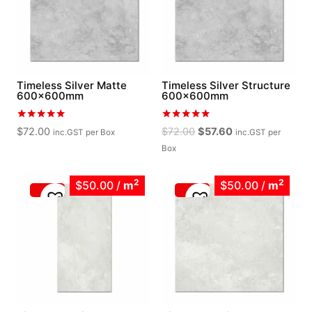
Timeless Silver Matte
Timeless Silver Structure
600x600mm
600x600mm
Rated
Rated
Original
Current
$
72.00
$
72.00
$
57.60
inc.GST
per Box
inc.GST
per
5.00
5.00
price
price
out of 5
out of 5
Box
was:
is:
$72.00.
$57.60.
2
2
$50.00
/
m
$50.00
/
m