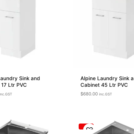
Laundry Sink and
Alpine Laundry Sink 
 17 Ltr PVC
Cabinet 45 Ltr PVC
$
680.00
inc.GST
inc.GST