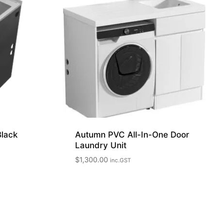
Black
Autumn PVC All-In-One Door
Laundry Unit
$
1,300.00
inc.GST