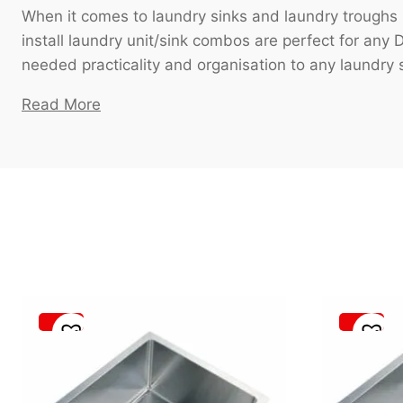
When it comes to laundry sinks and laundry troughs 
install laundry unit/sink combos are perfect for any
needed practicality and organisation to any laundry 
Read More