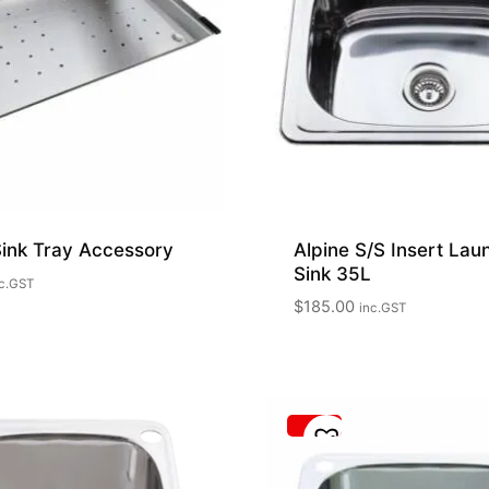
Sink Tray Accessory
Alpine S/S Insert Lau
Sink 35L
c.GST
$
185.00
inc.GST