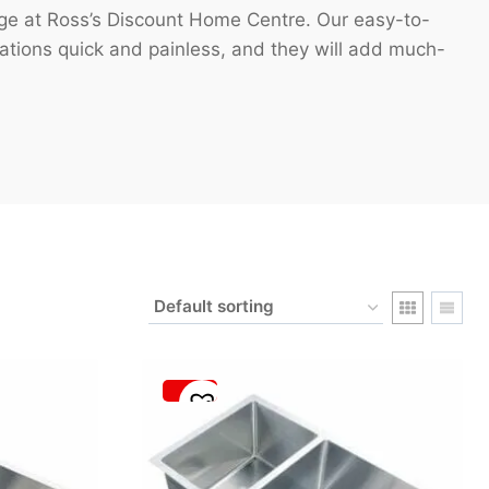
nge at Ross’s Discount Home Centre. Our easy-to-
vations quick and painless, and they will add much-