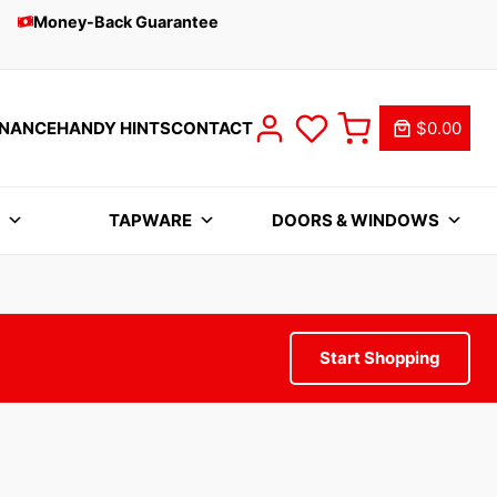
Money-Back Guarantee
INANCE
HANDY HINTS
CONTACT
$0.00
S
TAPWARE
DOORS & WINDOWS
Start Shopping