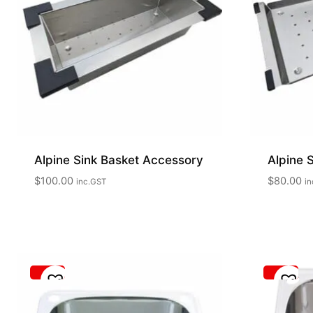
Alpine Sink Basket Accessory
Alpine 
$
100.00
$
80.00
inc.GST
in