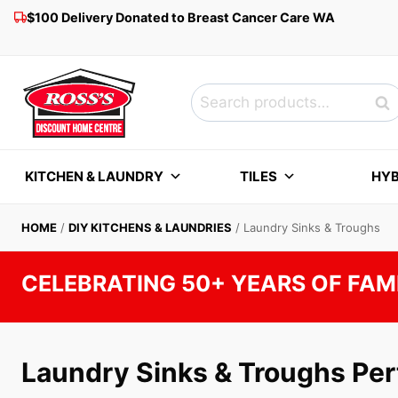
Skip
$100 Delivery Donated to Breast Cancer Care WA
to
content
Search
Sea
for:
KITCHEN & LAUNDRY
TILES
HYB
HOME
/
DIY KITCHENS & LAUNDRIES
/
Laundry Sinks & Troughs
CELEBRATING 50+ YEARS OF FAM
Laundry Sinks & Troughs Per