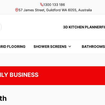
1300 133 186
57 James Street, Guildford WA 6055, Australia
3D KITCHEN PLANNER
F
rch
RID FLOORING
SHOWER SCREENS
BATHROOM
ILY BUSINESS
th