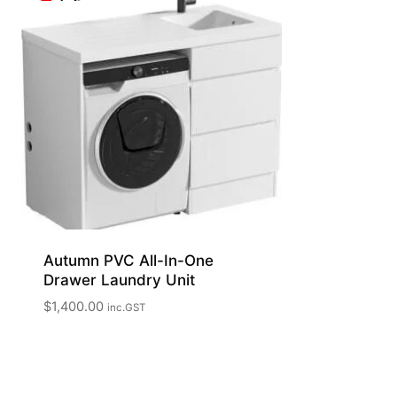
Autumn PVC All-In-One
Drawer Laundry Unit
$
1,400.00
inc.GST