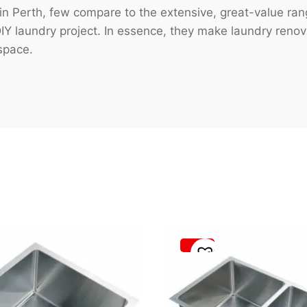
in Perth, few compare to the extensive, great-value ra
 DIY laundry project. In essence, they make laundry reno
space.