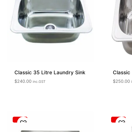
Classic 35 Litre Laundry Sink
Classic 
$
240.00
$
250.00
inc.GST