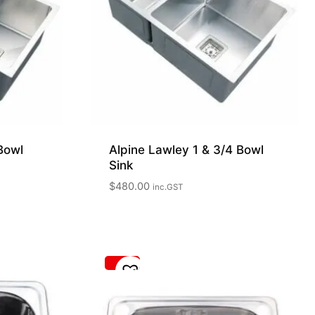
Bowl
Alpine Lawley 1 & 3/4 Bowl
Sink
$
480.00
inc.GST