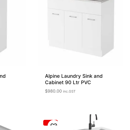
and
Alpine Laundry Sink and
Cabinet 90 Ltr PVC
$
980.00
inc.GST