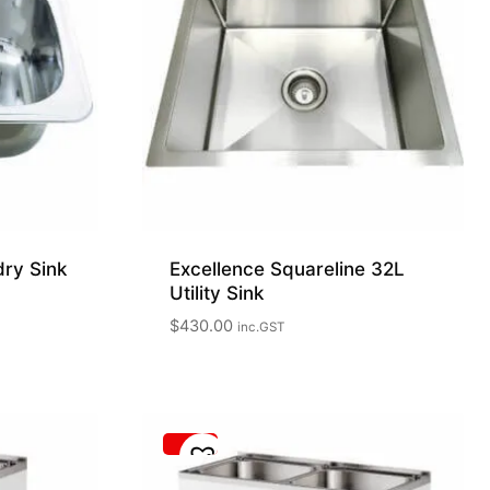
dry Sink
Excellence Squareline 32L
Utility Sink
$
430.00
inc.GST