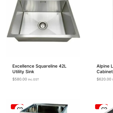
Excellence Squareline 42L
Alpine 
Utility Sink
Cabinet
$
580.00
$
620.00
inc.GST