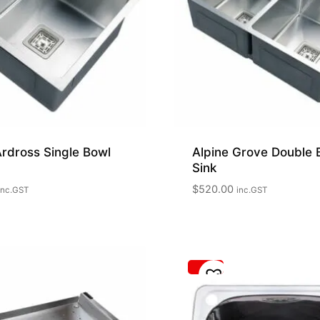
Ardross Single Bowl
Alpine Grove Double 
Sink
$
520.00
inc.GST
inc.GST