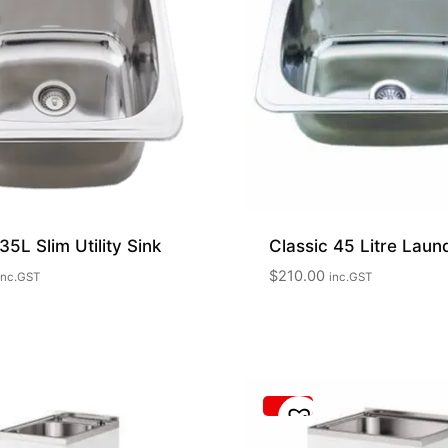
35L Slim Utility Sink
Classic 45 Litre Laun
$
210.00
inc.GST
inc.GST