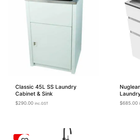
Classic 45L SS Laundry
Nuglea
Cabinet & Sink
Laundry
$
290.00
$
685.00
inc.GST