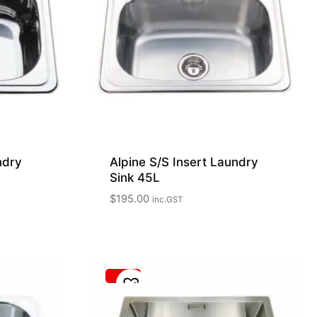
ndry
Alpine S/S Insert Laundry
Sink 45L
$
195.00
inc.GST