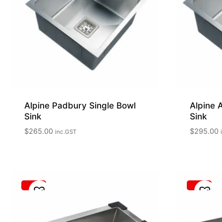
Alpine Padbury Single Bowl
Alpine 
Sink
Sink
$
265.00
$
295.00
inc.GST