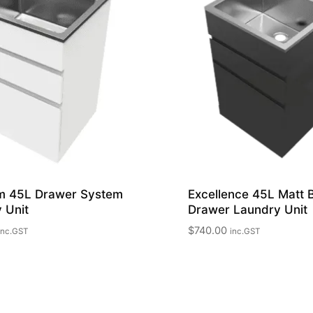
m 45L Drawer System
Excellence 45L Matt 
 Unit
Drawer Laundry Unit
$
740.00
inc.GST
inc.GST