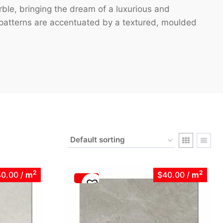
rble, bringing the dream of a luxurious and
g patterns are accentuated by a textured, moulded
2
2
40.00
/
m
$40.00
/
m