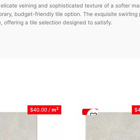
licate veining and sophisticated texture of a softer ma
ary, budget-friendly tile option. The exquisite swirlin
 offering a tile selection designed to satisfy.
2
$40.00
/
m
$