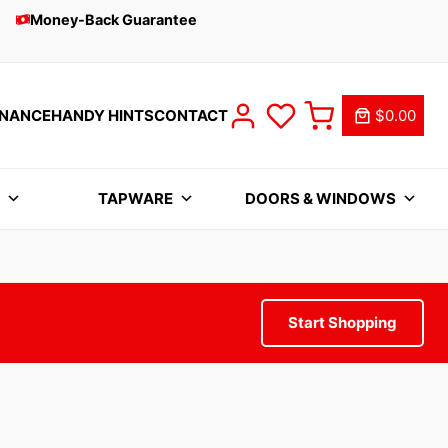
Money-Back Guarantee
INANCE
HANDY HINTS
CONTACT
$0.00
S
TAPWARE
DOORS & WINDOWS
Start Shopping