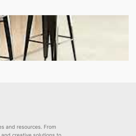
cles and resources. From
s and creative solutions to