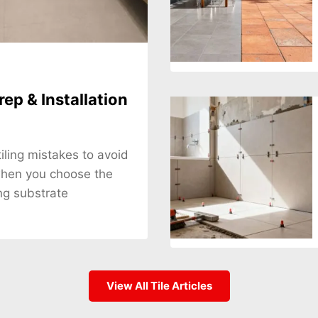
rep & Installation
tiling mistakes to avoid
when you choose the
ng substrate
View All Tile Articles