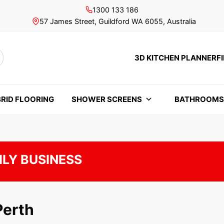
1300 133 186
57 James Street, Guildford WA 6055, Australia
3D KITCHEN PLANNER
F
rch
RID FLOORING
SHOWER SCREENS
BATHROOM
ILY BUSINESS
Perth