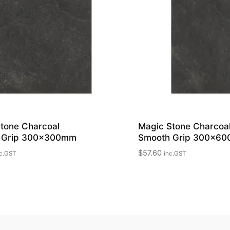
tone Charcoal
Magic Stone Charcoa
 Grip 300x300mm
Smooth Grip 300x6
$
57.60
c.GST
inc.GST