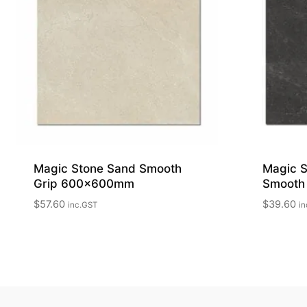
Magic Stone Sand Smooth
Magic S
Grip 600x600mm
Smooth
$
57.60
$
39.60
inc.GST
in