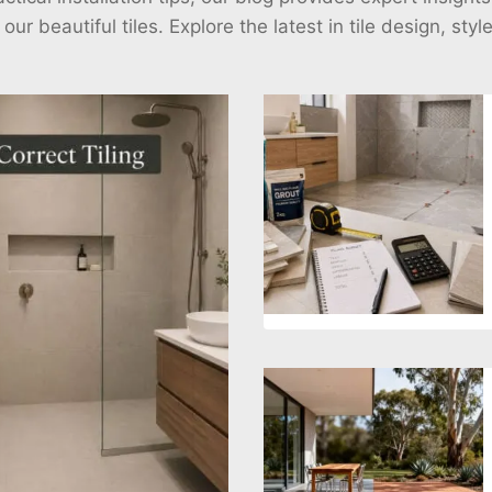
r beautiful tiles. Explore the latest in tile design, styl