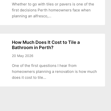
Whether to go with tiles or pavers is one of the
first decisions Perth homeowners face when
planning an alfresco,…
How Much Does It Cost to Tile a
Bathroom in Perth?
20 May 2026
One of the first questions I hear from
homeowners planning a renovation is how much
does it cost to tile…