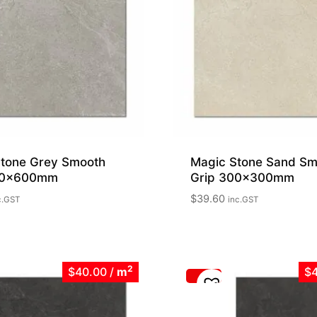
tone Grey Smooth
Magic Stone Sand Sm
00x600mm
Grip 300x300mm
$
39.60
c.GST
inc.GST
2
$40.00
/
m
$