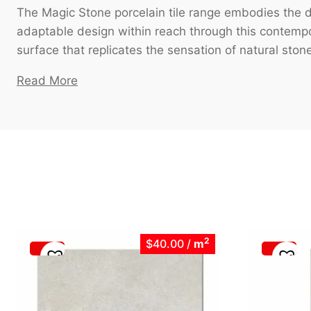
The Magic Stone porcelain tile range embodies the de
adaptable design within reach through this contempor
surface that replicates the sensation of natural stone,
Read More
2
$40.00
/
m