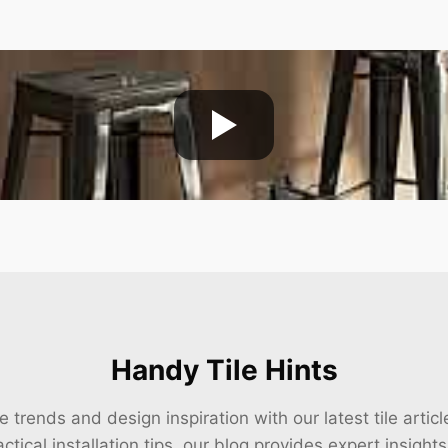
Handy Tile Hints
e trends and design inspiration with our latest tile arti
ctical installation tips, our blog provides expert insight