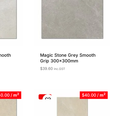
mooth
Magic Stone Grey Smooth
Grip 300x300mm
$
39.60
inc.GST
2
2
40.00
/
m
$40.00
/
m