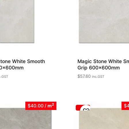
tone White Smooth
Magic Stone White S
00x600mm
Grip 600x600mm
$
57.60
c.GST
inc.GST
2
$40.00
/
m
$