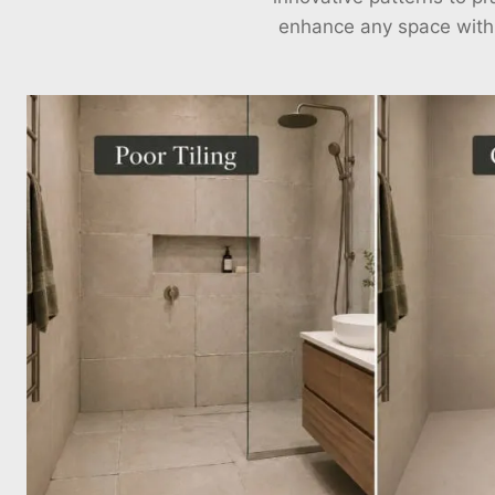
enhance any space with ou