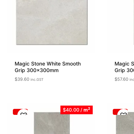
Magic Stone White Smooth
Magic S
Grip 300x300mm
Grip 3
$
39.60
$
57.60
inc.GST
in
2
$40.00
/
m