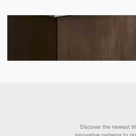
Discover the newest til
innovative patterns to pra