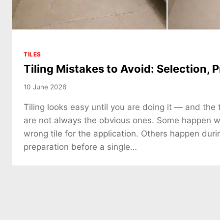
TILES
Tiling Mistakes to Avoid: Selection, P
10 June 2026
Tiling looks easy until you are doing it — and the 
are not always the obvious ones. Some happen 
wrong tile for the application. Others happen duri
preparation before a single…