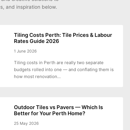
es, and inspiration below.
Tiling Costs Perth: Tile Prices & Labour
Rates Guide 2026
1 June 2026
Tiling costs in Perth are really two separate
budgets rolled into one — and conflating them is
how most renovation…
Outdoor Tiles vs Pavers — Which Is
Better for Your Perth Home?
25 May 2026