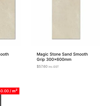
ooth
Magic Stone Sand Smooth
Grip 300x600mm
$
57.60
inc.GST
2
40.00
/
m