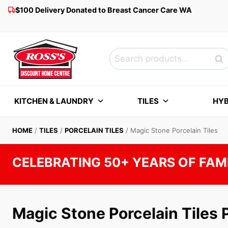
Skip
$100 Delivery Donated to Breast Cancer Care WA
to
content
Search
Sea
for:
KITCHEN & LAUNDRY
TILES
HYB
HOME
/
TILES
/
PORCELAIN TILES
/
Magic Stone Porcelain Tiles
CELEBRATING 50+ YEARS OF FAM
Magic Stone Porcelain Tiles 