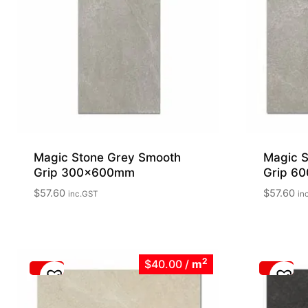
Magic Stone Grey Smooth
Magic S
Grip 300x600mm
Grip 6
$
57.60
$
57.60
inc.GST
in
2
$40.00
/
m