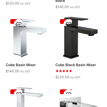
Black
$
120.00
inc.GST
$
140.00
inc.GST
Cube Basin Mixer
Cube Black Basin Mixer
$
140.00
inc.GST
Rated
$
220.00
inc.GST
5.00
out of 5