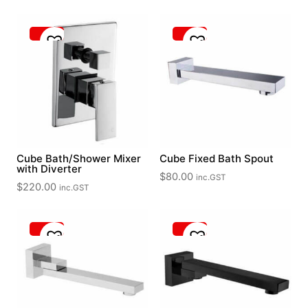
out of 5
Cube Bath/Shower Mixer
Cube Fixed Bath Spout
with Diverter
$
80.00
inc.GST
$
220.00
inc.GST