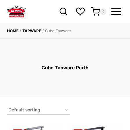
Skip
to
0
content
HOME
/
TAPWARE
/
Cube Tapware
Cube Tapware Perth