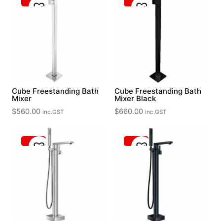
Cube Freestanding Bath
Cube Freestanding Bath
Mixer
Mixer Black
$
560.00
$
660.00
inc.GST
inc.GST