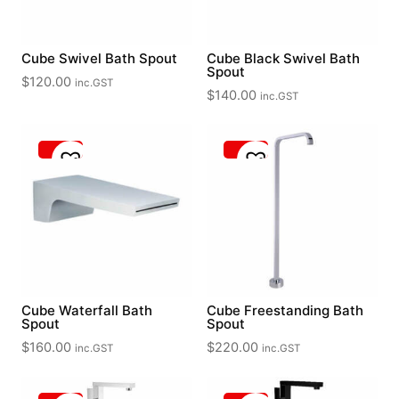
Cube Swivel Bath Spout
Cube Black Swivel Bath
Spout
$
120.00
inc.GST
$
140.00
inc.GST
Cube Waterfall Bath
Cube Freestanding Bath
Spout
Spout
$
160.00
$
220.00
inc.GST
inc.GST