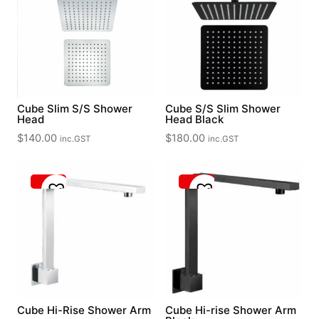
Cube Slim S/S Shower
Cube S/S Slim Shower
Head
Head Black
$
140.00
$
180.00
inc.GST
inc.GST
Cube Hi-Rise Shower Arm
Cube Hi-rise Shower Arm