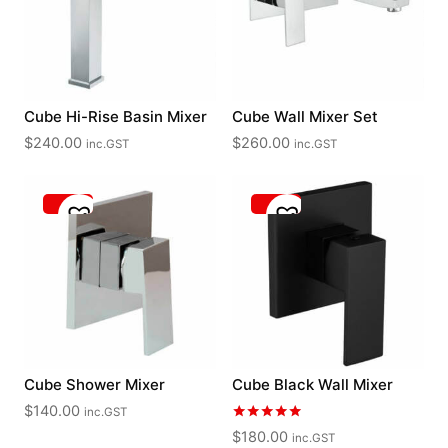
Cube Hi-Rise Basin Mixer
Cube Wall Mixer Set
$
240.00
$
260.00
inc.GST
inc.GST
Cube Shower Mixer
Cube Black Wall Mixer
$
140.00
inc.GST
Rated
$
180.00
inc.GST
5.00