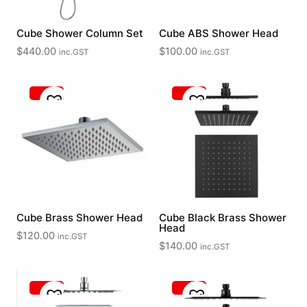
Cube Shower Column Set
Cube ABS Shower Head
$
440.00
$
100.00
inc.GST
inc.GST
Cube Brass Shower Head
Cube Black Brass Shower
Head
$
120.00
inc.GST
$
140.00
inc.GST