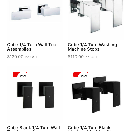
Cube 1/4 Turn Wall Top
Cube 1/4 Turn Washing
Assemblies
Machine Stops
$
120.00
$
110.00
inc.GST
inc.GST
Cube Black 1/4 Turn Wall
Cube 1/4 Turn Black