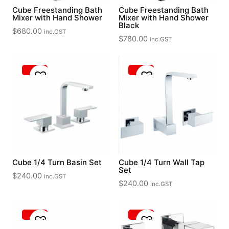
Cube Freestanding Bath
Cube Freestanding Bath
Mixer with Hand Shower
Mixer with Hand Shower
Black
$
680.00
inc.GST
$
780.00
inc.GST
Cube 1/4 Turn Basin Set
Cube 1/4 Turn Wall Tap
Set
$
240.00
inc.GST
$
240.00
inc.GST