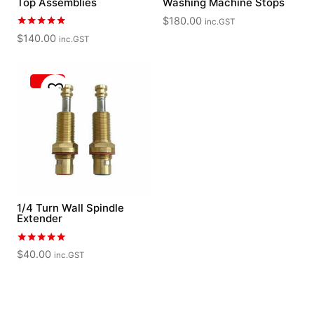
Top Assemblies
Washing Machine Stops
$
180.00
inc.GST
Rated
$
140.00
inc.GST
5.00
out of 5
1/4 Turn Wall Spindle
Extender
Rated
$
40.00
inc.GST
5.00
out of 5