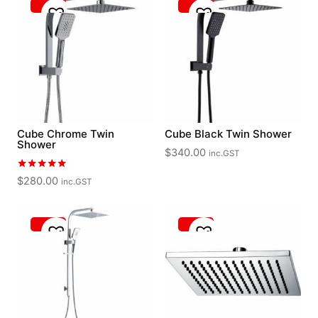
Cube Chrome Twin
Cube Black Twin Shower
Shower
$
340.00
inc.GST
Rated
$
280.00
inc.GST
5.00
out of 5