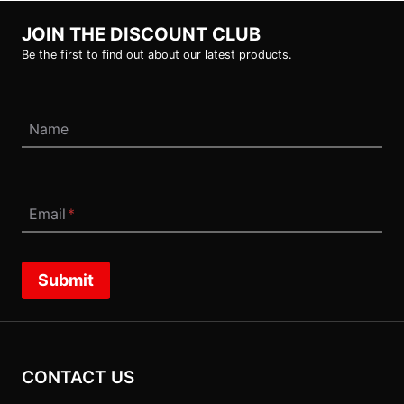
JOIN THE DISCOUNT CLUB
Be the first to find out about our latest products.
Name
Email
*
Submit
CONTACT US