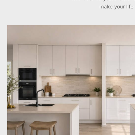
make your life