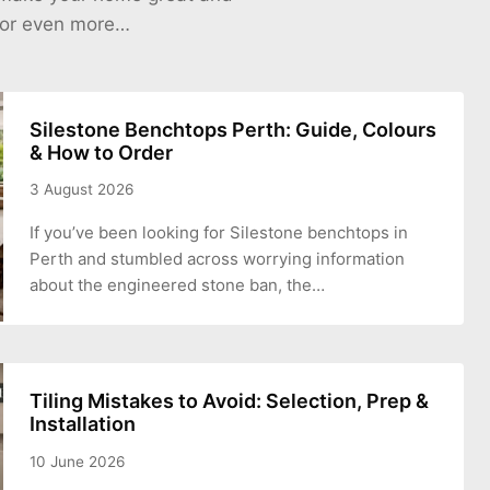
 for even more…
Silestone Benchtops Perth: Guide, Colours
& How to Order
3 August 2026
If you’ve been looking for Silestone benchtops in
Perth and stumbled across worrying information
about the engineered stone ban, the…
Tiling Mistakes to Avoid: Selection, Prep &
Installation
10 June 2026