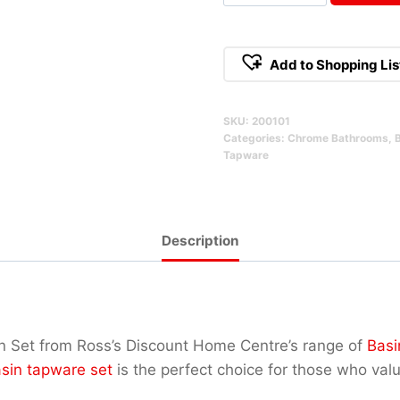
1/4
Turn
Basin
Add to Shopping Lis
Set
Alternative:
Qty
SKU:
200101
Categories:
Chrome Bathrooms
,
Tapware
Description
n Set from Ross’s Discount Home Centre’s range of
Basi
sin tapware set
is the perfect choice for those who val