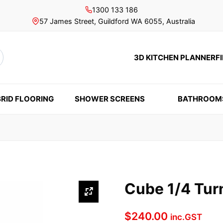
1300 133 186
57 James Street, Guildford WA 6055, Australia
3D KITCHEN PLANNER
F
rch
RID FLOORING
SHOWER SCREENS
BATHROOM
Cube 1/4 Tur
$
240.00
inc.GST