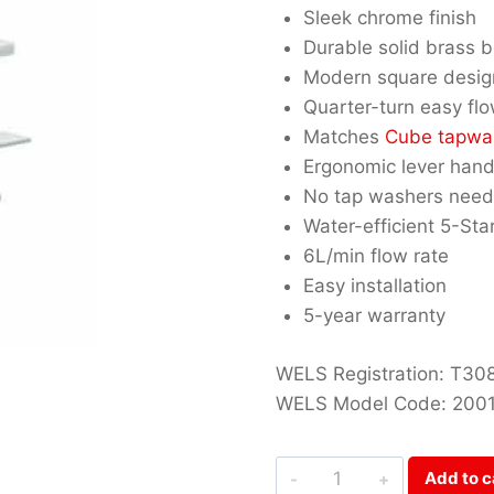
Sleek chrome finish
Durable solid brass 
Modern square desig
Quarter-turn easy fl
Matches
Cube tapwa
Ergonomic lever hand
No tap washers nee
Water-efficient 5-St
6L/min flow rate
Easy installation
5-year warranty
WELS Registration: T30
WELS Model Code: 200
Cube
Add to c