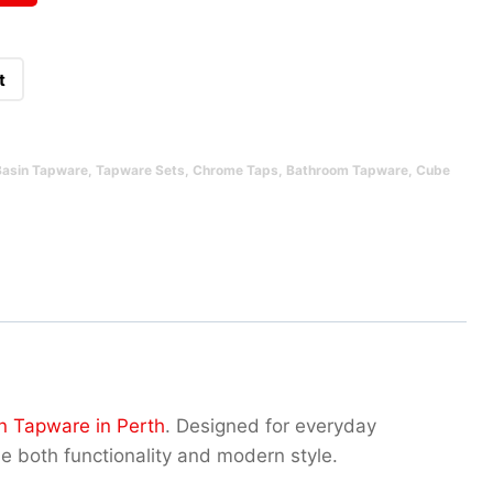
t
Basin Tapware
,
Tapware Sets
,
Chrome Taps
,
Bathroom Tapware
,
Cube
n Tapware in Perth
. Designed for everyday
ue both functionality and modern style.