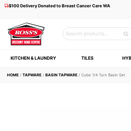
Skip
$100 Delivery Donated to Breast Cancer Care WA
to
content
Search
Sea
for:
KITCHEN & LAUNDRY
TILES
HYB
HOME
/
TAPWARE
/
BASIN TAPWARE
/
Cube 1/4 Turn Basin Set