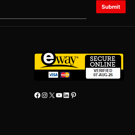
Submit
Facebook
Instagram
X
YourTube
Linkedin
Pinterest