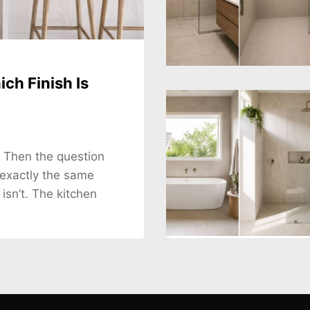
ch Finish Is
. Then the question
 exactly the same
 isn’t. The kitchen