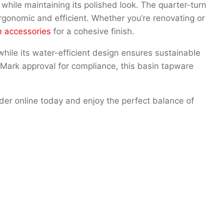
e while maintaining its polished look. The quarter-turn
gonomic and efficient. Whether you’re renovating or
 accessories
for a cohesive finish.
 while its water-efficient design ensures sustainable
Mark approval for compliance, this basin tapware
der online today and enjoy the perfect balance of