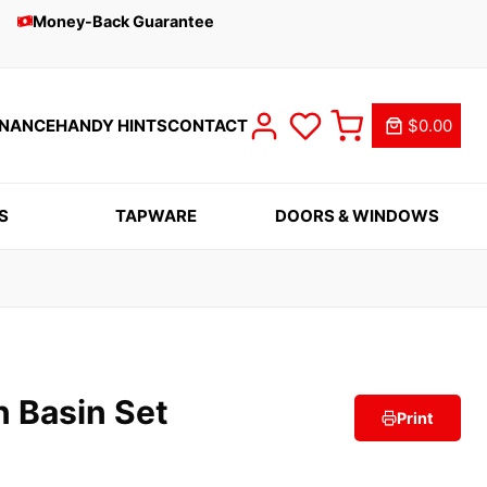
Money-Back Guarantee
INANCE
HANDY HINTS
CONTACT
$0.00
S
TAPWARE
DOORS & WINDOWS
n Basin Set
Print