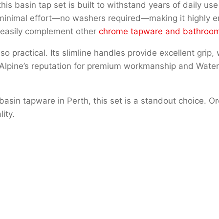
his basin tap set is built to withstand years of daily us
 minimal effort—no washers required—making it highly er
l easily complement other
chrome tapware and bathroom
so practical. Its slimline handles provide excellent grip,
 Alpine’s reputation for premium workmanship and Water
sin tapware in Perth, this set is a standout choice. Or
ity.