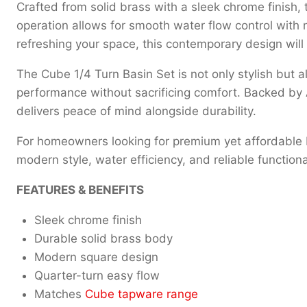
Crafted from solid brass with a sleek chrome finish, t
operation allows for smooth water flow control with
refreshing your space, this contemporary design wil
The Cube 1/4 Turn Basin Set is not only stylish but al
performance without sacrificing comfort. Backed by
delivers peace of mind alongside durability.
For homeowners looking for premium yet affordable ba
modern style, water efficiency, and reliable functional
FEATURES & BENEFITS
Sleek chrome finish
Durable solid brass body
Modern square design
Quarter-turn easy flow
Matches
Cube tapware range