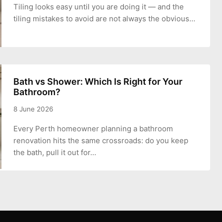
Tiling looks easy until you are doing it — and the
tiling mistakes to avoid are not always the obvious…
Bath vs Shower: Which Is Right for Your
Bathroom?
8 June 2026
Every Perth homeowner planning a bathroom
renovation hits the same crossroads: do you keep
the bath, pull it out for…