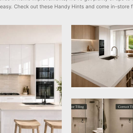
 easy. Check out these Handy Hints and come in-store