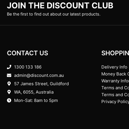
JOIN THE DISCOUNT CLUB
Be the first to find out about our latest products.
CONTACT US
SHOPPIN
1300 133 186
Delivery Info
Money Back 
admin@discount.com.au
Warranty Inf
57 James Street, Guildford
Terms and Co
WA, 6055
, Australia
Terms and Con
Mon-Sat: 8am to 5pm
Privacy Polic