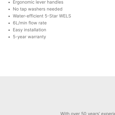
Ergonomic lever handles
No tap washers needed
Water-efficient 5-Star WELS
6L/min flow rate
Easy installation
5-year warranty
With over 50 years’ exper