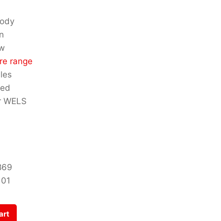
body
n
ow
re range
les
ded
ar WELS
869
101
art