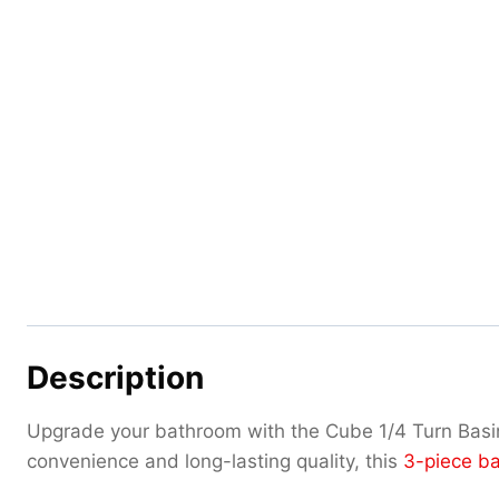
Description
Upgrade your bathroom with the Cube 1/4 Turn Basi
convenience and long-lasting quality, this
3-piece ba