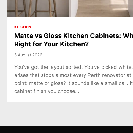
KITCHEN
Matte vs Gloss Kitchen Cabinets: Whi
Right for Your Kitchen?
5 August 2026
You’ve got the layout sorted. You’ve picked white
arises that stops almost every Perth renovator at
point: matte or gloss? It sounds like a small call. It
cabinet finish you choose…