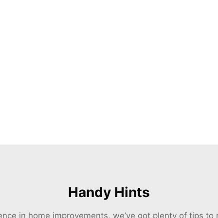
Handy Hints
ience in home improvements, we’ve got plenty of tips t