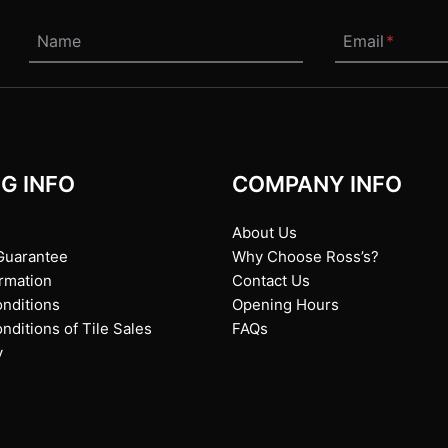
Name
Email
*
G INFO
COMPANY INFO
About Us
Guarantee
Why Choose Ross’s?
ormation
Contact Us
nditions
Opening Hours
ditions of Tile Sales
FAQs
y