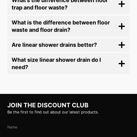
What’s the difference between floor
trap and floor waste?
What is the difference between floor
waste and floor drain?
Are linear shower drains better?
What size linear shower drain do I
need?
JOIN THE DISCOUNT CLUB
Be the first to find out about our latest products.
Name