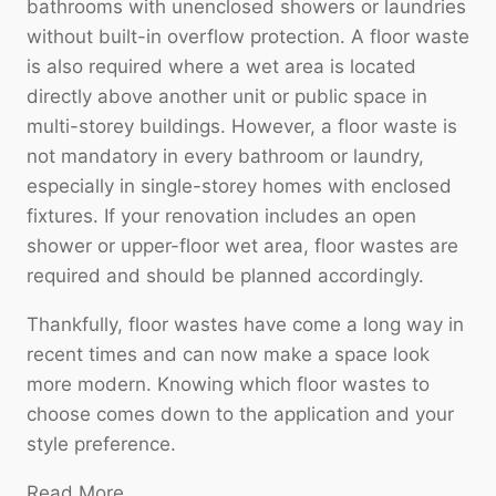
bathrooms with unenclosed showers or laundries
without built-in overflow protection. A floor waste
is also required where a wet area is located
directly above another unit or public space in
multi-storey buildings. However, a floor waste is
not mandatory in every bathroom or laundry,
especially in single-storey homes with enclosed
fixtures. If your renovation includes an open
shower or upper-floor wet area, floor wastes are
required and should be planned accordingly.
Thankfully, floor wastes have come a long way in
recent times and can now make a space look
more modern. Knowing which floor wastes to
choose comes down to the application and your
style preference.
Read More