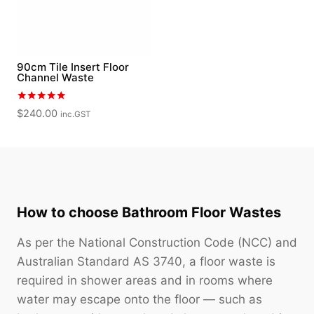
90cm Tile Insert Floor
Channel Waste
Rated
$
240.00
inc.GST
5.00
out of 5
How to choose Bathroom Floor Wastes
As per the National Construction Code (NCC) and
Australian Standard AS 3740, a floor waste is
required in shower areas and in rooms where
water may escape onto the floor — such as