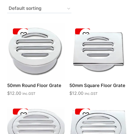
50mm Round Floor Grate
50mm Square Floor Grate
$
12.00
$
12.00
inc.GST
inc.GST