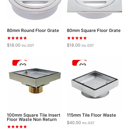
80mm Round Floor Grate
80mm Square Floor Grate
Rated
Rated
$
18.00
$
18.00
inc.GST
inc.GST
5.00
5.00
out of 5
out of 5
100mm Square Tile Insert
115mm Tile Floor Waste
Floor Waste Non Return
$
40.00
inc.GST