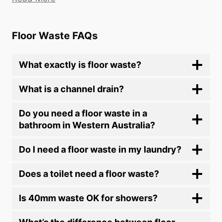
Floor Waste FAQs
What exactly is floor waste?
What is a channel drain?
Do you need a floor waste in a
bathroom in Western Australia?
Do I need a floor waste in my laundry?
Does a toilet need a floor waste?
Is 40mm waste OK for showers?