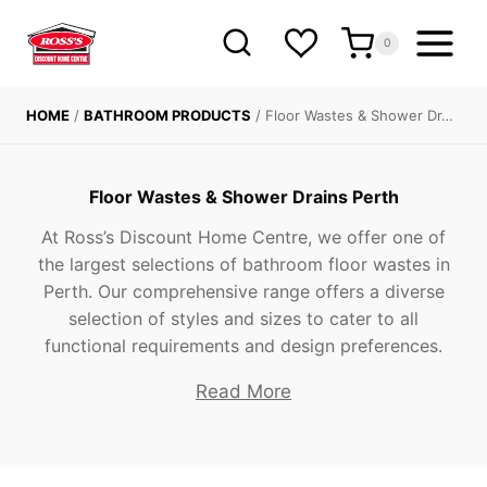
Skip
to
0
content
HOME
/
BATHROOM PRODUCTS
/
Floor Wastes & Shower Dr…
Floor Wastes & Shower Drains Perth
At Ross’s Discount Home Centre, we offer one of
the largest selections of bathroom floor wastes in
Perth. Our comprehensive range offers a diverse
selection of styles and sizes to cater to all
functional requirements and design preferences.
Read More