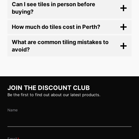
Can I see tiles in person before
buying?
How much do tiles cost in Perth?
What are common tiling mistakes to
avoid?
JOIN THE DISCOUNT CLUB
Be the first to find out about our latest products.
Name