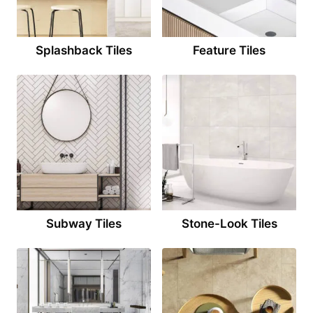
Splashback Tiles
Feature Tiles
Subway Tiles
Stone-Look Tiles