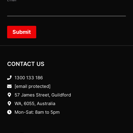
Email
*
Submit
CONTACT US
1300 133 186
[email protected]
57 James Street, Guildford
WA, 6055
, Australia
Mon-Sat: 8am to 5pm