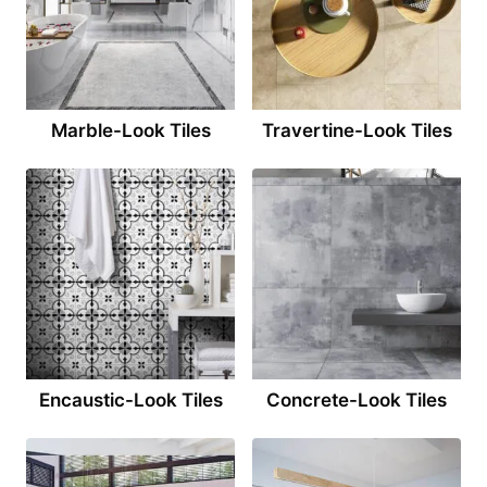
Marble-Look Tiles
Travertine-Look Tiles
Encaustic-Look Tiles
Concrete-Look Tiles