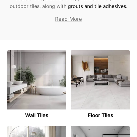
outdoor tiles, along with
grouts and tile adhesives
.
Read More
Wall Tiles
Floor Tiles