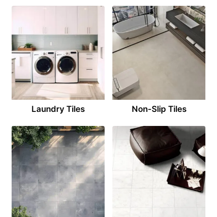
Laundry Tiles
Non-Slip Tiles