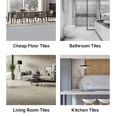
Cheap Floor Tiles
Bathroom Tiles
Living Room Tiles
Kitchen Tiles