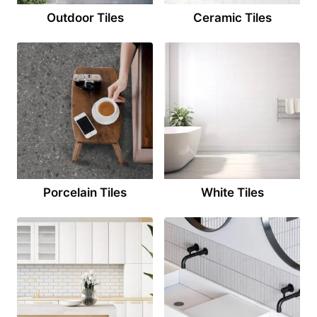
Outdoor Tiles
Ceramic Tiles
Porcelain Tiles
White Tiles