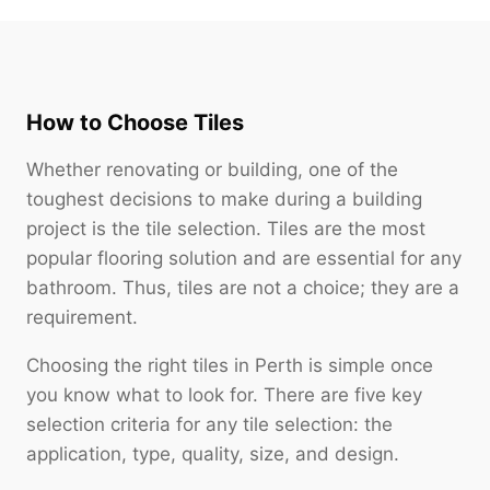
How to Choose Tiles
Whether renovating or building, one of the
toughest decisions to make during a building
project is the tile selection. Tiles are the most
popular flooring solution and are essential for any
bathroom. Thus, tiles are not a choice; they are a
requirement.
Choosing the right tiles in Perth is simple once
you know what to look for. There are five key
selection criteria for any tile selection: the
application, type, quality, size, and design.