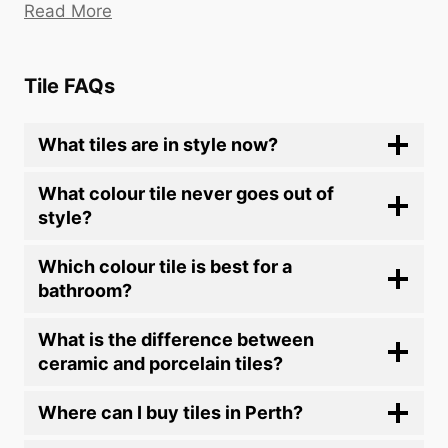
Read More
Tile FAQs
What tiles are in style now?
What colour tile never goes out of
style?
Which colour tile is best for a
bathroom?
What is the difference between
ceramic and porcelain tiles?
Where can I buy tiles in Perth?