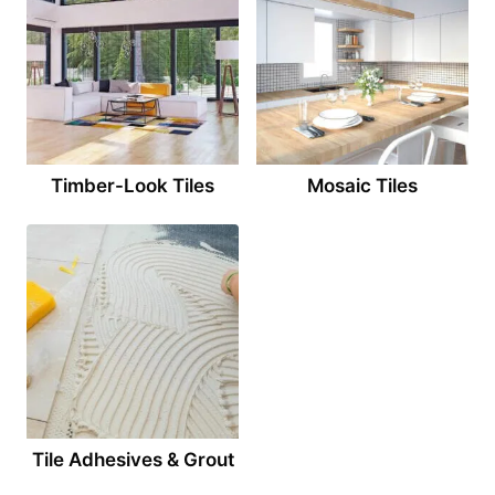
Timber-Look Tiles
Mosaic Tiles
Tile Adhesives & Grout