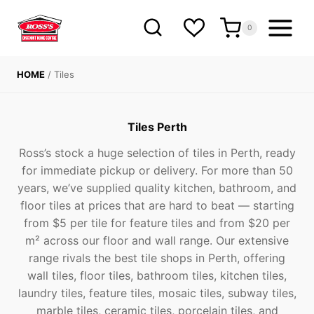
Skip
to
0
content
HOME
/
Tiles
Tiles Perth
Ross’s stock a huge selection of tiles in Perth, ready
for immediate pickup or delivery. For more than 50
years, we’ve supplied quality kitchen, bathroom, and
floor tiles at prices that are hard to beat — starting
from $5 per tile for feature tiles and from $20 per
m² across our floor and wall range. Our extensive
range rivals the best tile shops in Perth, offering
wall tiles, floor tiles, bathroom tiles, kitchen tiles,
laundry tiles, feature tiles, mosaic tiles, subway tiles,
marble tiles, ceramic tiles, porcelain tiles, and