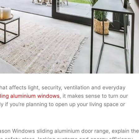
hat affects light, security, ventilation and everyday
ding aluminium windows
, it makes sense to turn our
 if you’re planning to open up your living space or
 Jason Windows sliding aluminium door range, explain the