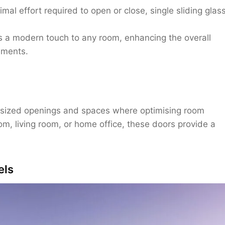
al effort required to open or close, single sliding glas
s a modern touch to any room, enhancing the overall
ements.
m-sized openings and spaces where optimising room
om, living room, or home office, these doors provide a
els