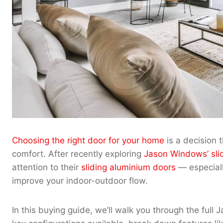
Choosing the right door for your home
is a decision t
comfort. After recently exploring
Jason Windows’ sli
attention to their
sliding aluminium doors
— especially
improve your indoor-outdoor flow.
In this buying guide, we’ll walk you through the full