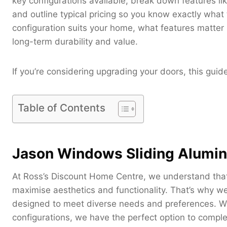
key configurations available, break down features lik
and outline typical pricing so you know exactly what
configuration suits your home, what features matter 
long-term durability and value.
If you’re considering upgrading your doors, this guid
Table of Contents
Jason Windows Sliding Alumi
At Ross’s Discount Home Centre, we understand that 
maximise aesthetics and functionality. That’s why we
designed to meet diverse needs and preferences. Whe
configurations, we have the perfect option to compl