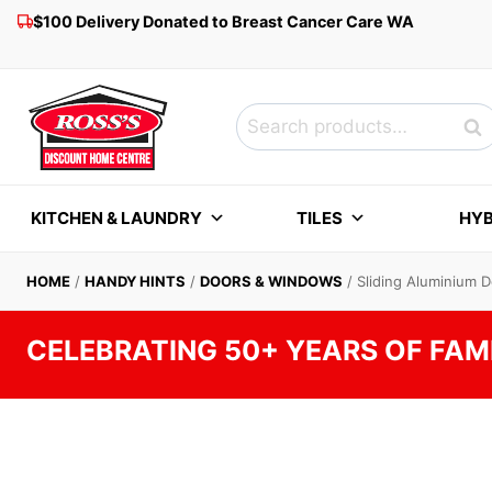
Skip
$100 Delivery Donated to Breast Cancer Care WA
to
content
Search
Sea
for:
KITCHEN & LAUNDRY
TILES
HYB
HOME
/
HANDY HINTS
/
DOORS & WINDOWS
/
Sliding Aluminium 
CELEBRATING 50+ YEARS OF FAM