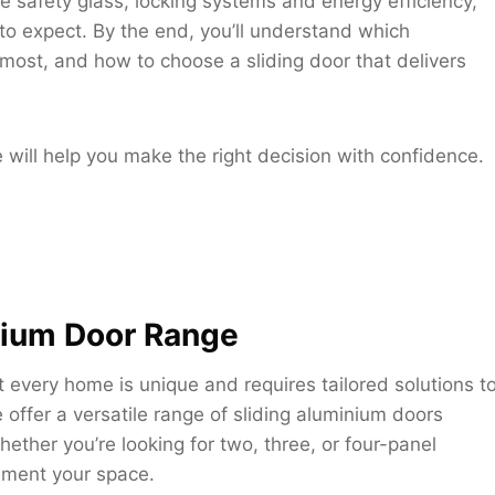
e safety glass, locking systems and energy efficiency,
 to expect. By the end, you’ll understand which
most, and how to choose a sliding door that delivers
e will help you make the right decision with confidence.
nium Door Range
every home is unique and requires tailored solutions t
 offer a versatile range of sliding aluminium doors
ther you’re looking for two, three, or four-panel
ement your space.