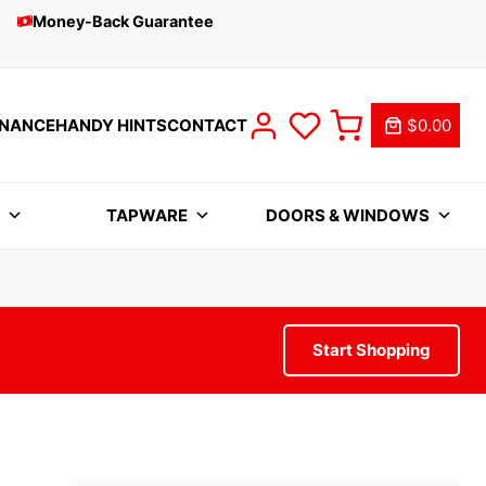
Money-Back Guarantee
INANCE
HANDY HINTS
CONTACT
$0.00
S
TAPWARE
DOORS & WINDOWS
Start Shopping