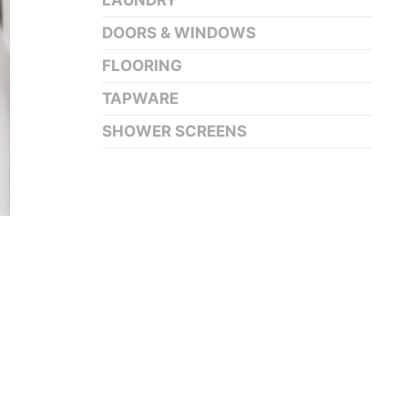
LAUNDRY
DOORS & WINDOWS
FLOORING
TAPWARE
SHOWER SCREENS