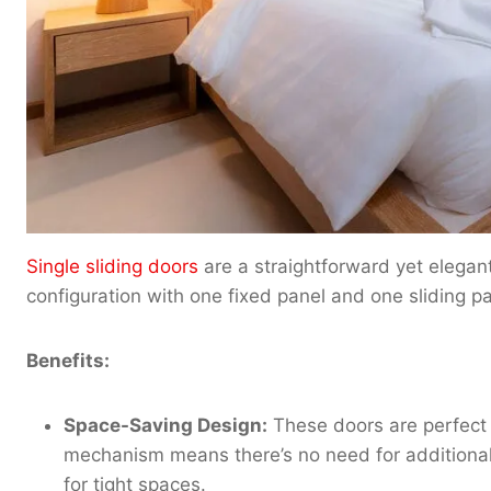
Single sliding doors
are a straightforward yet elegan
configuration with one fixed panel and one sliding pa
Benefits:
Space-Saving Design:
These doors are perfect 
mechanism means there’s no need for additiona
for tight spaces.