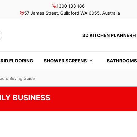
1300 133 186
57 James Street, Guildford WA 6055, Australia
3D KITCHEN PLANNER
F
rch
RID FLOORING
SHOWER SCREENS
BATHROOM
Doors Buying Guide
ILY BUSINESS