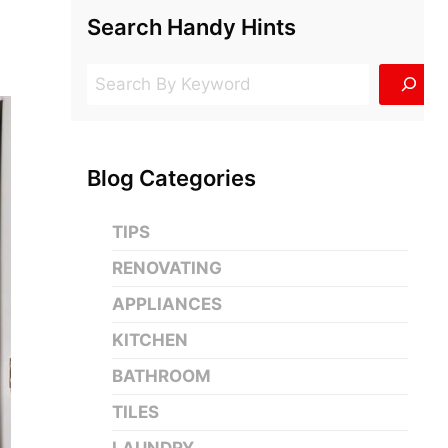
Search Handy Hints
Search
Blog Categories
TIPS
RENOVATING
APPLIANCES
KITCHEN
BATHROOM
TILES