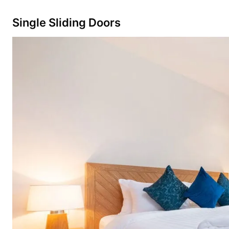
Single Sliding Doors