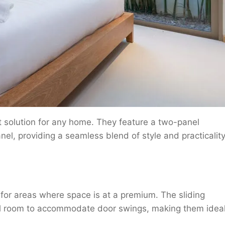
t solution for any home. They feature a two-panel
nel, providing a seamless blend of style and practicality
for areas where space is at a premium. The sliding
l room to accommodate door swings, making them idea