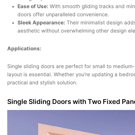
Ease of Use:
With smooth gliding tracks and minim
doors offer unparalleled convenience.
Sleek Appearance:
Their minimalist design add
aesthetic without overwhelming other design el
Applications:
Single sliding doors are perfect for small to mediu
layout is essential. Whether you’re updating a bedro
practical and stylish solution.
Single Sliding Doors with Two Fixed Pan