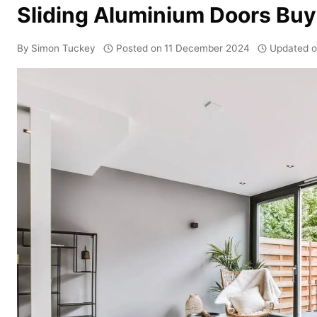
Sliding Aluminium Doors Buy
By
Simon Tuckey
Posted on
11 December 2024
Updated 