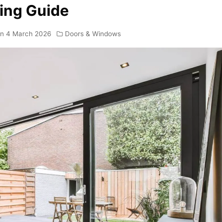
ing Guide
on
4 March 2026
Doors & Windows