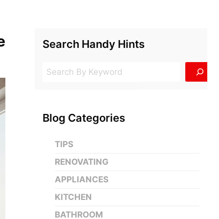
e
Search Handy Hints
Search
Blog Categories
TIPS
RENOVATING
APPLIANCES
KITCHEN
BATHROOM