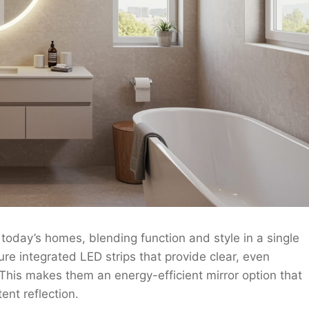
today’s homes, blending function and style in a single
ure integrated LED strips that provide clear, even
 This makes them an energy-efficient mirror option that
ent reflection.