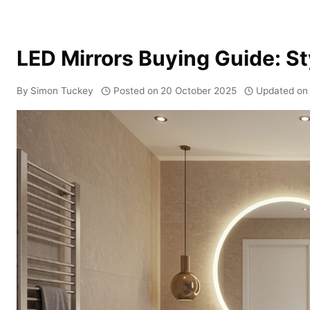
LED Mirrors Buying Guide: S
By
Simon Tuckey
Posted on
20 October 2025
Updated on