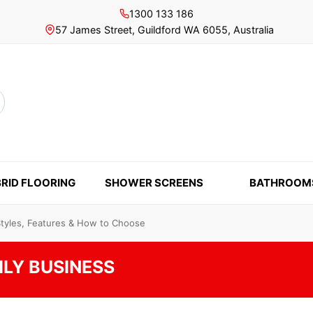
1300 133 186
57 James Street, Guildford WA 6055, Australia
rch
RID FLOORING
SHOWER SCREENS
BATHROOM
Styles, Features & How to Choose
ILY BUSINESS