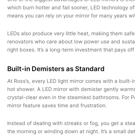
which burn hotter and fail sooner, LED technology o
means you can rely on your mirror for many years wi
LEDs also produce very little heat, making them saf
renovators who care about low power use and sustainab
right boxes. It’s a long-term investment that pays off 
Built-in Demisters as Standard
At Ross’s, every LED light mirror comes with a built-i
hot shower. A LED mirror with demister gently warms
crystal-clear even in the steamiest bathrooms. For Pe
mirror feature saves time and frustration.
Instead of dealing with streaks or fog, you get a st
the morning or winding down at night. It’s a small de