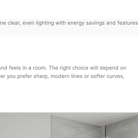
e clear, even lighting with energy savings and features
nd feels in a room. The right choice will depend on
her you prefer sharp, modern lines or softer curves,