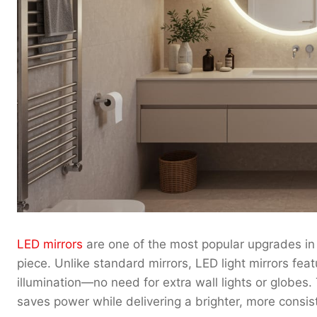
LED mirrors
are one of the most popular upgrades in 
piece. Unlike standard mirrors, LED light mirrors feat
illumination—no need for extra wall lights or globes.
saves power while delivering a brighter, more consist