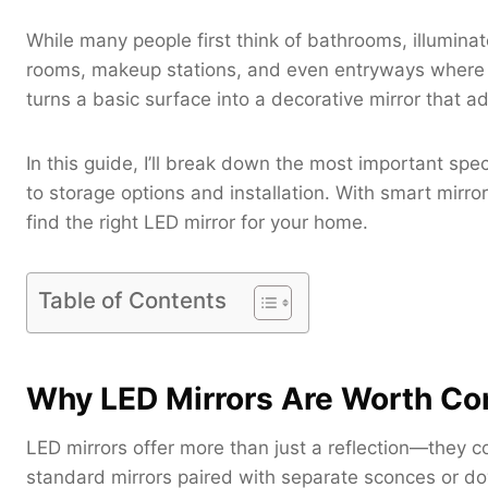
While many people first think of bathrooms, illuminat
rooms, makeup stations, and even entryways where bo
turns a basic surface into a decorative mirror that
In this guide, I’ll break down the most important spe
to storage options and installation. With smart mirror
find the right LED mirror for your home.
Table of Contents
Why LED Mirrors Are Worth Co
LED mirrors offer more than just a reflection—they c
standard mirrors paired with separate sconces or dow