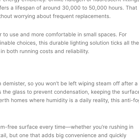
ffers a lifespan of around 30,000 to 50,000 hours. That
thout worrying about frequent replacements.
er to use and more comfortable in small spaces. For
le choices, this durable lighting solution ticks all the
in both running costs and reliability.
n demister, so you won’t be left wiping steam off after a
 the glass to prevent condensation, keeping the surfac
rth homes where humidity is a daily reality, this anti-fo
eam-free surface every time—whether you’re rushing in
tail, but one that adds big convenience and quickly