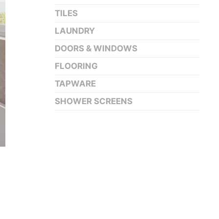
TILES
LAUNDRY
DOORS & WINDOWS
FLOORING
TAPWARE
SHOWER SCREENS