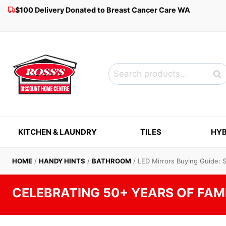
Skip
$100 Delivery Donated to Breast Cancer Care WA
to
content
Search
Sea
for:
KITCHEN & LAUNDRY
TILES
HYB
HOME
/
HANDY HINTS
/
BATHROOM
/
LED Mirrors Buying Guide: 
CELEBRATING 50+ YEARS OF FAM