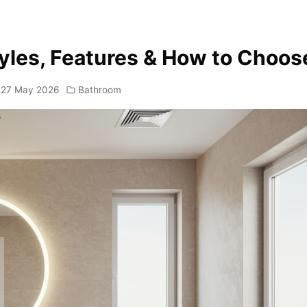
tyles, Features & How to Choos
27 May 2026
Bathroom