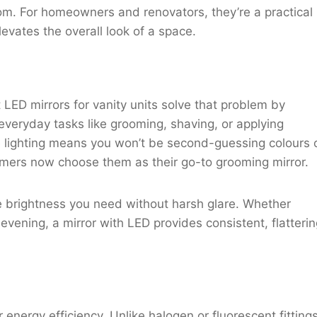
oom. For homeowners and renovators, they’re a practical
levates the overall look of a space.
LED mirrors for vanity units solve that problem by
everyday tasks like grooming, shaving, or applying
lighting means you won’t be second-guessing colours 
omers now choose them as their go-to grooming mirror.
he brightness you need without harsh glare. Whether
evening, a mirror with LED provides consistent, flatteri
energy efficiency. Unlike halogen or fluorescent fittings