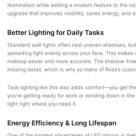
illumination while adding a modern feature to the r
upgrade that improves visibility, saves energy, and e
Better Lighting for Daily Tasks
Standard wall lights often cast uneven shadows, but 
spreading light evenly across your face. This makes 
makeup easier and more accurate. The shadow-free 
missing detail, which is why so many of Ross’s cust
Task lighting like this also adds comfort—you get t
you’re getting ready for work or winding down in the 
light right where you need it.
Energy Efficiency & Long Lifespan
One of the biggest advantages of LED mirrors is their 