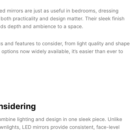
ed mirrors are just as useful in bedrooms, dressing
th practicality and design matter. Their sleek finish
 adds depth and ambience to a space.
cs and features to consider, from light quality and shape
 options now widely available, it’s easier than ever to
nsidering
ombine lighting and design in one sleek piece. Unlike
nlights, LED mirrors provide consistent, face-level