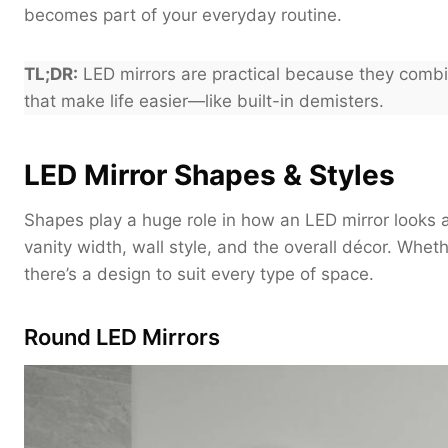
becomes part of your everyday routine.
TL;DR:
LED mirrors are practical because they combin
that make life easier—like built-in demisters.
LED Mirror Shapes & Styles
Shapes play a huge role in how an LED mirror looks a
vanity width, wall style, and the overall décor. Whet
there’s a design to suit every type of space.
Round LED Mirrors