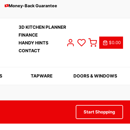
Money-Back Guarantee
3D KITCHEN PLANNER
FINANCE
$0.00
HANDY HINTS
CONTACT
S
TAPWARE
DOORS & WINDOWS
Start Shopping