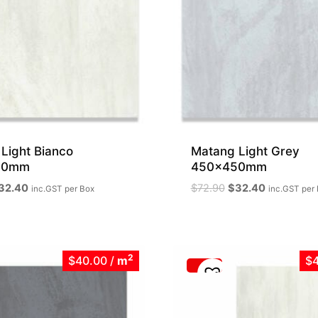
Light Bianco
Matang Light Grey
50mm
450x450mm
iginal
Current
Original
Current
32.40
$
72.90
$
32.40
inc.GST
per Box
inc.GST
per
ice
price
price
price
as:
is:
was:
is:
72.90.
$32.40.
$72.90.
$32.40.
2
$40.00
/
m
$