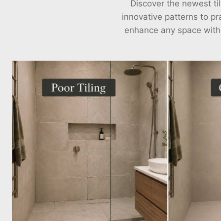
Discover the newest til
innovative patterns to pra
enhance any space with ou