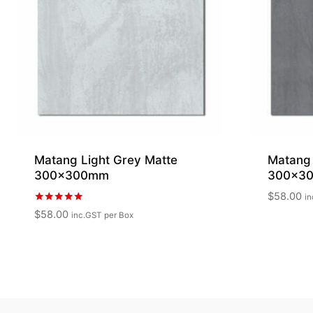
Matang Light Grey Matte
Matang
300x300mm
300x3
$
58.00
in
Rated
$
58.00
inc.GST
per Box
5.00
out of 5