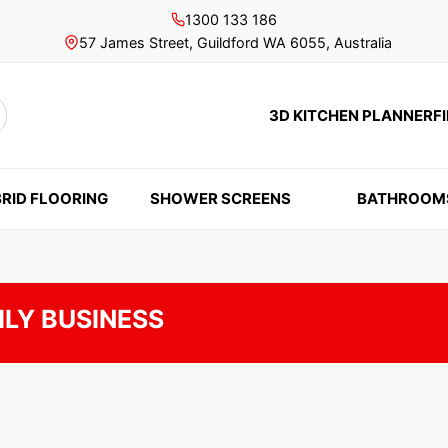
1300 133 186
57 James Street, Guildford WA 6055, Australia
3D KITCHEN PLANNER
F
rch
RID FLOORING
SHOWER SCREENS
BATHROOM
ILY BUSINESS