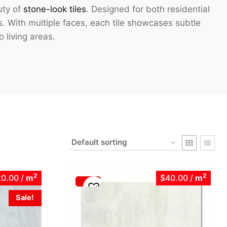
uty of
stone-look tiles
. Designed for both residential
s. With multiple faces, each tile showcases subtle
o living areas.
2
2
20.00
/
m
$40.00
/
m
Sale!