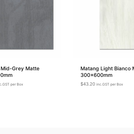
 Mid-Grey Matte
Matang Light Bianco 
00mm
300x600mm
$
43.20
c.GST
per Box
inc.GST
per Box