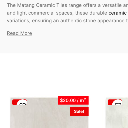
The Matang Ceramic Tiles range offers a versatile an
and light commercial spaces, these durable
ceramic 
variations, ensuring an authentic stone appearance
Read More
2
$20.00
/
m
Sale!