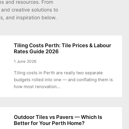
cles and resources. From
s and creative solutions to
es, and inspiration below.
Tiling Costs Perth: Tile Prices & Labour
Rates Guide 2026
1 June 2026
Tiling costs in Perth are really two separate
budgets rolled into one — and conflating them is
how most renovation…
Outdoor Tiles vs Pavers — Which Is
Better for Your Perth Home?