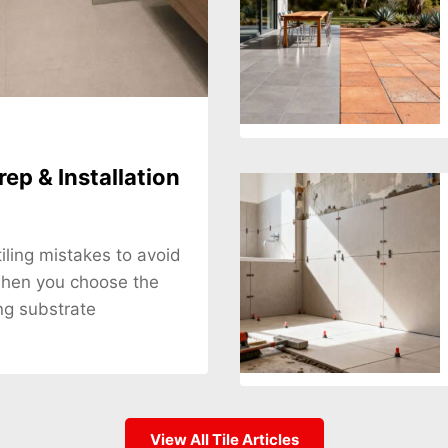
rep & Installation
tiling mistakes to avoid
when you choose the
ng substrate
View All Tile Articles