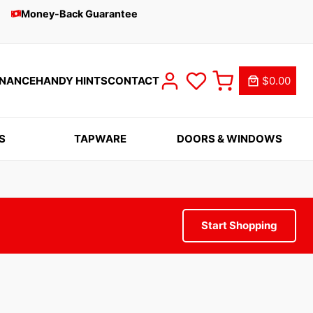
Money-Back Guarantee
INANCE
HANDY HINTS
CONTACT
$0.00
S
TAPWARE
DOORS & WINDOWS
Start Shopping