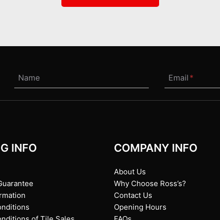
Name
Email
*
G INFO
COMPANY INFO
About Us
Guarantee
Why Choose Ross’s?
ormation
Contact Us
nditions
Opening Hours
ditions of Tile Sales
FAQs