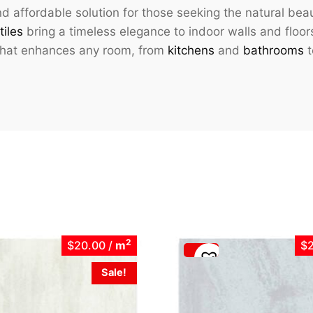
d affordable solution for those seeking the natural bea
tiles
bring a timeless elegance to indoor walls and floor
 that enhances any room, from
kitchens
and
bathrooms
t
2
$20.00
/
m
$
Sale!