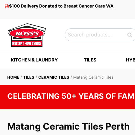
Skip
$100 Delivery Donated to Breast Cancer Care WA
to
content
Search
Sea
for:
KITCHEN & LAUNDRY
TILES
HYB
HOME
/
TILES
/
CERAMIC TILES
/
Matang Ceramic Tiles
CELEBRATING 50+ YEARS OF FAM
Matang Ceramic Tiles Perth