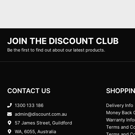
JOIN THE DISCOUNT CLUB
Be the first to find out about our latest products.
CONTACT US
SHOPPIN
1300 133 186
Delivery Info
Money Back 
admin@discount.com.au
Warranty Inf
57 James Street, Guildford
Terms and Co
WA, 6055
, Australia
Terms and Con