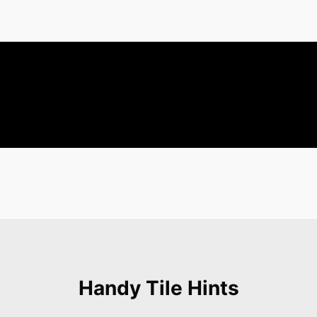
Handy Tile Hints