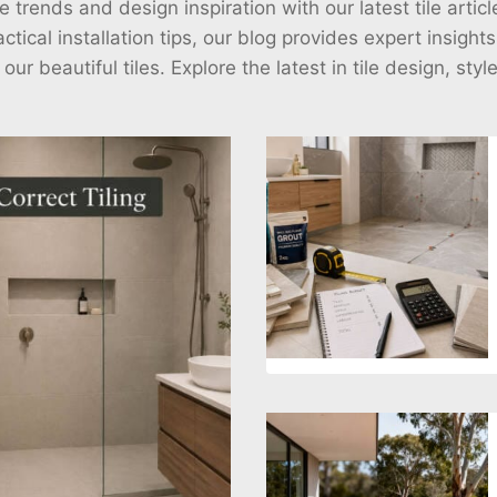
e trends and design inspiration with our latest tile arti
ctical installation tips, our blog provides expert insight
r beautiful tiles. Explore the latest in tile design, styl