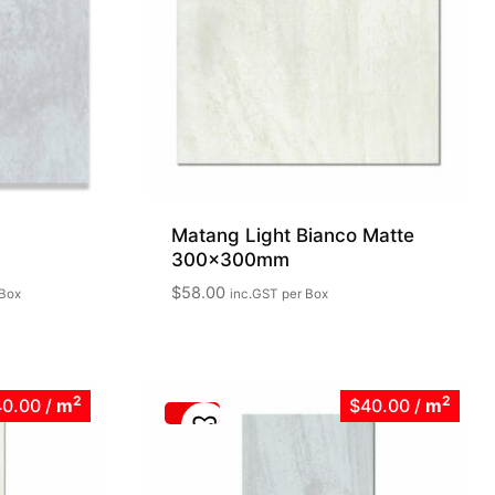
Matang Light Bianco Matte
300x300mm
$
58.00
 Box
inc.GST
per Box
2
2
40.00
/
m
$40.00
/
m