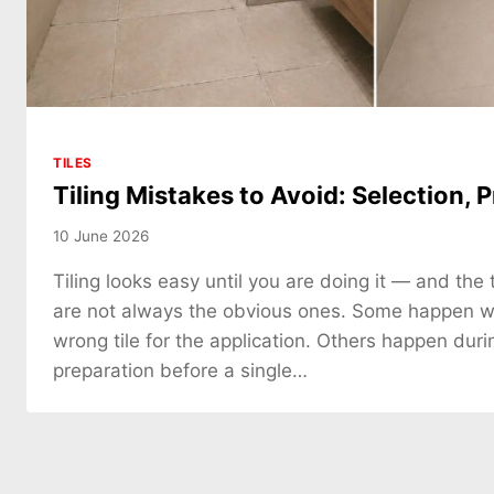
TILES
Tiling Mistakes to Avoid: Selection, P
10 June 2026
Tiling looks easy until you are doing it — and the 
are not always the obvious ones. Some happen 
wrong tile for the application. Others happen duri
preparation before a single…