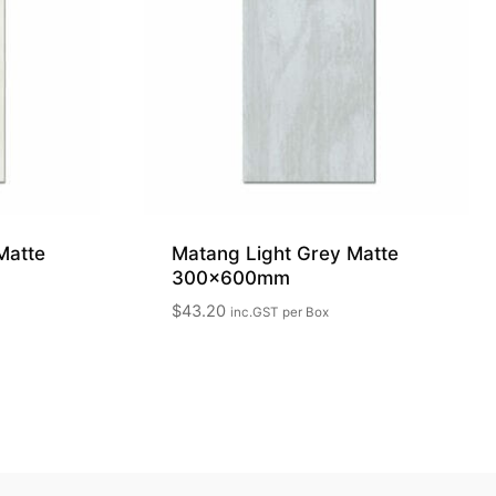
Matte
Matang Light Grey Matte
300x600mm
$
43.20
inc.GST
per Box