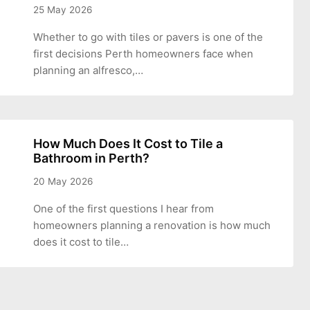
25 May 2026
Whether to go with tiles or pavers is one of the
first decisions Perth homeowners face when
planning an alfresco,…
How Much Does It Cost to Tile a
Bathroom in Perth?
20 May 2026
One of the first questions I hear from
homeowners planning a renovation is how much
does it cost to tile…