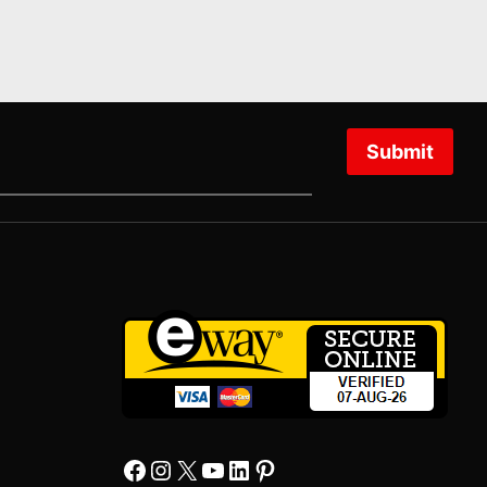
Submit
Facebook
Instagram
X
YourTube
Linkedin
Pinterest