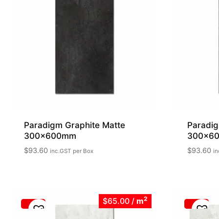
Paradigm Graphite Matte
Paradig
300x600mm
300x6
$
93.60
$
93.60
inc.GST
per Box
in
2
$65.00
/
m