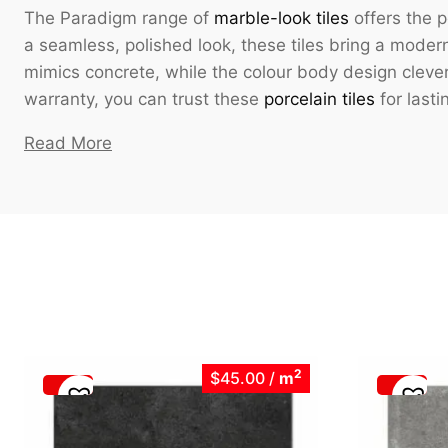
The Paradigm range of
marble-look tiles
offers the p
a seamless, polished look, these tiles bring a modern 
mimics concrete, while the colour body design clever
warranty, you can trust these
porcelain tiles
for lasti
Read More
2
$45.00
/
m