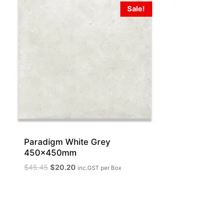
Sale!
Paradigm White Grey
450x450mm
Original
Current
$
45.45
$
20.20
inc.GST
per Box
price
price
was:
is:
$45.45.
$20.20.