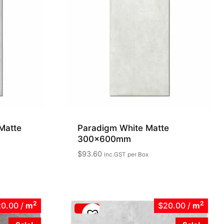
Matte
Paradigm White Matte
300x600mm
$
93.60
inc.GST
per Box
2
2
20.00
/
m
$20.00
/
m