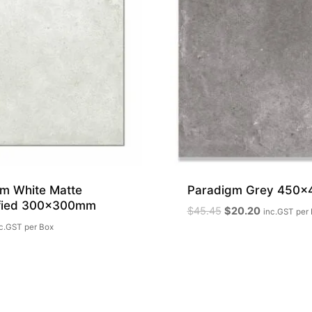
m White Matte
Paradigm Grey 450
ified 300x300mm
Original
Current
$
45.45
$
20.20
inc.GST
per
price
price
c.GST
per Box
was:
is:
$45.45.
$20.20.