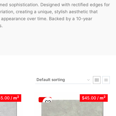
ned sophistication. Designed with rectified edges for
iation, creating a unique, stylish aesthetic that
ne appearance over time. Backed by a 10-year
s.
2
2
45.00
/
m
$45.00
/
m