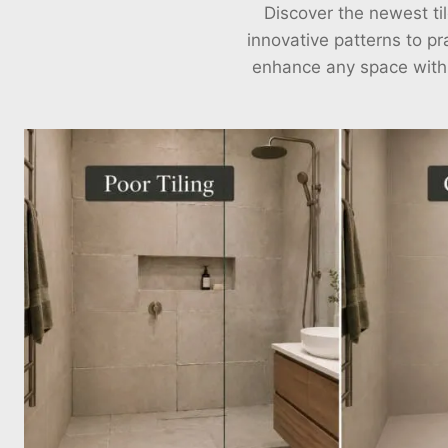
Discover the newest til
innovative patterns to pra
enhance any space with ou