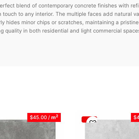
erfect blend of contemporary concrete finishes with refi
touch to any interior. The multiple faces add natural var
ly hides minor chips or scratches, maintaining a pristi
ng quality in both residential and light commercial space
2
$45.00
/
m
$