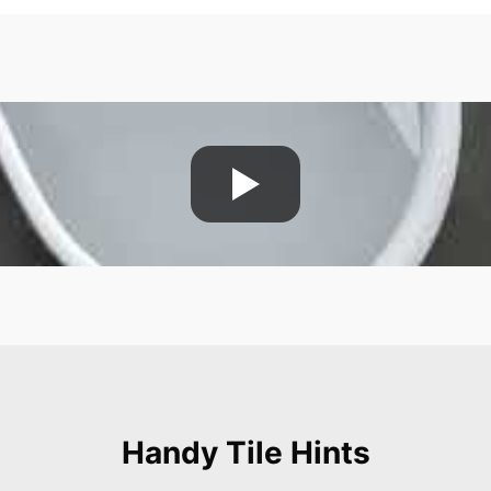
Handy Tile Hints