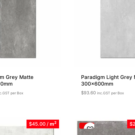
m Grey Matte
Paradigm Light Grey 
00mm
300x600mm
$
93.60
c.GST
per Box
inc.GST
per Box
2
$45.00
/
m
$