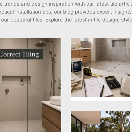
e trends and design inspiration with our latest tile arti
ctical installation tips, our blog provides expert insight
r beautiful tiles. Explore the latest in tile design, styl