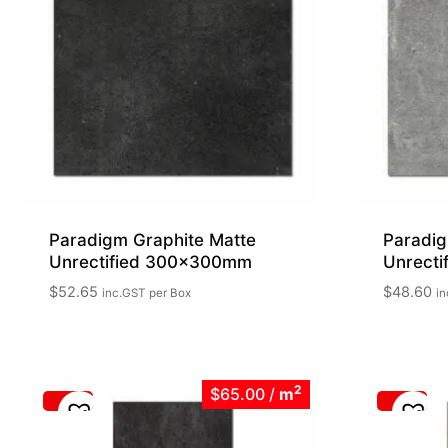
Paradigm Graphite Matte
Paradig
Unrectified 300x300mm
Unrect
$
52.65
$
48.60
inc.GST
per Box
in
2
$65.00
/
m