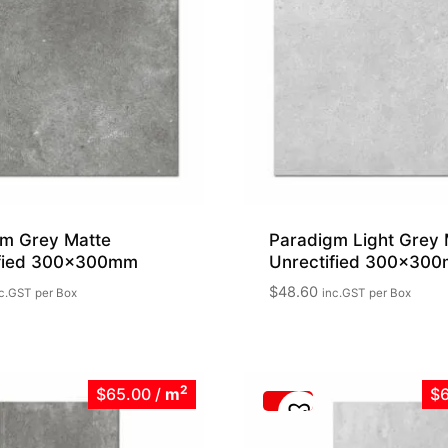
m Grey Matte
Paradigm Light Grey 
ified 300x300mm
Unrectified 300x30
$
48.60
c.GST
per Box
inc.GST
per Box
2
$65.00
/
m
$