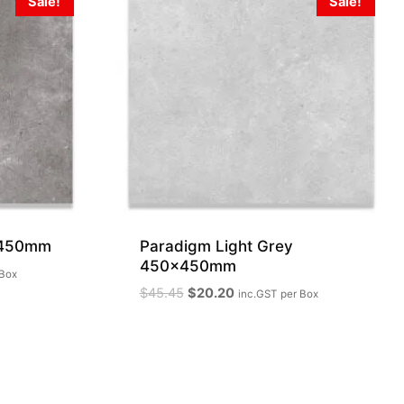
Sale!
Sale!
x450mm
Paradigm Light Grey
450x450mm
 Box
Original
Current
$
45.45
$
20.20
inc.GST
per Box
price
price
was:
is:
$45.45.
$20.20.