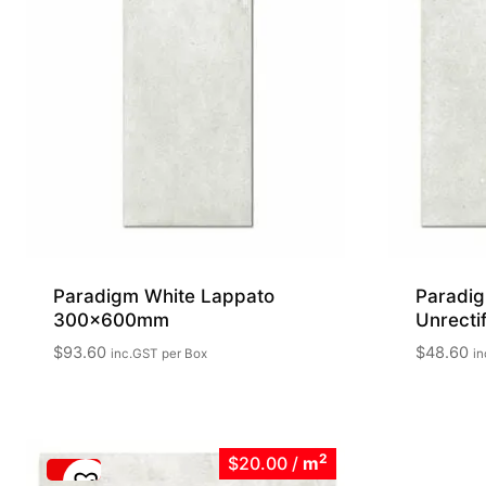
Paradigm White Lappato
Paradig
300x600mm
Unrect
$
93.60
$
48.60
inc.GST
per Box
in
2
$20.00
/
m