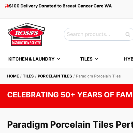
Skip
$100 Delivery Donated to Breast Cancer Care WA
to
content
Search
Sea
for:
KITCHEN & LAUNDRY
TILES
HYB
HOME
/
TILES
/
PORCELAIN TILES
/
Paradigm Porcelain Tiles
CELEBRATING 50+ YEARS OF FAM
Paradigm Porcelain Tiles Per