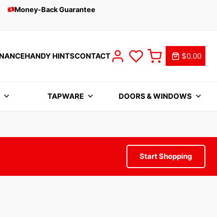
Money-Back Guarantee
INANCE
HANDY HINTS
CONTACT
$0.00
S
TAPWARE
DOORS & WINDOWS
Start Shopping