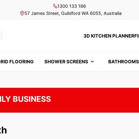
1300 133 186
57 James Street, Guildford WA 6055, Australia
3D KITCHEN PLANNER
F
rch
RID FLOORING
SHOWER SCREENS
BATHROOM
ILY BUSINESS
th