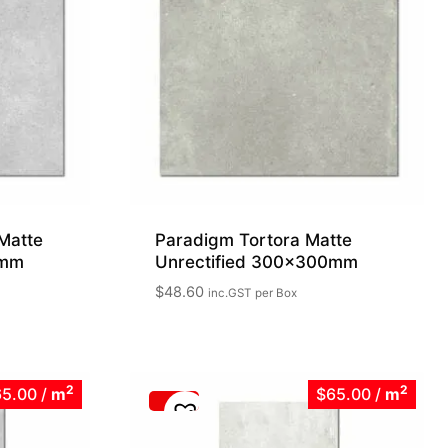
Matte
Paradigm Tortora Matte
0mm
Unrectified 300x300mm
$
48.60
inc.GST
per Box
2
2
65.00
/
m
$65.00
/
m