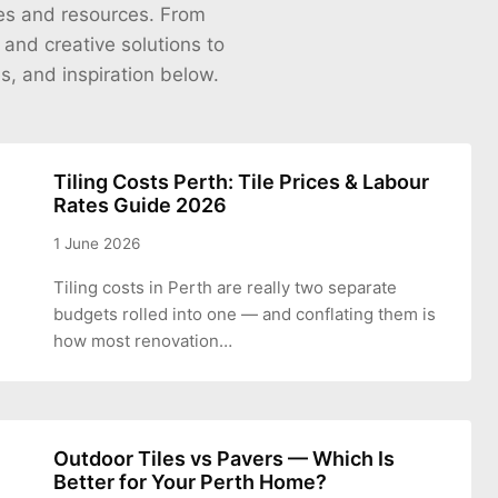
cles and resources. From
s and creative solutions to
es, and inspiration below.
Tiling Costs Perth: Tile Prices & Labour
Rates Guide 2026
1 June 2026
Tiling costs in Perth are really two separate
budgets rolled into one — and conflating them is
how most renovation…
Outdoor Tiles vs Pavers — Which Is
Better for Your Perth Home?