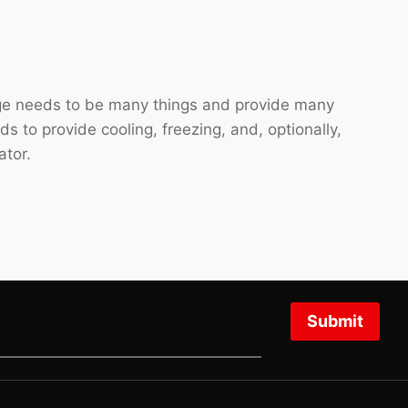
idge needs to be many things and provide many
eds to provide cooling, freezing, and, optionally,
ator.
Submit