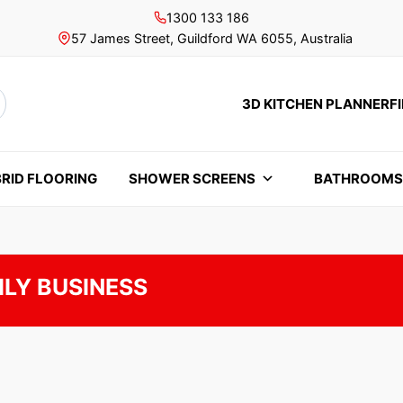
1300 133 186
57 James Street, Guildford WA 6055, Australia
3D KITCHEN PLANNER
F
rch
RID FLOORING
SHOWER SCREENS
BATHROOM
ILY BUSINESS