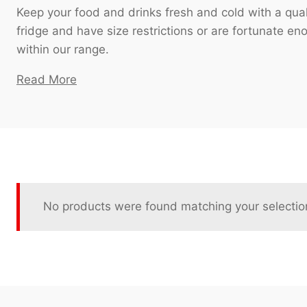
Keep your food and drinks fresh and cold with a qual
fridge and have size restrictions or are fortunate en
within our range.
Read More
No products were found matching your selectio