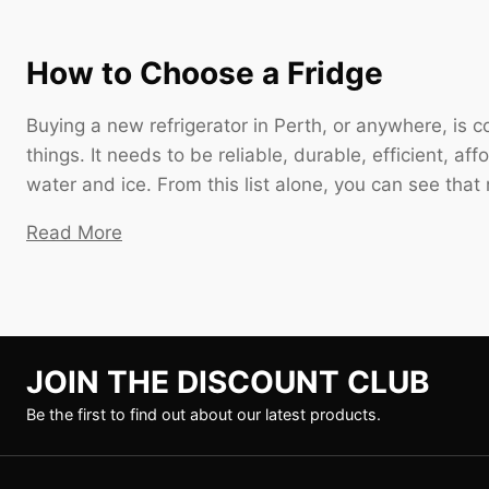
How to Choose a Fridge
Buying a new refrigerator in Perth, or anywhere, is
things. It needs to be reliable, durable, efficient, af
water and ice. From this list alone, you can see that
Read More
JOIN THE DISCOUNT CLUB
Be the first to find out about our latest products.