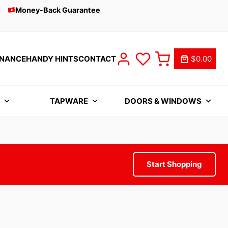
Money-Back Guarantee
INANCE
HANDY HINTS
CONTACT
$0.00
S
TAPWARE
DOORS & WINDOWS
Start Shopping