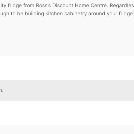
ity fridge from Ross’s Discount Home Centre. Regardless
ough to be building kitchen cabinetry around your fridge’
n.