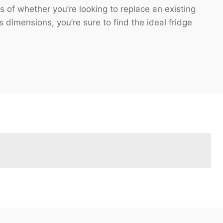
 of whether you’re looking to replace an existing
s dimensions, you’re sure to find the ideal fridge