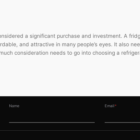
 considered a significant purchase and investment. A fr
fordable, and attractive in many people’s eyes. It also ne
 much consideration needs to go into choosing a refriger
Name
Email
*