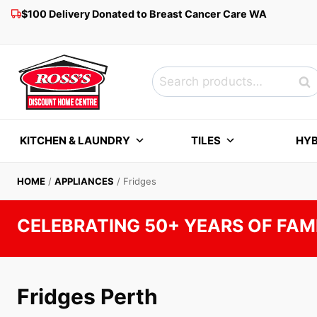
Skip
$100 Delivery Donated to Breast Cancer Care WA
to
content
Search
Sea
for:
KITCHEN & LAUNDRY
TILES
HYB
HOME
/
APPLIANCES
/
Fridges
CELEBRATING 50+ YEARS OF FAM
Fridges Perth