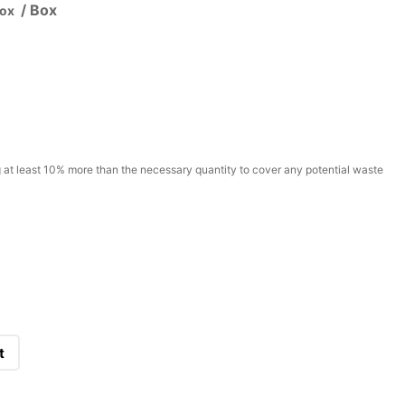
/ Box
Box
t least 10% more than the necessary quantity to cover any potential waste
t