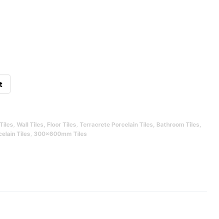
t
Tiles
,
Wall Tiles
,
Floor Tiles
,
Terracrete Porcelain Tiles
,
Bathroom Tiles
,
elain Tiles
,
300x600mm Tiles