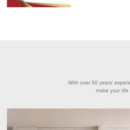
With over 50 years’ exper
make your life