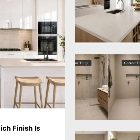
ch Finish Is