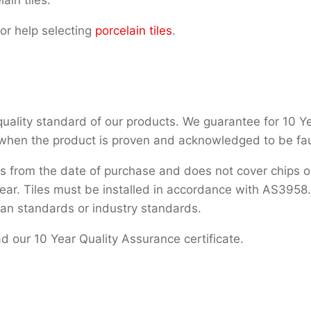
or help selecting
porcelain tiles
.
uality standard of our products. We guarantee for 10 Years
 when the product is proven and acknowledged to be fau
s from the date of purchase and does not cover chips or
ar. Tiles must be installed in accordance with AS3958.1.
ian standards or industry standards.
 our 10 Year Quality Assurance certificate.