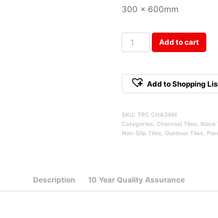
300 x 600mm
Terracrete
Add to cart
Charcoal
Matte
300x600mm
Add to Shopping Lis
Qty
SKU:
TRC CHA36M
Categories:
Charcoal Tiles
,
Black 
Non-Slip Tiles
,
Outdoor Tiles
,
Porc
Description
10 Year Quality Assurance