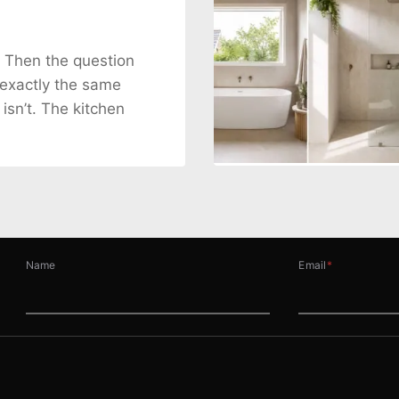
. Then the question
 exactly the same
 isn’t. The kitchen
Name
Email
*