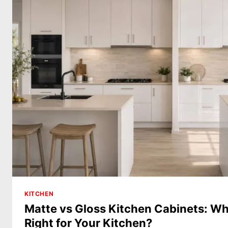
KITCHEN
Matte vs Gloss Kitchen Cabinets: Whi
Right for Your Kitchen?