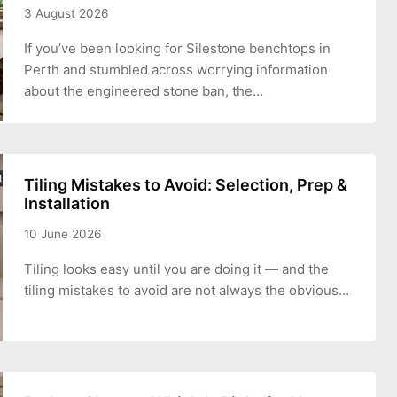
3 August 2026
If you’ve been looking for Silestone benchtops in
Perth and stumbled across worrying information
about the engineered stone ban, the…
Tiling Mistakes to Avoid: Selection, Prep &
Installation
10 June 2026
Tiling looks easy until you are doing it — and the
tiling mistakes to avoid are not always the obvious…