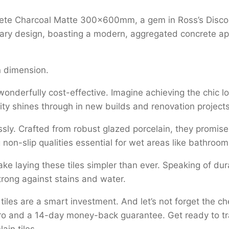
acrete Charcoal Matte 300x600mm, a gem in Ross’s Disco
ry design, boasting a modern, aggregated concrete appe
 dimension.
 wonderfully cost-effective. Imagine achieving the chic l
ility shines through in new builds and renovation projec
ssly. Crafted from robust glazed porcelain, they promise d
ering non-slip qualities essential for wet areas like bathr
e laying these tiles simpler than ever. Speaking of durab
trong against stains and water.
iles are a smart investment. And let’s not forget the 
tro and a 14-day money-back guarantee. Get ready to tr
ain tiles.