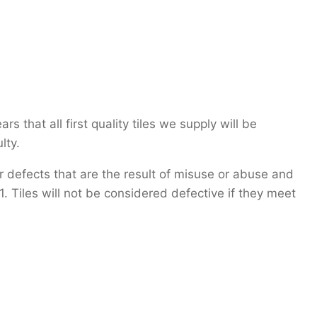
 that all first quality tiles we supply will be
lty.
 defects that are the result of misuse or abuse and
 Tiles will not be considered defective if they meet