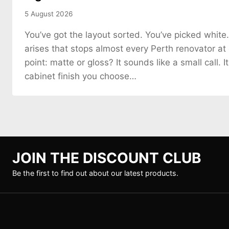
5 August 2026
You’ve got the layout sorted. You’ve picked white
arises that stops almost every Perth renovator at
point: matte or gloss? It sounds like a small call. It
cabinet finish you choose…
JOIN THE DISCOUNT CLUB
Be the first to find out about our latest products.