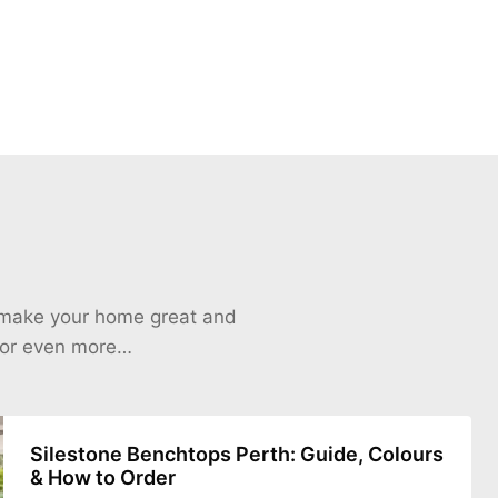
o make your home great and
 for even more…
Silestone Benchtops Perth: Guide, Colours
& How to Order