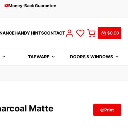
Money-Back Guarantee
INANCE
HANDY HINTS
CONTACT
$0.00
S
TAPWARE
DOORS & WINDOWS
harcoal Matte
Print