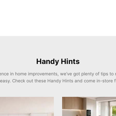
Handy Hints
ience in home improvements, we’ve got plenty of tips t
 easy. Check out these Handy Hints and come in-store