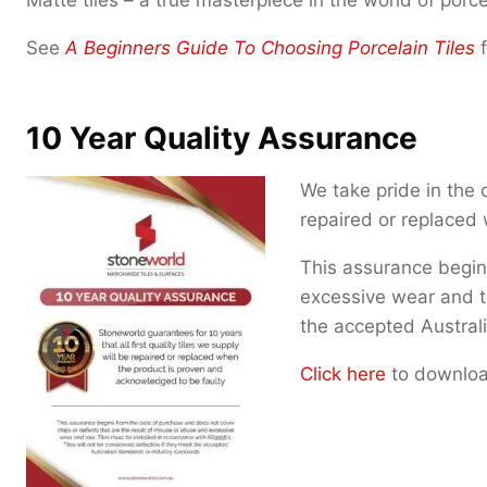
See
A Beginners Guide To Choosing Porcelain Tiles
f
10 Year Quality Assurance
We take pride in the q
repaired or replaced
This assurance begin
excessive wear and te
the accepted Austral
Click here
to download