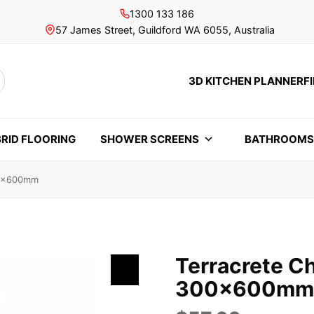
1300 133 186
57 James Street, Guildford WA 6055, Australia
3D KITCHEN PLANNER
F
rch
RID FLOORING
SHOWER SCREENS
BATHROOM
00x600mm
Terracrete C
300x600mm