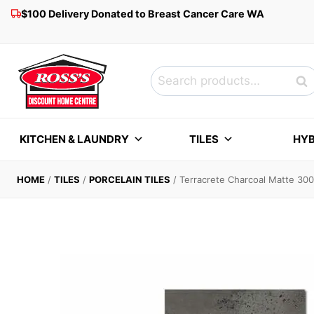
Skip
$100 Delivery Donated to Breast Cancer Care WA
to
content
Search
Sea
for:
KITCHEN & LAUNDRY
TILES
HYB
HOME
/
TILES
/
PORCELAIN TILES
/
Terracrete Charcoal Matte 3