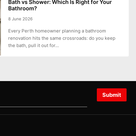
Bath vs Shower: Which Is Right for Your
Bathroom?
8 June 2026
Every Perth homeowner planning a bathroom
renovation hits the same crossroads: do you keep
the bath, pull it out for…
Submit