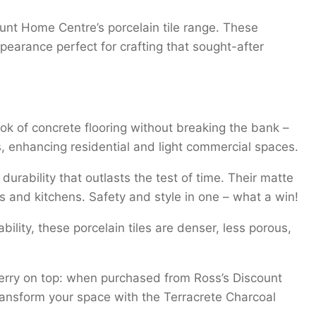
unt Home Centre’s porcelain tile range. These
arance perfect for crafting that sought-after
ook of concrete flooring without breaking the bank –
ts, enhancing residential and light commercial spaces.
urability that outlasts the test of time. Their matte
ooms and kitchens. Safety and style in one – what a win!
ility, these porcelain tiles are denser, less porous,
cherry on top: when purchased from Ross’s Discount
ansform your space with the Terracrete Charcoal