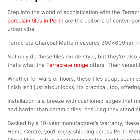
Step into the world of sophistication with the Terr
porcelain tiles in Perth
are the epitome of contempora
urban vibe.
Terracrete Charcoal Matte measures 300x600mm in
Not only do these tiles exude style, but they’re also
that’s what the
Terracrete range
offers. Their versat
Whether for walls or floors, these tiles adapt seamle
finish isn’t just about looks; it’s practical, too, off
Installation is a breeze with cushioned edges that mak
and harder than ceramic tiles, ensuring they stand s
Backed by a 10-year manufacturer’s warranty, these t
Home Centre, you’ll enjoy shipping across Perth Me
Matte tiles – a true masterpiece in the world of porcel