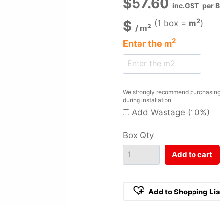
$
57.60
inc.GST
per 
2
$
(1 box =
m
)
2
/
m
2
Enter the
m
We strongly recommend purchasing a
during installation
Add Wastage (10%)
Box Qty
Add to cart
Add to Shopping Lis