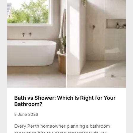
Bath vs Shower: Which Is Right for Your
Bathroom?
8 June 2026
Every Perth homeowner planning a bathroom