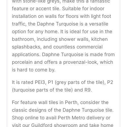
with stone-like greys, make this a fantastic
feature or accent tile. Suitable for indoor
installation on walls for floors with light foot
traffic, the Daphne Turquoise is a versatile
option for any home. It is ideal for use in the
bathroom, including shower walls, kitchen
splashbacks, and countless commercial
applications. Daphne Turquoise is made from
porcelain and offers a provenzal-look, which
is hard to come by.
It is rated PEI3, P1 (grey parts of the tile), P2
(turquoise parts of the tile) and R9.
For feature wall tiles in Perth, consider the
classic designs of the Daphne Turquoise tile.
Shop online to avail Perth Metro delivery or
visit our Guildford showroom and take home