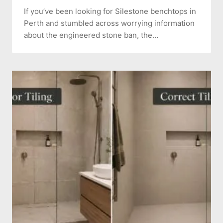
If you’ve been looking for Silestone benchtops in
Perth and stumbled across worrying information
about the engineered stone ban, the…