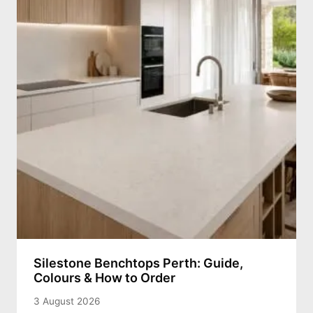
Silestone Benchtops Perth: Guide,
Colours & How to Order
3 August 2026