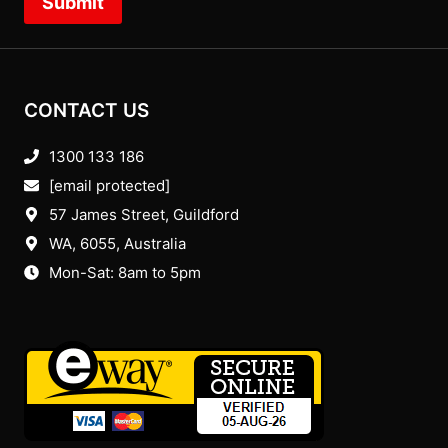
Submit
CONTACT US
1300 133 186
[email protected]
57 James Street, Guildford
WA, 6055
, Australia
Mon-Sat: 8am to 5pm