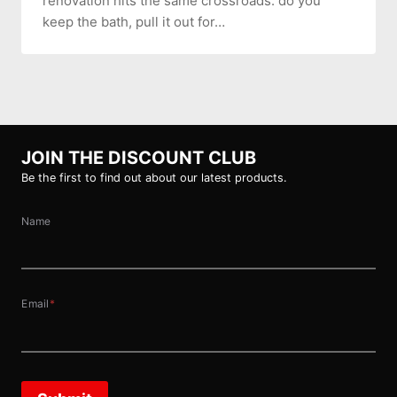
renovation hits the same crossroads: do you
keep the bath, pull it out for…
JOIN THE DISCOUNT CLUB
Be the first to find out about our latest products.
Name
Email
*