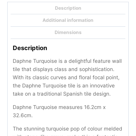
Description
Additional information
Dimensions
Description
Daphne Turquoise is a delightful feature wall
tile that displays class and sophistication.
With its classic curves and floral focal point,
the Daphne Turquoise tile is an innovative
take on a traditional Spanish tile design.
Daphne Turquoise measures 16.2cm x
32.6cm.
The stunning turquoise pop of colour melded