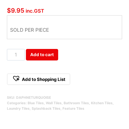
$
9.95
inc.GST
SOLD PER PIECE
Daphne
Add to cart
Turquoise
Qty
Add to Shopping List
SKU:
DAPHNETURQUOISE
Categories:
Blue Tiles
,
Wall Tiles
,
Bathroom Tiles
,
Kitchen Tiles
,
Laundry Tiles
,
Splashback Tiles
,
Feature Tiles