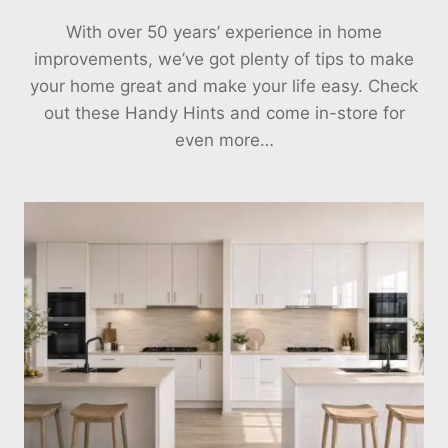
With over 50 years’ experience in home
improvements, we’ve got plenty of tips to make
your home great and make your life easy. Check
out these Handy Hints and come in-store for
even more…