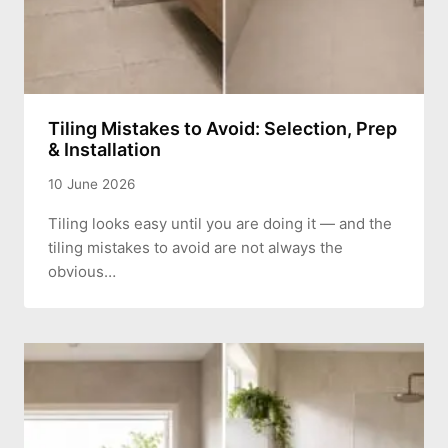
Tiling Mistakes to Avoid: Selection, Prep
& Installation
10 June 2026
Tiling looks easy until you are doing it — and the
tiling mistakes to avoid are not always the
obvious…