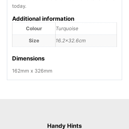
today.
Additional information
Colour
Turquoise
Size
16.2×32.6cm
Dimensions
162mm x 326mm
Handy Hints