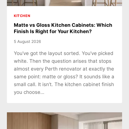
KITCHEN
Matte vs Gloss Kitchen Cabinets: Which
Finish Is Right for Your Kitchen?
5 August 2026
You’ve got the layout sorted. You’ve picked
white. Then the question arises that stops
almost every Perth renovator at exactly the
same point: matte or gloss? It sounds like a
small call. It isn’t. The kitchen cabinet finish
you choose…