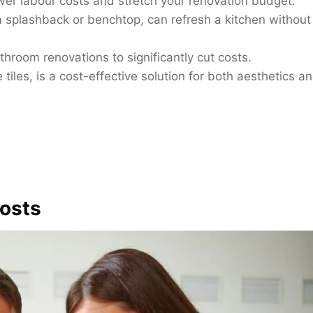
ower labour costs and stretch your renovation budget.
a splashback or benchtop, can refresh a kitchen without
athroom renovations to significantly cut costs.
tiles, is a cost-effective solution for both aesthetics a
osts