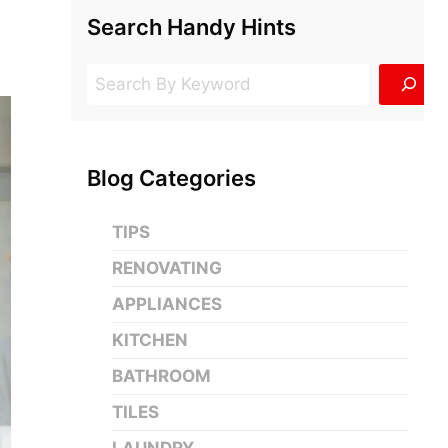
Search Handy Hints
Search
Blog Categories
TIPS
RENOVATING
APPLIANCES
KITCHEN
BATHROOM
TILES