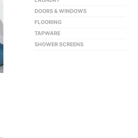
LAUNDRY
DOORS & WINDOWS
FLOORING
TAPWARE
SHOWER SCREENS