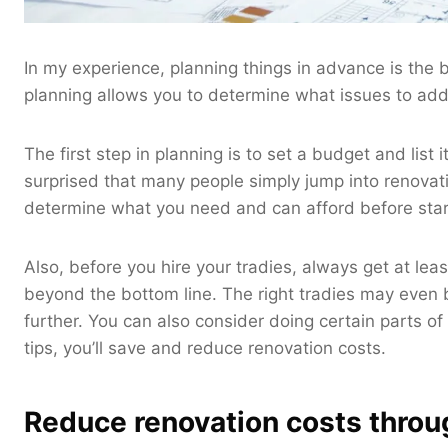
In my experience, planning things in advance is the
planning allows you to determine what issues to add
The first step in planning is to set a budget and list
surprised that many people simply jump into renova
determine what you need and can afford before star
Also, before you hire your tradies, always get at 
beyond the bottom line. The right tradies may even b
further. You can also consider doing certain parts o
tips, you’ll save and reduce renovation costs.
Reduce renovation costs throu