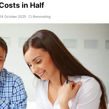
Costs in Half
14 October 2025
Renovating