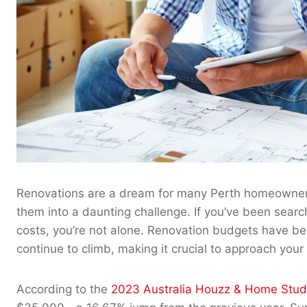
Renovations are a dream for many Perth homeowners, 
them into a daunting challenge. If you’ve been searc
costs, you’re not alone. Renovation budgets have b
continue to climb, making it crucial to approach your 
According to the
2023 Australia Houzz & Home Stud