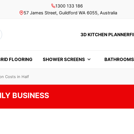
1300 133 186
57 James Street, Guildford WA 6055, Australia
3D KITCHEN PLANNER
F
rch
RID FLOORING
SHOWER SCREENS
BATHROOM
n Costs in Half
ILY BUSINESS