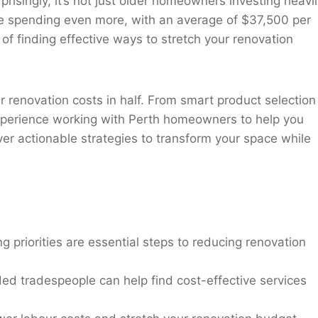
singly, it’s not just older homeowners investing heavil
 spending even more, with an average of $37,500 per
of finding effective ways to stretch your renovation
our renovation costs in half. From smart product selection
 experience working with Perth homeowners to help you
er actionable strategies to transform your space while
ng priorities are essential steps to reducing renovation
ed tradespeople can help find cost-effective services