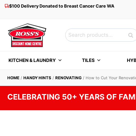
Skip
$100 Delivery Donated to Breast Cancer Care WA
to
content
Search
Sea
for:
KITCHEN & LAUNDRY
TILES
HYB
HOME
/
HANDY HINTS
/
RENOVATING
/
How to Cut Your Renovatio
CELEBRATING 50+ YEARS OF FAM