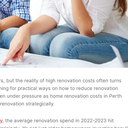
but the reality of high renovation costs often turns
hing for practical ways on how to reduce renovation
een under pressure as home renovation costs in Perth
renovation strategically.
y
, the average renovation spend in 2022-2023 hit