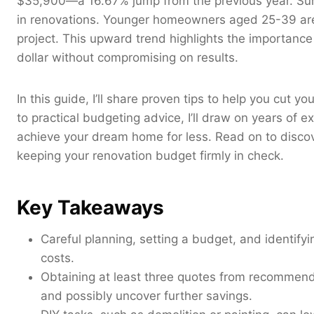
$35,900—a 16.67% jump from the previous year. Surpri
in renovations. Younger homeowners aged 25-39 are
project. This upward trend highlights the importance 
dollar without compromising on results.
In this guide, I’ll share proven tips to help you cut y
to practical budgeting advice, I’ll draw on years of
achieve your dream home for less. Read on to discov
keeping your renovation budget firmly in check.
Key Takeaways
Careful planning, setting a budget, and identifyi
costs.
Obtaining at least three quotes from recommend
and possibly uncover further savings.