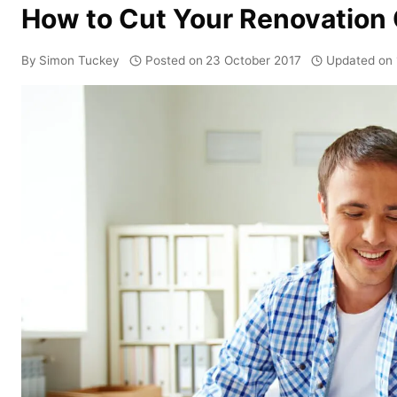
How to Cut Your Renovation 
By
Simon Tuckey
Posted on
23 October 2017
Updated on