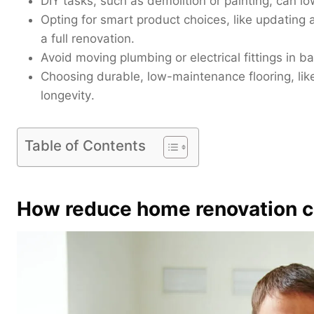
DIY tasks, such as demolition or painting, can l
Opting for smart product choices, like updating 
a full renovation.
Avoid moving plumbing or electrical fittings in b
Choosing durable, low-maintenance flooring, like 
longevity
.
Table of Contents
How reduce home renovation c