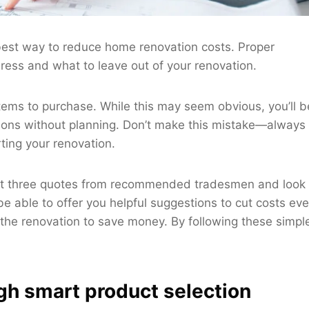
 best way to reduce home renovation costs. Proper
ress and what to leave out of your renovation.
 items to purchase. While this may seem obvious, you’ll b
tions without planning. Don’t make this mistake—always
ting your renovation.
least three quotes from recommended tradesmen and look
e able to offer you helpful suggestions to cut costs ev
f the renovation to save money. By following these simpl
gh smart product selection