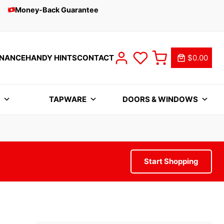
Money-Back Guarantee
INANCE
HANDY HINTS
CONTACT
$0.00
S
TAPWARE
DOORS & WINDOWS
Start Shopping