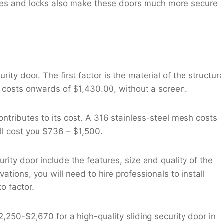
hinges and locks also make these doors much more secure
rity door. The first factor is the material of the structur
costs onwards of $1,430.00, without a screen.
o contributes to its cost. A 316 stainless-steel mesh costs
ll cost you $736 – $1,500.
urity door include the features, size and quality of the
tions, you will need to hire professionals to install
o factor.
,250-$2,670 for a high-quality sliding security door in