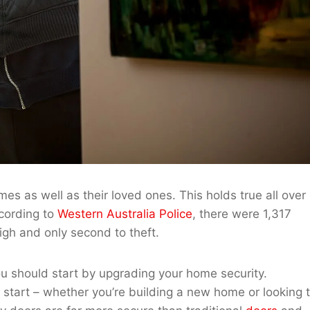
es as well as their loved ones. This holds true all over
ccording to
Western Australia Police
, there were 1,317
igh and only second to theft.
ou should start by upgrading your home security.
 to start – whether you’re building a new home or looking 