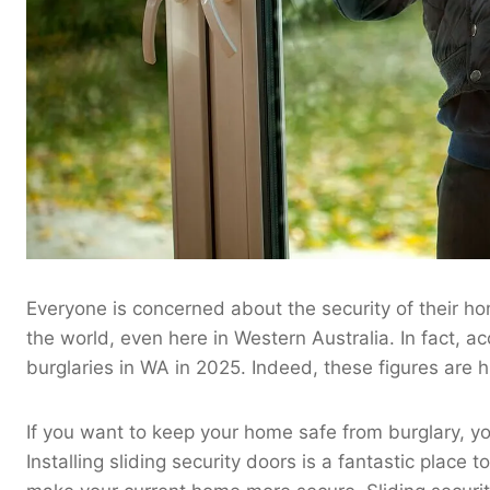
Everyone is concerned about the security of their hom
the world, even here in Western Australia. In fact, a
burglaries in WA in 2025. Indeed, these figures are h
If you want to keep your home safe from burglary, y
Installing sliding security doors is a fantastic place