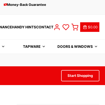
Money-Back Guarantee
INANCE
HANDY HINTS
CONTACT
$0.00
S
TAPWARE
DOORS & WINDOWS
Start Shopping