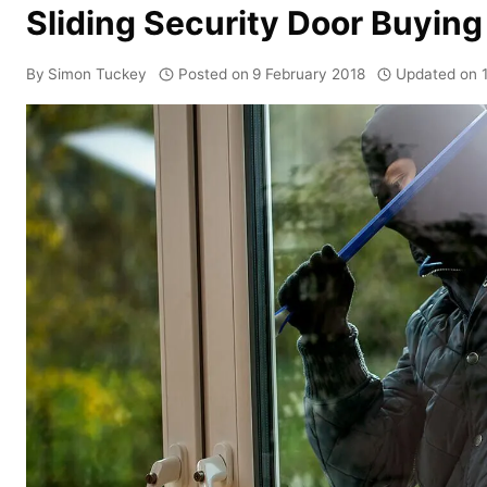
Sliding Security Door Buying
By
Simon Tuckey
Posted on
9 February 2018
Updated on