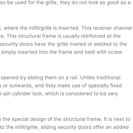
o be used for the grille, they do not look as good as a
where the infill/grille is inserted. This receiver channel
. This structural frame is usually reinforced at the
security doors have the grille riveted or welded to the
is simply inserted into the frame and held with screw
pened by sliding them on a rail. Unlike traditional
s or outwards, and they make use of specially fixed
5-pin cylinder lock, which is considered to be very
 the special design of the structural frame. It is next to
 the infill/grille, sliding security doors offer an added