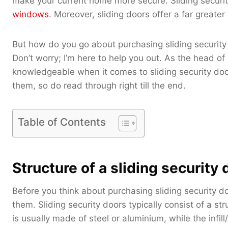
make your current home more secure. Sliding securit
windows
. Moreover, sliding doors offer a far greater
But how do you go about purchasing sliding security
Don’t worry; I’m here to help you out. As the head o
knowledgeable when it comes to sliding security door
them, so do read through right till the end.
Table of Contents
Structure of a sliding security 
Before you think about purchasing sliding security do
them. Sliding security doors typically consist of a stru
is usually made of steel or aluminium, while the infill