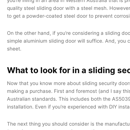
you’re living in an area in Western Australia that is 
quality steel sliding door with a steel mesh. However,
to get a powder-coated steel door to prevent corrosi
On the other hand, if you’re considering a sliding do
simple aluminium sliding door will suffice. And, yo
sheet.
What to look for in a sliding se
Now that you know more about sliding security doors
making a purchase. First and foremost (and I say thi
Australian standards. This includes both the AS503
installation. Even if you’re experienced with DIY instal
The next thing you should consider is the manufacture