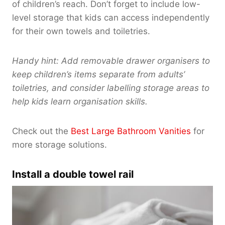
of children’s reach. Don’t forget to include low-
level storage that kids can access independently
for their own towels and toiletries.
Handy hint: Add removable drawer organisers to
keep children’s items separate from adults’
toiletries, and consider labelling storage areas to
help kids learn organisation skills.
Check out the
Best Large Bathroom Vanities
for
more storage solutions.
Install a double towel rail