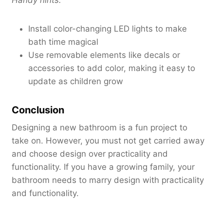
Install color-changing LED lights to make
bath time magical
Use removable elements like decals or
accessories to add color, making it easy to
update as children grow
Conclusion
Designing a new bathroom is a fun project to
take on. However, you must not get carried away
and choose design over practicality and
functionality. If you have a growing family, your
bathroom needs to marry design with practicality
and functionality.