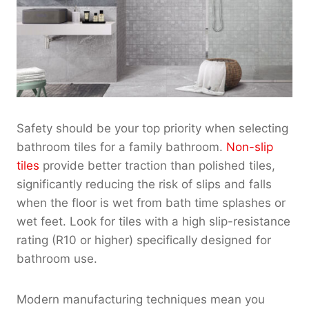
Safety should be your top priority when selecting
bathroom tiles for a family bathroom.
Non-slip
tiles
provide better traction than polished tiles,
significantly reducing the risk of slips and falls
when the floor is wet from bath time splashes or
wet feet. Look for tiles with a high slip-resistance
rating (R10 or higher) specifically designed for
bathroom use.
Modern manufacturing techniques mean you