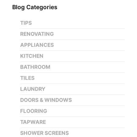
Blog Categories
TIPS
RENOVATING
APPLIANCES
KITCHEN
BATHROOM
TILES
LAUNDRY
DOORS & WINDOWS
FLOORING
TAPWARE
SHOWER SCREENS