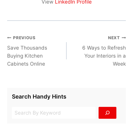
View
LinkedIn Profile
Post
PREVIOUS
NEXT
navigation
Save Thousands
6 Ways to Refresh
Buying Kitchen
Your Interiors in a
Cabinets Online
Week
Search Handy Hints
Search