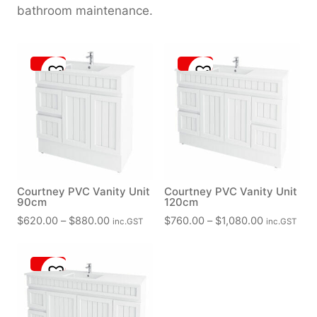
bathroom maintenance.
Courtney PVC Vanity Unit
Courtney PVC Vanity Unit
90cm
120cm
P
P
$
620.00
–
$
880.00
$
760.00
–
$
1,080.00
inc.GST
inc.GST
r
r
i
i
c
c
e
e
r
r