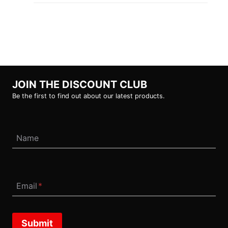
JOIN THE DISCOUNT CLUB
Be the first to find out about our latest products.
Name
Email
*
Submit