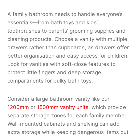
A family bathroom needs to handle everyone’s
essentials—from bath toys and kids’
toothbrushes to parents’ grooming supplies and
cleaning products. Choose a vanity with multiple
drawers rather than cupboards, as drawers offer
better organisation and easy access for children.
Look for vanities with soft-close features to
protect little fingers and deep storage
compartments for bulky bath toys.
Consider a large bathroom vanity like our
1200mm
or
1500mm vanity units
, which provide
separate storage zones for each family member.
Wall-mounted cabinets and shelving can add
extra storage while keeping dangerous items out