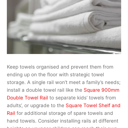
Keep towels organised and prevent them from
ending up on the floor with strategic towel
storage. A single rail won’t meet a family’s needs;
install a double towel rail like the
Square 900mm
Double Towel Rail
to separate kids’ towels from
adults’, or upgrade to the
Square Towel Shelf and
Rail
for additional storage of spare towels and
hand towels. Consider installing rails at different