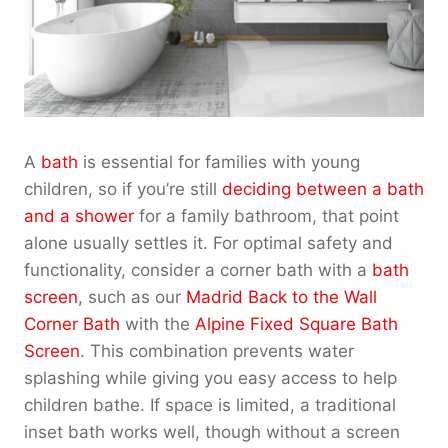
A
bath
is essential for families with young
children, so if you’re still
deciding between a bath
and a shower
for a family bathroom, that point
alone usually settles it. For optimal safety and
functionality, consider a corner bath with a
bath
screen
, such as our
Madrid Back to the Wall
Corner Bath
with the
Alpine Fixed Square Bath
Screen
. This combination prevents water
splashing while giving you easy access to help
children bathe. If space is limited, a traditional
inset bath works well, though without a screen