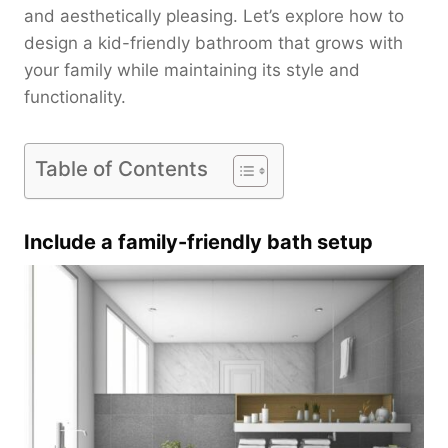
and aesthetically pleasing. Let’s explore how to
design a kid-friendly bathroom that grows with
your family while maintaining its style and
functionality.
Table of Contents
Include a family-friendly bath setup