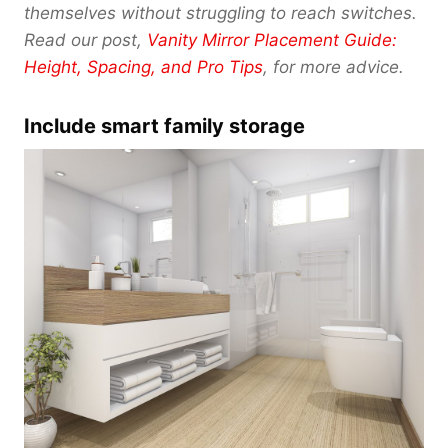
0
themselves without struggling to reach switches.
Read our post,
Vanity Mirror Placement Guide:
Height, Spacing, and Pro Tips
, for more advice.
Include smart family storage