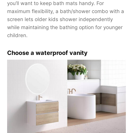
you’ll want to keep bath mats handy. For
maximum flexibility, a bath/shower combo with a
screen lets older kids shower independently
while maintaining the bathing option for younger
children.
Choose a waterproof vanity