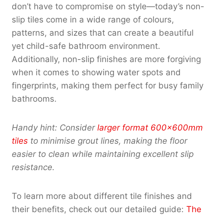
don’t have to compromise on style—today’s non-
slip tiles come in a wide range of colours,
patterns, and sizes that can create a beautiful
yet child-safe bathroom environment.
Additionally, non-slip finishes are more forgiving
when it comes to showing water spots and
fingerprints, making them perfect for busy family
bathrooms.
Handy hint: Consider
larger format 600x600mm
tiles
to minimise grout lines, making the floor
easier to clean while maintaining excellent slip
resistance.
To learn more about different tile finishes and
their benefits, check out our detailed guide:
The