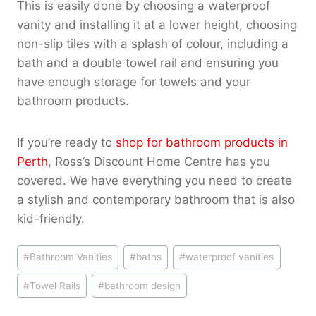
This is easily done by choosing a waterproof
vanity and installing it at a lower height, choosing
non-slip tiles with a splash of colour, including a
bath and a double towel rail and ensuring you
have enough storage for towels and your
bathroom products.
If you’re ready to
shop for bathroom products in
Perth
, Ross’s Discount Home Centre has you
covered. We have everything you need to create
a stylish and contemporary bathroom that is also
kid-friendly.
Post
#
Bathroom Vanities
#
baths
#
waterproof vanities
Tags:
#
Towel Rails
#
bathroom design