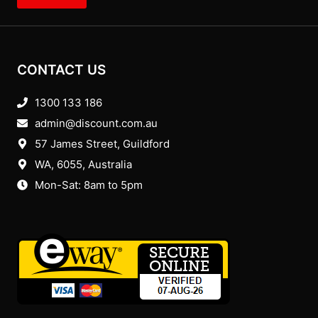
CONTACT US
1300 133 186
admin@discount.com.au
57 James Street, Guildford
WA, 6055
, Australia
Mon-Sat: 8am to 5pm