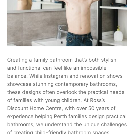
Creating a family bathroom that’s both stylish
and functional can feel like an impossible
balance. While Instagram and renovation shows
showcase stunning contemporary bathrooms,
these designs often overlook the practical needs
of families with young children. At Ross’s
Discount Home Centre, with over 50 years of
experience helping Perth families design practical
bathrooms, we understand the unique challenges
of creating child-friendly bathroom spaces.