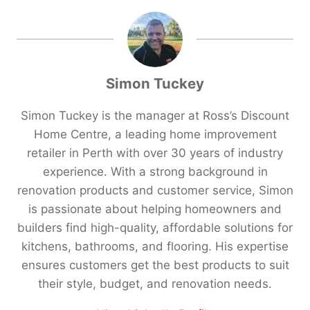
Simon Tuckey
Simon Tuckey is the manager at Ross’s Discount
Home Centre, a leading home improvement
retailer in Perth with over 30 years of industry
experience. With a strong background in
renovation products and customer service, Simon
is passionate about helping homeowners and
builders find high-quality, affordable solutions for
kitchens, bathrooms, and flooring. His expertise
ensures customers get the best products to suit
their style, budget, and renovation needs.