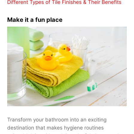
Different Types of Tile Finishes & Their Benefits
Make it a fun place
Transform your bathroom into an exciting
destination that makes hygiene routines