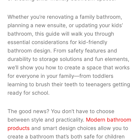
Whether you’re renovating a family bathroom,
planning a new ensuite, or updating your kids’
bathroom, this guide will walk you through
essential considerations for kid-friendly
bathroom design. From safety features and
durability to storage solutions and fun elements,
we’ll show you how to create a space that works
for everyone in your family—from toddlers
learning to brush their teeth to teenagers getting
ready for school.
The good news? You don’t have to choose
between style and practicality.
Modern bathroom
products
and smart design choices allow you to
create a bathroom that’s both safe for children