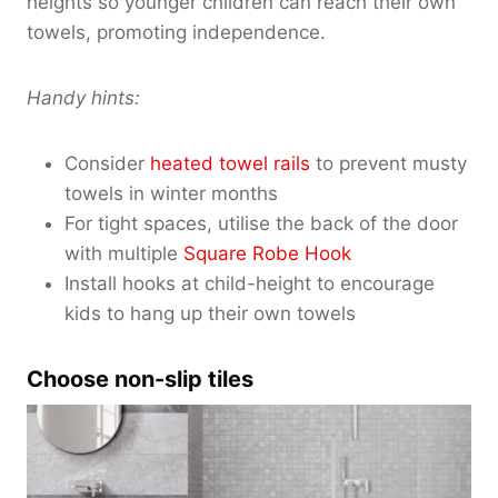
heights so younger children can reach their own
towels, promoting independence.
Handy hints:
Consider
heated towel rails
to prevent musty
towels in winter months
For tight spaces, utilise the back of the door
with multiple
Square Robe Hook
Install hooks at child-height to encourage
kids to hang up their own towels
Choose non-slip tiles