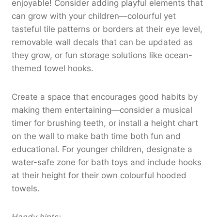
enjoyable! Consider adding playful elements that
can grow with your children—colourful yet
tasteful tile patterns or borders at their eye level,
removable wall decals that can be updated as
they grow, or fun storage solutions like ocean-
themed towel hooks.
Create a space that encourages good habits by
making them entertaining—consider a musical
timer for brushing teeth, or install a height chart
on the wall to make bath time both fun and
educational. For younger children, designate a
water-safe zone for bath toys and include hooks
at their height for their own colourful hooded
towels.
Handy hints: