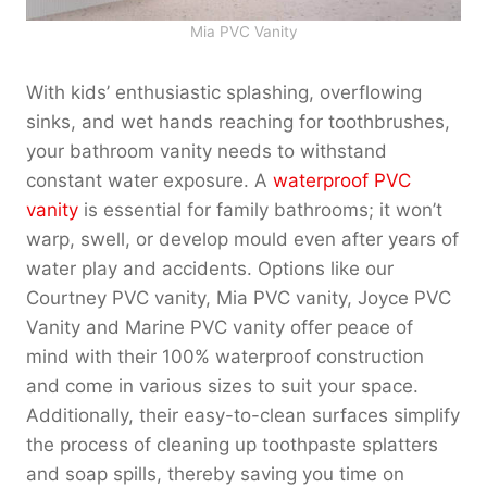
Mia PVC Vanity
With kids’ enthusiastic splashing, overflowing
sinks, and wet hands reaching for toothbrushes,
your bathroom vanity needs to withstand
constant water exposure. A
waterproof PVC
vanity
is essential for family bathrooms; it won’t
warp, swell, or develop mould even after years of
water play and accidents. Options like our
Courtney PVC vanity, Mia PVC vanity, Joyce PVC
Vanity and Marine PVC vanity offer peace of
mind with their 100% waterproof construction
and come in various sizes to suit your space.
Additionally, their easy-to-clean surfaces simplify
the process of cleaning up toothpaste splatters
and soap spills, thereby saving you time on