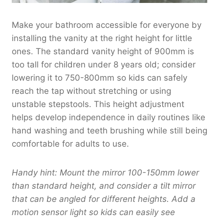
8
1
0
8
,
.
Make your bathroom accessible for everyone by
0
0
0
installing the vanity at the right height for little
.
8
0
ones. The standard vanity height of 900mm is
0
0
t
0
.
too tall for children under 8 years old; consider
h
0
r
lowering it to 750-800mm so kids can safely
0
o
reach the tap without stretching or using
u
unstable stepstools. This height adjustment
g
helps develop independence in daily routines like
h
hand washing and teeth brushing while still being
$
comfortable for adults to use.
1
,
9
Handy hint: Mount the mirror 100-150mm lower
6
than standard height, and consider a tilt mirror
0
that can be angled for different heights. Add a
.
motion sensor light so kids can easily see
0