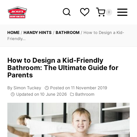
Skip
to
0
content
HOME
/
HANDY HINTS
/
BATHROOM
/
How to Design a Kid-
Friendly…
How to Design a Kid-Friendly
Bathroom: The Ultimate Guide for
Parents
By
Simon Tuckey
Posted on
11 November 2019
Updated on
10 June 2026
Bathroom