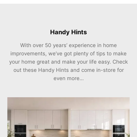
Handy Hints
With over 50 years’ experience in home
improvements, we’ve got plenty of tips to make
your home great and make your life easy. Check
out these Handy Hints and come in-store for
even more…