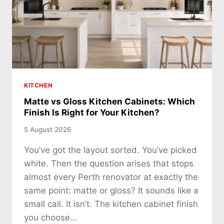
KITCHEN
Matte vs Gloss Kitchen Cabinets: Which
Finish Is Right for Your Kitchen?
5 August 2026
You’ve got the layout sorted. You’ve picked
white. Then the question arises that stops
almost every Perth renovator at exactly the
same point: matte or gloss? It sounds like a
small call. It isn’t. The kitchen cabinet finish
you choose…