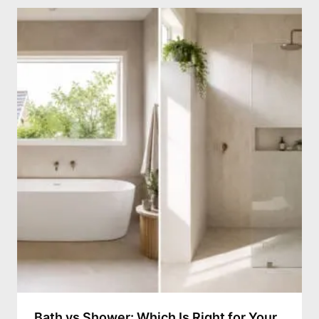
Bath vs Shower: Which Is Right for Your