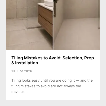
Tiling Mistakes to Avoid: Selection, Prep
& Installation
10 June 2026
Tiling looks easy until you are doing it — and the
tiling mistakes to avoid are not always the
obvious…