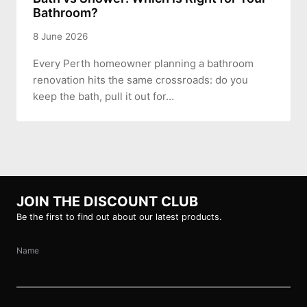
Bathroom?
8 June 2026
Every Perth homeowner planning a bathroom
renovation hits the same crossroads: do you
keep the bath, pull it out for…
JOIN THE DISCOUNT CLUB
Be the first to find out about our latest products.
Name