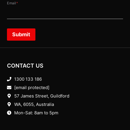
Email
*
Submit
CONTACT US
1300 133 186
[email protected]
57 James Street, Guildford
WA, 6055
, Australia
Mon-Sat: 8am to 5pm