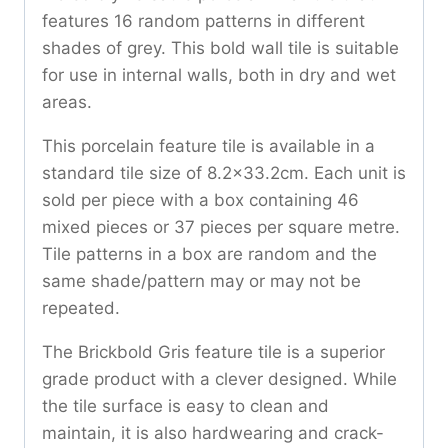
features 16 random patterns in different
shades of grey. This bold wall tile is suitable
for use in internal walls, both in dry and wet
areas.
This porcelain feature tile is available in a
standard tile size of 8.2×33.2cm. Each unit is
sold per piece with a box containing 46
mixed pieces or 37 pieces per square metre.
Tile patterns in a box are random and the
same shade/pattern may or may not be
repeated.
The Brickbold Gris feature tile is a superior
grade product with a clever designed. While
the tile surface is easy to clean and
maintain, it is also hardwearing and crack-