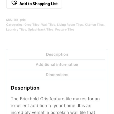
Add to Shopping List
SKU:
bb_gris
Categories:
Grey Tiles
,
Wall Tiles
,
Living Room Tiles
,
Kitchen Tiles
,
Laundry Tiles
,
Splashback Tiles
,
Feature Tiles
Description
Additional information
Dimensions
Description
The Brickbold Gris feature tile makes for an
excellent addition to your home. It is an
incredibly versatile porcelain wall tile that