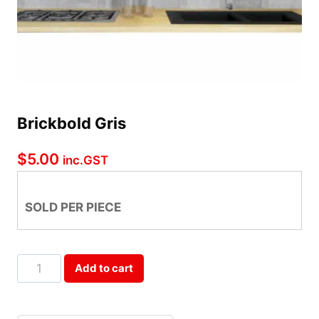
Brickbold Gris
$
5.00
inc.GST
SOLD PER PIECE
Brickbold
Add to cart
Gris
Qty