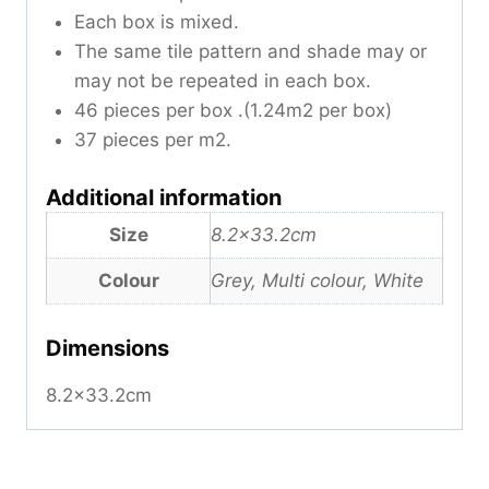
Each box is mixed.
The same tile pattern and shade may or
may not be repeated in each box.
46 pieces per box .(1.24m2 per box)
37 pieces per m2.
Additional information
Size
8.2×33.2cm
Colour
Grey, Multi colour, White
Dimensions
8.2×33.2cm