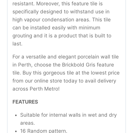
resistant. Moreover, this feature tile is
specifically designed to withstand use in
high vapour condensation areas. This tile
can be installed easily with minimum
grouting and it is a product that is built to
last.
For a versatile and elegant porcelain wall tile
in Perth, choose the Brickbold Gris feature
tile. Buy this gorgeous tile at the lowest price
from our online store today to avail delivery
across Perth Metro!
FEATURES
Suitable for internal walls in wet and dry
areas.
16 Random pattern.