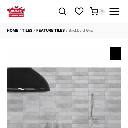
Skip
to
0
content
HOME
/
TILES
/
FEATURE TILES
/
Brickbold Gris