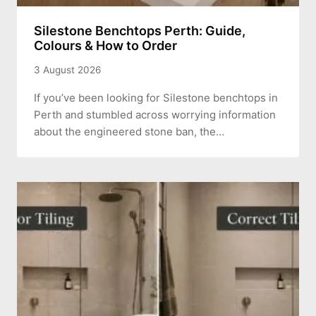
Silestone Benchtops Perth: Guide,
Colours & How to Order
3 August 2026
If you’ve been looking for Silestone benchtops in
Perth and stumbled across worrying information
about the engineered stone ban, the…