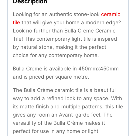
Description
Looking for an authentic stone-look
ceramic
tile
that will give your home a modern edge?
Look no further than Bulla Creme Ceramic
Tile! This contemporary light tile is inspired
by natural stone, making it the perfect
choice for any contemporary home.
Bulla Creme is available in 450mmx450mm
and is priced per square metre.
The Bulla Crème ceramic tile is a beautiful
way to add a refined look to any space. With
its matte finish and multiple patterns, this tile
gives any room an Avant-garde feel. The
versatility of the Bulla Crème makes it
perfect for use in any home or light