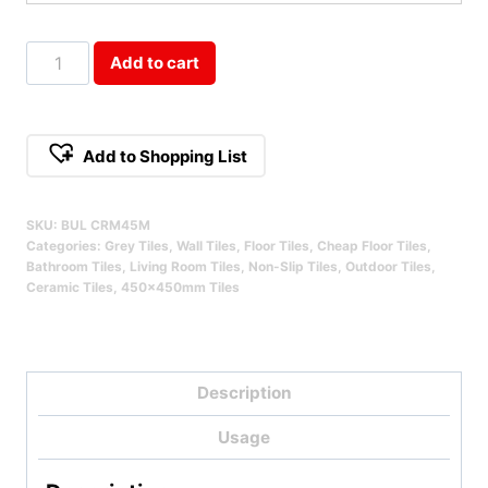
Bulla
Add to cart
Creme
450x450mm
Qty
Add to Shopping List
SKU:
BUL CRM45M
Categories:
Grey Tiles
,
Wall Tiles
,
Floor Tiles
,
Cheap Floor Tiles
,
Bathroom Tiles
,
Living Room Tiles
,
Non-Slip Tiles
,
Outdoor Tiles
,
Ceramic Tiles
,
450x450mm Tiles
Description
Usage