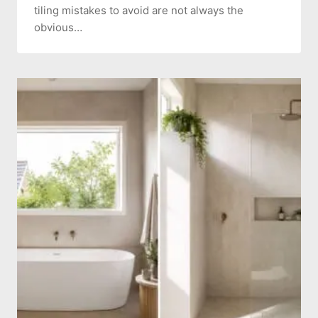
tiling mistakes to avoid are not always the
obvious…