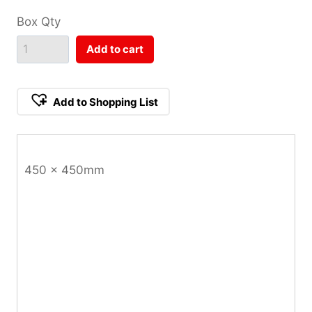
Box Qty
Add to cart
Add to Shopping List
450 x 450mm