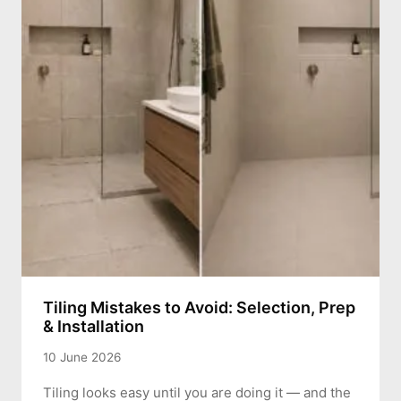
Tiling Mistakes to Avoid: Selection, Prep
& Installation
10 June 2026
Tiling looks easy until you are doing it — and the