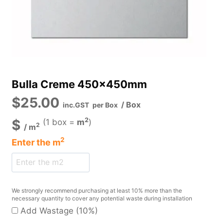
Bulla Creme 450x450mm
$
25.00
/ Box
inc.GST
per Box
2
$
(1 box =
m
)
2
/
m
2
Enter the
m
We strongly recommend purchasing at least 10% more than the
necessary quantity to cover any potential waste during installation
Add Wastage (10%)