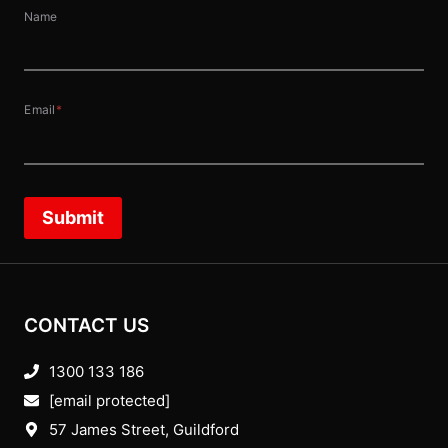
Name
Email
*
Submit
CONTACT US
1300 133 186
[email protected]
57 James Street, Guildford