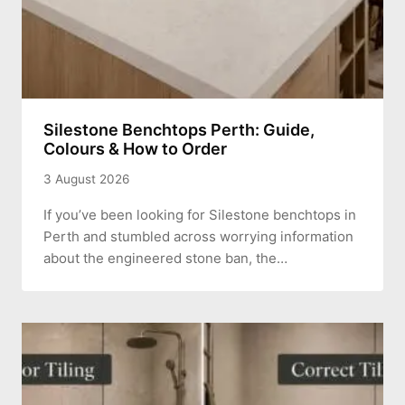
Silestone Benchtops Perth: Guide,
Colours & How to Order
3 August 2026
If you’ve been looking for Silestone benchtops in
Perth and stumbled across worrying information
about the engineered stone ban, the…