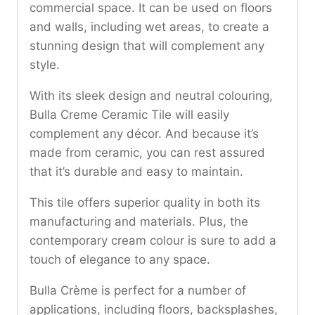
commercial space. It can be used on floors
and walls, including wet areas, to create a
stunning design that will complement any
style.
With its sleek design and neutral colouring,
Bulla Creme Ceramic Tile will easily
complement any décor. And because it’s
made from ceramic, you can rest assured
that it’s durable and easy to maintain.
This tile offers superior quality in both its
manufacturing and materials. Plus, the
contemporary cream colour is sure to add a
touch of elegance to any space.
Bulla Crème is perfect for a number of
applications, including floors, backsplashes,