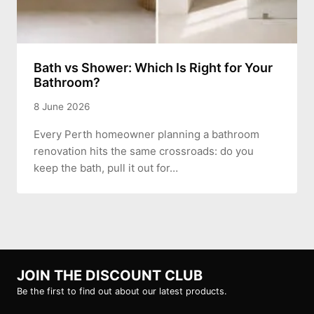
Bath vs Shower: Which Is Right for Your
Bathroom?
8 June 2026
Every Perth homeowner planning a bathroom
renovation hits the same crossroads: do you
keep the bath, pull it out for…
JOIN THE DISCOUNT CLUB
Be the first to find out about our latest products.