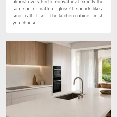
almost every Perth renovator at exactly the
same point: matte or gloss? It sounds like a
small call. It isn’t. The kitchen cabinet finish
you choose…