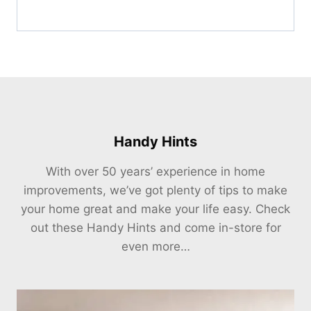
Handy Hints
With over 50 years’ experience in home
improvements, we’ve got plenty of tips to make
your home great and make your life easy. Check
out these Handy Hints and come in-store for
even more…