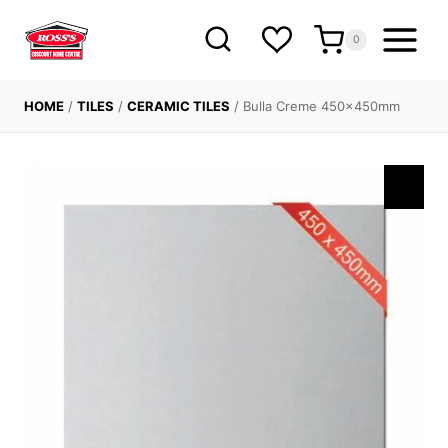
Skip
to
0
content
HOME
/
TILES
/
CERAMIC TILES
/
Bulla Creme 450x450mm