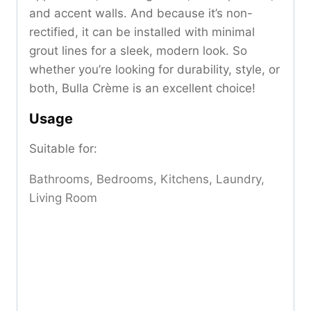
and accent walls. And because it’s non-
rectified, it can be installed with minimal
grout lines for a sleek, modern look. So
whether you’re looking for durability, style, or
both, Bulla Crème is an excellent choice!
Usage
Suitable for:
Bathrooms, Bedrooms, Kitchens, Laundry,
Living Room