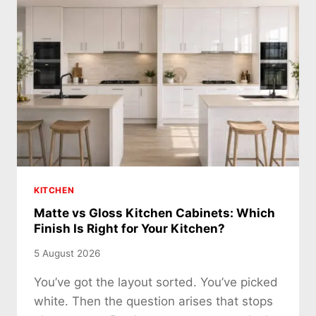
KITCHEN
Matte vs Gloss Kitchen Cabinets: Which
Finish Is Right for Your Kitchen?
5 August 2026
You’ve got the layout sorted. You’ve picked
white. Then the question arises that stops