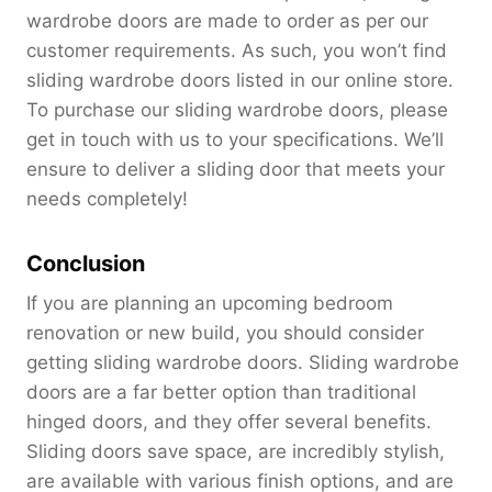
wardrobe doors are made to order as per our
customer requirements. As such, you won’t find
sliding wardrobe doors listed in our online store.
To purchase our sliding wardrobe doors, please
get in touch with us to your specifications. We’ll
ensure to deliver a sliding door that meets your
needs completely!
Conclusion
If you are planning an upcoming bedroom
renovation or new build, you should consider
getting sliding wardrobe doors. Sliding wardrobe
doors are a far better option than traditional
hinged doors, and they offer several benefits.
Sliding doors save space, are incredibly stylish,
are available with various finish options, and are