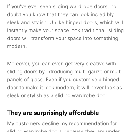
If you’ve ever seen sliding wardrobe doors, no
doubt you know that they can look incredibly
sleek and stylish. Unlike hinged doors, which will
instantly make your space look traditional, sliding
doors will transform your space into something
modern.
Moreover, you can even get very creative with
sliding doors by introducing multi-gauze or multi-
panels of glass. Even if you customise a hinged
door to make it look modern, it will never look as
sleek or stylish as a sliding wardrobe door.
They are surprisingly affordable
My customers decline my recommendation for
sliding wardrobe doors because they are under