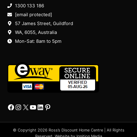
1300 133 186
[email protected]
57 James Street, Guildford
WA, 6055
, Australia
Mon-Sat: 8am to 5pm
Facebook
Instagram
X
YourTube
Linkedin
Pinterest
© Copyright 2026 Ross’s Discount Home Centre | All Rights
Reserved. Website by
Ignition Media