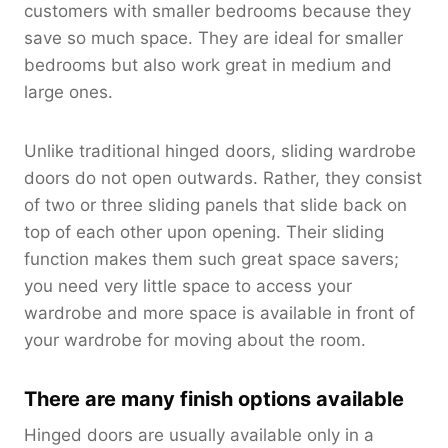
customers with smaller bedrooms because they
save so much space. They are ideal for smaller
bedrooms but also work great in medium and
large ones.
Unlike traditional hinged doors, sliding wardrobe
doors do not open outwards. Rather, they consist
of two or three sliding panels that slide back on
top of each other upon opening. Their sliding
function makes them such great space savers;
you need very little space to access your
wardrobe and more space is available in front of
your wardrobe for moving about the room.
There are many finish options available
Hinged doors are usually available only in a