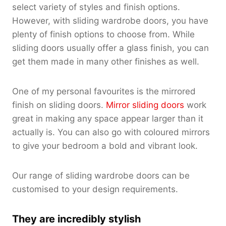
select variety of styles and finish options.
However, with sliding wardrobe doors, you have
plenty of finish options to choose from. While
sliding doors usually offer a glass finish, you can
get them made in many other finishes as well.
One of my personal favourites is the mirrored
finish on sliding doors.
Mirror sliding doors
work
great in making any space appear larger than it
actually is. You can also go with coloured mirrors
to give your bedroom a bold and vibrant look.
Our range of sliding wardrobe doors can be
customised to your design requirements.
They are incredibly stylish