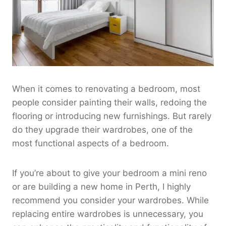
When it comes to renovating a bedroom, most
people consider painting their walls, redoing the
flooring or introducing new furnishings. But rarely
do they upgrade their wardrobes, one of the
most functional aspects of a bedroom.
If you’re about to give your bedroom a mini reno
or are building a new home in Perth, I highly
recommend you consider your wardrobes. While
replacing entire wardrobes is unnecessary, you