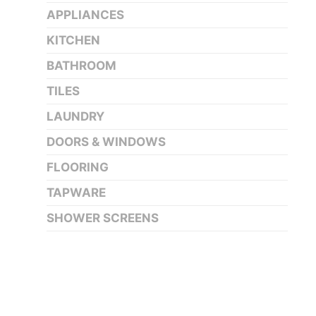
APPLIANCES
KITCHEN
BATHROOM
TILES
LAUNDRY
DOORS & WINDOWS
FLOORING
TAPWARE
SHOWER SCREENS