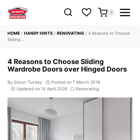
Skip
to
0
content
HOME
/
HANDY HINTS
/
RENOVATING
/
4 Reasons to Choose
Sliding …
4 Reasons to Choose Sliding
Wardrobe Doors over Hinged Doors
By
Simon Tuckey
Posted on
7 March 2018
Updated on
14 April 2026
Renovating