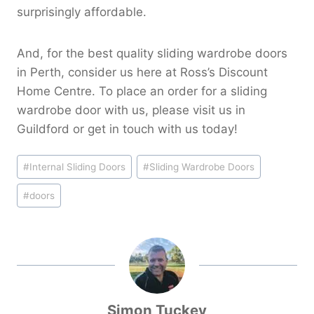
surprisingly affordable.
And, for the best quality sliding wardrobe doors
in Perth, consider us here at Ross’s Discount
Home Centre. To place an order for a sliding
wardrobe door with us, please visit us in
Guildford or get in touch with us today!
Post
#
Internal Sliding Doors
#
Sliding Wardrobe Doors
Tags:
#
doors
Simon Tuckey