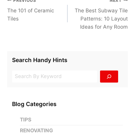
PREVIOUS
NEXT
navigation
The 101 of Ceramic
The Best Subway Tile
Tiles
Patterns: 10 Layout
Ideas for Any Room
Search Handy Hints
Search
Blog Categories
TIPS
RENOVATING