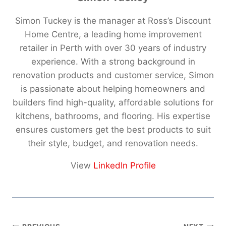
Simon Tuckey is the manager at Ross’s Discount
Home Centre, a leading home improvement
retailer in Perth with over 30 years of industry
experience. With a strong background in
renovation products and customer service, Simon
is passionate about helping homeowners and
builders find high-quality, affordable solutions for
kitchens, bathrooms, and flooring. His expertise
ensures customers get the best products to suit
their style, budget, and renovation needs.
View
LinkedIn Profile
Post