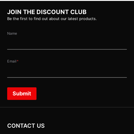
JOIN THE DISCOUNT CLUB
Be the first to find out about our latest products.
Name
Email
*
Submit
CONTACT US