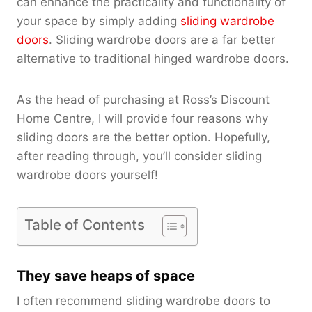
can enhance the practicality and functionality of
your space by simply adding
sliding wardrobe
doors
. Sliding wardrobe doors are a far better
alternative to traditional hinged wardrobe doors.
As the head of purchasing at Ross’s Discount
Home Centre, I will provide four reasons why
sliding doors are the better option. Hopefully,
after reading through, you’ll consider sliding
wardrobe doors yourself!
Table of Contents
They save heaps of space
I often recommend sliding wardrobe doors to