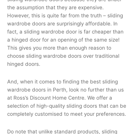
the assumption that they are expensive.
However, this is quite far from the truth – sliding
wardrobe doors are surprisingly affordable. In
fact, a sliding wardrobe door is far cheaper than
a hinged door for an opening of the same size!
This gives you more than enough reason to
choose sliding wardrobe doors over traditional
hinged doors.
And, when it comes to finding the best sliding
wardrobe doors in Perth, look no further than us
at Ross’s Discount Home Centre. We offer a
selection of high-quality sliding doors that can be
completely customised to meet your preferences.
Do note that unlike standard products, sliding