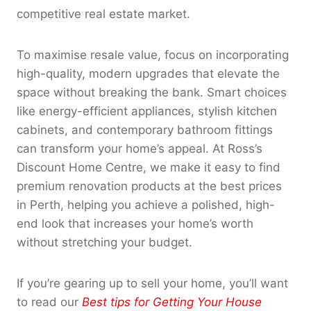
competitive real estate market.
To maximise resale value, focus on incorporating
high-quality, modern upgrades that elevate the
space without breaking the bank. Smart choices
like energy-efficient appliances, stylish kitchen
cabinets, and contemporary bathroom fittings
can transform your home’s appeal. At Ross’s
Discount Home Centre, we make it easy to find
premium renovation products at the best prices
in Perth, helping you achieve a polished, high-
end look that increases your home’s worth
without stretching your budget.
If you’re gearing up to sell your home, you’ll want
to read our
Best tips for Getting Your House