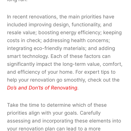
In recent renovations, the main priorities have
included improving design, functionality, and
resale value; boosting energy efficiency; keeping
costs in check; addressing health concerns;
integrating eco-friendly materials; and adding
smart technology. Each of these factors can
significantly impact the long-term value, comfort,
and efficiency of your home. For expert tips to
help your renovation go smoothly, check out the
Do’s and Don’ts of Renovating
.
Take the time to determine which of these
priorities align with your goals. Carefully
assessing and incorporating these elements into
your renovation plan can lead to a more