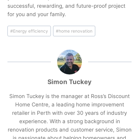
successful, rewarding, and future-proof project
for you and your family.
Post
#
Energy efficiency
#
home renovation
Tags:
Simon Tuckey
Simon Tuckey is the manager at Ross’s Discount
Home Centre, a leading home improvement
retailer in Perth with over 30 years of industry
experience. With a strong background in
renovation products and customer service, Simon
is passionate about helping homeowners and