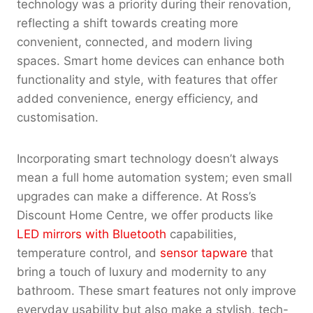
technology was a priority during their renovation,
reflecting a shift towards creating more
convenient, connected, and modern living
spaces. Smart home devices can enhance both
functionality and style, with features that offer
added convenience, energy efficiency, and
customisation.
Incorporating smart technology doesn’t always
mean a full home automation system; even small
upgrades can make a difference. At Ross’s
Discount Home Centre, we offer products like
LED mirrors with Bluetooth
capabilities,
temperature control, and
sensor tapware
that
bring a touch of luxury and modernity to any
bathroom. These smart features not only improve
everyday usability but also make a stylish, tech-