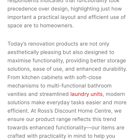
respondents indicated that functionality took
precedence over design, highlighting just how
important a practical layout and efficient use of
space are to homeowners.
Today’s renovation products are not only
aesthetically pleasing but also designed to
maximise functionality, providing better storage
solutions, ease of use, and enhanced durability.
From kitchen cabinets with soft-close
mechanisms to multi-functional bathroom
vanities and streamlined
laundry units
, modern
solutions make everyday tasks easier and more
efficient. At Ross’s Discount Home Centre, we
ensure our product range reflects this trend
towards enhanced functionality—our items are
crafted with practicality in mind to help you