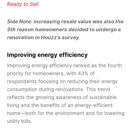
Ready to Sell
.
Side Note: increasing resale value was also the
5th reason homeowners decided to undergo a
renovation in Houzz’s survey
.
Improving energy efficiency
Improving energy efficiency ranked as the fourth
priority for homeowners, with 43% of
respondents focusing on reducing their energy
consumption during renovations. This trend
reflects the growing awareness of sustainable
living and the benefits of an energy-efficient
home—both for the environment and for lowering
utility bills.