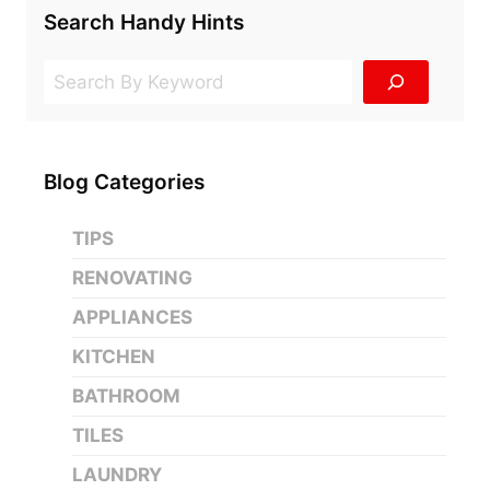
Search Handy Hints
Search
Blog Categories
TIPS
RENOVATING
APPLIANCES
KITCHEN
BATHROOM
TILES
LAUNDRY