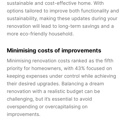
sustainable and cost-effective home. With
options tailored to improve both functionality and
sustainability, making these updates during your
renovation will lead to long-term savings and a
more eco-friendly household.
Minimising costs of improvements
Minimising renovation costs ranked as the fifth
priority for homeowners, with 43% focused on
keeping expenses under control while achieving
their desired upgrades. Balancing a dream
renovation with a realistic budget can be
challenging, but it’s essential to avoid
overspending or overcapitalising on
improvements.