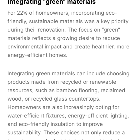
Integrating “green” materials
For 22% of homeowners, incorporating eco-
friendly, sustainable materials was a key priority
during their renovation. The focus on “green”
materials reflects a growing desire to reduce
environmental impact and create healthier, more
energy-efficient homes.
Integrating green materials can include choosing
products made from recycled or renewable
resources, such as bamboo flooring, reclaimed
wood, or recycled glass countertops.
Homeowners are also increasingly opting for
water-efficient fixtures, energy-efficient lighting,
and eco-friendly insulation to improve
sustainability. These choices not only reduce a