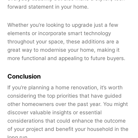
forward statement in your home.
Whether you’re looking to upgrade just a few
elements or incorporate smart technology
throughout your space, these additions are a
great way to modernise your home, making it
more functional and appealing to future buyers.
Conclusion
If you’re planning a home renovation, it’s worth
considering the top priorities that have guided
other homeowners over the past year. You might
discover valuable insights or essential
considerations that could enhance the outcome
of your project and benefit your household in the
long run.