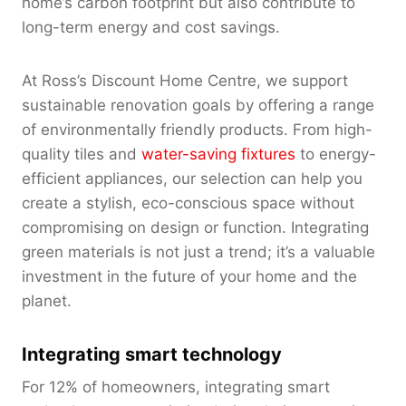
home’s carbon footprint but also contribute to
long-term energy and cost savings.
At Ross’s Discount Home Centre, we support
sustainable renovation goals by offering a range
of environmentally friendly products. From high-
quality tiles and
water-saving fixtures
to energy-
efficient appliances, our selection can help you
create a stylish, eco-conscious space without
compromising on design or function. Integrating
green materials is not just a trend; it’s a valuable
investment in the future of your home and the
planet.
Integrating smart technology
For 12% of homeowners, integrating smart