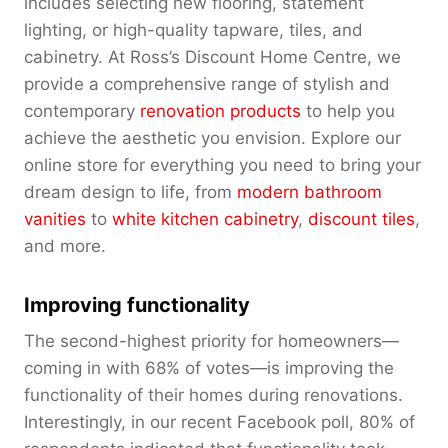
includes selecting new flooring, statement
lighting, or high-quality tapware, tiles, and
cabinetry. At Ross’s Discount Home Centre, we
provide a comprehensive range of stylish and
contemporary
renovation products
to help you
achieve the aesthetic you envision. Explore our
online store for everything you need to bring your
dream design to life, from
modern bathroom
vanities
to
white kitchen cabinetry
,
discount tiles
,
and more.
Improving functionality
The second-highest priority for homeowners—
coming in with 68% of votes—is improving the
functionality of their homes during renovations.
Interestingly, in our recent Facebook poll, 80% of