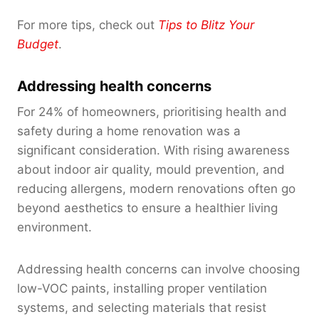
For more tips, check out
Tips to Blitz Your
Budget
.
Addressing health concerns
For 24% of homeowners, prioritising health and
safety during a home renovation was a
significant consideration. With rising awareness
about indoor air quality, mould prevention, and
reducing allergens, modern renovations often go
beyond aesthetics to ensure a healthier living
environment.
Addressing health concerns can involve choosing
low-VOC paints, installing proper ventilation
systems, and selecting materials that resist