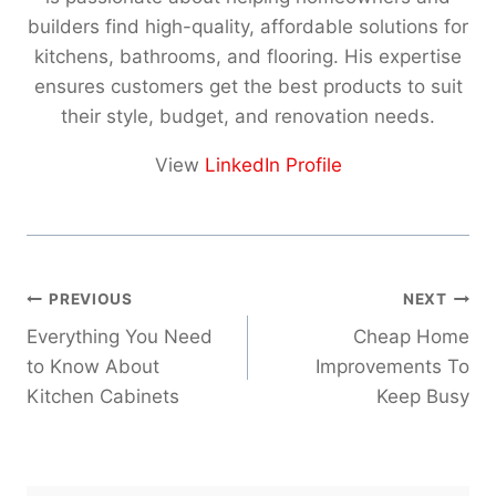
builders find high-quality, affordable solutions for
kitchens, bathrooms, and flooring. His expertise
ensures customers get the best products to suit
their style, budget, and renovation needs.
View
LinkedIn Profile
Post
PREVIOUS
NEXT
navigation
Everything You Need
Cheap Home
to Know About
Improvements To
Kitchen Cabinets
Keep Busy