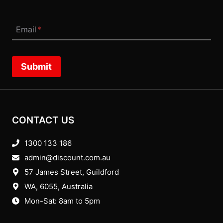
Email
*
Submit
CONTACT US
1300 133 186
admin@discount.com.au
57 James Street, Guildford
WA, 6055
, Australia
Mon-Sat: 8am to 5pm