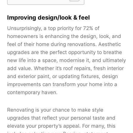
Improving design/look & feel
Unsurprisingly, a top priority for 72% of
homeowners is enhancing the design, look, and
feel of their home during renovations. Aesthetic
upgrades are the perfect opportunity to breathe
new life into a space, modernise it, and ultimately
add value. Whether it’s roof repairs, fresh interior
and exterior paint, or updating fixtures, design
improvements can transform your home into a
contemporary haven.
Renovating is your chance to make style
upgrades that reflect your personal taste and
elevate your property’s appeal. For many, this