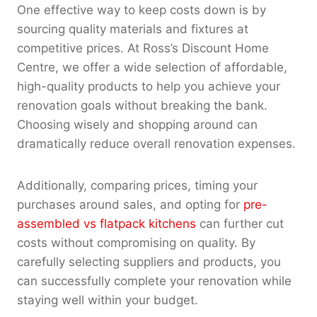
One effective way to keep costs down is by
sourcing quality materials and fixtures at
competitive prices. At Ross’s Discount Home
Centre, we offer a wide selection of affordable,
high-quality products to help you achieve your
renovation goals without breaking the bank.
Choosing wisely and shopping around can
dramatically reduce overall renovation expenses.
Additionally, comparing prices, timing your
purchases around sales, and opting for
pre-
assembled vs flatpack kitchens
can further cut
costs without compromising on quality. By
carefully selecting suppliers and products, you
can successfully complete your renovation while
staying well within your budget.