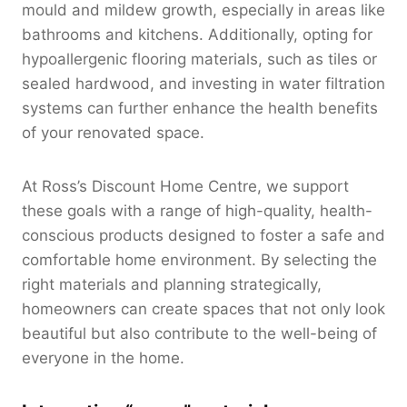
mould and mildew growth, especially in areas like
bathrooms and kitchens. Additionally, opting for
hypoallergenic flooring materials, such as tiles or
sealed hardwood, and investing in water filtration
systems can further enhance the health benefits
of your renovated space.
At Ross’s Discount Home Centre, we support
these goals with a range of high-quality, health-
conscious products designed to foster a safe and
comfortable home environment. By selecting the
right materials and planning strategically,
homeowners can create spaces that not only look
beautiful but also contribute to the well-being of
everyone in the home.