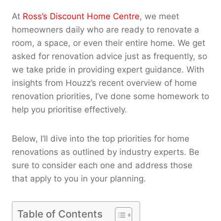
At
Ross’s Discount Home Centre
, we meet
homeowners daily who are ready to renovate a
room, a space, or even their entire home. We get
asked for renovation advice just as frequently, so
we take pride in providing expert guidance. With
insights from Houzz’s recent overview of home
renovation priorities, I’ve done some homework to
help you prioritise effectively.
Below, I’ll dive into the top priorities for home
renovations as outlined by industry experts. Be
sure to consider each one and address those
that apply to you in your planning.
Table of Contents