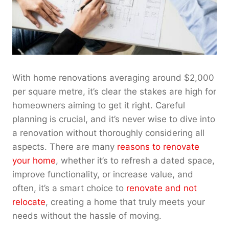
With home renovations averaging around $2,000
per square metre, it’s clear the stakes are high for
homeowners aiming to get it right. Careful
planning is crucial, and it’s never wise to dive into
a renovation without thoroughly considering all
aspects. There are many
reasons to renovate
your home
, whether it’s to refresh a dated space,
improve functionality, or increase value, and
often, it’s a smart choice to
renovate and not
relocate
, creating a home that truly meets your
needs without the hassle of moving.