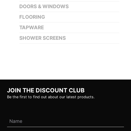
DOORS & WINDOWS
FLOORING
TAPWARE
SHOWER SCREENS
JOIN THE DISCOUNT CLUB
Be the first to find out about our latest products.
Name