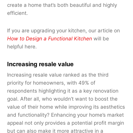
create a home that’s both beautiful and highly
efficient.
If you are upgrading your kitchen, our article on
How to Design a Functional Kitchen
will be
helpful here.
Increasing resale value
Increasing resale value ranked as the third
priority for homeowners, with 49% of
respondents highlighting it as a key renovation
goal. After all, who wouldn’t want to boost the
value of their home while improving its aesthetics
and functionality? Enhancing your home’s market
appeal not only provides a potential profit margin
but can also make it more attractive in a