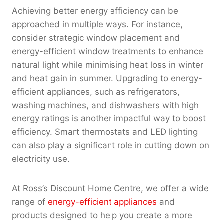
Achieving better energy efficiency can be
approached in multiple ways. For instance,
consider strategic window placement and
energy-efficient window treatments to enhance
natural light while minimising heat loss in winter
and heat gain in summer. Upgrading to energy-
efficient appliances, such as refrigerators,
washing machines, and dishwashers with high
energy ratings is another impactful way to boost
efficiency. Smart thermostats and LED lighting
can also play a significant role in cutting down on
electricity use.
At Ross’s Discount Home Centre, we offer a wide
range of
energy-efficient appliances
and
products designed to help you create a more