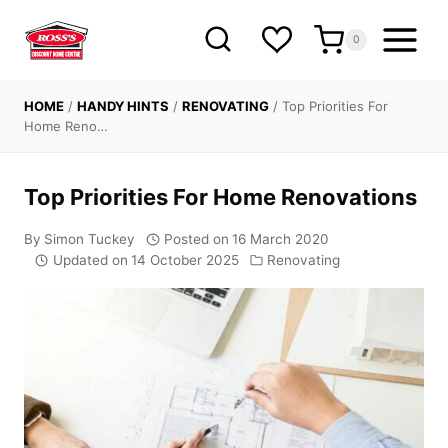
Skip
to
0
content
HOME
/
HANDY HINTS
/
RENOVATING
/
Top Priorities For
Home Reno…
Top Priorities For Home Renovations
By
Simon Tuckey
Posted on
16 March 2020
Updated on
14 October 2025
Renovating