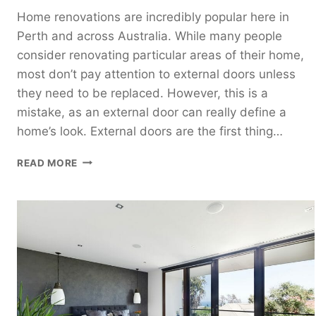
Home renovations are incredibly popular here in
Perth and across Australia. While many people
consider renovating particular areas of their home,
most don’t pay attention to external doors unless
they need to be replaced. However, this is a
mistake, as an external door can really define a
home’s look. External doors are the first thing…
4
READ MORE
TYPES
OF
EXTERNAL
DOORS
TO
CONSIDER
FOR
YOUR
HOME
RENOVATION