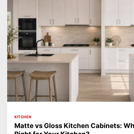
KITCHEN
Matte vs Gloss Kitchen Cabinets: Whi