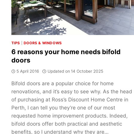
DOORS
TIPS
|
DOORS & WINDOWS
6 reasons your home needs bifold
doors
5 April 2016
Updated on
14 October 2025
Bifold doors are a popular choice for home
renovations, and it’s easy to see why. As the head
of purchasing at Ross’s Discount Home Centre in
Perth, I can tell you they’re one of our most
requested home improvement products. Indeed,
bifold doors offer both practical and aesthetic
benefits, so I understand why they are…