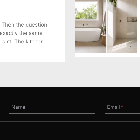
. Then the question
 exactly the same
 isn’t. The kitchen
Name
Email
*