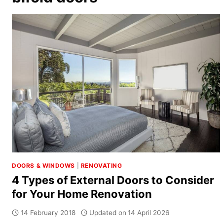
DOORS & WINDOWS
|
RENOVATING
4 Types of External Doors to Consider
for Your Home Renovation
14 February 2018
Updated on
14 April 2026