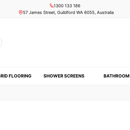
1300 133 186
57 James Street, Guildford WA 6055, Australia
rch
RID FLOORING
SHOWER SCREENS
BATHROOM