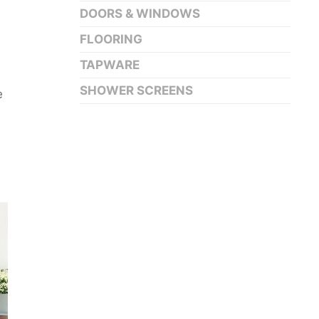
DOORS & WINDOWS
FLOORING
TAPWARE
SHOWER SCREENS
e