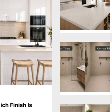
ch Finish Is