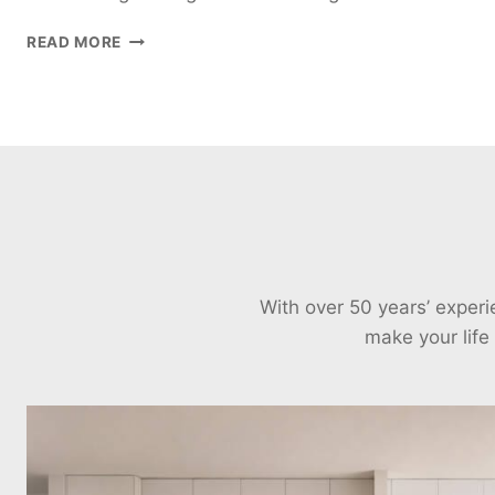
SLIDING
READ MORE
DOORS:
BIFOLD
DOORS
VS.
SLIDING
GLASS
DOORS
With over 50 years’ exper
make your life