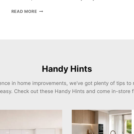
6
READ MORE
REASONS
YOUR
HOME
NEEDS
BIFOLD
DOORS
Handy Hints
ience in home improvements, we’ve got plenty of tips t
 easy. Check out these Handy Hints and come in-store