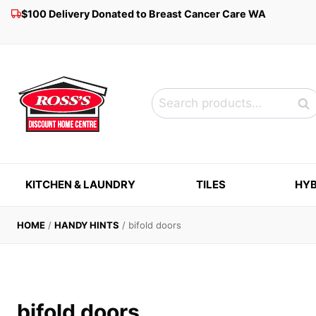
Skip
$100 Delivery Donated to Breast Cancer Care WA
to
content
Search
Sea
for:
KITCHEN & LAUNDRY
TILES
HYB
HOME
/
HANDY HINTS
/
bifold doors
bifold doors