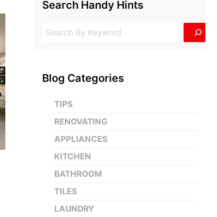
Search Handy Hints
Search
Blog Categories
TIPS
RENOVATING
APPLIANCES
KITCHEN
BATHROOM
TILES
LAUNDRY