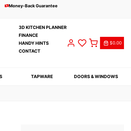
Money-Back Guarantee
3D KITCHEN PLANNER
FINANCE
$0.00
HANDY HINTS
CONTACT
S
TAPWARE
DOORS & WINDOWS