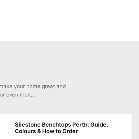
o make your home great and
 for even more…
Silestone Benchtops Perth: Guide,
Colours & How to Order