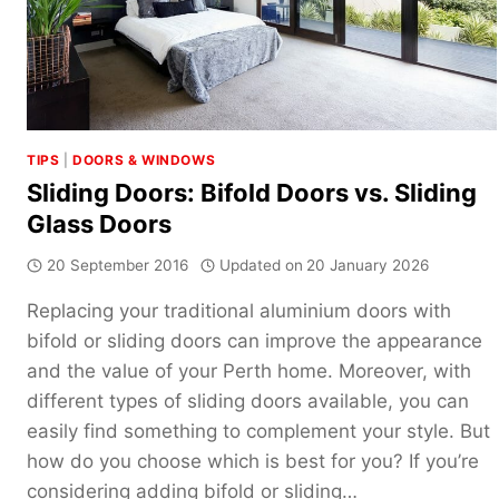
TIPS
|
DOORS & WINDOWS
Sliding Doors: Bifold Doors vs. Sliding
Glass Doors
20 September 2016
Updated on
20 January 2026
Replacing your traditional aluminium doors with
bifold or sliding doors can improve the appearance
and the value of your Perth home. Moreover, with
different types of sliding doors available, you can
easily find something to complement your style. But
how do you choose which is best for you? If you’re
considering adding bifold or sliding…