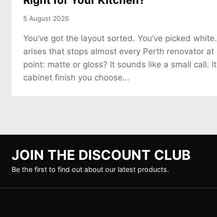
Right for Your Kitchen?
5 August 2026
You’ve got the layout sorted. You’ve picked white
arises that stops almost every Perth renovator at
point: matte or gloss? It sounds like a small call. It
cabinet finish you choose…
JOIN THE DISCOUNT CLUB
Be the first to find out about our latest products.