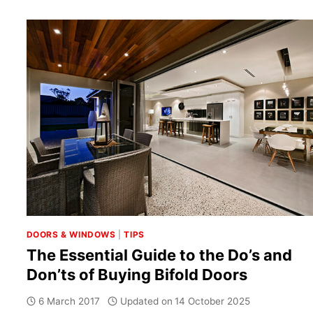
DOORS & WINDOWS
|
TIPS
The Essential Guide to the Do’s and
Don’ts of Buying Bifold Doors
6 March 2017
Updated on
14 October 2025