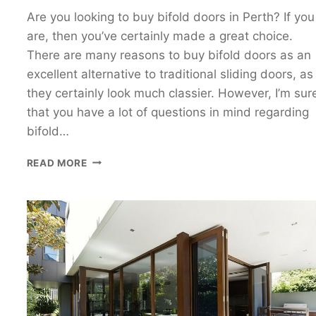
Are you looking to buy bifold doors in Perth? If you
are, then you’ve certainly made a great choice.
There are many reasons to buy bifold doors as an
excellent alternative to traditional sliding doors, as
they certainly look much classier. However, I’m sur
that you have a lot of questions in mind regarding
bifold…
THE
READ MORE
ESSENTIAL
GUIDE
TO
THE
DO’S
AND
DON’TS
OF
BUYING
BIFOLD