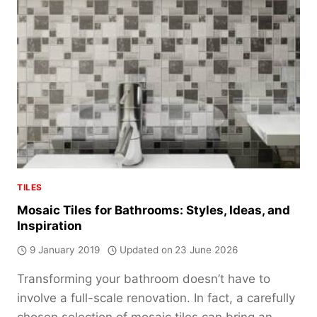
GUIDE
TILES
Mosaic Tiles for Bathrooms: Styles, Ideas, and
Inspiration
9 January 2019
Updated on
23 June 2026
Transforming your bathroom doesn’t have to
involve a full-scale renovation. In fact, a carefully