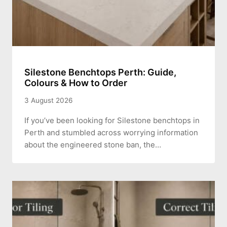
Silestone Benchtops Perth: Guide,
Colours & How to Order
3 August 2026
If you’ve been looking for Silestone benchtops in
Perth and stumbled across worrying information
about the engineered stone ban, the…