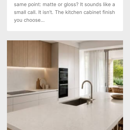
same point: matte or gloss? It sounds like a
small call. It isn’t. The kitchen cabinet finish
you choose…