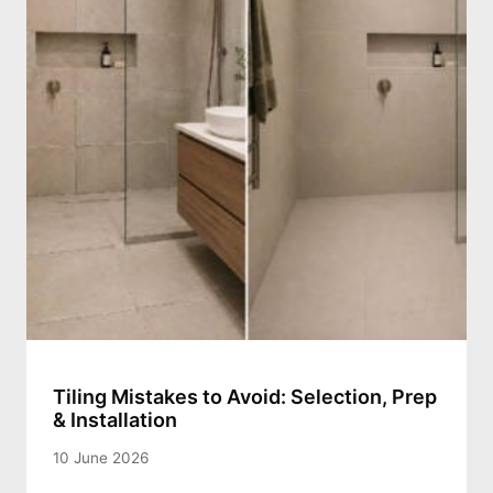
Tiling Mistakes to Avoid: Selection, Prep
& Installation
10 June 2026