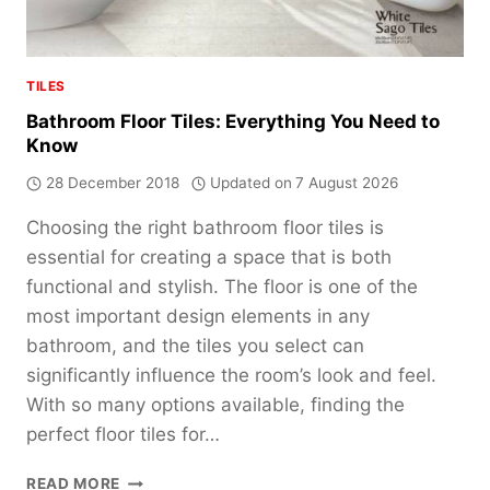
TILES
Bathroom Floor Tiles: Everything You Need to
Know
28 December 2018
Updated on
7 August 2026
Choosing the right bathroom floor tiles is
essential for creating a space that is both
functional and stylish. The floor is one of the
most important design elements in any
bathroom, and the tiles you select can
significantly influence the room’s look and feel.
With so many options available, finding the
perfect floor tiles for…
BATHROOM
READ MORE