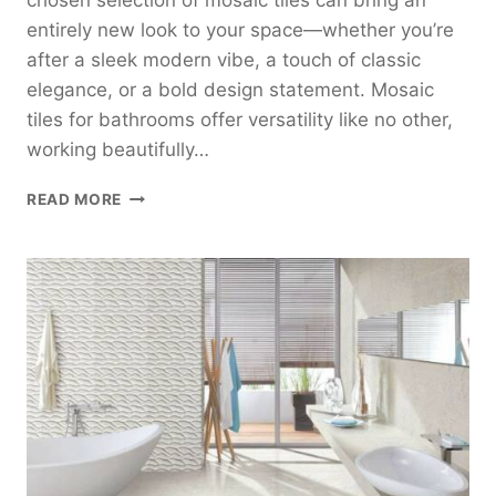
chosen selection of mosaic tiles can bring an
entirely new look to your space—whether you’re
after a sleek modern vibe, a touch of classic
elegance, or a bold design statement. Mosaic
tiles for bathrooms offer versatility like no other,
working beautifully…
MOSAIC
READ MORE
TILES
FOR
BATHROOMS:
STYLES,
IDEAS,
AND
INSPIRATION