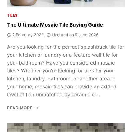
TILES
The Ultimate Mosaic Tile Buying Guide
2 February 2022
Updated on
9 June 2026
Are you looking for the perfect splashback tile for
your kitchen or laundry or a feature wall tile for
your bathroom? Have you considered mosaic
tiles? Whether you’re looking for tiles for your
kitchen, laundry, bathroom, or another area in
your home, mosaic tiles can provide an added
level of flair unmatched by ceramic or…
THE
READ MORE
ULTIMATE
MOSAIC
TILE
BUYING