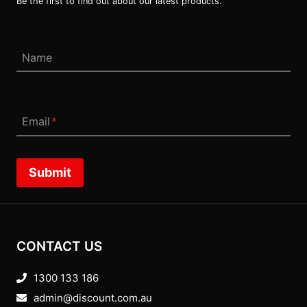
Be the first to find out about our latest products.
Name
Email
*
Submit
CONTACT US
1300 133 186
admin@discount.com.au