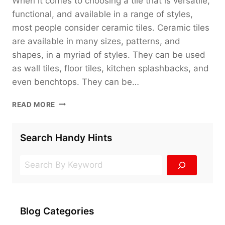
When it comes to choosing a tile that is versatile,
functional, and available in a range of styles,
most people consider ceramic tiles. Ceramic tiles
are available in many sizes, patterns, and
shapes, in a myriad of styles. They can be used
as wall tiles, floor tiles, kitchen splashbacks, and
even benchtops. They can be…
THE
READ MORE
101
OF
CERAMIC
Search Handy Hints
TILES
Search
Blog Categories