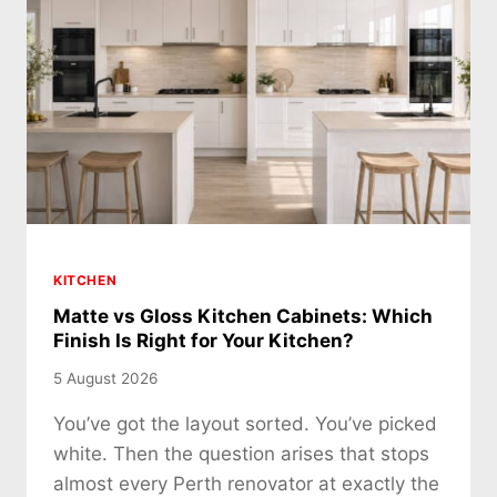
KITCHEN
Matte vs Gloss Kitchen Cabinets: Which
Finish Is Right for Your Kitchen?
5 August 2026
You’ve got the layout sorted. You’ve picked
white. Then the question arises that stops
almost every Perth renovator at exactly the