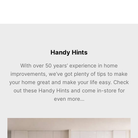
Handy Hints
With over 50 years’ experience in home
improvements, we’ve got plenty of tips to make
your home great and make your life easy. Check
out these Handy Hints and come in-store for
even more…