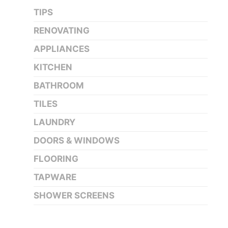
TIPS
RENOVATING
APPLIANCES
KITCHEN
BATHROOM
TILES
LAUNDRY
DOORS & WINDOWS
FLOORING
TAPWARE
SHOWER SCREENS