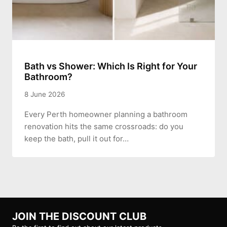
Bath vs Shower: Which Is Right for Your
Bathroom?
8 June 2026
Every Perth homeowner planning a bathroom
renovation hits the same crossroads: do you
keep the bath, pull it out for…
JOIN THE DISCOUNT CLUB