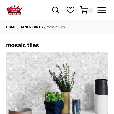
Skip
to
0
content
HOME
/
HANDY HINTS
/
mosaic tiles
mosaic tiles