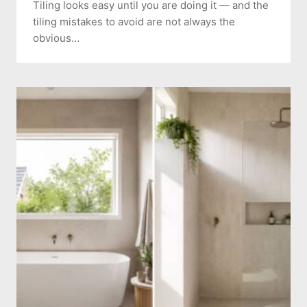
Tiling looks easy until you are doing it — and the
tiling mistakes to avoid are not always the
obvious…