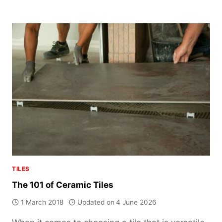
FLOOR
TILES:
EVERYTHING
YOU
NEED
TO
KNOW
TILES
The 101 of Ceramic Tiles
1 March 2018
Updated on
4 June 2026