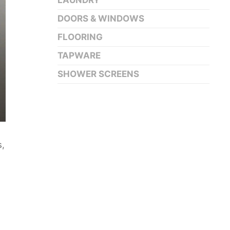
LAUNDRY
DOORS & WINDOWS
FLOORING
TAPWARE
SHOWER SCREENS
s,