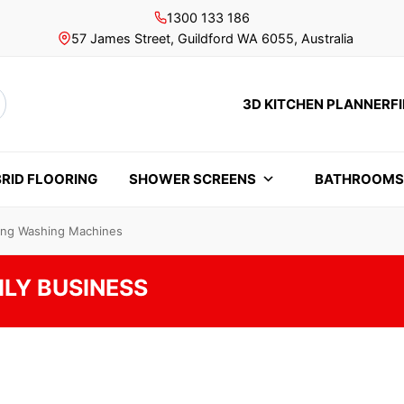
1300 133 186
57 James Street, Guildford WA 6055, Australia
3D KITCHEN PLANNER
F
rch
RID FLOORING
SHOWER SCREENS
BATHROOM
ding Washing Machines
ILY BUSINESS