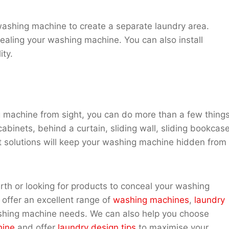
r washing machine to create a separate laundry area.
ealing your washing machine. You can also install
ity.
ng machine from sight, you can do more than a few things
binets, behind a curtain, sliding wall, sliding bookcase
at solutions will keep your washing machine hidden from
th or looking for products to conceal your washing
offer an excellent range of
washing machines
,
laundry
shing machine needs. We can also help you choose
hine
and offer
laundry design tips
to maximise your