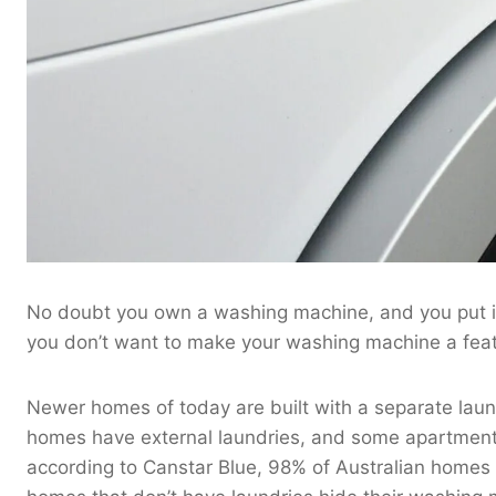
No doubt you own a washing machine, and you put it 
you don’t want to make your washing machine a feat
Newer homes of today are built with a separate laun
homes have external laundries, and some apartments
according to Canstar Blue, 98% of Australian homes