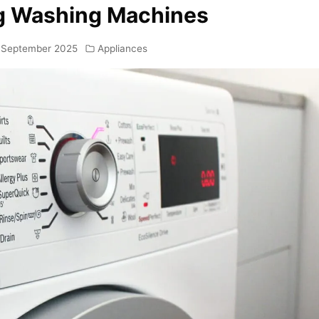
ng Washing Machines
 September 2025
Appliances