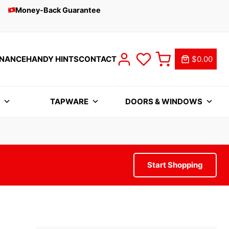
Money-Back Guarantee
INANCE
HANDY HINTS
CONTACT
$0.00
S
TAPWARE
DOORS & WINDOWS
Start Shopping