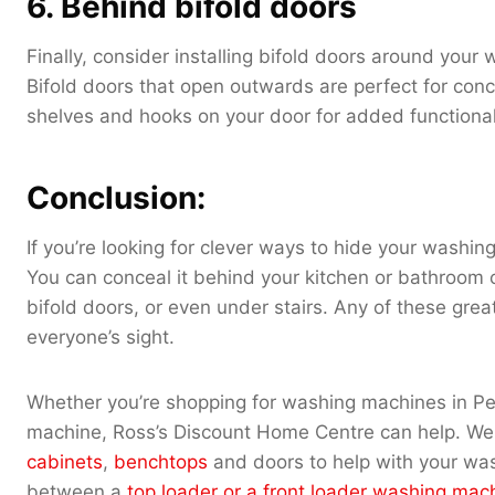
6. Behind bifold doors
Finally, consider installing bifold doors around you
Bifold doors that open outwards are perfect for conc
shelves and hooks on your door for added functional
Conclusion:
If you’re looking for clever ways to hide your washi
You can conceal it behind your kitchen or bathroom ca
bifold doors, or even under stairs. Any of these gre
everyone’s sight.
Whether you’re shopping for washing machines in Per
machine, Ross’s Discount Home Centre can help. We 
cabinets
,
benchtops
and doors to help with your wa
between a
top loader or a front loader washing mac