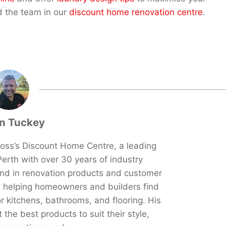
d the team in our
discount home renovation centre
.
n Tuckey
oss’s Discount Home Centre, a leading
erth with over 30 years of industry
und in renovation products and customer
t helping homeowners and builders find
or kitchens, bathrooms, and flooring. His
the best products to suit their style,