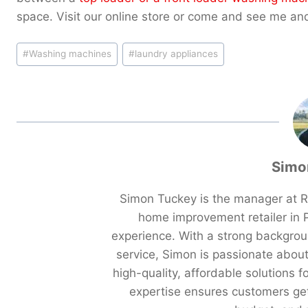
space. Visit our online store or come and see me an
Post
#
Washing machines
#
laundry appliances
Tags:
Simo
Simon Tuckey is the manager at R
home improvement retailer in P
experience. With a strong backgro
service, Simon is passionate abou
high-quality, affordable solutions f
expertise ensures customers get 