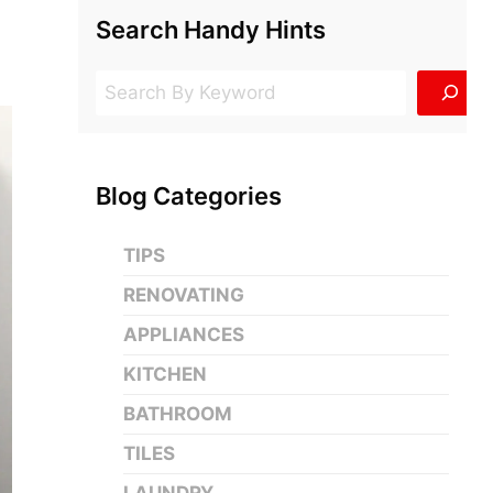
Search Handy Hints
Search
Blog Categories
TIPS
RENOVATING
APPLIANCES
KITCHEN
BATHROOM
TILES