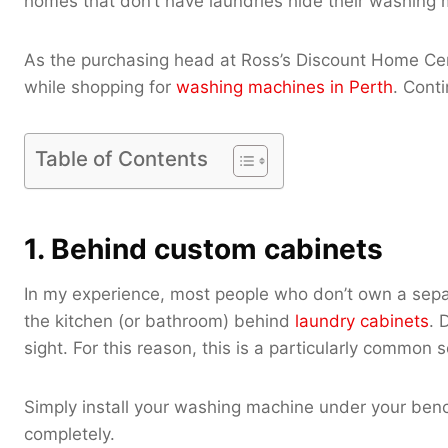
homes that don’t have laundries hide their washing m
As the purchasing head at Ross’s Discount Home Cent
while shopping for
washing machines in Perth
. Cont
Table of Contents
1. Behind custom cabinets
In my experience, most people who don’t own a sepa
the kitchen (or bathroom) behind
laundry cabinets
. 
sight. For this reason, this is a particularly common 
Simply install your washing machine under your benc
completely.