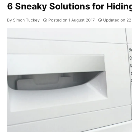
6 Sneaky Solutions for Hidi
By
Simon Tuckey
Posted on
1 August 2017
Updated on
22