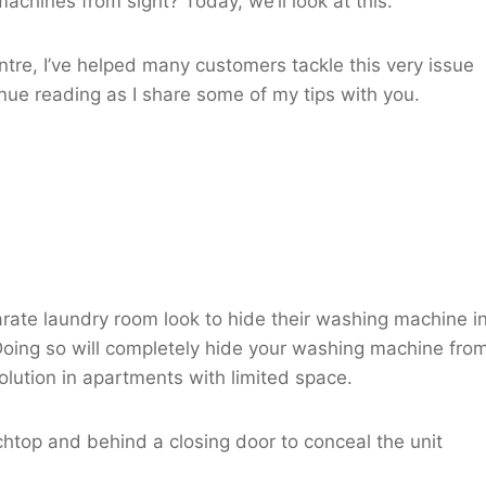
achines from sight? Today, we’ll look at this.
re, I’ve helped many customers tackle this very issue
inue reading as I share some of my tips with you.
rate laundry room look to hide their washing machine i
Doing so will completely hide your washing machine fro
solution in apartments with limited space.
htop and behind a closing door to conceal the unit