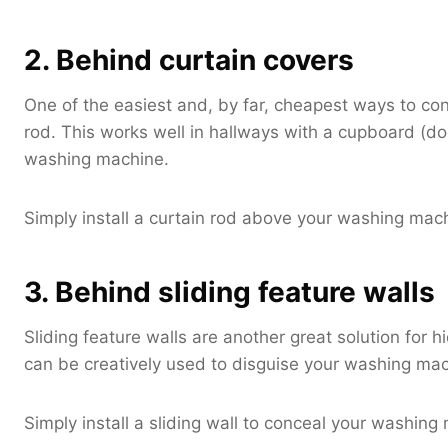
2. Behind curtain covers
One of the easiest and, by far, cheapest ways to co
rod. This works well in hallways with a cupboard (doo
washing machine.
Simply install a curtain rod above your washing machi
3. Behind sliding feature walls
Sliding feature walls are another great solution for
can be creatively used to disguise your washing mac
Simply install a sliding wall to conceal your washing