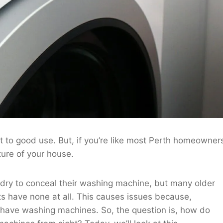
to good use. But, if you’re like most Perth homeowner
ure of your house.
dry to conceal their washing machine, but many older
 have none at all. This causes issues because,
 have washing machines. So, the question is, how do