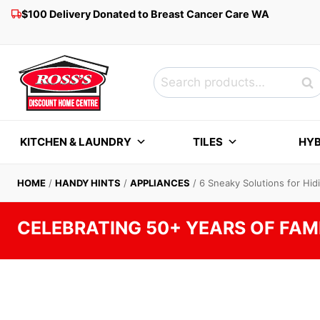
Skip
$100 Delivery Donated to Breast Cancer Care WA
to
content
Search
Sea
for:
KITCHEN & LAUNDRY
TILES
HYB
HOME
/
HANDY HINTS
/
APPLIANCES
/
6 Sneaky Solutions for Hi
CELEBRATING 50+ YEARS OF FAM