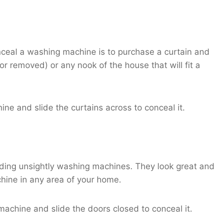
nceal a washing machine is to purchase a curtain and
r removed) or any nook of the house that will fit a
ne and slide the curtains across to conceal it.
 hiding unsightly washing machines. They look great and
hine in any area of your home.
 machine and slide the doors closed to conceal it.