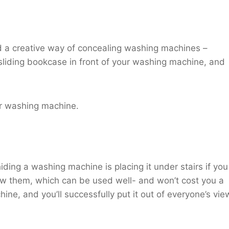
ered a creative way of concealing washing machines –
 sliding bookcase in front of your washing machine, and
ur washing machine.
iding a washing machine is placing it under stairs if you
w them, which can be used well- and won’t cost you a
ine, and you’ll successfully put it out of everyone’s vie