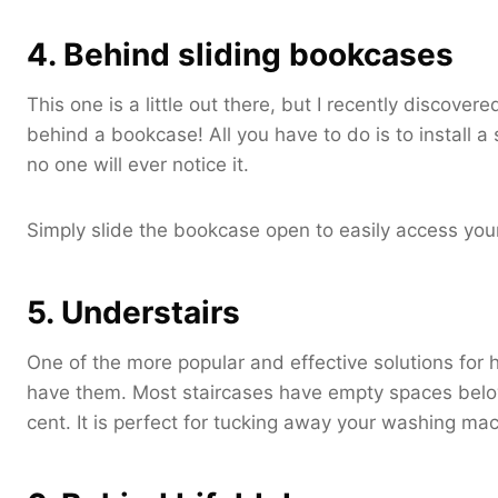
4. Behind sliding bookcases
This one is a little out there, but I recently discov
behind a bookcase! All you have to do is to install a
no one will ever notice it.
Simply slide the bookcase open to easily access yo
5. Understairs
One of the more popular and effective solutions for h
have them. Most staircases have empty spaces belo
cent. It is perfect for tucking away your washing mach