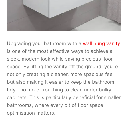
Upgrading your bathroom with a
wall hung vanity
is one of the most effective ways to achieve a
sleek, modern look while saving precious floor
space. By lifting the vanity off the ground, you’re
not only creating a cleaner, more spacious feel
but also making it easier to keep the bathroom
tidy—no more crouching to clean under bulky
cabinets. This is particularly beneficial for smaller
bathrooms, where every bit of floor space
optimisation matters.