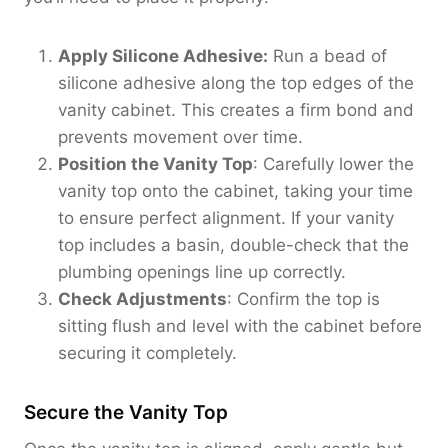
Apply Silicone Adhesive:
Run a bead of
silicone adhesive along the top edges of the
vanity cabinet. This creates a firm bond and
prevents movement over time.
Position the Vanity Top
: Carefully lower the
vanity top onto the cabinet, taking your time
to ensure perfect alignment. If your vanity
top includes a basin, double-check that the
plumbing openings line up correctly.
Check Adjustments
: Confirm the top is
sitting flush and level with the cabinet before
securing it completely.
Secure the Vanity Top