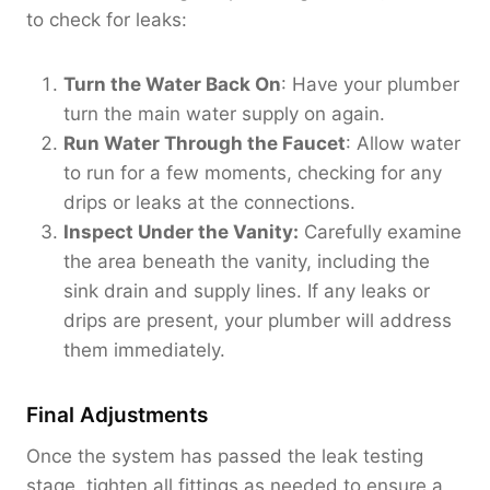
to check for leaks:
Turn the Water Back On
: Have your plumber
turn the main water supply on again.
Run Water Through the Faucet
: Allow water
to run for a few moments, checking for any
drips or leaks at the connections.
Inspect Under the Vanity:
Carefully examine
the area beneath the vanity, including the
sink drain and supply lines. If any leaks or
drips are present, your plumber will address
them immediately.
Final Adjustments
Once the system has passed the leak testing
stage, tighten all fittings as needed to ensure a