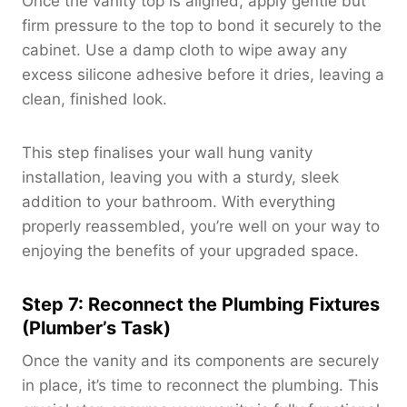
Once the vanity top is aligned, apply gentle but
firm pressure to the top to bond it securely to the
cabinet. Use a damp cloth to wipe away any
excess silicone adhesive before it dries, leaving a
clean, finished look.
This step finalises your wall hung vanity
installation, leaving you with a sturdy, sleek
addition to your bathroom. With everything
properly reassembled, you’re well on your way to
enjoying the benefits of your upgraded space.
Step 7: Reconnect the Plumbing Fixtures
(Plumber’s Task)
Once the vanity and its components are securely
in place, it’s time to reconnect the plumbing. This