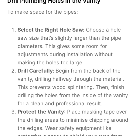
Drill Plumbing Holes in the Vanity
To make space for the pipes:
Select the Right Hole Saw:
Choose a hole
saw size that’s slightly larger than the pipe
diameters. This gives some room for
adjustments during installation without
making the holes too large.
Drill Carefully:
Begin from the back of the
vanity, drilling halfway through the material.
This prevents wood splintering. Then, finish
drilling the holes from the inside of the vanity
for a clean and professional result.
Protect the Vanity
: Place masking tape over
the drilling areas to minimise chipping around
the edges. Wear safety equipment like