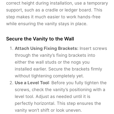
correct height during installation, use a temporary
support, such as a cradle or ledger board. This
step makes it much easier to work hands-free
while ensuring the vanity stays in place.
Secure the Vanity to the Wall
Attach Using Fixing Brackets:
Insert screws
through the vanity’s fixing brackets into
either the wall studs or the nogs you
installed earlier. Secure the brackets firmly
without tightening completely yet.
Use a Level Tool
: Before you fully tighten the
screws, check the vanity’s positioning with a
level tool. Adjust as needed until it is
perfectly horizontal. This step ensures the
vanity won’t shift or look uneven.