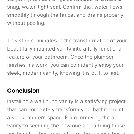
snug, water-tight seal. Confirm that water flows
smoothly through the faucet and drains properly
without pooling.
This step culminates in the transformation of your
beautifully mounted vanity into a fully functional
feature of your bathroom. Once the plumber
finishes his work, you can confidently enjoy your
sleek, modern vanity, knowing it is built to last.
Conclusion
Installing a wall hung vanity is a satisfying project
that can completely transform your bathroom into
a sleek, modern space. From removing the old
vanity to securing the new one and adding those
finishing touches, each step of the process builds