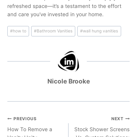
refreshed space—it’s a testament to the effort
and care you’ve invested in your home.
Post
#
how to
#
Bathroom Vanities
#
wall hung vanities
Tags:
Nicole Brooke
Post
PREVIOUS
NEXT
navigation
How To Remove a
Stock Shower Screens