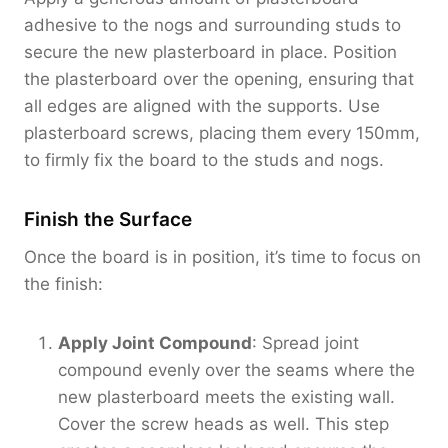
adhesive to the nogs and surrounding studs to
secure the new plasterboard in place. Position
the plasterboard over the opening, ensuring that
all edges are aligned with the supports. Use
plasterboard screws, placing them every 150mm,
to firmly fix the board to the studs and nogs.
Finish the Surface
Once the board is in position, it’s time to focus on
the finish:
Apply Joint Compound
: Spread joint
compound evenly over the seams where the
new plasterboard meets the existing wall.
Cover the screw heads as well. This step