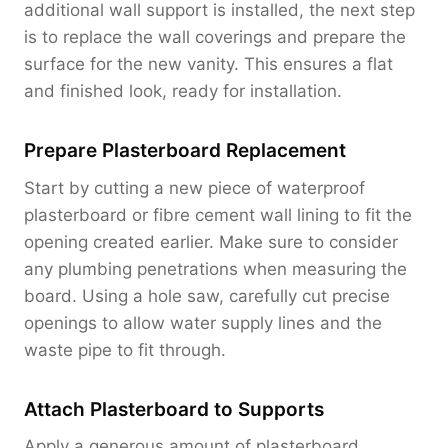
additional wall support is installed, the next step
is to replace the wall coverings and prepare the
surface for the new vanity. This ensures a flat
and finished look, ready for installation.
Prepare Plasterboard Replacement
Start by cutting a new piece of waterproof
plasterboard or fibre cement wall lining to fit the
opening created earlier. Make sure to consider
any plumbing penetrations when measuring the
board. Using a hole saw, carefully cut precise
openings to allow water supply lines and the
waste pipe to fit through.
Attach Plasterboard to Supports
Apply a generous amount of plasterboard