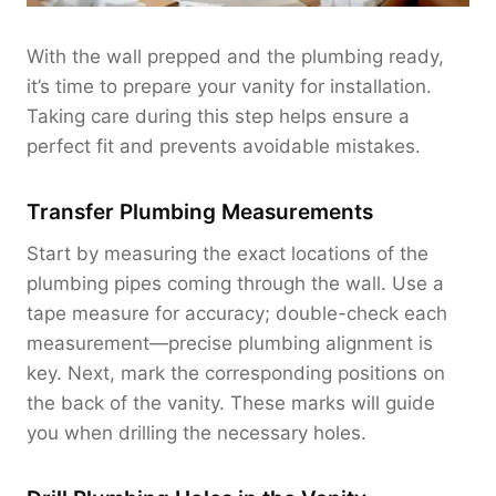
With the wall prepped and the plumbing ready,
it’s time to prepare your vanity for installation.
Taking care during this step helps ensure a
perfect fit and prevents avoidable mistakes.
Transfer Plumbing Measurements
Start by measuring the exact locations of the
plumbing pipes coming through the wall. Use a
tape measure for accuracy; double-check each
measurement—precise plumbing alignment is
key. Next, mark the corresponding positions on
the back of the vanity. These marks will guide
you when drilling the necessary holes.