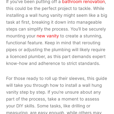
If you’ve been putting off a
bathroom renovation
,
this could be the perfect project to tackle. While
installing a wall hung vanity might seem like a big
task at first, breaking it down into manageable
steps can simplify the process. You’ll be securely
mounting your
new vanity
to create a stunning,
functional feature. Keep in mind that rerouting
pipes or adjusting the plumbing will likely require
a licenced plumber, as this part demands expert
know-how and adherence to strict standards.
For those ready to roll up their sleeves, this guide
will take you through how to install a wall hung
vanity step by step. If you’re unsure about any
part of the process, take a moment to assess
your DIY skills. Some tasks, like drilling or
measuring, are easy enough, while others may