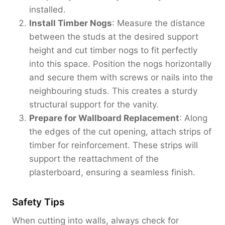
installed.
Install Timber Nogs
: Measure the distance
between the studs at the desired support
height and cut timber nogs to fit perfectly
into this space. Position the nogs horizontally
and secure them with screws or nails into the
neighbouring studs. This creates a sturdy
structural support for the vanity.
Prepare for Wallboard Replacement
: Along
the edges of the cut opening, attach strips of
timber for reinforcement. These strips will
support the reattachment of the
plasterboard, ensuring a seamless finish.
Safety Tips
When cutting into walls, always check for