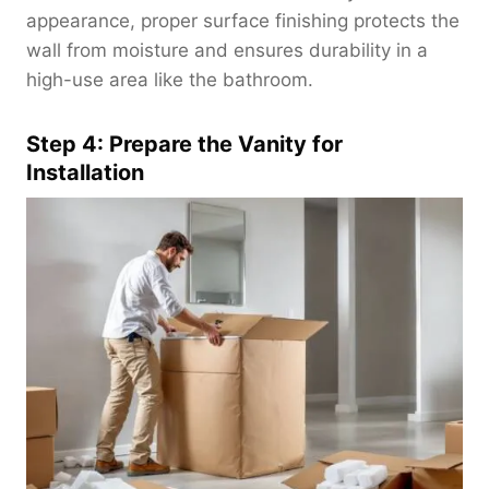
appearance, proper surface finishing protects the
wall from moisture and ensures durability in a
high-use area like the bathroom.
Step 4: Prepare the Vanity for
Installation