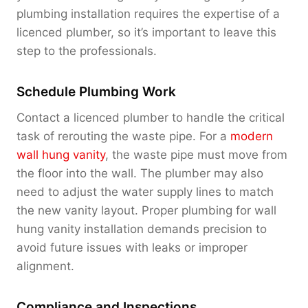
plumbing installation requires the expertise of a
licenced plumber, so it’s important to leave this
step to the professionals.
Schedule Plumbing Work
Contact a licenced plumber to handle the critical
task of rerouting the waste pipe. For a
modern
wall hung vanity
, the waste pipe must move from
the floor into the wall. The plumber may also
need to adjust the water supply lines to match
the new vanity layout. Proper plumbing for wall
hung vanity installation demands precision to
avoid future issues with leaks or improper
alignment.
Compliance and Inspections