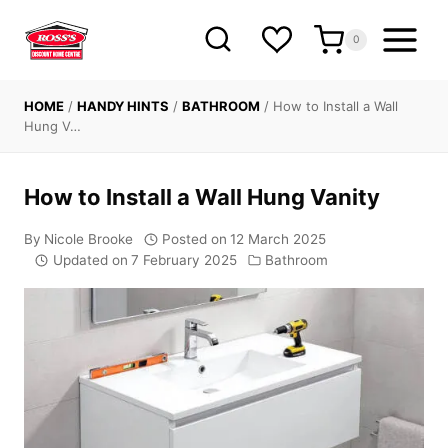
Skip
to
0
content
HOME
/
HANDY HINTS
/
BATHROOM
/
How to Install a Wall
Hung V…
How to Install a Wall Hung Vanity
By
Nicole Brooke
Posted on
12 March 2025
Updated on
7 February 2025
Bathroom