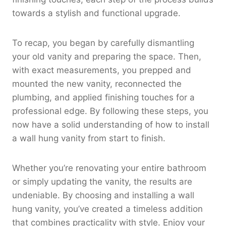
towards a stylish and functional upgrade.
To recap, you began by carefully dismantling
your old vanity and preparing the space. Then,
with exact measurements, you prepped and
mounted the new vanity, reconnected the
plumbing, and applied finishing touches for a
professional edge. By following these steps, you
now have a solid understanding of how to install
a wall hung vanity from start to finish.
Whether you’re renovating your entire bathroom
or simply updating the vanity, the results are
undeniable. By choosing and installing a wall
hung vanity, you’ve created a timeless addition
that combines practicality with style. Enjoy your