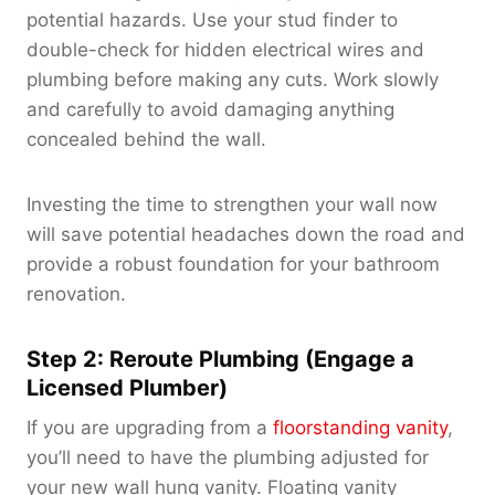
potential hazards. Use your stud finder to
double-check for hidden electrical wires and
plumbing before making any cuts. Work slowly
and carefully to avoid damaging anything
concealed behind the wall.
Investing the time to strengthen your wall now
will save potential headaches down the road and
provide a robust foundation for your bathroom
renovation.
Step 2: Reroute Plumbing (Engage a
Licensed Plumber)
If you are upgrading from a
floorstanding vanity
,
you’ll need to have the plumbing adjusted for
your new wall hung vanity. Floating vanity