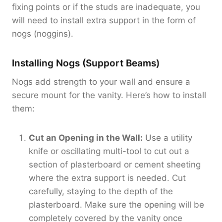
fixing points or if the studs are inadequate, you
will need to install extra support in the form of
nogs (noggins).
Installing Nogs (Support Beams)
Nogs add strength to your wall and ensure a
secure mount for the vanity. Here’s how to install
them:
Cut an Opening in the Wall:
Use a utility
knife or oscillating multi-tool to cut out a
section of plasterboard or cement sheeting
where the extra support is needed. Cut
carefully, staying to the depth of the
plasterboard. Make sure the opening will be
completely covered by the vanity once