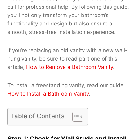
call for professional help. By following this guide,
you’ll not only transform your bathroom’s
functionality and design but also ensure a
smooth, stress-free installation experience.
If you’re replacing an old vanity with a new wall-
hung vanity, be sure to read part one of this
article,
How to Remove a Bathroom Vanity
.
To install a freestanding vanity, read our guide,
How to Install a Bathroom Vanity
.
Table of Contents
Step 1: Check for Wall Studs and Install