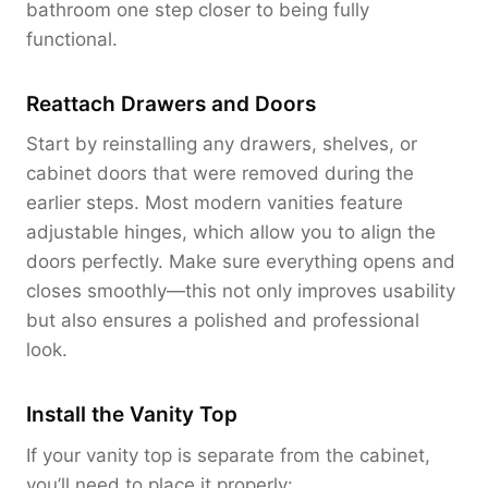
bathroom one step closer to being fully
functional.
Reattach Drawers and Doors
Start by reinstalling any drawers, shelves, or
cabinet doors that were removed during the
earlier steps. Most modern vanities feature
adjustable hinges, which allow you to align the
doors perfectly. Make sure everything opens and
closes smoothly—this not only improves usability
but also ensures a polished and professional
look.
Install the Vanity Top
If your vanity top is separate from the cabinet,
you’ll need to place it properly: