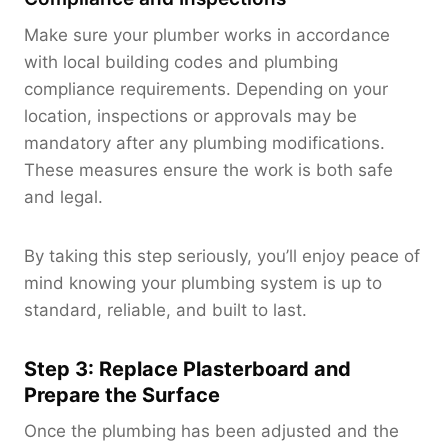
Make sure your plumber works in accordance
with local building codes and plumbing
compliance requirements. Depending on your
location, inspections or approvals may be
mandatory after any plumbing modifications.
These measures ensure the work is both safe
and legal.
By taking this step seriously, you’ll enjoy peace of
mind knowing your plumbing system is up to
standard, reliable, and built to last.
Step 3: Replace Plasterboard and
Prepare the Surface
Once the plumbing has been adjusted and the