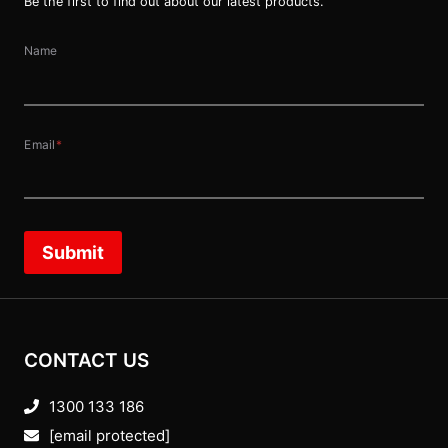
Be the first to find out about our latest products.
Name
Email
*
Submit
CONTACT US
1300 133 186
[email protected]