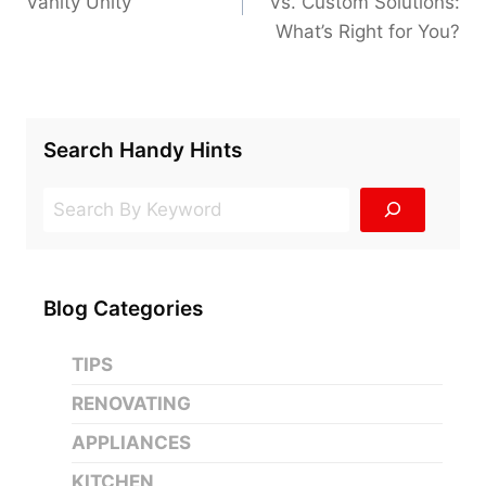
Vanity Unity
Vs. Custom Solutions:
What’s Right for You?
Search Handy Hints
Search
Blog Categories
TIPS
RENOVATING
APPLIANCES
KITCHEN