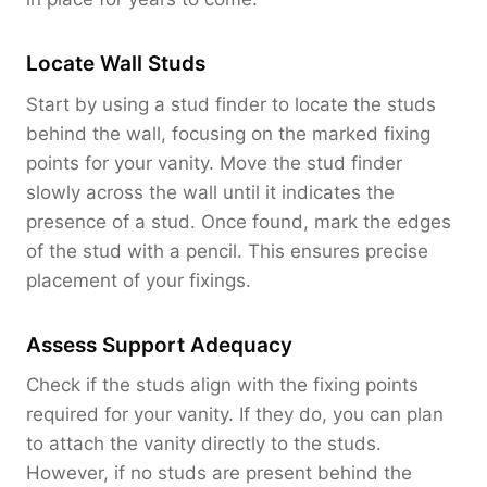
Locate Wall Studs
Start by using a stud finder to locate the studs
behind the wall, focusing on the marked fixing
points for your vanity. Move the stud finder
slowly across the wall until it indicates the
presence of a stud. Once found, mark the edges
of the stud with a pencil. This ensures precise
placement of your fixings.
Assess Support Adequacy
Check if the studs align with the fixing points
required for your vanity. If they do, you can plan
to attach the vanity directly to the studs.
However, if no studs are present behind the