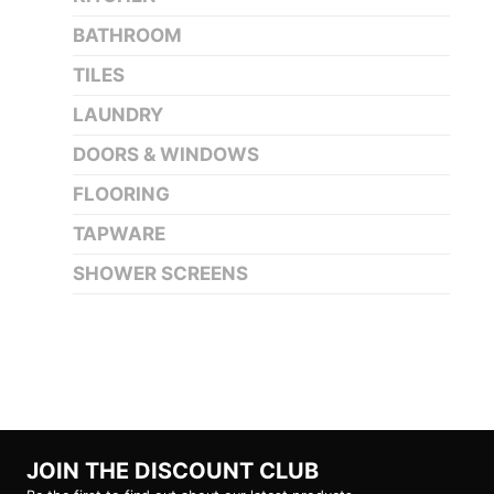
BATHROOM
TILES
LAUNDRY
DOORS & WINDOWS
FLOORING
TAPWARE
SHOWER SCREENS
JOIN THE DISCOUNT CLUB