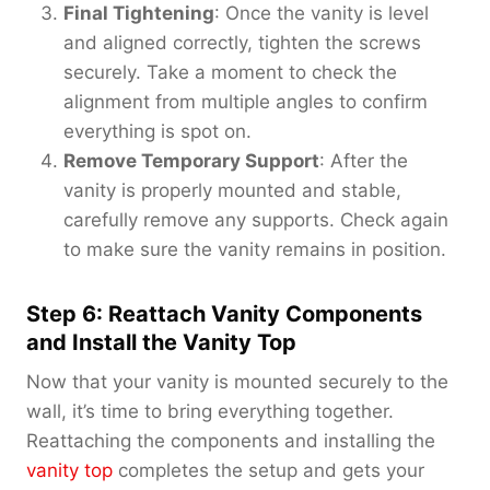
Final Tightening
: Once the vanity is level
and aligned correctly, tighten the screws
securely. Take a moment to check the
alignment from multiple angles to confirm
everything is spot on.
Remove Temporary Support
: After the
vanity is properly mounted and stable,
carefully remove any supports. Check again
to make sure the vanity remains in position.
Step 6: Reattach Vanity Components
and Install the Vanity Top
Now that your vanity is mounted securely to the
wall, it’s time to bring everything together.
Reattaching the components and installing the
vanity top
completes the setup and gets your