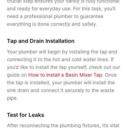
crucial step ensures your vanity is fully functional
and ready for everyday use. For this task, you’ll
need a professional plumber to guarantee
everything is done correctly and safely.
Tap and Drain Installation
Your plumber will begin by installing the tap and
connecting it to the hot and cold water lines. If
you’d like to install the tap yourself, check out our
guide on
How to Install a Basin Mixer Tap
. Once
the tap is installed, your plumber will install the
sink drain and connect it securely to the waste
pipe.
Test for Leaks
After reconnecting the plumbing fixtures, it’s vital