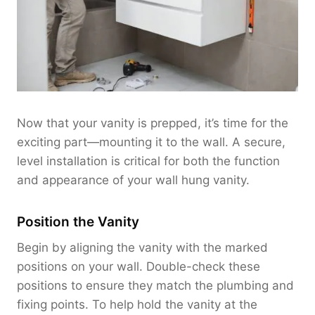
Now that your vanity is prepped, it’s time for the
exciting part—mounting it to the wall. A secure,
level installation is critical for both the function
and appearance of your wall hung vanity.
Position the Vanity
Begin by aligning the vanity with the marked
positions on your wall. Double-check these
positions to ensure they match the plumbing and
fixing points. To help hold the vanity at the