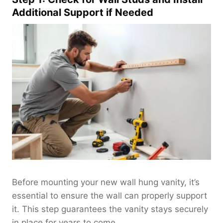
Additional Support if Needed
Before mounting your new wall hung vanity, it’s
essential to ensure the wall can properly support
it. This step guarantees the vanity stays securely
in place for years to come.