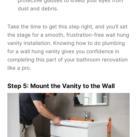
protective glasses to shield your eyes from
dust and debris.
Take the time to get this step right, and you’ll set
the stage for a smooth, frustration-free wall hung
vanity installation. Knowing how to do plumbing
for a wall hung vanity gives you confidence in
completing this part of your bathroom renovation
like a pro.
Step 5: Mount the Vanity to the Wall