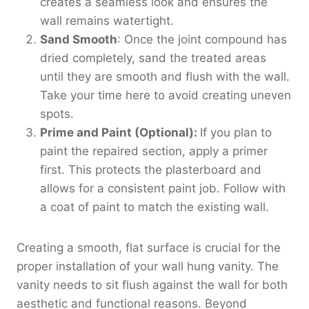
creates a seamless look and ensures the
wall remains watertight.
Sand Smooth
: Once the joint compound has
dried completely, sand the treated areas
until they are smooth and flush with the wall.
Take your time here to avoid creating uneven
spots.
Prime and Paint (Optional):
If you plan to
paint the repaired section, apply a primer
first. This protects the plasterboard and
allows for a consistent paint job. Follow with
a coat of paint to match the existing wall.
Creating a smooth, flat surface is crucial for the
proper installation of your wall hung vanity. The
vanity needs to sit flush against the wall for both
aesthetic and functional reasons. Beyond