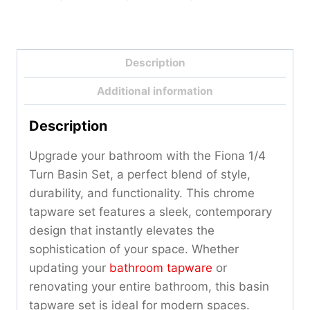
Description
Additional information
Description
Upgrade your bathroom with the Fiona 1/4
Turn Basin Set, a perfect blend of style,
durability, and functionality. This chrome
tapware set features a sleek, contemporary
design that instantly elevates the
sophistication of your space. Whether
updating your
bathroom tapware
or
renovating your entire bathroom, this basin
tapware set is ideal for modern spaces.