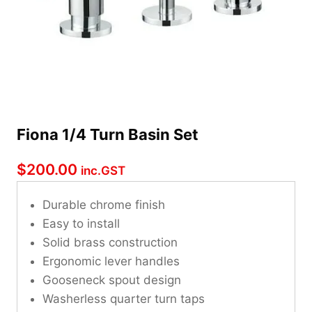
Fiona 1/4 Turn Basin Set
$
200.00
inc.GST
Durable chrome finish
Easy to install
Solid brass construction
Ergonomic lever handles
Gooseneck spout design
Washerless quarter turn taps