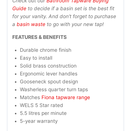
Check out our
Bathroom Tapware Buying
Guide
to decide if a basin set is the best fit
for your vanity. And don’t forget to purchase
a
basin waste
to go with your new tap!
FEATURES & BENEFITS
Durable chrome finish
Easy to install
Solid brass construction
Ergonomic lever handles
Gooseneck spout design
Washerless quarter turn taps
Matches
Fiona tapware range
WELS 5 Star rated
5.5 litres per minute
5-year warranty