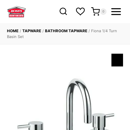
Skip
to
0
content
HOME
/
TAPWARE
/
BATHROOM TAPWARE
/
Fiona 1/4 Turn
Basin Set