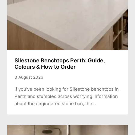
Silestone Benchtops Perth: Guide,
Colours & How to Order
3 August 2026
If you’ve been looking for Silestone benchtops in
Perth and stumbled across worrying information
about the engineered stone ban, the…