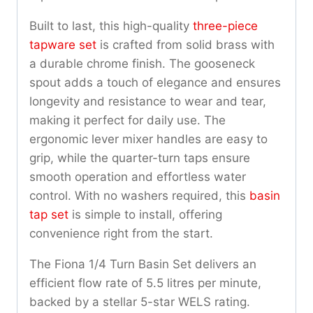
Built to last, this high-quality
three-piece
tapware set
is crafted from solid brass with
a durable chrome finish. The gooseneck
spout adds a touch of elegance and ensures
longevity and resistance to wear and tear,
making it perfect for daily use. The
ergonomic lever mixer handles are easy to
grip, while the quarter-turn taps ensure
smooth operation and effortless water
control. With no washers required, this
basin
tap set
is simple to install, offering
convenience right from the start.
The Fiona 1/4 Turn Basin Set delivers an
efficient flow rate of 5.5 litres per minute,
backed by a stellar 5-star WELS rating.