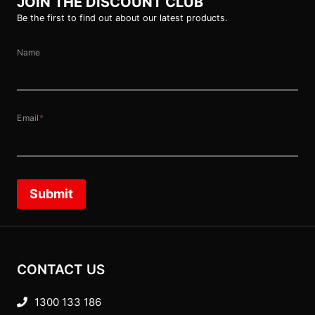
JOIN THE DISCOUNT CLUB
Be the first to find out about our latest products.
Name
Email
*
Submit
CONTACT US
1300 133 186