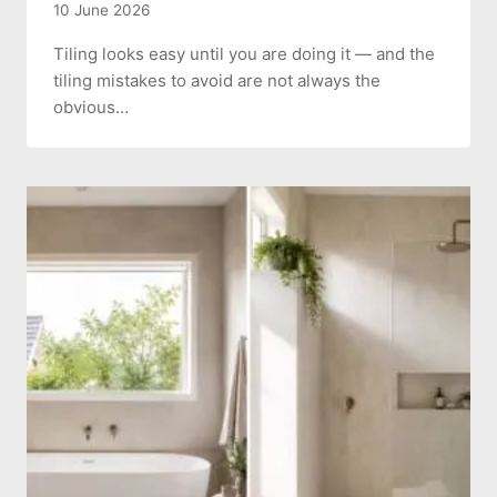
10 June 2026
Tiling looks easy until you are doing it — and the
tiling mistakes to avoid are not always the
obvious…