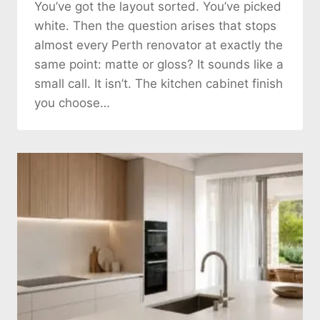
You’ve got the layout sorted. You’ve picked
white. Then the question arises that stops
almost every Perth renovator at exactly the
same point: matte or gloss? It sounds like a
small call. It isn’t. The kitchen cabinet finish
you choose…