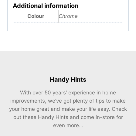
Additional information
Colour
Chrome
Handy Hints
With over 50 years’ experience in home
improvements, we’ve got plenty of tips to make
your home great and make your life easy. Check
out these Handy Hints and come in-store for
even more…