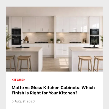
KITCHEN
Matte vs Gloss Kitchen Cabinets: Which
Finish Is Right for Your Kitchen?
5 August 2026