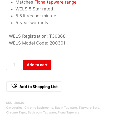
Matches
Fiona tapware range
WELS 5 Star rated
5.5 litres per minute
5-year warranty
WELS Registration: T30868
WELS Model Code: 200301
Fiona
Add to cart
1/4
Turn
Basin
Add to Shopping List
Set
Qty
SKU:
200301
Categories:
Chrome Bathrooms
,
Basin Tapware
,
Tapware Sets
,
Chrome Taps
,
Bathroom Tapware
,
Fiona Tapware