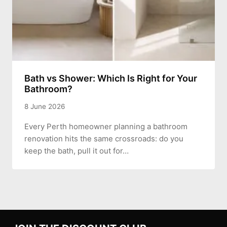
Bath vs Shower: Which Is Right for Your
Bathroom?
8 June 2026
Every Perth homeowner planning a bathroom
renovation hits the same crossroads: do you
keep the bath, pull it out for…