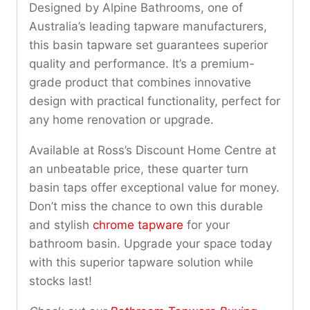
Designed by Alpine Bathrooms, one of
Australia’s leading tapware manufacturers,
this basin tapware set guarantees superior
quality and performance. It’s a premium-
grade product that combines innovative
design with practical functionality, perfect for
any home renovation or upgrade.
Available at Ross’s Discount Home Centre at
an unbeatable price, these quarter turn
basin taps offer exceptional value for money.
Don’t miss the chance to own this durable
and stylish
chrome tapware
for your
bathroom basin. Upgrade your space today
with this superior tapware solution while
stocks last!