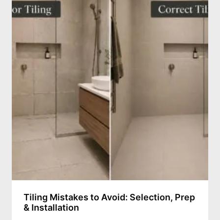
Tiling Mistakes to Avoid: Selection, Prep
& Installation