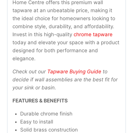
Home Centre offers this premium wall
tapware at an unbeatable price, making it
the ideal choice for homeowners looking to
combine style, durability, and affordability.
Invest in this high-quality
chrome tapware
today and elevate your space with a product
designed for both performance and
elegance.
Check out our
Tapware Buying Guide
to
decide if wall assemblies are the best fit for
your sink or basin.
FEATURES & BENEFITS
Durable chrome finish
Easy to install
Solid brass construction