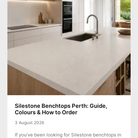
Silestone Benchtops Perth: Guide,
Colours & How to Order
3 August 2026
If you’ve been looking for Silestone benchtops in