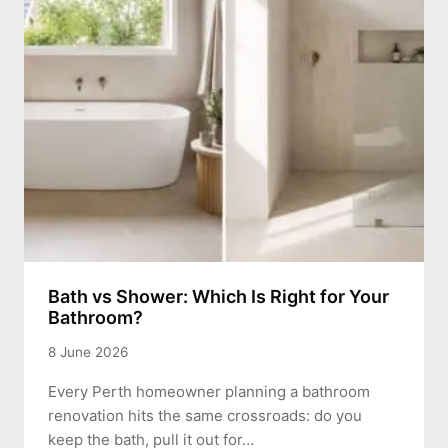
Bath vs Shower: Which Is Right for Your
Bathroom?
8 June 2026
Every Perth homeowner planning a bathroom
renovation hits the same crossroads: do you
keep the bath, pull it out for…