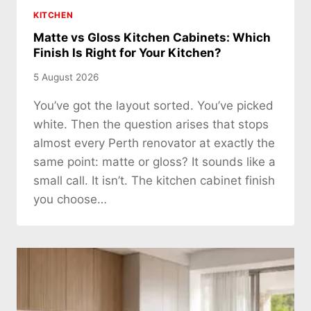
KITCHEN
Matte vs Gloss Kitchen Cabinets: Which
Finish Is Right for Your Kitchen?
5 August 2026
You’ve got the layout sorted. You’ve picked
white. Then the question arises that stops
almost every Perth renovator at exactly the
same point: matte or gloss? It sounds like a
small call. It isn’t. The kitchen cabinet finish
you choose…