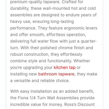
premium-quality tapware. Crafted for
durability, these wall-mounted hot and cold
assemblies are designed to endure years of
heavy use, ensuring long-lasting
performance. They feature ergonomic levers
and offer smooth, effortless operation,
delivering full water flow with just a quarter-
turn. With their polished chrome finish and
robust construction, they effortlessly
combine style and functionality. Whether
you’re upgrading your
kitchen tap
or
installing new
bathroom tapware
, they make
a versatile and reliable choice.
With easy installation as an added benefit,
the Fiona 1/4 Turn Wall Assemblies provide
incredible value for money. Ross’s Discount