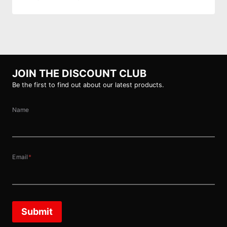
JOIN THE DISCOUNT CLUB
Be the first to find out about our latest products.
Name
Email
*
Submit