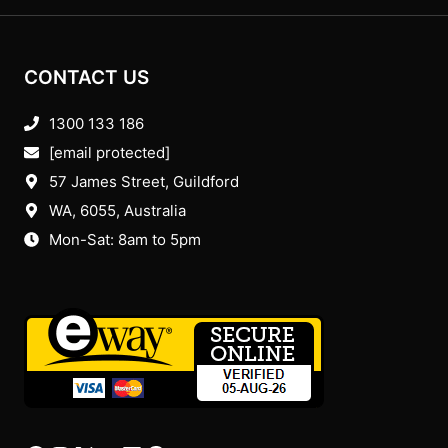
CONTACT US
1300 133 186
[email protected]
57 James Street, Guildford
WA, 6055
, Australia
Mon-Sat: 8am to 5pm