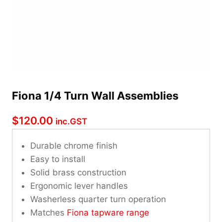
Fiona 1/4 Turn Wall Assemblies
$
120.00
inc.GST
Durable chrome finish
Easy to install
Solid brass construction
Ergonomic lever handles
Washerless quarter turn operation
Matches
Fiona tapware range