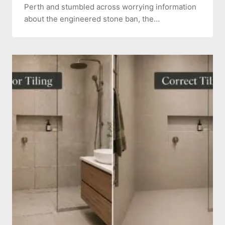
Perth and stumbled across worrying information
about the engineered stone ban, the…