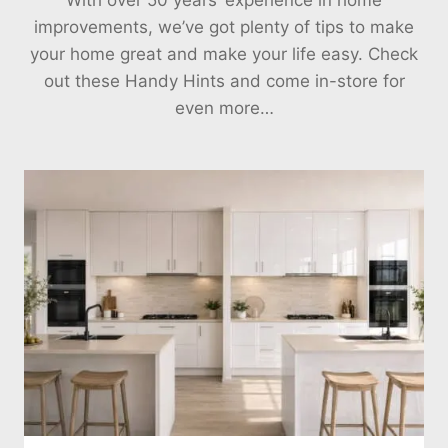
improvements, we’ve got plenty of tips to make
your home great and make your life easy. Check
out these Handy Hints and come in-store for
even more…