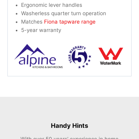
Ergonomic lever handles
Washerless quarter turn operation
Matches
Fiona tapware range
5-year warranty
Handy Hints
With over 50 years’ experience in home