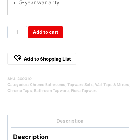
5-year warranty
Fiona
Add to cart
1/4
Turn
Wall
Add to Shopping List
Assemblies
Qty
SKU:
200310
Categories:
Chrome Bathrooms
,
Tapware Sets
,
Wall Taps & Mixers
,
Chrome Taps
,
Bathroom Tapware
,
Fiona Tapware
Description
Description