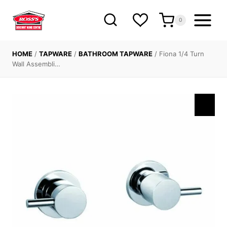
Skip
to
0
content
HOME
/
TAPWARE
/
BATHROOM TAPWARE
/
Fiona 1/4 Turn
Wall Assembli…