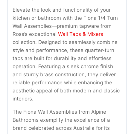
Elevate the look and functionality of your
kitchen or bathroom with the Fiona 1/4 Turn
Wall Assemblies—premium tapware from
Ross’s exceptional
Wall Taps & Mixers
collection. Designed to seamlessly combine
style and performance, these quarter-turn
taps are built for durability and effortless
operation. Featuring a sleek chrome finish
and sturdy brass construction, they deliver
reliable performance while enhancing the
aesthetic appeal of both modern and classic
interiors.
The Fiona Wall Assemblies from Alpine
Bathrooms exemplify the excellence of a
brand celebrated across Australia for its