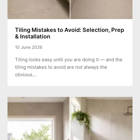
Tiling Mistakes to Avoid: Selection, Prep
& Installation
10 June 2026
Tiling looks easy until you are doing it — and the
tiling mistakes to avoid are not always the
obvious…