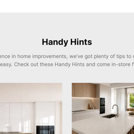
Handy Hints
ience in home improvements, we’ve got plenty of tips t
 easy. Check out these Handy Hints and come in-store