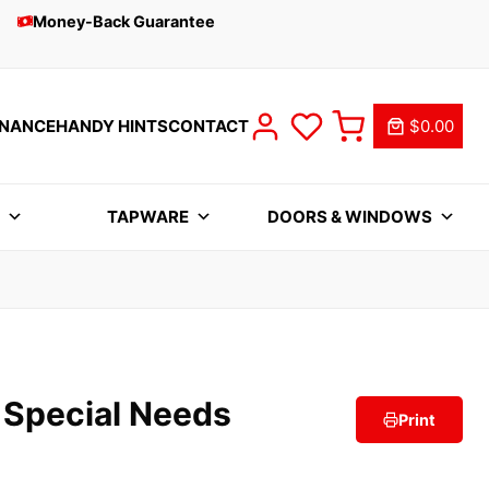
Money-Back Guarantee
INANCE
HANDY HINTS
CONTACT
$0.00
S
TAPWARE
DOORS & WINDOWS
 Special Needs
Print