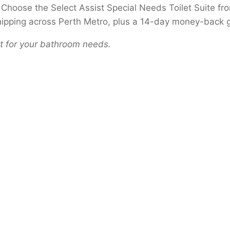
th? Choose the Select Assist Special Needs Toilet Suite 
shipping across Perth Metro, plus a 14-day money-back 
let for your bathroom needs.