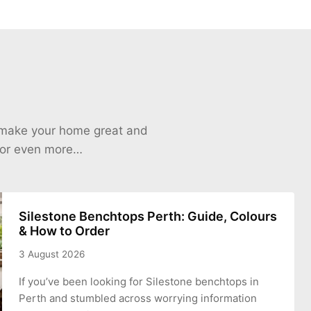
o make your home great and
 for even more…
Silestone Benchtops Perth: Guide, Colours
& How to Order
3 August 2026
If you’ve been looking for Silestone benchtops in
Perth and stumbled across worrying information