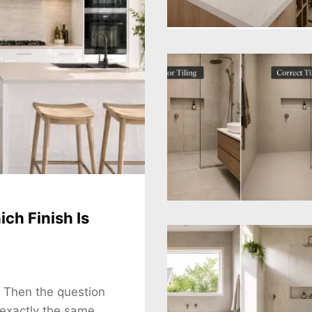
ch Finish Is
. Then the question
 exactly the same