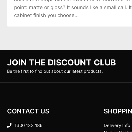
point: matte or gloss? It sounds like a small call. It
cabinet finish you choose…
JOIN THE DISCOUNT CLUB
Be the first to find out about our latest products.
CONTACT US
SHOPPIN
1300 133 186
Delivery Info