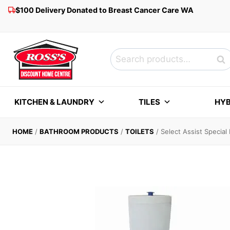
Skip
$100 Delivery Donated to Breast Cancer Care WA
to
content
Search
Sea
for:
KITCHEN & LAUNDRY
TILES
HYB
HOME
/
BATHROOM PRODUCTS
/
TOILETS
/
Select Assist Specia