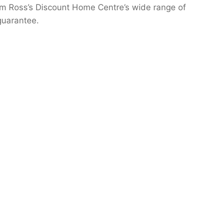
from Ross’s Discount Home Centre’s wide range of
guarantee.