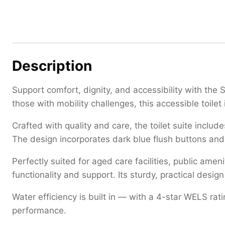
Description
Support comfort, dignity, and accessibility with the 
those with mobility challenges, this accessible toile
Crafted with quality and care, the toilet suite inclu
The design incorporates dark blue flush buttons and s
Perfectly suited for aged care facilities, public ame
functionality and support. Its sturdy, practical des
Water efficiency is built in — with a 4-star WELS rat
performance.