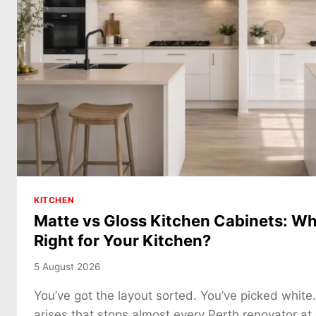
KITCHEN
Matte vs Gloss Kitchen Cabinets: Whi
Right for Your Kitchen?
5 August 2026
You’ve got the layout sorted. You’ve picked white
arises that stops almost every Perth renovator at