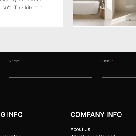
 isn’t. The kitchen
Name
Email
*
G INFO
COMPANY INFO
About Us