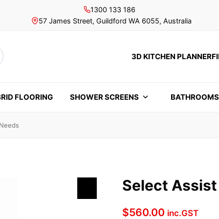
1300 133 186
57 James Street, Guildford WA 6055, Australia
3D KITCHEN PLANNER
F
rch
RID FLOORING
SHOWER SCREENS
BATHROOM
l Needs
Select Assist
$
560.00
inc.GST