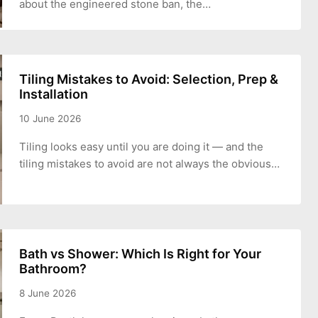
about the engineered stone ban, the…
Tiling Mistakes to Avoid: Selection, Prep &
Installation
10 June 2026
Tiling looks easy until you are doing it — and the
tiling mistakes to avoid are not always the obvious…
Bath vs Shower: Which Is Right for Your
Bathroom?
8 June 2026