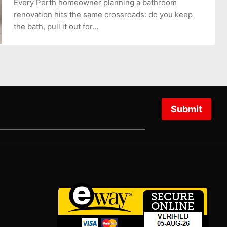
Every Perth homeowner planning a bathroom
renovation hits the same crossroads: do you keep
the bath, pull it out for…
Submit