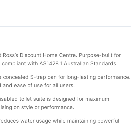
at Ross’s Discount Home Centre. Purpose-built for
ly compliant with AS1428.1 Australian Standards.
ina concealed S-trap pan for long-lasting performance.
 and ease of use for all users.
disabled toilet suite is designed for maximum
ising on style or performance.
te reduces water usage while maintaining powerful