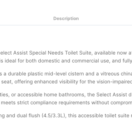
Description
Select Assist Special Needs Toilet Suite, available now 
t is ideal for both domestic and commercial use, and ful
des a durable plastic mid-level cistern and a vitreous ch
eat, offering enhanced visibility for the vision-impaired
nities, or accessible home bathrooms, the Select Assist 
ign meets strict compliance requirements without comprom
ing and dual flush (4.5/3.3L), this accessible toilet sui