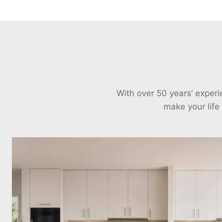
With over 50 years’ exper
make your life