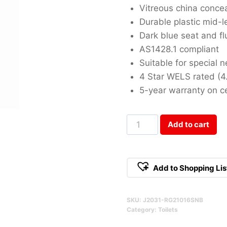
Vitreous china conce
Durable plastic mid-l
Dark blue seat and f
AS1428.1 compliant
Suitable for special 
4 Star WELS rated (4
5-year warranty on c
Select
Add to cart
Assist
Special
Needs
Add to Shopping Lis
Qty
SKU:
J2031-RG21016SNB
Category:
Toilets