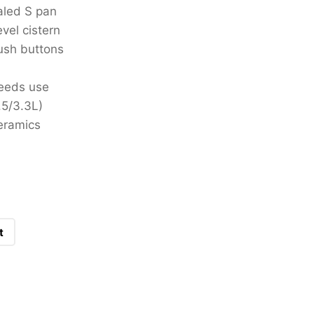
aled S pan
evel cistern
lush buttons
needs use
.5/3.3L)
eramics
t