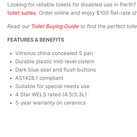
Looking for reliable toilets for disabled use in Per
toilet suites
. Order online and enjoy $100 flat-rate 
Read our
Toilet Buying Guide
to find the perfect toi
FEATURES & BENEFITS
Vitreous china concealed S pan
Durable plastic mid-level cistern
Dark blue seat and flush buttons
AS1428.1 compliant
Suitable for special needs use
4 Star WELS rated (4.5/3.3L)
5-year warranty on ceramics