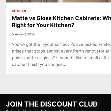
KITCHEN
Matte vs Gloss Kitchen Cabinets: Whi
Right for Your Kitchen?
5 August 2026
You’ve got the layout sorted. You’ve picked white
arises that stops almost every Perth renovator at
point: matte or gloss? It sounds like a small call. It
cabinet finish you choose…
JOIN THE DISCOUNT CLUB