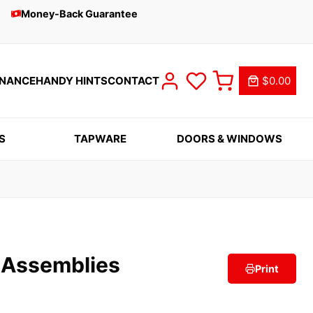
Money-Back Guarantee
INANCE
HANDY HINTS
CONTACT
$0.00
S
TAPWARE
DOORS & WINDOWS
p Assemblies
Print