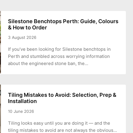
Silestone Benchtops Perth: Guide, Colours
& How to Order
3 August 2026
If you’ve been looking for Silestone benchtops in
Perth and stumbled across worrying information
about the engineered stone ban, the…
Tiling Mistakes to Avoid: Selection, Prep &
Installation
10 June 2026
Tiling looks easy until you are doing it — and the
tiling mistakes to avoid are not always the obvious…