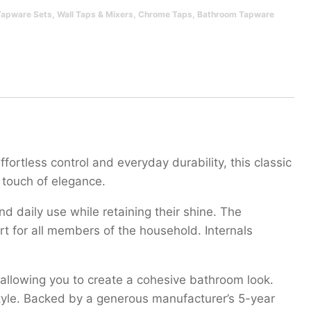
Tapware Sets
,
Wall Taps & Mixers
,
Chrome Taps
,
Bathroom Tapware
ortless control and everyday durability, this classic
 touch of elegance.
d daily use while retaining their shine. The
 for all members of the household. Internals
 allowing you to create a cohesive bathroom look.
tyle. Backed by a generous manufacturer’s 5-year