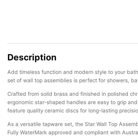
Description
Add timeless function and modern style to your bathr
set of wall top assemblies is perfect for showers, ba
Crafted from solid brass and finished in polished ch
ergonomic star-shaped handles are easy to grip and 
feature quality ceramic discs for long-lasting preci
As a versatile tapware set, the Star Wall Top Assem
Fully WaterMark approved and compliant with Austra