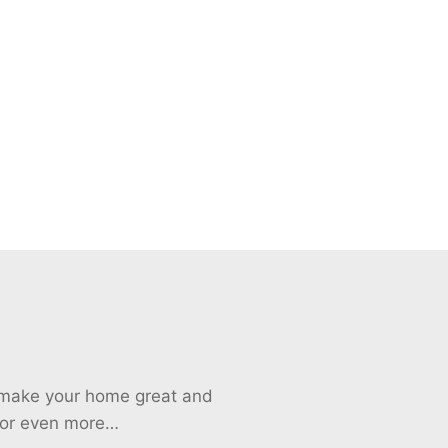
o make your home great and
 for even more…