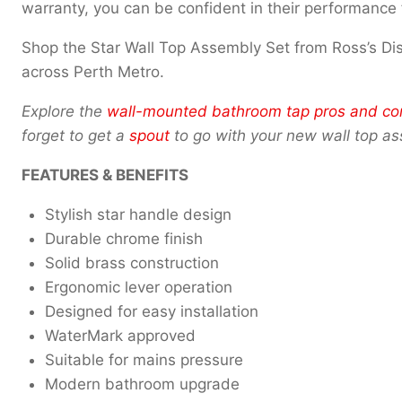
warranty, you can be confident in their performance 
Shop the Star Wall Top Assembly Set from Ross’s D
across Perth Metro.
Explore the
wall-mounted bathroom tap pros and co
forget to get a
spout
to go with your new wall top a
FEATURES & BENEFITS
Stylish star handle design
Durable chrome finish
Solid brass construction
Ergonomic lever operation
Designed for easy installation
WaterMark approved
Suitable for mains pressure
Modern bathroom upgrade