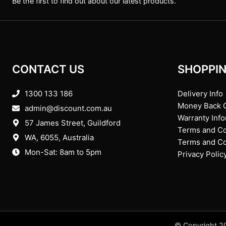
Be the first to find out about our latest products.
CONTACT US
SHOPPIN
1300 133 186
Delivery Info
Money Back 
admin@discount.com.au
Warranty Inf
57 James Street, Guildford
Terms and Co
WA, 6055
, Australia
Terms and Con
Mon-Sat: 8am to 5pm
Privacy Polic
© Copyright 20