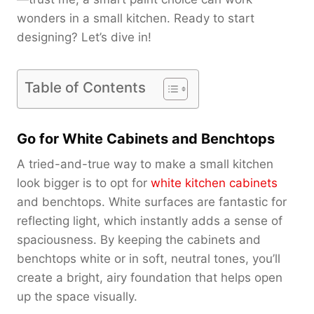
wonders in a small kitchen. Ready to start
designing? Let’s dive in!
Table of Contents
Go for White Cabinets and Benchtops
A tried-and-true way to make a small kitchen
look bigger is to opt for
white kitchen cabinets
and benchtops. White surfaces are fantastic for
reflecting light, which instantly adds a sense of
spaciousness. By keeping the cabinets and
benchtops white or in soft, neutral tones, you’ll
create a bright, airy foundation that helps open
up the space visually.