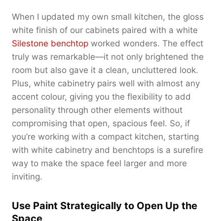
When I updated my own small kitchen, the gloss
white finish of our cabinets paired with a white
Silestone benchtop
worked wonders. The effect
truly was remarkable—it not only brightened the
room but also gave it a clean, uncluttered look.
Plus, white cabinetry pairs well with almost any
accent colour, giving you the flexibility to add
personality through other elements without
compromising that open, spacious feel. So, if
you’re working with a compact kitchen, starting
with white cabinetry and benchtops is a surefire
way to make the space feel larger and more
inviting.
Use Paint Strategically to Open Up the
Space