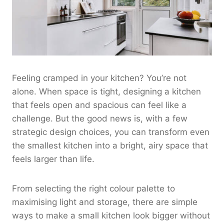
Feeling cramped in your kitchen? You’re not
alone. When space is tight, designing a kitchen
that feels open and spacious can feel like a
challenge. But the good news is, with a few
strategic design choices, you can transform even
the smallest kitchen into a bright, airy space that
feels larger than life.
From selecting the right colour palette to
maximising light and storage, there are simple
ways to make a small kitchen look bigger without