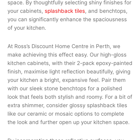
space. By thoughtfully selecting shiny finishes for
your cabinets,
splashback tiles
, and benchtops,
you can significantly enhance the spaciousness
of your kitchen.
At Ross’s Discount Home Centre in Perth, we
make achieving this effect easy. Our high-gloss
kitchen cabinets, with their 2-pack epoxy-painted
finish, maximise light reflection beautifully, giving
your kitchen a bright, expansive feel. Pair them
with our sleek stone benchtops for a polished
look that feels both stylish and roomy. For a bit of
extra shimmer, consider glossy splashback tiles
like our ceramic or mosaic options to complete
the look and further open up your kitchen space.