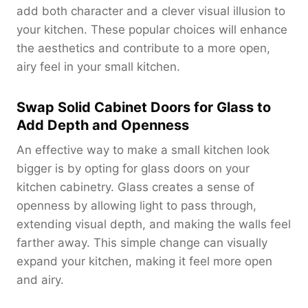
add both character and a clever visual illusion to
your kitchen. These popular choices will enhance
the aesthetics and contribute to a more open,
airy feel in your small kitchen.
Swap Solid Cabinet Doors for Glass to
Add Depth and Openness
An effective way to make a small kitchen look
bigger is by opting for glass doors on your
kitchen cabinetry. Glass creates a sense of
openness by allowing light to pass through,
extending visual depth, and making the walls feel
farther away. This simple change can visually
expand your kitchen, making it feel more open
and airy.