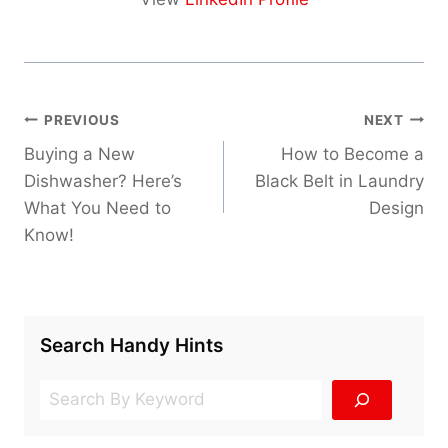
Post
PREVIOUS
NEXT
navigation
Buying a New
How to Become a
Dishwasher? Here’s
Black Belt in Laundry
What You Need to
Design
Know!
Search Handy Hints
Search