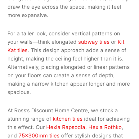
draw the eye across the space, making it feel
more expansive.
For a taller look, consider vertical patterns on
your walls—think elongated
subway tiles
or
Kit
Kat tiles
. This design approach adds a sense of
height, making the ceiling feel higher than it is.
Alternatively, placing elongated or linear patterns
on your floors can create a sense of depth,
making a narrow kitchen appear longer and more
spacious.
At Ross’s Discount Home Centre, we stock a
stunning range of
kitchen tiles
ideal for achieving
this effect. Our
Hexia Rapsodia
,
Hexia Rothko
,
and
75x300mm tiles
offer stylish designs that