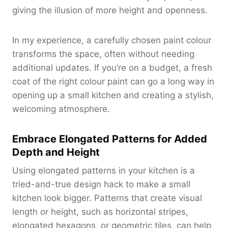
giving the illusion of more height and openness.
In my experience, a carefully chosen paint colour
transforms the space, often without needing
additional updates. If you’re on a budget, a fresh
coat of the right colour paint can go a long way in
opening up a small kitchen and creating a stylish,
welcoming atmosphere.
Embrace Elongated Patterns for Added
Depth and Height
Using elongated patterns in your kitchen is a
tried-and-true design hack to make a small
kitchen look bigger. Patterns that create visual
length or height, such as horizontal stripes,
elongated hexagons, or geometric tiles, can help