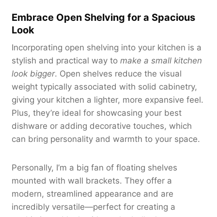
Embrace Open Shelving for a Spacious
Look
Incorporating open shelving into your kitchen is a
stylish and practical way to
make a small kitchen
look bigger
. Open shelves reduce the visual
weight typically associated with solid cabinetry,
giving your kitchen a lighter, more expansive feel.
Plus, they’re ideal for showcasing your best
dishware or adding decorative touches, which
can bring personality and warmth to your space.
Personally, I’m a big fan of floating shelves
mounted with wall brackets. They offer a
modern, streamlined appearance and are
incredibly versatile—perfect for creating a