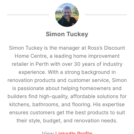
Simon Tuckey
Simon Tuckey is the manager at Ross’s Discount
Home Centre, a leading home improvement
retailer in Perth with over 30 years of industry
experience. With a strong background in
renovation products and customer service, Simon
is passionate about helping homeowners and
builders find high-quality, affordable solutions for
kitchens, bathrooms, and flooring. His expertise
ensures customers get the best products to suit
their style, budget, and renovation needs.
View
LinkedIn Profile