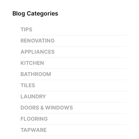
Blog Categories
TIPS
RENOVATING
APPLIANCES
KITCHEN
BATHROOM
TILES
LAUNDRY
DOORS & WINDOWS
FLOORING
TAPWARE