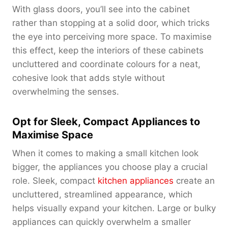
With glass doors, you’ll see into the cabinet
rather than stopping at a solid door, which tricks
the eye into perceiving more space. To maximise
this effect, keep the interiors of these cabinets
uncluttered and coordinate colours for a neat,
cohesive look that adds style without
overwhelming the senses.
Opt for Sleek, Compact Appliances to
Maximise Space
When it comes to making a small kitchen look
bigger, the appliances you choose play a crucial
role. Sleek, compact
kitchen appliances
create an
uncluttered, streamlined appearance, which
helps visually expand your kitchen. Large or bulky
appliances can quickly overwhelm a smaller