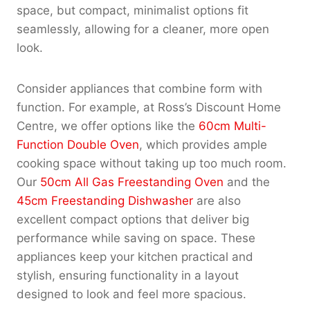
space, but compact, minimalist options fit
seamlessly, allowing for a cleaner, more open
look.
Consider appliances that combine form with
function. For example, at Ross’s Discount Home
Centre, we offer options like the
60cm Multi-
Function Double Oven
, which provides ample
cooking space without taking up too much room.
Our
50cm All Gas Freestanding Oven
and the
45cm Freestanding Dishwasher
are also
excellent compact options that deliver big
performance while saving on space. These
appliances keep your kitchen practical and
stylish, ensuring functionality in a layout
designed to look and feel more spacious.