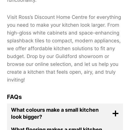
Visit Ross’s Discount Home Centre for everything
you need to make your kitchen look larger. From
high-gloss white cabinets and space-enhancing
splashback tiles to compact, modern appliances,
we offer affordable kitchen solutions to fit any
budget. Drop by our Guildford showroom or
browse our online selection, and let us help you
create a kitchen that feels open, airy, and truly
inviting!
FAQs
What colours make a small kitchen
look bigger?
What flooring makes a small kitchen