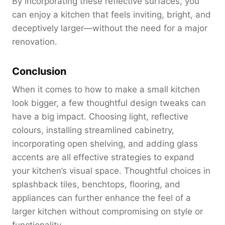
By incorporating these reflective surfaces, you
can enjoy a kitchen that feels inviting, bright, and
deceptively larger—without the need for a major
renovation.
Conclusion
When it comes to how to make a small kitchen
look bigger, a few thoughtful design tweaks can
have a big impact. Choosing light, reflective
colours, installing streamlined cabinetry,
incorporating open shelving, and adding glass
accents are all effective strategies to expand
your kitchen’s visual space. Thoughtful choices in
splashback tiles, benchtops, flooring, and
appliances can further enhance the feel of a
larger kitchen without compromising on style or
functionality.