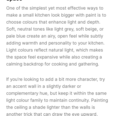
One of the simplest yet most effective ways to
make a small kitchen look bigger with paint is to
choose colours that enhance light and depth.
Soft, neutral tones like light grey, soft beige, or
pale blue create an airy, open feel while subtly
adding warmth and personality to your kitchen.
Light colours reflect natural light, which makes
the space feel expansive while also creating a
calming backdrop for cooking and gathering.
If you’re looking to add a bit more character, try
an accent wall in a slightly darker or
complementary hue, but keep it within the same
light colour family to maintain continuity. Painting
the ceiling a shade lighter than the walls is
another trick that can draw the eye upward,