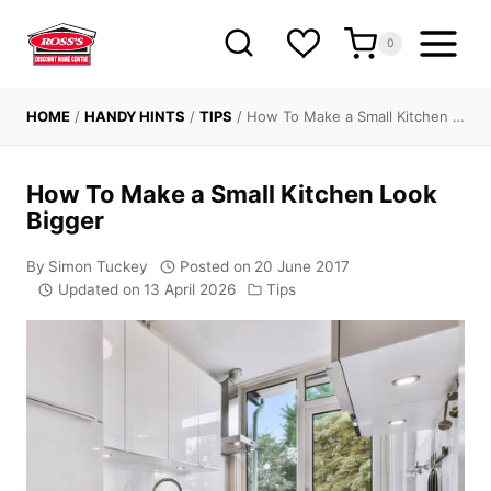
Skip
to
0
content
HOME
/
HANDY HINTS
/
TIPS
/
How To Make a Small Kitchen …
How To Make a Small Kitchen Look
Bigger
By
Simon Tuckey
Posted on
20 June 2017
Updated on
13 April 2026
Tips