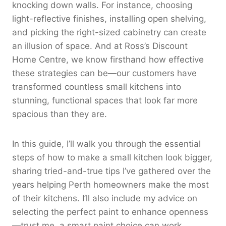
knocking down walls. For instance, choosing
light-reflective finishes, installing open shelving,
and picking the right-sized cabinetry can create
an illusion of space. And at Ross’s Discount
Home Centre, we know firsthand how effective
these strategies can be—our customers have
transformed countless small kitchens into
stunning, functional spaces that look far more
spacious than they are.
In this guide, I’ll walk you through the essential
steps of how to make a small kitchen look bigger,
sharing tried-and-true tips I’ve gathered over the
years helping Perth homeowners make the most
of their kitchens. I’ll also include my advice on
selecting the perfect paint to enhance openness
—trust me, a smart paint choice can work