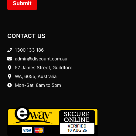
Submit
CONTACT US
1300 133 186
admin@discount.com.au
57 James Street, Guildford
WA, 6055
, Australia
Mon-Sat: 8am to 5pm