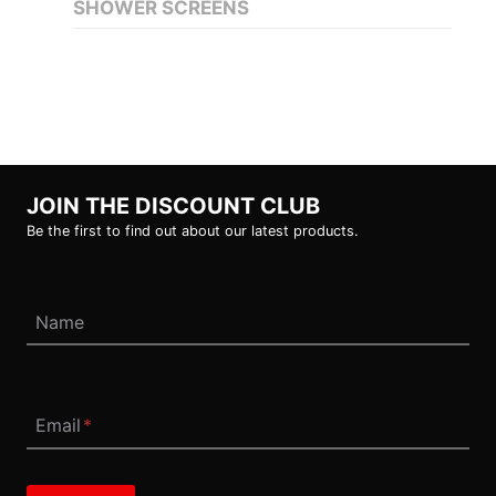
SHOWER SCREENS
JOIN THE DISCOUNT CLUB
Be the first to find out about our latest products.
Name
Email
*