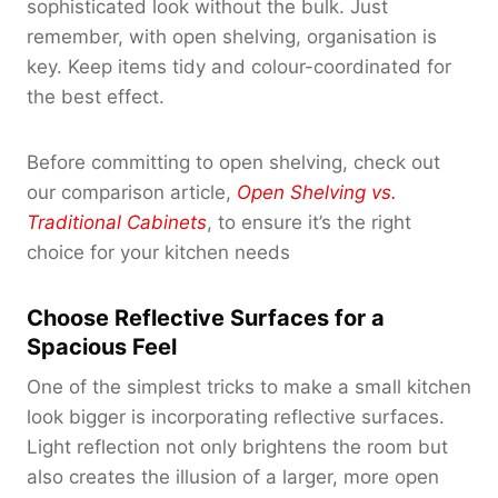
sophisticated look without the bulk. Just
remember, with open shelving, organisation is
key. Keep items tidy and colour-coordinated for
the best effect.
Before committing to open shelving, check out
our comparison article,
Open Shelving vs.
Traditional Cabinets
, to ensure it’s the right
choice for your kitchen needs
Choose Reflective Surfaces for a
Spacious Feel
One of the simplest tricks to make a small kitchen
look bigger is incorporating reflective surfaces.
Light reflection not only brightens the room but
also creates the illusion of a larger, more open