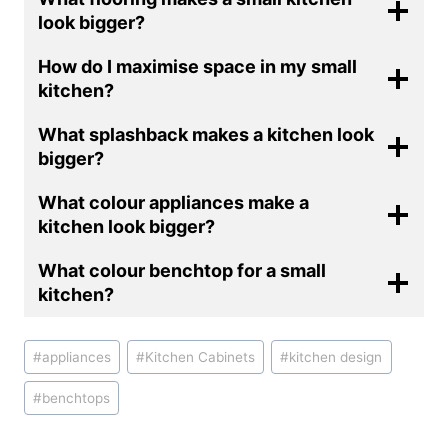
look bigger?
How do I maximise space in my small
kitchen?
What splashback makes a kitchen look
bigger?
What colour appliances make a
kitchen look bigger?
What colour benchtop for a small
kitchen?
Post
#
appliances
#
Kitchen Cabinets
#
kitchen design
Tags:
#
benchtops