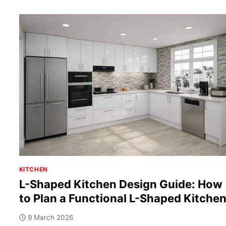
KITCHEN
L-Shaped Kitchen Design Guide: How
to Plan a Functional L-Shaped Kitche
9 March 2026