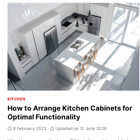
DESIGN
GUIDE:
HOW
TO
PLAN
A
FUNCTIONAL
SINGLE
WALL
KITCHEN
KITCHEN
How to Arrange Kitchen Cabinets for
Optimal Functionality
8 February 2023
Updated on
12 June 2026