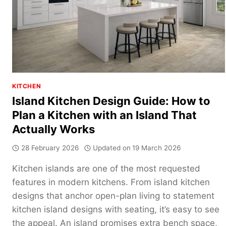
U-
SHAPED
KITCHEN
KITCHEN
Island Kitchen Design Guide: How to
Plan a Kitchen with an Island That
Actually Works
28 February 2026
Updated on
19 March 2026
Kitchen islands are one of the most requested
features in modern kitchens. From island kitchen
designs that anchor open-plan living to statement
kitchen island designs with seating, it’s easy to see
the appeal. An island promises extra bench space,