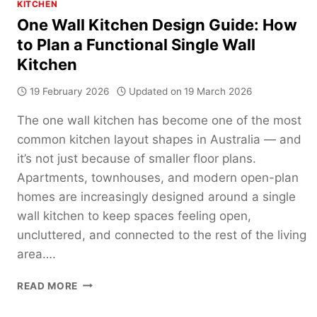
KITCHEN
One Wall Kitchen Design Guide: How
to Plan a Functional Single Wall
Kitchen
19 February 2026
Updated on
19 March 2026
The one wall kitchen has become one of the most
common kitchen layout shapes in Australia — and
it’s not just because of smaller floor plans.
Apartments, townhouses, and modern open-plan
homes are increasingly designed around a single
wall kitchen to keep spaces feeling open,
uncluttered, and connected to the rest of the living
area….
ONE
READ MORE
WALL
KITCHEN