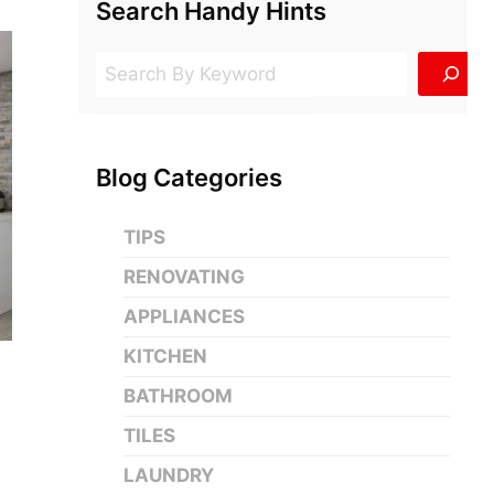
Search Handy Hints
Search
Blog Categories
TIPS
RENOVATING
APPLIANCES
KITCHEN
BATHROOM
n
TILES
LAUNDRY