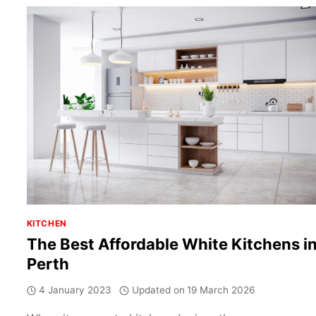
IT
REMAINS
A
POPULAR
CHOICE
KITCHEN
The Best Affordable White Kitchens i
Perth
4 January 2023
Updated on
19 March 2026