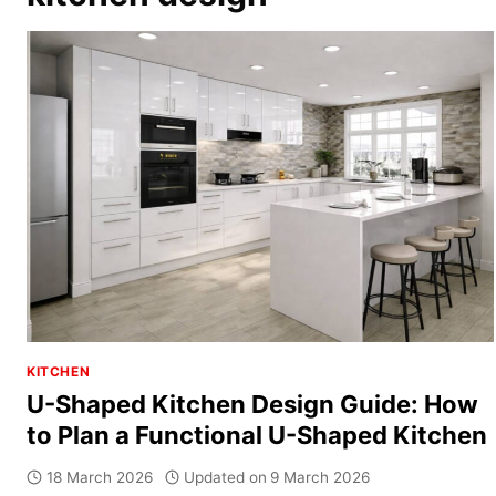
KITCHEN
U-Shaped Kitchen Design Guide: How
to Plan a Functional U-Shaped Kitchen
18 March 2026
Updated on
9 March 2026