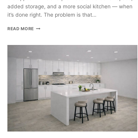
added storage, and a more social kitchen — when
it’s done right. The problem is that…
ISLAND
READ MORE
KITCHEN
DESIGN
GUIDE:
HOW
TO
PLAN
A
KITCHEN
WITH
AN
ISLAND
THAT
ACTUALLY
WORKS