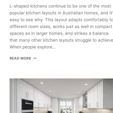
L-shaped kitchens continue to be one of the most
popular kitchen layouts in Australian homes, and it’
easy to see why. This layout adapts comfortably t
different room sizes, works just as well in compact
spaces as in larger homes, and strikes a balance
that many other kitchen layouts struggle to achieve
When people explore…
L-
READ MORE
SHAPED
KITCHEN
DESIGN
GUIDE:
HOW
TO
PLAN
A
FUNCTIONAL
L-