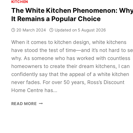
KITCHEN
The White Kitchen Phenomenon: Wh
It Remains a Popular Choice
20 March 2024
Updated on
5 August 2026
When it comes to kitchen design, white kitchens
have stood the test of time—and it’s not hard to s
why. As someone who has worked with countless
homeowners to create their dream kitchens, I can
confidently say that the appeal of a white kitchen
never fades. For over 50 years, Ross’s Discount
Home Centre has…
THE
READ MORE
WHITE
KITCHEN
PHENOMENON:
WHY