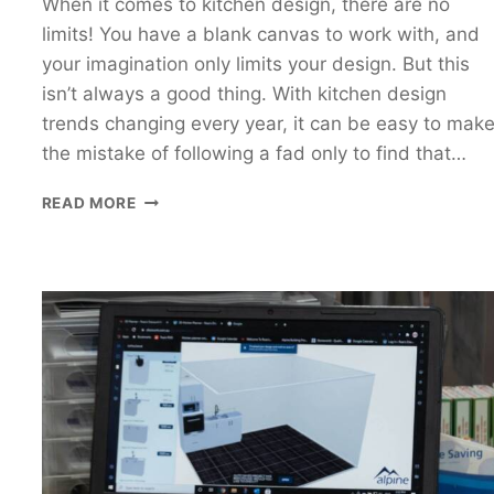
When it comes to kitchen design, there are no
limits! You have a blank canvas to work with, and
your imagination only limits your design. But this
isn’t always a good thing. With kitchen design
trends changing every year, it can be easy to mak
the mistake of following a fad only to find that…
THE
READ MORE
BEST
AFFORDABLE
WHITE
KITCHENS
IN
PERTH