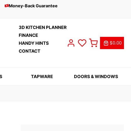
Money-Back Guarantee
3D KITCHEN PLANNER
FINANCE
$0.00
HANDY HINTS
CONTACT
S
TAPWARE
DOORS & WINDOWS