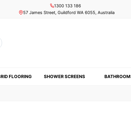
1300 133 186
57 James Street, Guildford WA 6055, Australia
rch
RID FLOORING
SHOWER SCREENS
BATHROOM