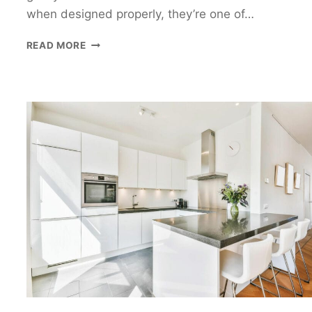
when designed properly, they’re one of…
GALLEY
READ MORE
KITCHEN
DESIGN
GUIDE:
HOW
TO
PLAN
A
PRACTICAL
GALLEY
KITCHEN
LAYOUT