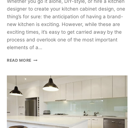
Whether you go it alone, DIY-style, or hire a kitchen
designer to create your kitchen cabinet design, one
thing’s for sure: the anticipation of having a brand-
new kitchen is exciting. However, while these are
exciting times, it’s easy to get carried away by the
process and overlook one of the most important
elements of a…
HOW
READ MORE
TO
ARRANGE
KITCHEN
CABINETS
FOR
OPTIMAL
FUNCTIONALITY