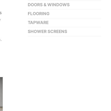
DOORS & WINDOWS
s
FLOORING
o
TAPWARE
SHOWER SCREENS
.