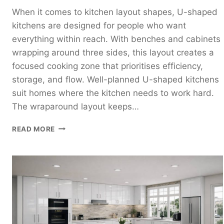
When it comes to kitchen layout shapes, U-shaped
kitchens are designed for people who want
everything within reach. With benches and cabinets
wrapping around three sides, this layout creates a
focused cooking zone that prioritises efficiency,
storage, and flow. Well-planned U-shaped kitchens
suit homes where the kitchen needs to work hard.
The wraparound layout keeps…
U-
READ MORE
SHAPED
KITCHEN
DESIGN
GUIDE:
HOW
TO
PLAN
A
FUNCTIONAL