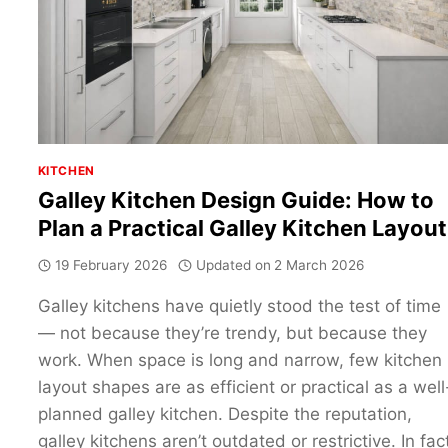
SHAPED
KITCHEN
KITCHEN
Galley Kitchen Design Guide: How to
Plan a Practical Galley Kitchen Layout
19 February 2026
Updated on
2 March 2026
Galley kitchens have quietly stood the test of time
— not because they’re trendy, but because they
work. When space is long and narrow, few kitchen
layout shapes are as efficient or practical as a well
planned galley kitchen. Despite the reputation,
galley kitchens aren’t outdated or restrictive. In fac