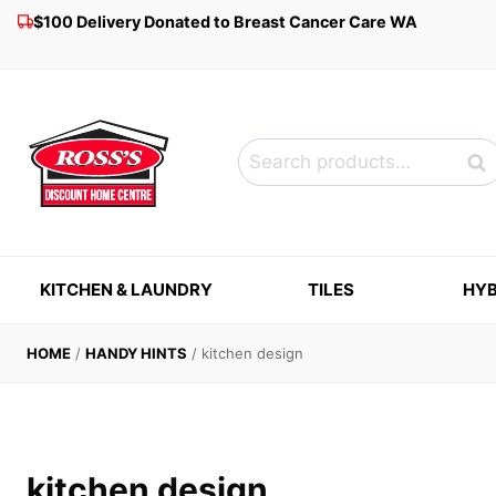
Skip
$100 Delivery Donated to Breast Cancer Care WA
to
content
Search
Sea
for:
KITCHEN & LAUNDRY
TILES
HYB
HOME
/
HANDY HINTS
/
kitchen design
kitchen design