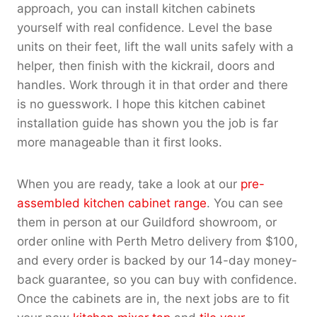
approach, you can install kitchen cabinets
yourself with real confidence. Level the base
units on their feet, lift the wall units safely with a
helper, then finish with the kickrail, doors and
handles. Work through it in that order and there
is no guesswork. I hope this kitchen cabinet
installation guide has shown you the job is far
more manageable than it first looks.
When you are ready, take a look at our
pre-
assembled kitchen cabinet range
. You can see
them in person at our Guildford showroom, or
order online with Perth Metro delivery from $100,
and every order is backed by our 14-day money-
back guarantee, so you can buy with confidence.
Once the cabinets are in, the next jobs are to fit