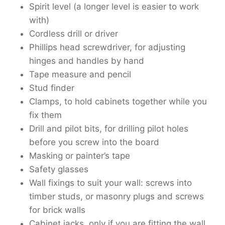
Spirit level (a longer level is easier to work
with)
Cordless drill or driver
Phillips head screwdriver, for adjusting
hinges and handles by hand
Tape measure and pencil
Stud finder
Clamps, to hold cabinets together while you
fix them
Drill and pilot bits, for drilling pilot holes
before you screw into the board
Masking or painter’s tape
Safety glasses
Wall fixings to suit your wall: screws into
timber studs, or masonry plugs and screws
for brick walls
Cabinet jacks, only if you are fitting the wall