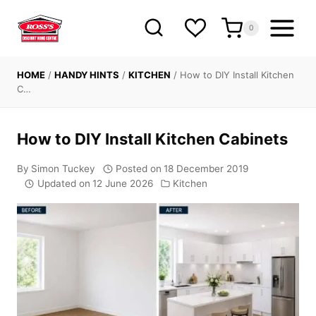
Skip
to
0
content
HOME
/
HANDY HINTS
/
KITCHEN
/
How to DIY Install Kitchen
C…
How to DIY Install Kitchen Cabinets
By
Simon Tuckey
Posted on
18 December 2019
Updated on
12 June 2026
Kitchen