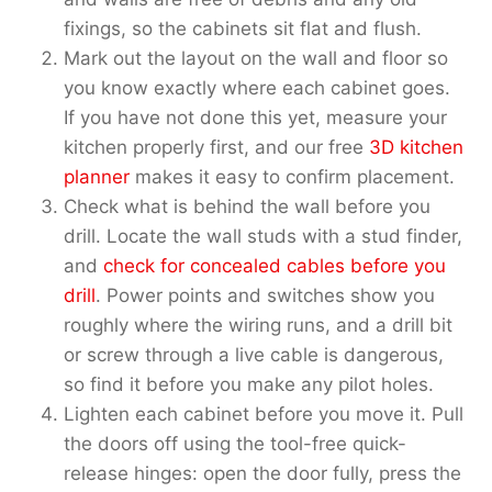
fixings, so the cabinets sit flat and flush.
Mark out the layout on the wall and floor so
you know exactly where each cabinet goes.
If you have not done this yet, measure your
kitchen properly first, and our free
3D kitchen
planner
makes it easy to confirm placement.
Check what is behind the wall before you
drill. Locate the wall studs with a stud finder,
and
check for concealed cables before you
drill
. Power points and switches show you
roughly where the wiring runs, and a drill bit
or screw through a live cable is dangerous,
so find it before you make any pilot holes.
Lighten each cabinet before you move it. Pull
the doors off using the tool-free quick-
release hinges: open the door fully, press the