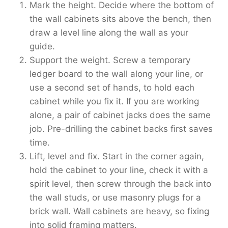
Mark the height. Decide where the bottom of
the wall cabinets sits above the bench, then
draw a level line along the wall as your
guide.
Support the weight. Screw a temporary
ledger board to the wall along your line, or
use a second set of hands, to hold each
cabinet while you fix it. If you are working
alone, a pair of cabinet jacks does the same
job. Pre-drilling the cabinet backs first saves
time.
Lift, level and fix. Start in the corner again,
hold the cabinet to your line, check it with a
spirit level, then screw through the back into
the wall studs, or use masonry plugs for a
brick wall. Wall cabinets are heavy, so fixing
into solid framing matters.