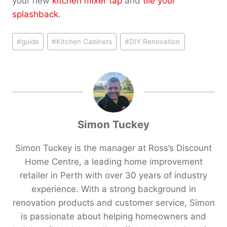
your new
kitchen mixer tap
and
tile your
splashback
.
Post
#
guide
#
Kitchen Cabinets
#
DIY Renovation
Tags:
Simon Tuckey
Simon Tuckey is the manager at Ross’s Discount
Home Centre, a leading home improvement
retailer in Perth with over 30 years of industry
experience. With a strong background in
renovation products and customer service, Simon
is passionate about helping homeowners and