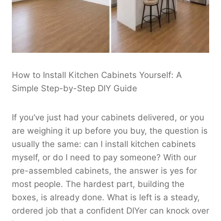
How to Install Kitchen Cabinets Yourself: A
Simple Step-by-Step DIY Guide
If you’ve just had your cabinets delivered, or you
are weighing it up before you buy, the question is
usually the same: can I install kitchen cabinets
myself, or do I need to pay someone? With our
pre-assembled cabinets, the answer is yes for
most people. The hardest part, building the
boxes, is already done. What is left is a steady,
ordered job that a confident DIYer can knock over