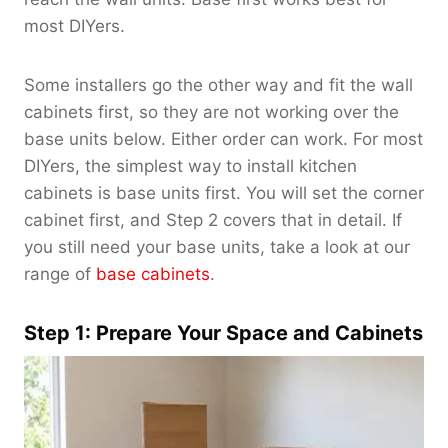
most DIYers.
Some installers go the other way and fit the wall
cabinets first, so they are not working over the
base units below. Either order can work. For most
DIYers, the simplest way to install kitchen
cabinets is base units first. You will set the corner
cabinet first, and Step 2 covers that in detail. If
you still need your base units, take a look at our
range of
base cabinets
.
Step 1: Prepare Your Space and Cabinets