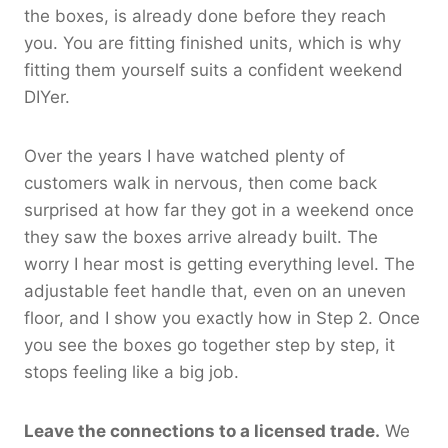
the boxes, is already done before they reach
you. You are fitting finished units, which is why
fitting them yourself suits a confident weekend
DIYer.
Over the years I have watched plenty of
customers walk in nervous, then come back
surprised at how far they got in a weekend once
they saw the boxes arrive already built. The
worry I hear most is getting everything level. The
adjustable feet handle that, even on an uneven
floor, and I show you exactly how in Step 2. Once
you see the boxes go together step by step, it
stops feeling like a big job.
Leave the connections to a licensed trade.
We