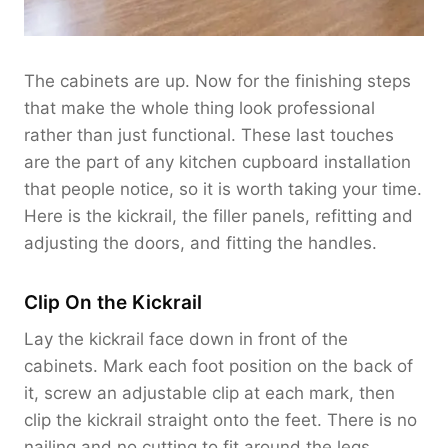
The cabinets are up. Now for the finishing steps
that make the whole thing look professional
rather than just functional. These last touches
are the part of any kitchen cupboard installation
that people notice, so it is worth taking your time.
Here is the kickrail, the filler panels, refitting and
adjusting the doors, and fitting the handles.
Clip On the Kickrail
Lay the kickrail face down in front of the
cabinets. Mark each foot position on the back of
it, screw an adjustable clip at each mark, then
clip the kickrail straight onto the feet. There is no
nailing and no cutting to fit around the legs.