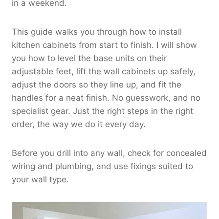
in a weekend.
This guide walks you through how to install
kitchen cabinets from start to finish. I will show
you how to level the base units on their
adjustable feet, lift the wall cabinets up safely,
adjust the doors so they line up, and fit the
handles for a neat finish. No guesswork, and no
specialist gear. Just the right steps in the right
order, the way we do it every day.
Before you drill into any wall, check for concealed
wiring and plumbing, and use fixings suited to
your wall type.