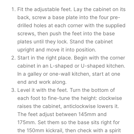
Fit the adjustable feet. Lay the cabinet on its
back, screw a base plate into the four pre-
drilled holes at each corner with the supplied
screws, then push the feet into the base
plates until they lock. Stand the cabinet
upright and move it into position.
Start in the right place. Begin with the corner
cabinet in an L-shaped or U-shaped kitchen.
In a galley or one-wall kitchen, start at one
end and work along.
Level it with the feet. Turn the bottom of
each foot to fine-tune the height: clockwise
raises the cabinet, anticlockwise lowers it.
The feet adjust between 145mm and
175mm. Set them so the base sits right for
the 150mm kickrail, then check with a spirit