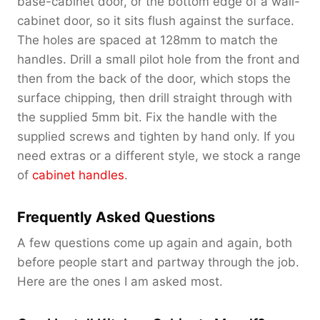
base-cabinet door, or the bottom edge of a wall-
cabinet door, so it sits flush against the surface.
The holes are spaced at 128mm to match the
handles. Drill a small pilot hole from the front and
then from the back of the door, which stops the
surface chipping, then drill straight through with
the supplied 5mm bit. Fix the handle with the
supplied screws and tighten by hand only. If you
need extras or a different style, we stock a range
of
cabinet handles
.
Frequently Asked Questions
A few questions come up again and again, both
before people start and partway through the job.
Here are the ones I am asked most.