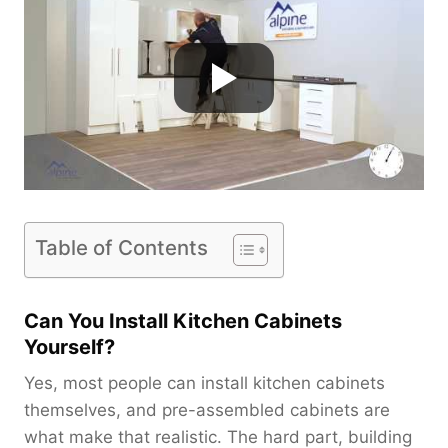
Table of Contents
Can You Install Kitchen Cabinets
Yourself?
Yes, most people can install kitchen cabinets
themselves, and pre-assembled cabinets are
what make that realistic. The hard part, building