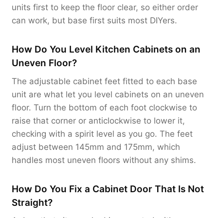
units first to keep the floor clear, so either order
can work, but base first suits most DIYers.
How Do You Level Kitchen Cabinets on an
Uneven Floor?
The adjustable cabinet feet fitted to each base
unit are what let you level cabinets on an uneven
floor. Turn the bottom of each foot clockwise to
raise that corner or anticlockwise to lower it,
checking with a spirit level as you go. The feet
adjust between 145mm and 175mm, which
handles most uneven floors without any shims.
How Do You Fix a Cabinet Door That Is Not
Straight?