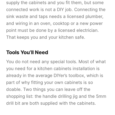
supply the cabinets and you fit them, but some
connected work is not a DIY job. Connecting the
sink waste and taps needs a licensed plumber,
and wiring in an oven, cooktop or a new power
point must be done by a licensed electrician.
That keeps you and your kitchen safe.
Tools You’ll Need
You do not need any special tools. Most of what
you need for a kitchen cabinets installation is
already in the average DIYer’s toolbox, which is
part of why fitting your own cabinets is so
doable. Two things you can leave off the
shopping list: the handle drilling jig and the 5mm
drill bit are both supplied with the cabinets.