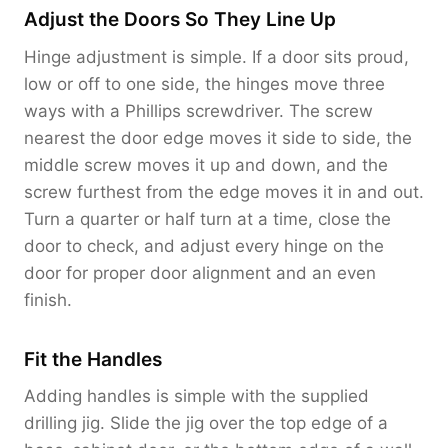
Adjust the Doors So They Line Up
Hinge adjustment is simple. If a door sits proud,
low or off to one side, the hinges move three
ways with a Phillips screwdriver. The screw
nearest the door edge moves it side to side, the
middle screw moves it up and down, and the
screw furthest from the edge moves it in and out.
Turn a quarter or half turn at a time, close the
door to check, and adjust every hinge on the
door for proper door alignment and an even
finish.
Fit the Handles
Adding handles is simple with the supplied
drilling jig. Slide the jig over the top edge of a