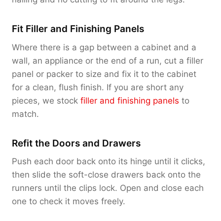
Fit Filler and Finishing Panels
Where there is a gap between a cabinet and a
wall, an appliance or the end of a run, cut a filler
panel or packer to size and fix it to the cabinet
for a clean, flush finish. If you are short any
pieces, we stock
filler and finishing panels
to
match.
Refit the Doors and Drawers
Push each door back onto its hinge until it clicks,
then slide the soft-close drawers back onto the
runners until the clips lock. Open and close each
one to check it moves freely.