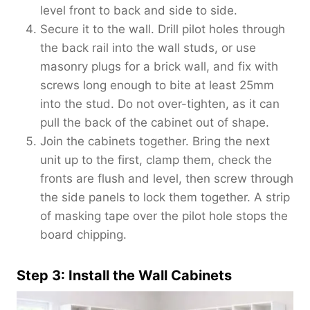
level front to back and side to side.
Secure it to the wall. Drill pilot holes through
the back rail into the wall studs, or use
masonry plugs for a brick wall, and fix with
screws long enough to bite at least 25mm
into the stud. Do not over-tighten, as it can
pull the back of the cabinet out of shape.
Join the cabinets together. Bring the next
unit up to the first, clamp them, check the
fronts are flush and level, then screw through
the side panels to lock them together. A strip
of masking tape over the pilot hole stops the
board chipping.
Step 3: Install the Wall Cabinets