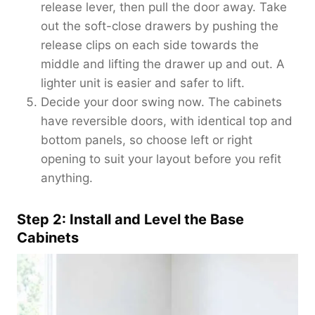
release lever, then pull the door away. Take
out the soft-close drawers by pushing the
release clips on each side towards the
middle and lifting the drawer up and out. A
lighter unit is easier and safer to lift.
Decide your door swing now. The cabinets
have reversible doors, with identical top and
bottom panels, so choose left or right
opening to suit your layout before you refit
anything.
Step 2: Install and Level the Base
Cabinets