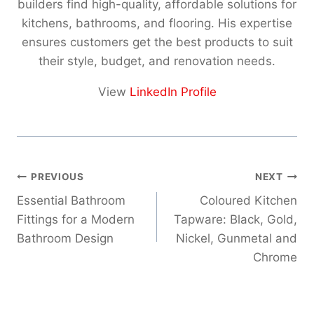
builders find high-quality, affordable solutions for
kitchens, bathrooms, and flooring. His expertise
ensures customers get the best products to suit
their style, budget, and renovation needs.
View
LinkedIn Profile
Post
PREVIOUS
NEXT
navigation
Essential Bathroom
Coloured Kitchen
Fittings for a Modern
Tapware: Black, Gold,
Bathroom Design
Nickel, Gunmetal and
Chrome