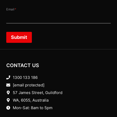
Email
*
Submit
CONTACT US
1300 133 186
[email protected]
57 James Street, Guildford
WA, 6055
, Australia
Mon-Sat: 8am to 5pm