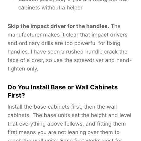
cabinets without a helper
Skip the impact driver for the handles.
The
manufacturer makes it clear that impact drivers
and ordinary drills are too powerful for fixing
handles. I have seen a rushed handle crack the
face of a door, so use the screwdriver and hand-
tighten only.
Do You Install Base or Wall Cabinets
First?
Install the base cabinets first, then the wall
cabinets. The base units set the height and level
that everything above follows, and fitting them
first means you are not leaning over them to
reach the wall units. Base first works best for