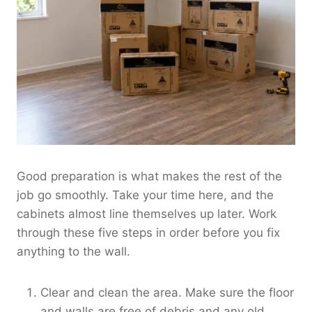
Good preparation is what makes the rest of the
job go smoothly. Take your time here, and the
cabinets almost line themselves up later. Work
through these five steps in order before you fix
anything to the wall.
Clear and clean the area. Make sure the floor
and walls are free of debris and any old