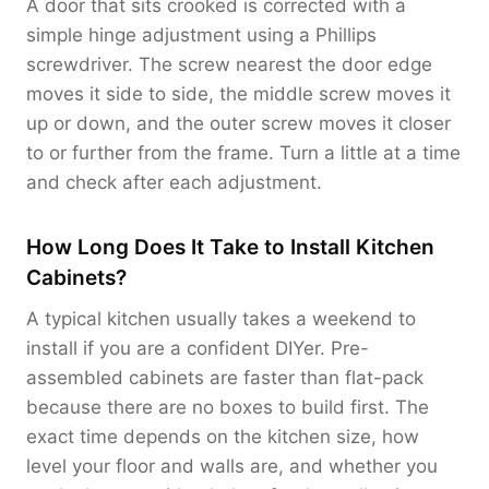
A door that sits crooked is corrected with a
simple hinge adjustment using a Phillips
screwdriver. The screw nearest the door edge
moves it side to side, the middle screw moves it
up or down, and the outer screw moves it closer
to or further from the frame. Turn a little at a time
and check after each adjustment.
How Long Does It Take to Install Kitchen
Cabinets?
A typical kitchen usually takes a weekend to
install if you are a confident DIYer. Pre-
assembled cabinets are faster than flat-pack
because there are no boxes to build first. The
exact time depends on the kitchen size, how
level your floor and walls are, and whether you