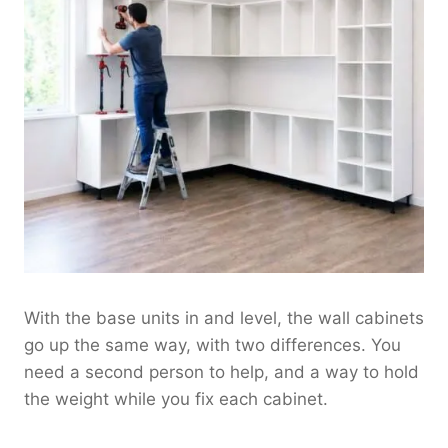
With the base units in and level, the wall cabinets
go up the same way, with two differences. You
need a second person to help, and a way to hold
the weight while you fix each cabinet.