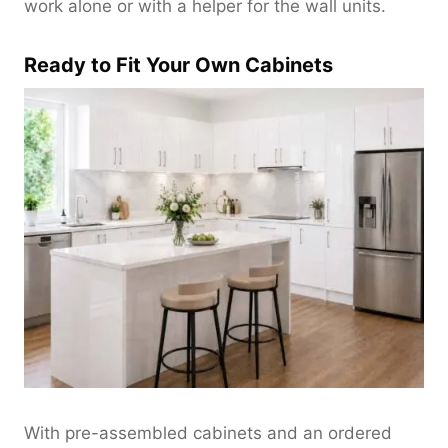
work alone or with a helper for the wall units.
Ready to Fit Your Own Cabinets
With pre-assembled cabinets and an ordered