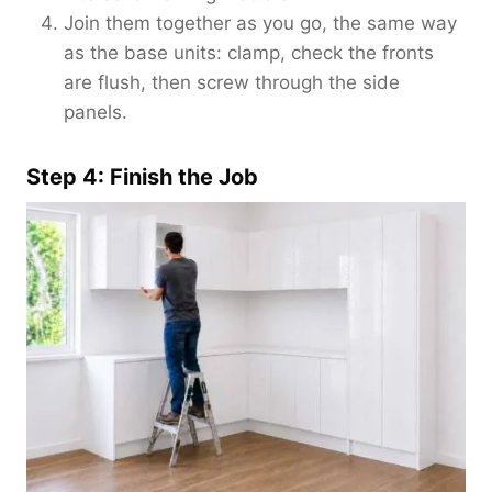
Join them together as you go, the same way
as the base units: clamp, check the fronts
are flush, then screw through the side
panels.
Step 4: Finish the Job