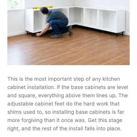
This is the most important step of any kitchen
cabinet installation. If the base cabinets are level
and square, everything above them lines up. The
adjustable cabinet feet do the hard work that
shims used to, so installing base cabinets is far
more forgiving than it once was. Get this stage
right, and the rest of the install falls into place.