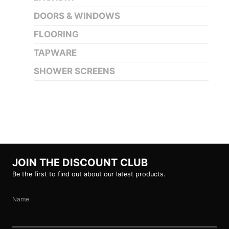
DOORS & WINDOWS
FLOORING
TAPWARE
SHOWER SCREENS
JOIN THE DISCOUNT CLUB
Be the first to find out about our latest products.
Name