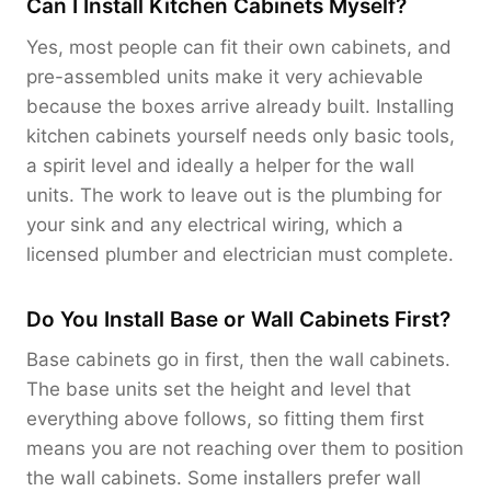
Can I Install Kitchen Cabinets Myself?
Yes, most people can fit their own cabinets, and
pre-assembled units make it very achievable
because the boxes arrive already built. Installing
kitchen cabinets yourself needs only basic tools,
a spirit level and ideally a helper for the wall
units. The work to leave out is the plumbing for
your sink and any electrical wiring, which a
licensed plumber and electrician must complete.
Do You Install Base or Wall Cabinets First?
Base cabinets go in first, then the wall cabinets.
The base units set the height and level that
everything above follows, so fitting them first
means you are not reaching over them to position
the wall cabinets. Some installers prefer wall