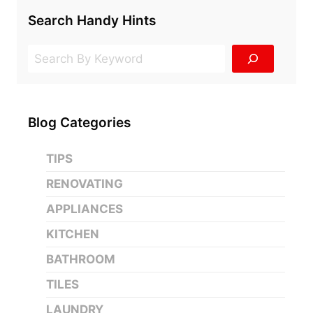
Search Handy Hints
Search
Blog Categories
TIPS
RENOVATING
APPLIANCES
KITCHEN
BATHROOM
TILES
LAUNDRY