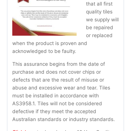
that all first
quality tiles
we supply will
be repaired
or replaced
when the product is proven and
acknowledged to be faulty.
This assurance begins from the date of
purchase and does not cover chips or
defects that are the result of misuse or
abuse and excessive wear and tear. Tiles
must be installed in accordance with
AS3958.1. Tiles will not be considered
defective if they meet the accepted
Australian standards or industry standards.