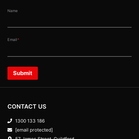
Name
Email
*
Submit
CONTACT US
1300 133 186
[email protected]
57 James Street, Guildford