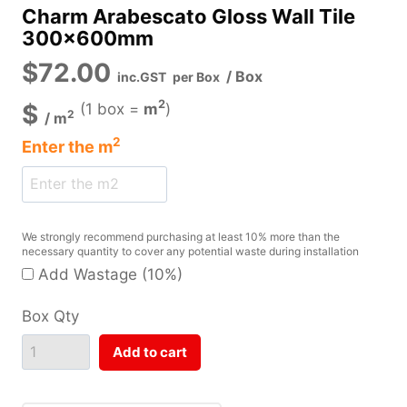
Charm Arabescato Gloss Wall Tile
300x600mm
$
72.00
/ Box
inc.GST
per Box
2
$
(1 box =
m
)
2
/
m
2
Enter the
m
We strongly recommend purchasing at least 10% more than the
necessary quantity to cover any potential waste during installation
Add Wastage (10%)
Box Qty
Add to cart