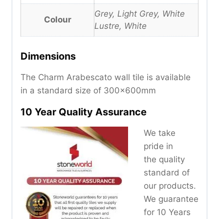
Grey, Light Grey, White
Colour
Lustre, White
Dimensions
The Charm Arabescato wall tile is available
in a standard size of 300x600mm
10 Year Quality Assurance
We take
pride in
the quality
standard of
our products.
We guarantee
for 10 Years