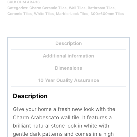
SKU:
CHM ARA36
Qty
Categories:
Charm Ceramic Tiles
,
Wall Tiles
,
Bathroom Tiles
,
Ceramic Tiles
,
White Tiles
,
Marble-Look Tiles
,
300x600mm Tiles
Description
Additional information
Dimensions
10 Year Quality Assurance
Description
Give your home a fresh new look with the
Charm Arabescato wall tile. It features a
brilliant natural stone look in white with
gentle dark patterns and comes in a high