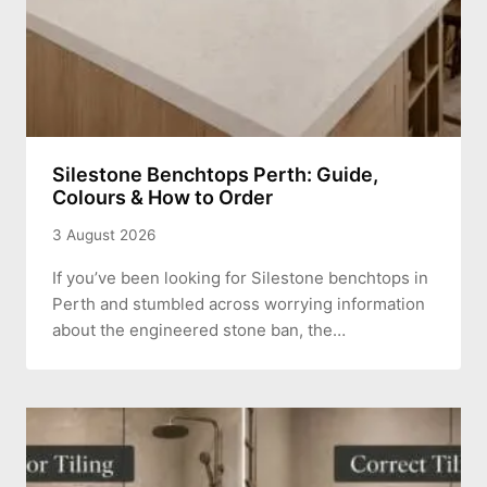
Silestone Benchtops Perth: Guide,
Colours & How to Order
3 August 2026
If you’ve been looking for Silestone benchtops in
Perth and stumbled across worrying information
about the engineered stone ban, the…