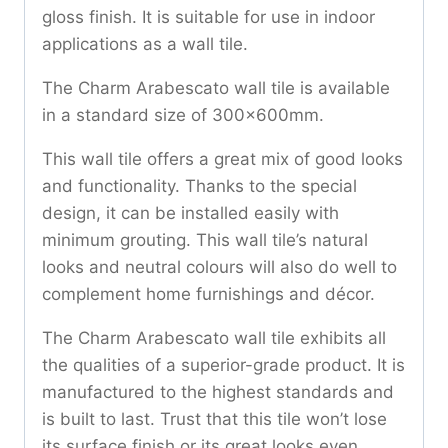
gloss finish. It is suitable for use in indoor
applications as a wall tile.
The Charm Arabescato wall tile is available
in a standard size of 300x600mm.
This wall tile offers a great mix of good looks
and functionality. Thanks to the special
design, it can be installed easily with
minimum grouting. This wall tile’s natural
looks and neutral colours will also do well to
complement home furnishings and décor.
The Charm Arabescato wall tile exhibits all
the qualities of a superior-grade product. It is
manufactured to the highest standards and
is built to last. Trust that this tile won’t lose
its surface finish or its great looks even