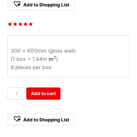
Add to Shopping List
Rated
1
5.00
out of 5
based on
customer
300 x 600mm (gloss wall)
rating
2
(1 box = 1.44m
m
)
8 pieces per box
Charm
Add to cart
Arabescato
Gloss
Wall
Add to Shopping List
Tile
300x600mm