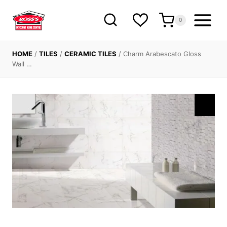
Skip
to
0
content
HOME
/
TILES
/
CERAMIC TILES
/
Charm Arabescato Gloss
Wall …