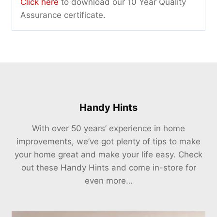
Click here
to download our 10 Year Quality
Assurance certificate.
Handy Hints
With over 50 years’ experience in home
improvements, we’ve got plenty of tips to make
your home great and make your life easy. Check
out these Handy Hints and come in-store for
even more…