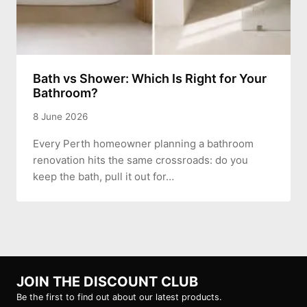
Bath vs Shower: Which Is Right for Your
Bathroom?
8 June 2026
Every Perth homeowner planning a bathroom
renovation hits the same crossroads: do you
keep the bath, pull it out for…
JOIN THE DISCOUNT CLUB
Be the first to find out about our latest products.