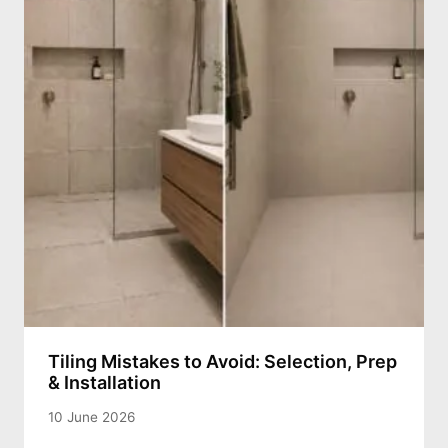
Tiling Mistakes to Avoid: Selection, Prep
& Installation
10 June 2026