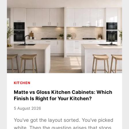
KITCHEN
Matte vs Gloss Kitchen Cabinets: Which
Finish Is Right for Your Kitchen?
5 August 2026
You’ve got the layout sorted. You’ve picked
white. Then the question arises that stops