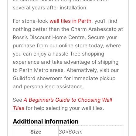
several years after installation.
For stone-look
wall tiles in Perth
, you’ll find
nothing better than the Charm Arabescato at
Ross’s Discount Home Centre. Secure your
purchase from our online store today, where
you can enjoy a hassle-free shopping
experience and take advantage of shipping
to Perth Metro areas. Alternatively, visit our
Guildford showroom for immediate pickup
and personalised assistance.
See
A Beginner’s Guide to Choosing Wall
Tiles
for help selecting your wall tiles.
Additional information
Size
30x60cm