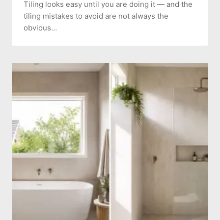
Tiling looks easy until you are doing it — and the
tiling mistakes to avoid are not always the
obvious…