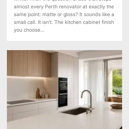
almost every Perth renovator at exactly the
same point: matte or gloss? It sounds like a
small call. It isn’t. The kitchen cabinet finish
you choose…