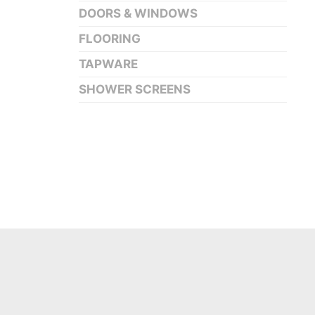
DOORS & WINDOWS
FLOORING
TAPWARE
SHOWER SCREENS