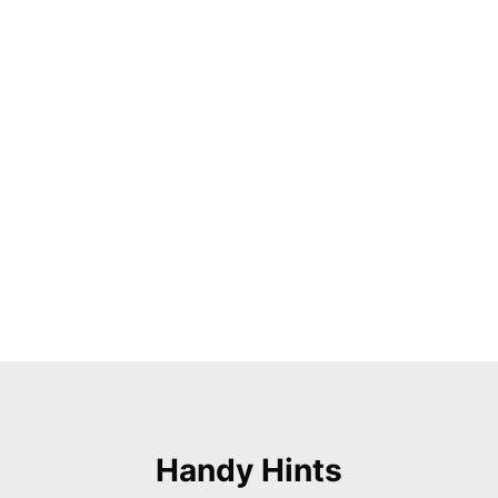
Handy Hints