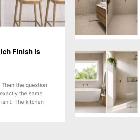
ch Finish Is
. Then the question
 exactly the same
 isn’t. The kitchen