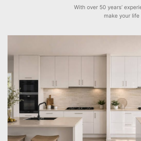
With over 50 years’ exper
make your life