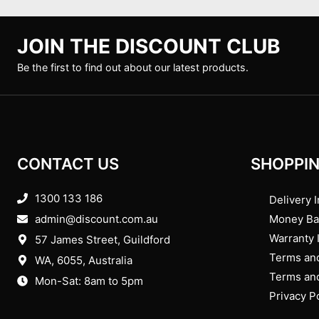
JOIN THE DISCOUNT CLUB
Be the first to find out about our latest products.
CONTACT US
SHOPPIN
1300 133 186
Delivery I
admin@discount.com.au
Money Ba
Warranty 
57 James Street, Guildford
Terms and
WA, 6055
, Australia
Terms and
Mon-Sat: 8am to 5pm
Privacy P