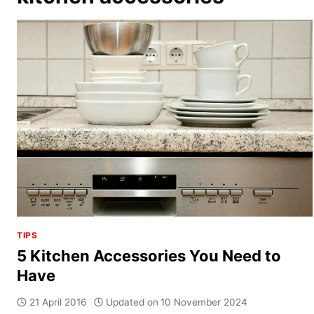
TIPS
5 Kitchen Accessories You Need to
Have
21 April 2016
Updated on
10 November 2024