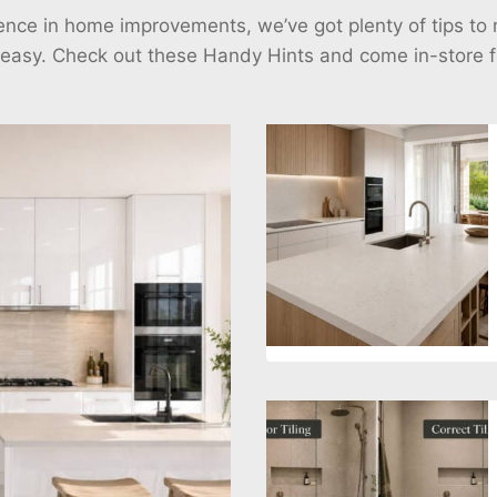
ience in home improvements, we’ve got plenty of tips t
 easy. Check out these Handy Hints and come in-store