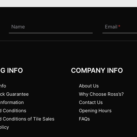
Name
Email
*
G INFO
COMPANY INFO
nfo
About Us
ck Guarantee
Why Choose Ross’s?
Information
Contact Us
 Conditions
Opening Hours
 Conditions of Tile Sales
FAQs
olicy