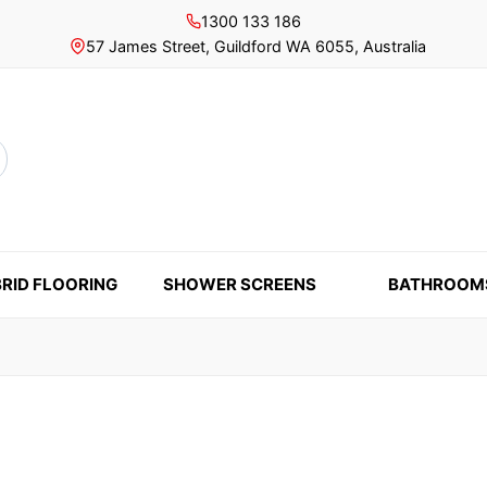
1300 133 186
57 James Street, Guildford WA 6055, Australia
rch
RID FLOORING
SHOWER SCREENS
BATHROOM