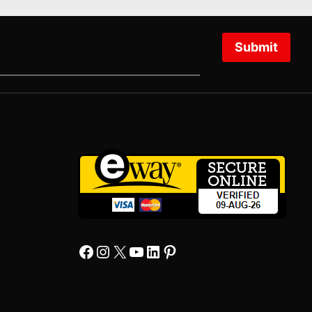
Submit
Facebook
Instagram
X
YourTube
Linkedin
Pinterest