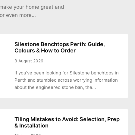
o make your home great and
 for even more…
Silestone Benchtops Perth: Guide,
Colours & How to Order
3 August 2026
If you’ve been looking for Silestone benchtops in
Perth and stumbled across worrying information
about the engineered stone ban, the…
Tiling Mistakes to Avoid: Selection, Prep
& Installation