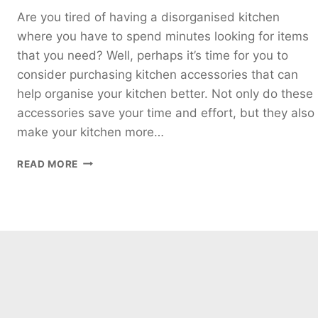
Are you tired of having a disorganised kitchen
where you have to spend minutes looking for items
that you need? Well, perhaps it’s time for you to
consider purchasing kitchen accessories that can
help organise your kitchen better. Not only do these
accessories save your time and effort, but they also
make your kitchen more…
5
READ MORE
KITCHEN
ACCESSORIES
YOU
NEED
TO
HAVE