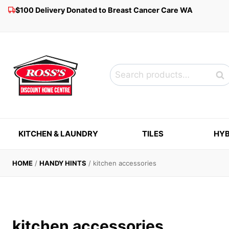
Skip
$100 Delivery Donated to Breast Cancer Care WA
to
content
Search
Sea
for:
KITCHEN & LAUNDRY
TILES
HYB
HOME
/
HANDY HINTS
/
kitchen accessories
kitchen accessories