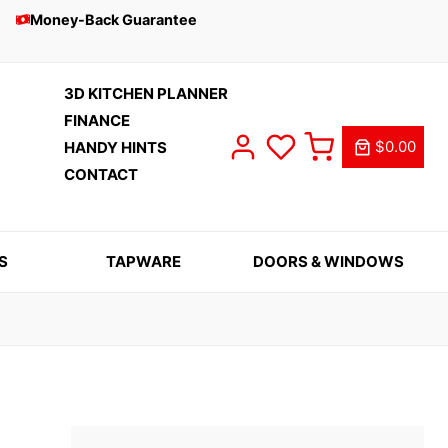
Money-Back Guarantee
3D KITCHEN PLANNER
FINANCE
$0.00
HANDY HINTS
CONTACT
S
TAPWARE
DOORS & WINDOWS