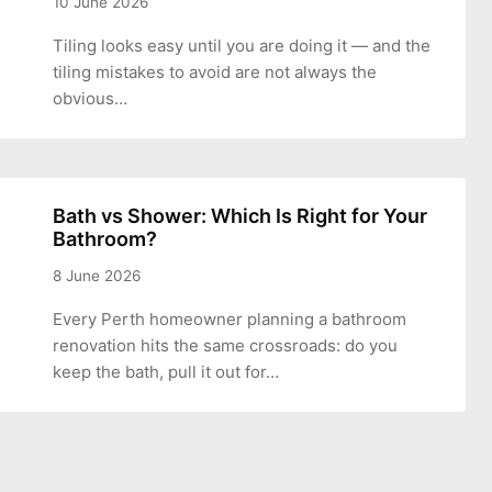
10 June 2026
Tiling looks easy until you are doing it — and the
tiling mistakes to avoid are not always the
obvious…
Bath vs Shower: Which Is Right for Your
Bathroom?
8 June 2026
Every Perth homeowner planning a bathroom
renovation hits the same crossroads: do you
keep the bath, pull it out for…