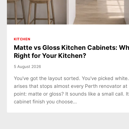
KITCHEN
Matte vs Gloss Kitchen Cabinets: Whi
Right for Your Kitchen?
5 August 2026
You’ve got the layout sorted. You’ve picked white
arises that stops almost every Perth renovator at
point: matte or gloss? It sounds like a small call. It
cabinet finish you choose…