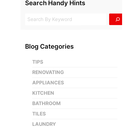
Search Handy Hints
Search
Blog Categories
TIPS
RENOVATING
APPLIANCES
KITCHEN
BATHROOM
TILES
LAUNDRY