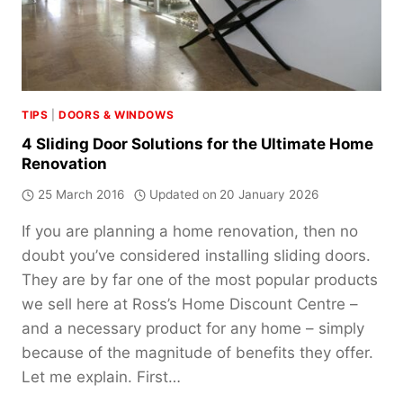
TIPS
|
DOORS & WINDOWS
4 Sliding Door Solutions for the Ultimate Home
Renovation
25 March 2016
Updated on
20 January 2026
If you are planning a home renovation, then no
doubt you’ve considered installing sliding doors.
They are by far one of the most popular products
we sell here at Ross’s Home Discount Centre –
and a necessary product for any home – simply
because of the magnitude of benefits they offer.
Let me explain. First…