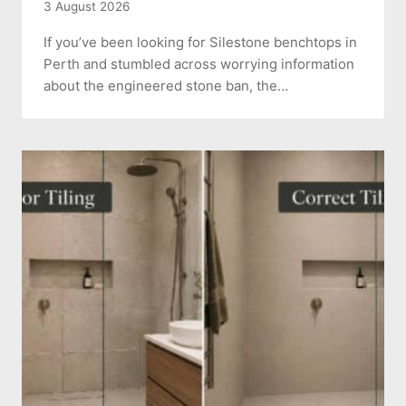
3 August 2026
If you’ve been looking for Silestone benchtops in
Perth and stumbled across worrying information
about the engineered stone ban, the…