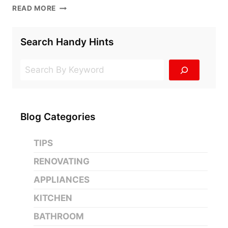
4
READ MORE
SLIDING
DOOR
SOLUTIONS
Search Handy Hints
FOR
THE
Search
ULTIMATE
HOME
RENOVATION
Blog Categories
TIPS
RENOVATING
APPLIANCES
KITCHEN
BATHROOM