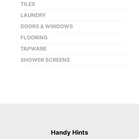
TILES
LAUNDRY
DOORS & WINDOWS
FLOORING
TAPWARE
SHOWER SCREENS
Handy Hints