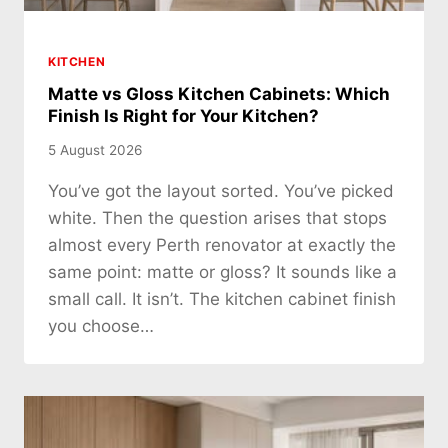
KITCHEN
Matte vs Gloss Kitchen Cabinets: Which
Finish Is Right for Your Kitchen?
5 August 2026
You’ve got the layout sorted. You’ve picked
white. Then the question arises that stops
almost every Perth renovator at exactly the
same point: matte or gloss? It sounds like a
small call. It isn’t. The kitchen cabinet finish
you choose…