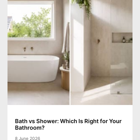
Bath vs Shower: Which Is Right for Your
Bathroom?
8 June 2026