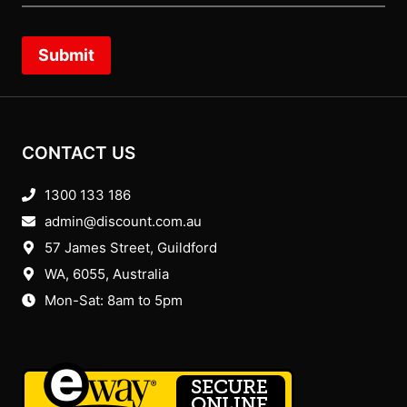
Submit
CONTACT US
1300 133 186
admin@discount.com.au
57 James Street, Guildford
WA, 6055
, Australia
Mon-Sat: 8am to 5pm