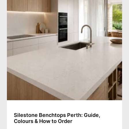
Silestone Benchtops Perth: Guide,
Colours & How to Order