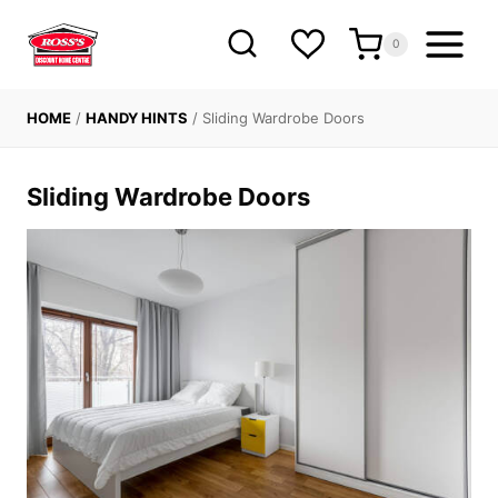
Skip
to
0
content
HOME
/
HANDY HINTS
/
Sliding Wardrobe Doors
Sliding Wardrobe Doors