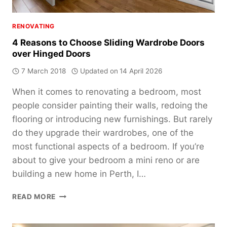
RENOVATING
4 Reasons to Choose Sliding Wardrobe Doors
over Hinged Doors
7 March 2018
Updated on
14 April 2026
When it comes to renovating a bedroom, most
people consider painting their walls, redoing the
flooring or introducing new furnishings. But rarely
do they upgrade their wardrobes, one of the
most functional aspects of a bedroom. If you’re
about to give your bedroom a mini reno or are
building a new home in Perth, I…
4
READ MORE
REASONS
TO
CHOOSE