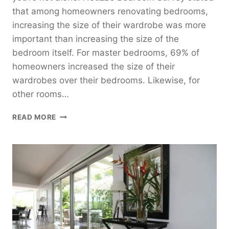
that among homeowners renovating bedrooms,
increasing the size of their wardrobe was more
important than increasing the size of the
bedroom itself. For master bedrooms, 69% of
homeowners increased the size of their
wardrobes over their bedrooms. Likewise, for
other rooms…
WHY
READ MORE
SLIDING
WARDROBE
DOORS
ARE
A
MUST
FOR
YOUR
NEW
BEDROOM