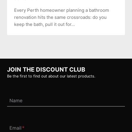
Every Perth homeowner planning a bathroom
renovation hits the same crossroads: do you
keep the bath, pull it out for…
JOIN THE DISCOUNT CLUB
Be the first to find out about our latest products.
Name
Email
*