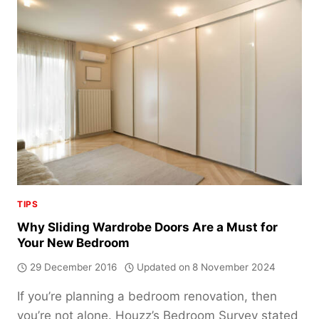
SLIDING
WARDROBE
DOORS
OVER
HINGED
DOORS
TIPS
Why Sliding Wardrobe Doors Are a Must for
Your New Bedroom
29 December 2016
Updated on
8 November 2024
If you’re planning a bedroom renovation, then
you’re not alone. Houzz’s Bedroom Survey stated