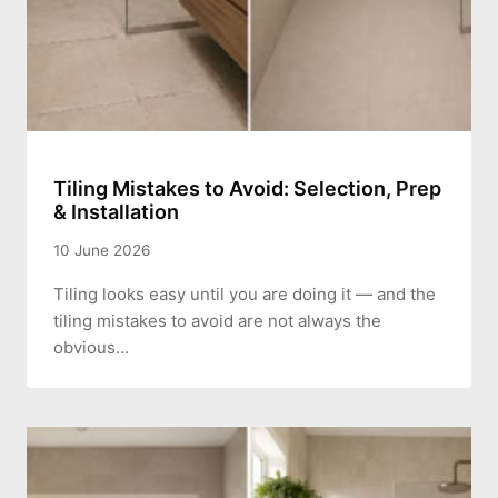
Tiling Mistakes to Avoid: Selection, Prep
& Installation
10 June 2026
Tiling looks easy until you are doing it — and the
tiling mistakes to avoid are not always the
obvious…