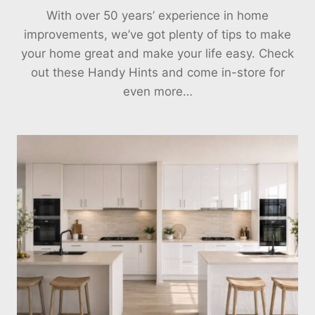
With over 50 years’ experience in home
improvements, we’ve got plenty of tips to make
your home great and make your life easy. Check
out these Handy Hints and come in-store for
even more…