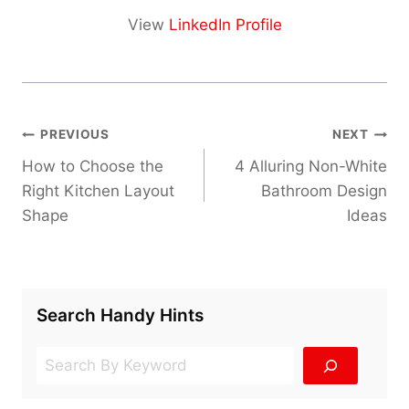
View
LinkedIn Profile
Post
PREVIOUS
NEXT
navigation
How to Choose the
4 Alluring Non-White
Right Kitchen Layout
Bathroom Design
Shape
Ideas
Search Handy Hints
Search