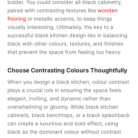
bolder. You could consider all-black cabinetry,
paired with contrasting textures like
wooden
flooring
or metallic accents, to keep things
visually interesting. Ultimately, the key to a
successful black kitchen design lies in balancing
black with other colours, textures, and finishes
that prevent the space from feeling too heavy.
Choose Contrasting Colours Thoughtfully
When you design a black kitchen, colour contrast
plays a crucial role in ensuring the space feels
elegant, inviting, and dynamic rather than
overwhelming or gloomy. While black kitchen
cabinets, black benchtops, or a black splashback
can create a luxurious and bold effect, using
black as the dominant colour without contrast