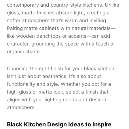
contemporary and country-style kitchens. Unlike
gloss, matte finishes absorb light, creating a
softer atmosphere that’s warm and inviting.
Pairing matte cabinets with natural materials—
like wooden benchtops or accents—can add
character, grounding the space with a touch of
organic charm.
Choosing the right finish for your black kitchen
isn’t just about aesthetics; it’s also about
functionality and style. Whether you opt for a
high-gloss or matte look, select a finish that
aligns with your lighting needs and desired
atmosphere.
Black Kitchen Design Ideas to Inspire