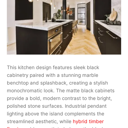
This kitchen design features sleek black
cabinetry paired with a stunning marble
benchtop and splashback, creating a stylish
monochromatic look. The matte black cabinets
provide a bold, modern contrast to the bright,
polished stone surfaces. Industrial pendant
lighting above the island complements the
streamlined aesthetic, while
hybrid timber