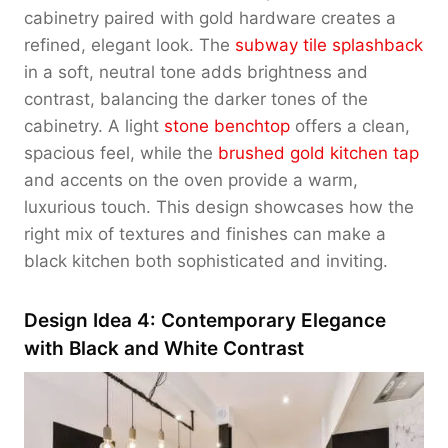
cabinetry paired with gold hardware creates a
refined, elegant look. The
subway tile splashback
in a soft, neutral tone adds brightness and
contrast, balancing the darker tones of the
cabinetry. A light
stone benchtop
offers a clean,
spacious feel, while the
brushed gold kitchen tap
and accents on the oven provide a warm,
luxurious touch. This design showcases how the
right mix of textures and finishes can make a
black kitchen both sophisticated and inviting.
Design Idea 4: Contemporary Elegance
with Black and White Contrast