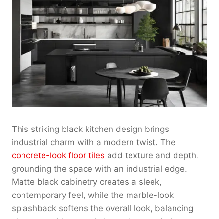
This striking black kitchen design brings
industrial charm with a modern twist. The
concrete-look floor tiles
add texture and depth,
grounding the space with an industrial edge.
Matte black cabinetry creates a sleek,
contemporary feel, while the marble-look
splashback softens the overall look, balancing