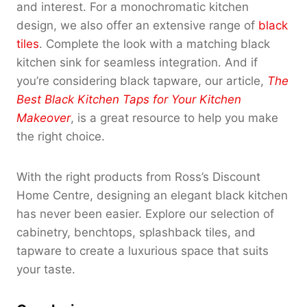
and interest. For a monochromatic kitchen
design, we also offer an extensive range of
black
tiles
. Complete the look with a matching black
kitchen sink for seamless integration. And if
you’re considering black tapware, our article,
The
Best Black Kitchen Taps for Your Kitchen
Makeover
, is a great resource to help you make
the right choice.
With the right products from Ross’s Discount
Home Centre, designing an elegant black kitchen
has never been easier. Explore our selection of
cabinetry, benchtops, splashback tiles, and
tapware to create a luxurious space that suits
your taste.