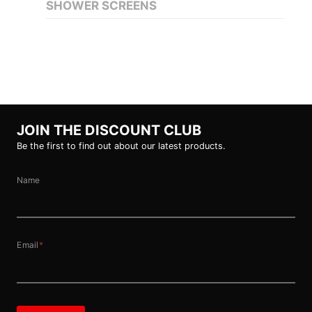
SHOWER SCREENS
JOIN THE DISCOUNT CLUB
Be the first to find out about our latest products.
Name
Email
*