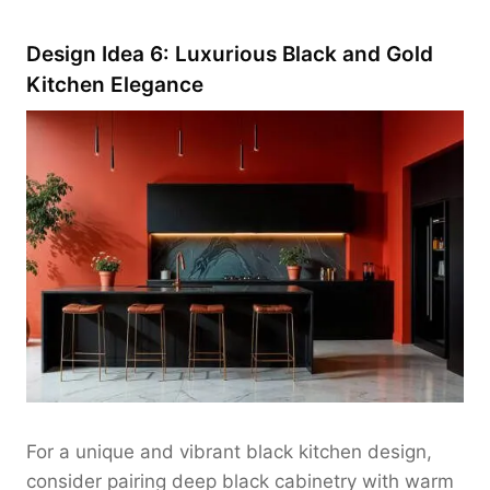
Design Idea 6: Luxurious Black and Gold
Kitchen Elegance
For a unique and vibrant black kitchen design,
consider pairing deep black cabinetry with warm