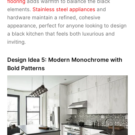
flooring
adds warmth to balance the black
elements.
Stainless steel appliances
and
hardware maintain a refined, cohesive
appearance, perfect for anyone looking to design
a black kitchen that feels both luxurious and
inviting.
Design Idea 5: Modern Monochrome with
Bold Patterns