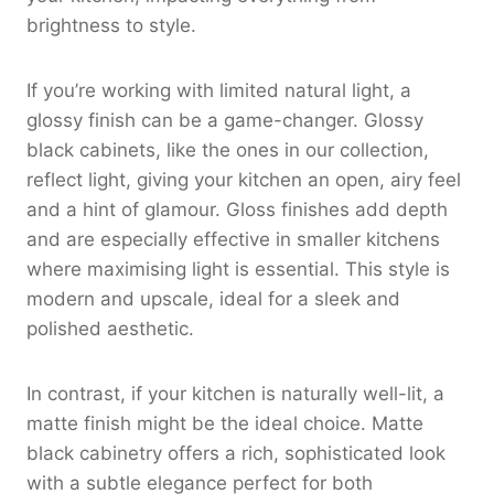
brightness to style.
If you’re working with limited natural light, a
glossy finish can be a game-changer. Glossy
black cabinets, like the ones in our collection,
reflect light, giving your kitchen an open, airy feel
and a hint of glamour. Gloss finishes add depth
and are especially effective in smaller kitchens
where maximising light is essential. This style is
modern and upscale, ideal for a sleek and
polished aesthetic.
In contrast, if your kitchen is naturally well-lit, a
matte finish might be the ideal choice. Matte
black cabinetry offers a rich, sophisticated look
with a subtle elegance perfect for both