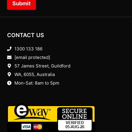
Submit
CONTACT US
1300 133 186
[email protected]
57 James Street, Guildford
WA, 6055
, Australia
Mon-Sat: 8am to 5pm