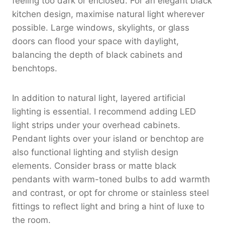
feeling too dark or enclosed. For an elegant black
kitchen design, maximise natural light wherever
possible. Large windows, skylights, or glass
doors can flood your space with daylight,
balancing the depth of black cabinets and
benchtops.
In addition to natural light, layered artificial
lighting is essential. I recommend adding LED
light strips under your overhead cabinets.
Pendant lights over your island or benchtop are
also functional lighting and stylish design
elements. Consider brass or matte black
pendants with warm-toned bulbs to add warmth
and contrast, or opt for chrome or stainless steel
fittings to reflect light and bring a hint of luxe to
the room.