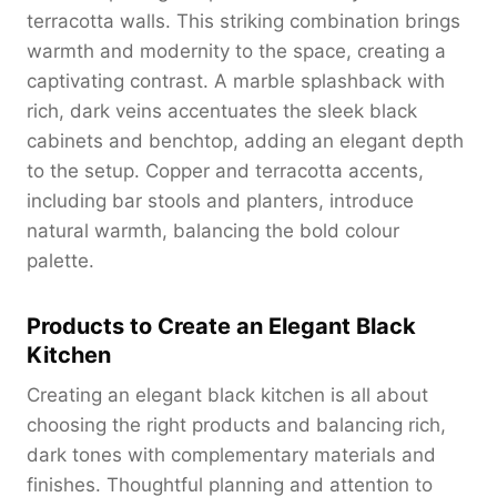
terracotta walls. This striking combination brings
warmth and modernity to the space, creating a
captivating contrast. A marble splashback with
rich, dark veins accentuates the sleek black
cabinets and benchtop, adding an elegant depth
to the setup. Copper and terracotta accents,
including bar stools and planters, introduce
natural warmth, balancing the bold colour
palette.
Products to Create an Elegant Black
Kitchen
Creating an elegant black kitchen is all about
choosing the right products and balancing rich,
dark tones with complementary materials and
finishes. Thoughtful planning and attention to