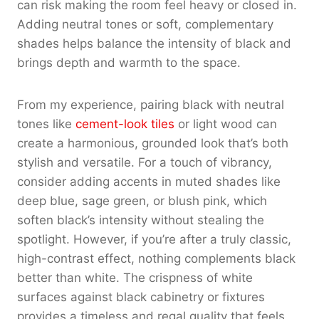
can risk making the room feel heavy or closed in.
Adding neutral tones or soft, complementary
shades helps balance the intensity of black and
brings depth and warmth to the space.
From my experience, pairing black with neutral
tones like
cement-look tiles
or light wood can
create a harmonious, grounded look that’s both
stylish and versatile. For a touch of vibrancy,
consider adding accents in muted shades like
deep blue, sage green, or blush pink, which
soften black’s intensity without stealing the
spotlight. However, if you’re after a truly classic,
high-contrast effect, nothing complements black
better than white. The crispness of white
surfaces against black cabinetry or fixtures
provides a timeless and regal quality that feels