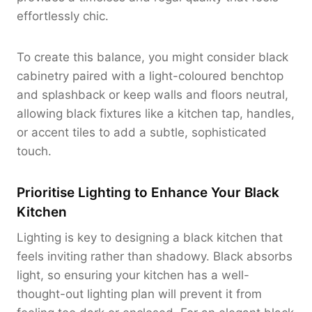
effortlessly chic.
To create this balance, you might consider black
cabinetry paired with a light-coloured benchtop
and splashback or keep walls and floors neutral,
allowing black fixtures like a kitchen tap, handles,
or accent tiles to add a subtle, sophisticated
touch.
Prioritise Lighting to Enhance Your Black
Kitchen
Lighting is key to designing a black kitchen that
feels inviting rather than shadowy. Black absorbs
light, so ensuring your kitchen has a well-
thought-out lighting plan will prevent it from