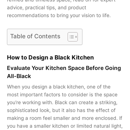
advice, practical tips, and product
recommendations to bring your vision to life.
Table of Contents
How to Design a Black Kitchen
Evaluate Your Kitchen Space Before Going
All-Black
When you design a black kitchen, one of the
most important factors to consider is the space
you’re working with. Black can create a striking,
sophisticated look, but it also has the effect of
making a room feel smaller and more enclosed. If
you have a smaller kitchen or limited natural light,