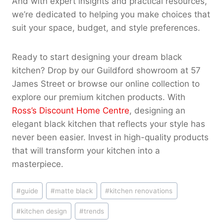
And with expert insights and practical resources,
we’re dedicated to helping you make choices that
suit your space, budget, and style preferences.
Ready to start designing your dream black
kitchen? Drop by our Guildford showroom at 57
James Street or browse our online collection to
explore our premium kitchen products. With
Ross’s Discount Home Centre
, designing an
elegant black kitchen that reflects your style has
never been easier. Invest in high-quality products
that will transform your kitchen into a
masterpiece.
Post
#
guide
#
matte black
#
kitchen renovations
Tags:
#
kitchen design
#
trends