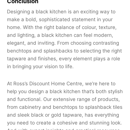
Conclusion
Designing a black kitchen is an exciting way to
make a bold, sophisticated statement in your
home. With the right balance of colour, texture,
and lighting, a black kitchen can feel modern,
elegant, and inviting. From choosing contrasting
benchtops and splashbacks to selecting the right
tapware and finishes, every element plays a role
in bringing your vision to life.
At Ross’s Discount Home Centre, we’re here to
help you design a black kitchen that’s both stylish
and functional. Our extensive range of products,
from cabinetry and benchtops to splashback tiles
and sleek black or gold tapware, has everything
you need to create a cohesive and stunning look.