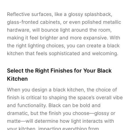
Reflective surfaces, like a glossy splashback,
glass-fronted cabinets, or even polished metallic
hardware, will bounce light around the room,
making it feel brighter and more expansive. With
the right lighting choices, you can create a black
kitchen that feels sophisticated and welcoming.
Select the Right Finishes for Your Black
Kitchen
When you design a black kitchen, the choice of
finish is critical to shaping the space’s overall vibe
and functionality. Black can be bold and
dramatic, but the finish you choose—glossy or
matte—will determine how light interacts with
your kitchen, impacting everything from