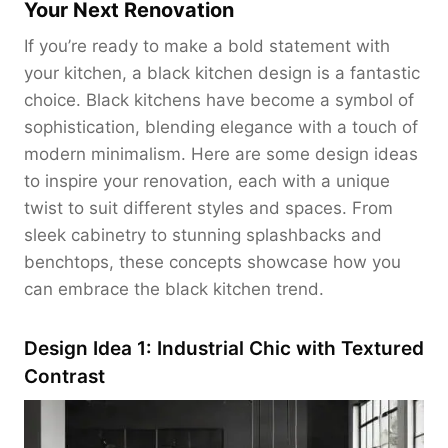
Your Next Renovation
If you’re ready to make a bold statement with
your kitchen, a black kitchen design is a fantastic
choice. Black kitchens have become a symbol of
sophistication, blending elegance with a touch of
modern minimalism. Here are some design ideas
to inspire your renovation, each with a unique
twist to suit different styles and spaces. From
sleek cabinetry to stunning splashbacks and
benchtops, these concepts showcase how you
can embrace the black kitchen trend.
Design Idea 1: Industrial Chic with Textured
Contrast