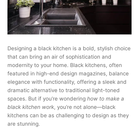
Designing a black kitchen is a bold, stylish choice
that can bring an air of sophistication and
modernity to your home. Black kitchens, often
featured in high-end design magazines, balance
elegance with functionality, offering a sleek and
dramatic alternative to traditional light-toned
spaces. But if you’re wondering
how to make a
black kitchen work
, you’re not alone—black
kitchens can be as challenging to design as they
are stunning.