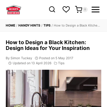
Skip
to
0
content
HOME
/
HANDY HINTS
/
TIPS
/
How to Design a Black Kitche…
How to Design a Black Kitchen:
Design Ideas for Your Inspiration
By
Simon Tuckey
Posted on
5 May 2017
Updated on
13 April 2026
Tips