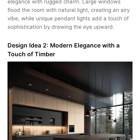
elegance with rugged charm. Large windows
flood the room with natural light, creating an airy
vibe, while unique pendant lights add a touch of
sophistication by drawing the eye upward.
Design Idea 2: Modern Elegance with a
Touch of Timber