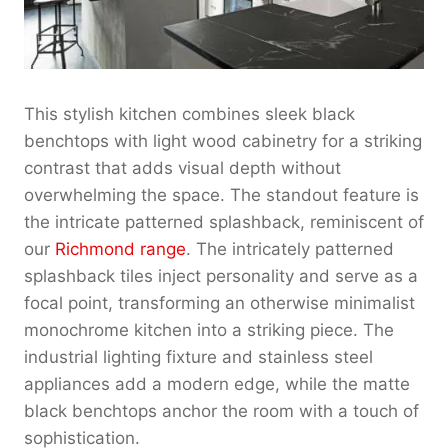
This stylish kitchen combines sleek black
benchtops with light wood cabinetry for a striking
contrast that adds visual depth without
overwhelming the space. The standout feature is
the intricate patterned splashback, reminiscent of
our
Richmond range
. The intricately patterned
splashback tiles inject personality and serve as a
focal point, transforming an otherwise minimalist
monochrome kitchen into a striking piece. The
industrial lighting fixture and stainless steel
appliances add a modern edge, while the matte
black benchtops anchor the room with a touch of
sophistication.