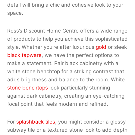
detail will bring a chic and cohesive look to your
space.
Ross’s Discount Home Centre offers a wide range
of products to help you achieve this sophisticated
style. Whether you’re after luxurious
gold
or sleek
black tapware
, we have the perfect options to
make a statement. Pair black cabinetry with a
white stone benchtop for a striking contrast that
adds brightness and balance to the room. White
stone benchtops
look particularly stunning
against dark cabinetry, creating an eye-catching
focal point that feels modern and refined.
For
splashback tiles
, you might consider a glossy
subway tile or a textured stone look to add depth