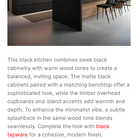
This black kitchen combines sleek black
cabinetry with warm wood tones to create a
balanced, inviting space. The matte black
cabinets paired with a matching benchtop offer a
sophisticated look, while the timber overhead
cupboards and island accents add warmth and
depth. To enhance the minimalist vibe, a subtle
splashback in the same wood tone blends
seamlessly. Complete the look with
black
tapware
for a cohesive, modern finish.