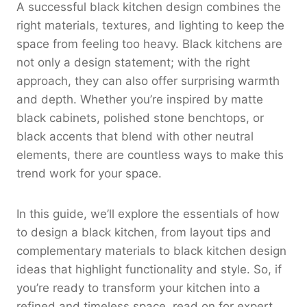
A successful black kitchen design combines the
right materials, textures, and lighting to keep the
space from feeling too heavy. Black kitchens are
not only a design statement; with the right
approach, they can also offer surprising warmth
and depth. Whether you’re inspired by matte
black cabinets, polished stone benchtops, or
black accents that blend with other neutral
elements, there are countless ways to make this
trend work for your space.
In this guide, we’ll explore the essentials of how
to design a black kitchen, from layout tips and
complementary materials to black kitchen design
ideas that highlight functionality and style. So, if
you’re ready to transform your kitchen into a
refined and timeless space, read on for expert