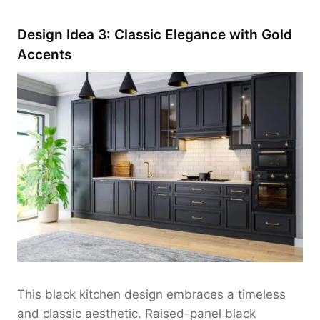
Design Idea 3: Classic Elegance with Gold
Accents
This black kitchen design embraces a timeless
and classic aesthetic. Raised-panel black