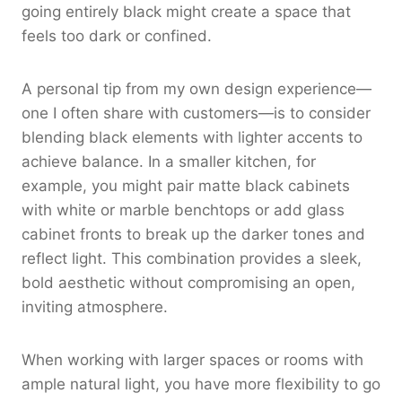
going entirely black might create a space that
feels too dark or confined.
A personal tip from my own design experience—
one I often share with customers—is to consider
blending black elements with lighter accents to
achieve balance. In a smaller kitchen, for
example, you might pair matte black cabinets
with white or marble benchtops or add glass
cabinet fronts to break up the darker tones and
reflect light. This combination provides a sleek,
bold aesthetic without compromising an open,
inviting atmosphere.
When working with larger spaces or rooms with
ample natural light, you have more flexibility to go