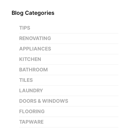
Blog Categories
TIPS
RENOVATING
APPLIANCES
KITCHEN
BATHROOM
TILES
LAUNDRY
DOORS & WINDOWS
FLOORING
TAPWARE