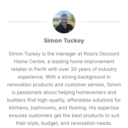
Simon Tuckey
Simon Tuckey is the manager at Ross’s Discount
Home Centre, a leading home improvement
retailer in Perth with over 30 years of industry
experience. With a strong background in
renovation products and customer service, Simon
is passionate about helping homeowners and
builders find high-quality, affordable solutions for
kitchens, bathrooms, and flooring. His expertise
ensures customers get the best products to suit
their style, budget, and renovation needs.