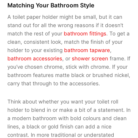
Matching Your Bathroom Style
A toilet paper holder might be small, but it can
stand out for all the wrong reasons if it doesn’t
match the rest of your
bathroom fittings
. To get a
clean, consistent look, match the finish of your
holder to your existing
bathroom tapware
,
bathroom accessories
, or
shower screen
frame. If
you’ve chosen chrome, stick with chrome. If your
bathroom features matte black or brushed nickel,
carry that through to the accessories.
Think about whether you want your toilet roll
holder to blend in or make a bit of a statement. In
a modern bathroom with bold colours and clean
lines, a black or gold finish can add a nice
contrast. In more traditional or understated