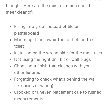
thought. Here are the most common ones to
steer clear of:
Fixing into grout instead of tile or
plasterboard
Mounting it too low or too far behind the
toilet
Installing on the wrong side for the main user
Not using the right drill bit or wall plugs
Choosing a finish that clashes with your
other fixtures
Forgetting to check what’s behind the wall
(like pipes or wiring)
Crooked or uneven placement due to rushed
measurements