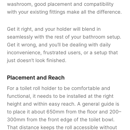
washroom, good placement and compatibility
with your existing fittings make all the difference.
Get it right, and your holder will blend in
seamlessly with the rest of your bathroom setup.
Get it wrong, and you’ll be dealing with daily
inconvenience, frustrated users, or a setup that
just doesn’t look finished.
Placement and Reach
For a toilet roll holder to be comfortable and
functional, it needs to be installed at the right
height and within easy reach. A general guide is
to place it about 650mm from the floor and 200–
300mm from the front edge of the toilet bowl.
That distance keeps the roll accessible without