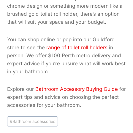
chrome design or something more modern like a
brushed gold toilet roll holder, there’s an option
that will suit your space and your budget.
You can shop online or pop into our Guildford
store to see the
range of toilet roll holders
in
person. We offer $100 Perth metro delivery and
expert advice if you’re unsure what will work best
in your bathroom.
Explore our
Bathroom Accessory Buying Guide
for
expert tips and advice on choosing the perfect
accessories for your bathroom.
Post
#
Bathroom accessories
Tags: