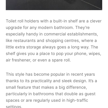
Toilet roll holders with a built-in shelf are a clever
upgrade for any modern bathroom. They’re
especially handy in commercial establishments,
like restaurants and shopping centres, where a
little extra storage always goes a long way. The
shelf gives you a place to pop your phone, wipes,
air freshener, or even a spare roll.
This style has become popular in recent years
thanks to its practicality and sleek design. It’s a
small feature that makes a big difference,
particularly in bathrooms that double as guest
spaces or are regularly used in high-traffic
settings.