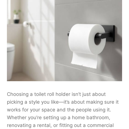
Choosing a toilet roll holder isn’t just about
picking a style you like—it’s about making sure it
works for your space and the people using it.
Whether you’re setting up a home bathroom,
renovating a rental, or fitting out a commercial