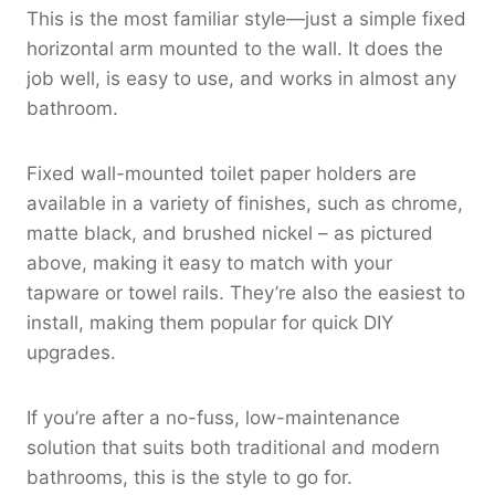
This is the most familiar style—just a simple fixed
horizontal arm mounted to the wall. It does the
job well, is easy to use, and works in almost any
bathroom.
Fixed wall-mounted toilet paper holders are
available in a variety of finishes, such as chrome,
matte black, and brushed nickel – as pictured
above, making it easy to match with your
tapware or towel rails. They’re also the easiest to
install, making them popular for quick DIY
upgrades.
If you’re after a no-fuss, low-maintenance
solution that suits both traditional and modern
bathrooms, this is the style to go for.