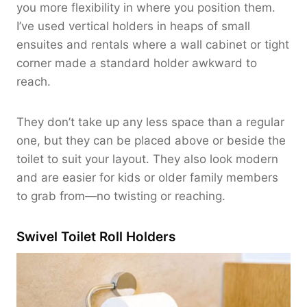
you more flexibility in where you position them.
I’ve used vertical holders in heaps of small
ensuites and rentals where a wall cabinet or tight
corner made a standard holder awkward to
reach.
They don’t take up any less space than a regular
one, but they can be placed above or beside the
toilet to suit your layout. They also look modern
and are easier for kids or older family members
to grab from—no twisting or reaching.
Swivel Toilet Roll Holders