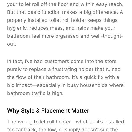
your toilet roll off the floor and within easy reach.
But that basic function makes a big difference. A
properly installed toilet roll holder keeps things
hygienic, reduces mess, and helps make your
bathroom feel more organised and well-thought-
out.
In fact, I’ve had customers come into the store
purely to replace a frustrating holder that ruined
the flow of their bathroom. It’s a quick fix with a
big impact—especially in busy households where
bathroom traffic is high.
Why Style & Placement Matter
The wrong toilet roll holder—whether it’s installed
too far back, too low, or simply doesn’t suit the