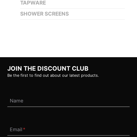
TAPWARE
SHOWER SCREENS
JOIN THE DISCOUNT CLUB
Be the first to find out about our latest products.
Name
Email
*