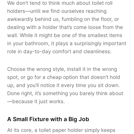
We don’t tend to think much about toilet roll
holders—until we find ourselves reaching
awkwardly behind us, fumbling on the floor, or
dealing with a holder that’s come loose from the
wall. While it might be one of the smallest items
in your bathroom, it plays a surprisingly important
role in day-to-day comfort and cleanliness.
Choose the wrong style, install it in the wrong
spot, or go for a cheap option that doesn’t hold
up, and you’ll notice it every time you sit down.
Done right, it’s something you barely think about
—because it just works.
A Small Fixture with a Big Job
At its core, a toilet paper holder simply keeps