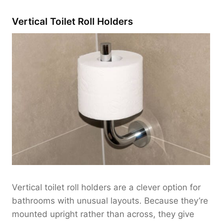
Vertical Toilet Roll Holders
Vertical toilet roll holders are a clever option for
bathrooms with unusual layouts. Because they’re
mounted upright rather than across, they give