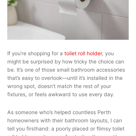
If you’re shopping for a
toilet roll holder
, you
might be surprised by how tricky the choice can
be. It’s one of those small bathroom accessories
that’s easy to overlook—until it’s installed in the
wrong spot, doesn’t match the rest of your
fixtures, or feels awkward to use every day.
As someone who’s helped countless Perth
homeowners with their bathroom layouts, I can
tell you firsthand: a poorly placed or flimsy toilet