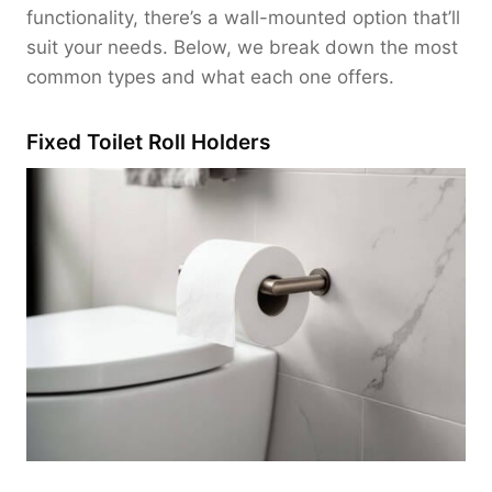
functionality, there’s a wall-mounted option that’ll
suit your needs. Below, we break down the most
common types and what each one offers.
Fixed Toilet Roll Holders