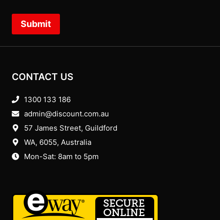
Submit
CONTACT US
1300 133 186
admin@discount.com.au
57 James Street, Guildford
WA, 6055
, Australia
Mon-Sat: 8am to 5pm