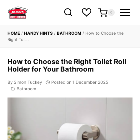
Skip
to
0
content
HOME
/
HANDY HINTS
/
BATHROOM
/
How to Choose the
Right Toil…
How to Choose the Right Toilet Roll
Holder for Your Bathroom
By
Simon Tuckey
Posted on
1 December 2025
Bathroom