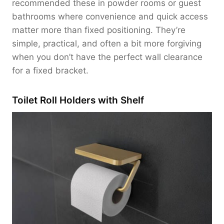
recommended these in powder rooms or guest
bathrooms where convenience and quick access
matter more than fixed positioning. They’re
simple, practical, and often a bit more forgiving
when you don’t have the perfect wall clearance
for a fixed bracket.
Toilet Roll Holders with Shelf