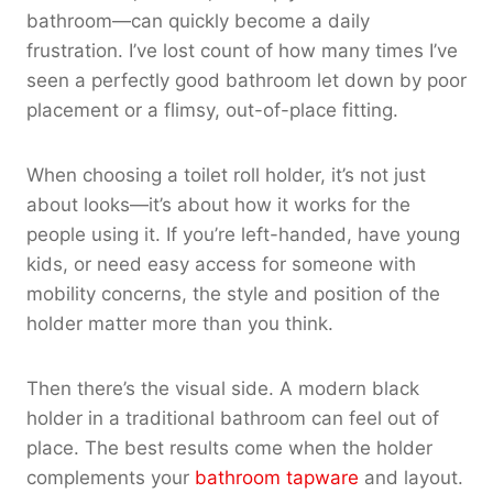
bathroom—can quickly become a daily
frustration. I’ve lost count of how many times I’ve
seen a perfectly good bathroom let down by poor
placement or a flimsy, out-of-place fitting.
When choosing a toilet roll holder, it’s not just
about looks—it’s about how it works for the
people using it. If you’re left-handed, have young
kids, or need easy access for someone with
mobility concerns, the style and position of the
holder matter more than you think.
Then there’s the visual side. A modern black
holder in a traditional bathroom can feel out of
place. The best results come when the holder
complements your
bathroom tapware
and layout.