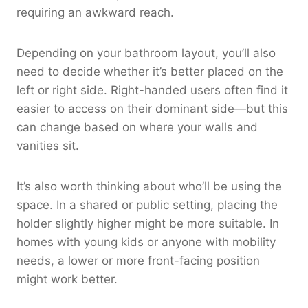
requiring an awkward reach.
Depending on your bathroom layout, you’ll also
need to decide whether it’s better placed on the
left or right side. Right-handed users often find it
easier to access on their dominant side—but this
can change based on where your walls and
vanities sit.
It’s also worth thinking about who’ll be using the
space. In a shared or public setting, placing the
holder slightly higher might be more suitable. In
homes with young kids or anyone with mobility
needs, a lower or more front-facing position
might work better.