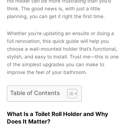
roll holder can be more frustrating than you’d
think. The good news is, with just a little
planning, you can get it right the first time.
Whether you’re updating an ensuite or doing a
full renovation, this quick guide will help you
choose a wall-mounted holder that’s functional,
stylish, and easy to install. Trust me—this is one
of the simplest upgrades you can make to
improve the feel of your bathroom.
Table of Contents
What Is a Toilet Roll Holder and Why
Does It Matter?