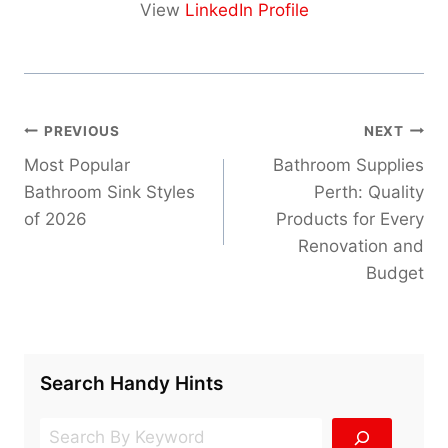
View
LinkedIn Profile
Post
PREVIOUS
NEXT
navigation
Most Popular
Bathroom Supplies
Bathroom Sink Styles
Perth: Quality
of 2026
Products for Every
Renovation and
Budget
Search Handy Hints
Search