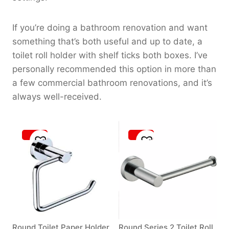
If you’re doing a bathroom renovation and want
something that’s both useful and up to date, a
toilet roll holder with shelf ticks both boxes. I’ve
personally recommended this option in more than
a few commercial bathroom renovations, and it’s
always well-received.
Round Toilet Paper Holder
Round Series 2 Toilet Roll