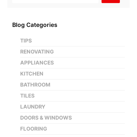
Blog Categories
TIPS
RENOVATING
APPLIANCES
KITCHEN
BATHROOM
TILES
LAUNDRY
DOORS & WINDOWS
FLOORING