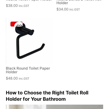
Holder
$
38.00
inc.GST
$
34.00
inc.GST
Black Round Toilet Paper
Holder
$
48.00
inc.GST
How to Choose the Right Toilet Roll
Holder for Your Bathroom