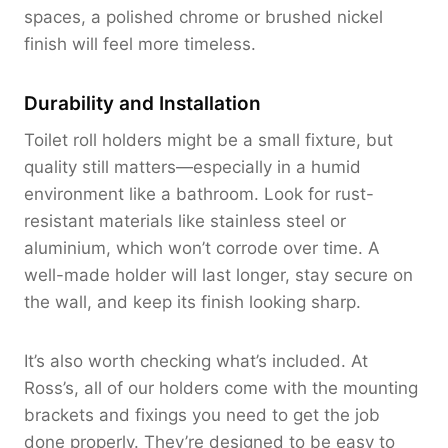
spaces, a polished chrome or brushed nickel
finish will feel more timeless.
Durability and Installation
Toilet roll holders might be a small fixture, but
quality still matters—especially in a humid
environment like a bathroom. Look for rust-
resistant materials like stainless steel or
aluminium, which won’t corrode over time. A
well-made holder will last longer, stay secure on
the wall, and keep its finish looking sharp.
It’s also worth checking what’s included. At
Ross’s, all of our holders come with the mounting
brackets and fixings you need to get the job
done properly. They’re designed to be easy to