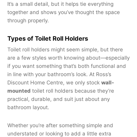
It’s a small detail, but it helps tie everything
together and shows you’ve thought the space
through properly.
Types of Toilet Roll Holders
Toilet roll holders might seem simple, but there
are a few styles worth knowing about—especially
if you want something that’s both functional and
in line with your bathroom’s look. At Ross’s
Discount Home Centre, we only stock
wall-
mounted
toilet roll holders because they’re
practical, durable, and suit just about any
bathroom layout.
Whether you’re after something simple and
understated or looking to add a little extra