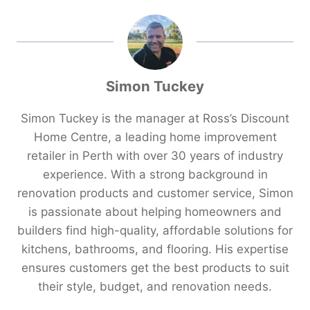
Simon Tuckey
Simon Tuckey is the manager at Ross’s Discount
Home Centre, a leading home improvement
retailer in Perth with over 30 years of industry
experience. With a strong background in
renovation products and customer service, Simon
is passionate about helping homeowners and
builders find high-quality, affordable solutions for
kitchens, bathrooms, and flooring. His expertise
ensures customers get the best products to suit
their style, budget, and renovation needs.