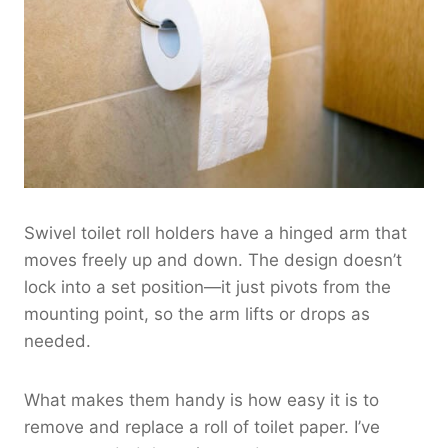
Swivel toilet roll holders have a hinged arm that
moves freely up and down. The design doesn’t
lock into a set position—it just pivots from the
mounting point, so the arm lifts or drops as
needed.
What makes them handy is how easy it is to
remove and replace a roll of toilet paper. I’ve