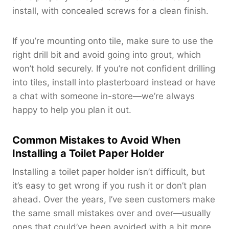
install, with concealed screws for a clean finish.
If you’re mounting onto tile, make sure to use the
right drill bit and avoid going into grout, which
won’t hold securely. If you’re not confident drilling
into tiles, install into plasterboard instead or have
a chat with someone in-store—we’re always
happy to help you plan it out.
Common Mistakes to Avoid When
Installing a Toilet Paper Holder
Installing a toilet paper holder isn’t difficult, but
it’s easy to get wrong if you rush it or don’t plan
ahead. Over the years, I’ve seen customers make
the same small mistakes over and over—usually
ones that could’ve been avoided with a bit more