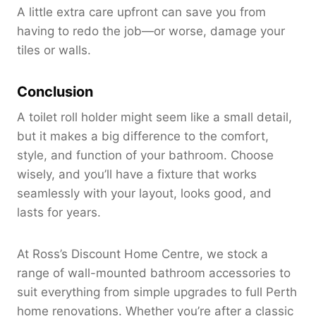
A little extra care upfront can save you from
having to redo the job—or worse, damage your
tiles or walls.
Conclusion
A toilet roll holder might seem like a small detail,
but it makes a big difference to the comfort,
style, and function of your bathroom. Choose
wisely, and you’ll have a fixture that works
seamlessly with your layout, looks good, and
lasts for years.
At Ross’s Discount Home Centre, we stock a
range of wall-mounted bathroom accessories to
suit everything from simple upgrades to full Perth
home renovations. Whether you’re after a classic