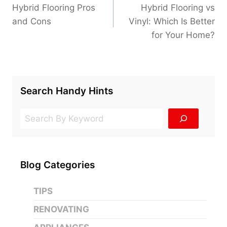
navigation
Hybrid Flooring Pros
Hybrid Flooring vs
and Cons
Vinyl: Which Is Better
for Your Home?
Search Handy Hints
Search
Blog Categories
TIPS
RENOVATING