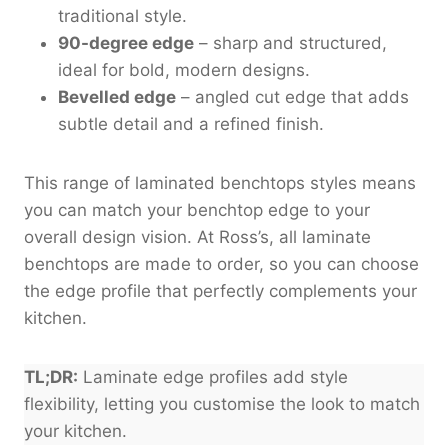
traditional style.
90-degree edge
– sharp and structured,
ideal for bold, modern designs.
Bevelled edge
– angled cut edge that adds
subtle detail and a refined finish.
This range of laminated benchtops styles means
you can match your benchtop edge to your
overall design vision. At Ross’s, all laminate
benchtops are made to order, so you can choose
the edge profile that perfectly complements your
kitchen.
TL;DR:
Laminate edge profiles add style
flexibility, letting you customise the look to match
your kitchen.