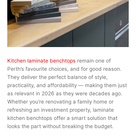
Kitchen laminate benchtops
remain one of
Perth’s favourite choices, and for good reason.
They deliver the perfect balance of style,
practicality, and affordability — making them just
as relevant in 2026 as they were decades ago.
Whether you’re renovating a family home or
refreshing an investment property, laminate
kitchen benchtops offer a smart solution that
looks the part without breaking the budget.