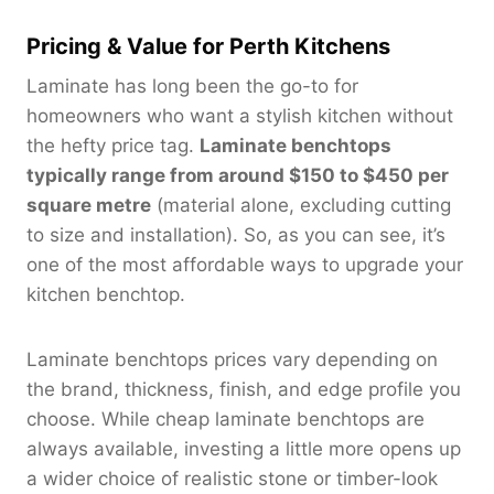
Pricing & Value for Perth Kitchens
Laminate has long been the go-to for
homeowners who want a stylish kitchen without
the hefty price tag.
Laminate benchtops
typically range from around $150 to $450 per
square metre
(material alone, excluding cutting
to size and installation). So, as you can see, it’s
one of the most affordable ways to upgrade your
kitchen benchtop.
Laminate benchtops prices vary depending on
the brand, thickness, finish, and edge profile you
choose. While cheap laminate benchtops are
always available, investing a little more opens up
a wider choice of realistic stone or timber-look