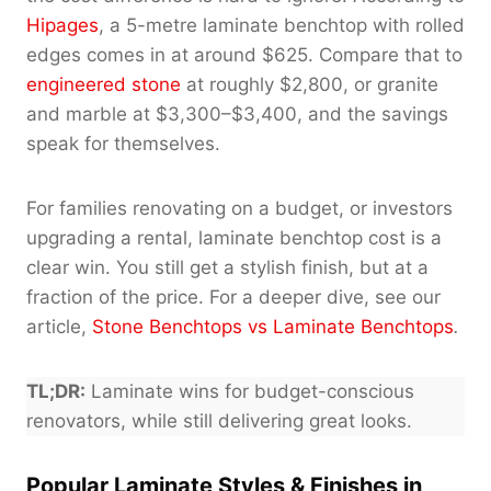
Hipages
, a 5-metre laminate benchtop with rolled
edges comes in at around $625. Compare that to
engineered stone
at roughly $2,800, or granite
and marble at $3,300–$3,400, and the savings
speak for themselves.
For families renovating on a budget, or investors
upgrading a rental, laminate benchtop cost is a
clear win. You still get a stylish finish, but at a
fraction of the price. For a deeper dive, see our
article,
Stone Benchtops vs Laminate Benchtops
.
TL;DR:
Laminate wins for budget-conscious
renovators, while still delivering great looks.
Popular Laminate Styles & Finishes in