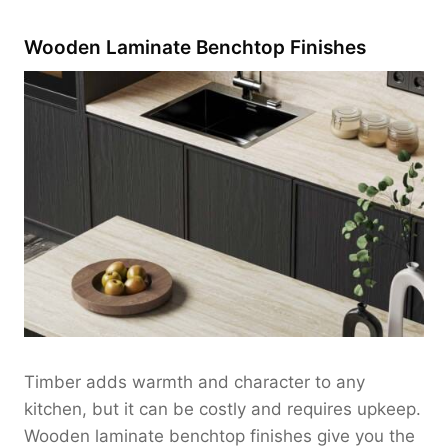
Wooden Laminate Benchtop Finishes
Timber adds warmth and character to any
kitchen, but it can be costly and requires upkeep.
Wooden laminate benchtop finishes give you the