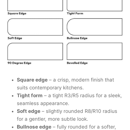
Square edge
– a crisp, modern finish that
suits contemporary kitchens.
Tight form
– a tight R3/R5 radius for a sleek,
seamless appearance.
Soft edge
– slightly rounded R8/R10 radius
for a gentler, more subtle look.
Bullnose edge
– fully rounded for a softer,