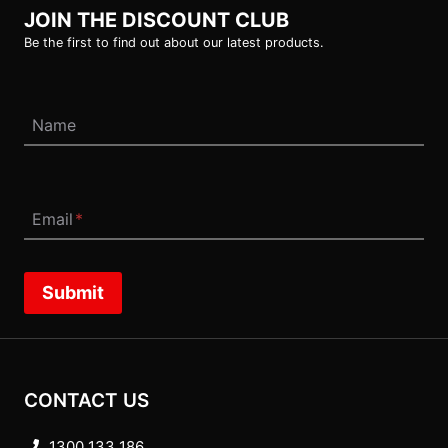
JOIN THE DISCOUNT CLUB
Be the first to find out about our latest products.
Name
Email
*
Submit
CONTACT US
1300 133 186