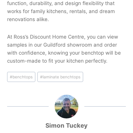
function, durability, and design flexibility that
works for family kitchens, rentals, and dream
renovations alike.
At Ross’s Discount Home Centre, you can view
samples in our Guildford showroom and order
with confidence, knowing your benchtop will be
custom-made to fit your kitchen perfectly.
Post
#
benchtops
#
laminate benchtops
Tags:
Simon Tuckey