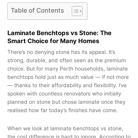
Table of Contents
Laminate Benchtops vs Stone: The
Smart Choice for Many Homes
There’s no denying stone has its appeal. It’s
strong, durable, and often seen as the premium
choice. But for many Perth households, laminate
benchtops hold just as much value — if not more
— thanks to their affordability and flexibility. I’ve
spoken with countless renovators who initially
planned on stone but chose laminate once they
realised how far today’s finishes have come.
When we look at laminate benchtops vs stone,
the cost difference is hard to ignore. According to