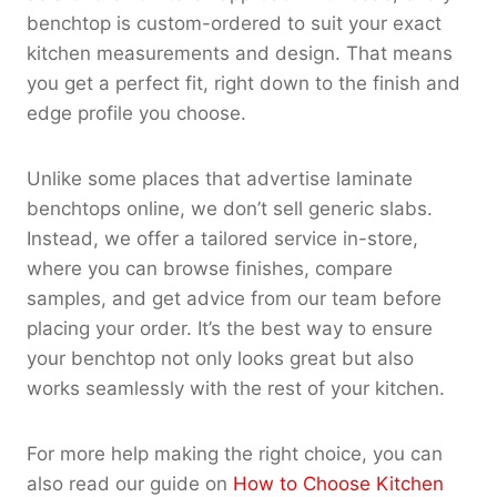
benchtop is custom-ordered to suit your exact
kitchen measurements and design. That means
you get a perfect fit, right down to the finish and
edge profile you choose.
Unlike some places that advertise laminate
benchtops online, we don’t sell generic slabs.
Instead, we offer a tailored service in-store,
where you can browse finishes, compare
samples, and get advice from our team before
placing your order. It’s the best way to ensure
your benchtop not only looks great but also
works seamlessly with the rest of your kitchen.
For more help making the right choice, you can
also read our guide on
How to Choose Kitchen