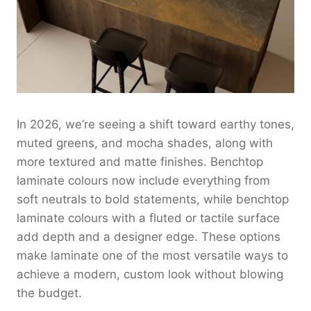
In 2026, we’re seeing a shift toward earthy tones,
muted greens, and mocha shades, along with
more textured and matte finishes. Benchtop
laminate colours now include everything from
soft neutrals to bold statements, while benchtop
laminate colours with a fluted or tactile surface
add depth and a designer edge. These options
make laminate one of the most versatile ways to
achieve a modern, custom look without blowing
the budget.