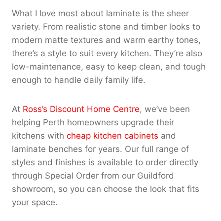
What I love most about laminate is the sheer
variety. From realistic stone and timber looks to
modern matte textures and warm earthy tones,
there’s a style to suit every kitchen. They’re also
low-maintenance, easy to keep clean, and tough
enough to handle daily family life.
At
Ross’s Discount Home Centre
, we’ve been
helping Perth homeowners upgrade their
kitchens with
cheap kitchen cabinets
and
laminate benches for years. Our full range of
styles and finishes is available to order directly
through Special Order from our Guildford
showroom, so you can choose the look that fits
your space.