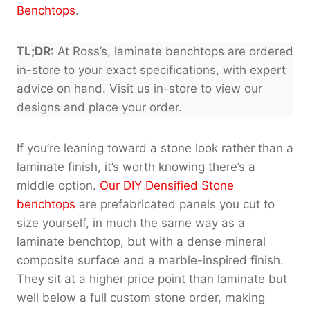
Benchtops
.
TL;DR:
At Ross’s, laminate benchtops are ordered
in-store to your exact specifications, with expert
advice on hand. Visit us in-store to view our
designs and place your order.
If you’re leaning toward a stone look rather than a
laminate finish, it’s worth knowing there’s a
middle option.
Our DIY Densified Stone
benchtops
are prefabricated panels you cut to
size yourself, in much the same way as a
laminate benchtop, but with a dense mineral
composite surface and a marble-inspired finish.
They sit at a higher price point than laminate but
well below a full custom stone order, making