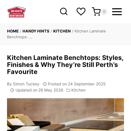
Skip
to
0
content
HOME
/
HANDY HINTS
/
KITCHEN
/
Kitchen Laminate
Benchtops: …
Kitchen Laminate Benchtops: Styles,
Finishes & Why They’re Still Perth’s
Favourite
By
Simon Tuckey
Posted on
24 September 2025
Updated on
26 May 2026
Kitchen