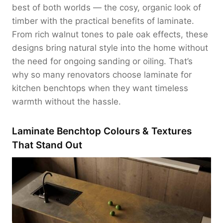
best of both worlds — the cosy, organic look of
timber with the practical benefits of laminate.
From rich walnut tones to pale oak effects, these
designs bring natural style into the home without
the need for ongoing sanding or oiling. That’s
why so many renovators choose laminate for
kitchen benchtops when they want timeless
warmth without the hassle.
Laminate Benchtop Colours & Textures
That Stand Out