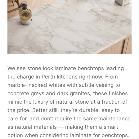
We see stone look laminate benchtops leading
the charge in Perth kitchens right now. From
marble-inspired whites with subtle veining to
concrete greys and dark granites, these finishes
mimic the luxury of natural stone at a fraction of
the price. Better still, they’re durable, easy to
care for, and don’t require the same maintenance
as natural materials — making them a smart
option when considering laminate for benchtops.