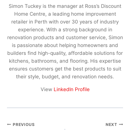
Simon Tuckey is the manager at Ross’s Discount
Home Centre, a leading home improvement
retailer in Perth with over 30 years of industry
experience. With a strong background in
renovation products and customer service, Simon
is passionate about helping homeowners and
builders find high-quality, affordable solutions for
kitchens, bathrooms, and flooring. His expertise
ensures customers get the best products to suit
their style, budget, and renovation needs.
View
LinkedIn Profile
Post
PREVIOUS
NEXT