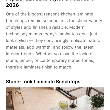
2026
One of the biggest reasons kitchen laminate
benchtops remain so popular is the sheer variety
of styles and finishes available. Modern
technology means today’s laminates don’t just
look stylish — they convincingly replicate natural
materials, add warmth, and follow the latest
interior trends. Whether you love the look of
stone, timber, or contemporary muted tones,
there’s a laminate finish to match.
Stone-Look Laminate Benchtops