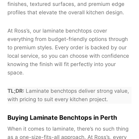
finishes, textured surfaces, and premium edge
profiles that elevate the overall kitchen design.
At Ross’s, our laminate benchtops cover
everything from budget-friendly options through
to premium styles. Every order is backed by our
local service, so you can choose with confidence
knowing the finish will fit perfectly into your
space.
TL;DR:
Laminate benchtops deliver strong value,
with pricing to suit every kitchen project.
Buying Laminate Benchtops in Perth
When it comes to laminate, there’s no such thing
as a one-size-fits-all approach. At Ross’s, every