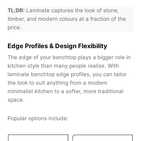
TL;DR:
Laminate captures the look of stone,
timber, and modern colours at a fraction of the
price.
Edge Profiles & Design Flexibility
The edge of your benchtop plays a bigger role in
kitchen style than many people realise. With
laminate benchtop edge profiles, you can tailor
the look to suit anything from a modern
minimalist kitchen to a softer, more traditional
space.
Popular options include: