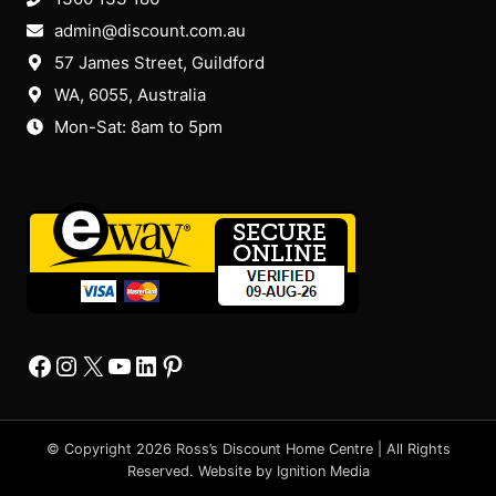
admin@discount.com.au
57 James Street, Guildford
WA, 6055
, Australia
Mon-Sat: 8am to 5pm
Facebook
Instagram
X
YourTube
Linkedin
Pinterest
© Copyright 2026 Ross’s Discount Home Centre | All Rights
Reserved. Website by
Ignition Media