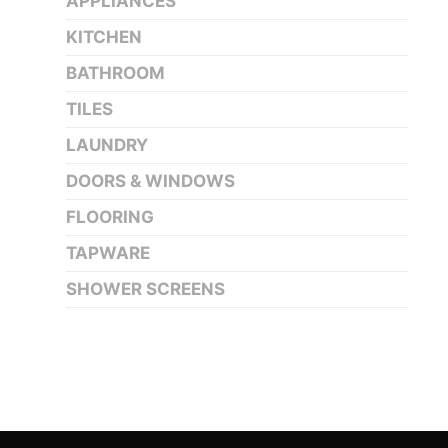
APPLIANCES
KITCHEN
BATHROOM
TILES
LAUNDRY
DOORS & WINDOWS
FLOORING
TAPWARE
SHOWER SCREENS