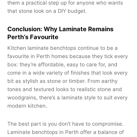
them a practical step up for anyone who wants
that stone look on a DIY budget.
Conclusion: Why Laminate Remains
Perth’s Favourite
Kitchen laminate benchtops continue to be a
favourite in Perth homes because they tick every
box: they’re affordable, easy to care for, and
come in a wide variety of finishes that look every
bit as stylish as stone or timber. From earthy
tones and textured looks to realistic stone and
woodgrains, there’s a laminate style to suit every
modern kitchen.
The best part is you don’t have to compromise.
Laminate benchtops in Perth offer a balance of