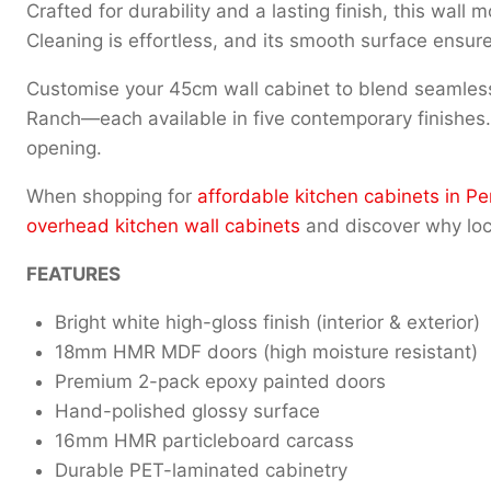
Crafted for durability and a lasting finish, this wall
Cleaning is effortless, and its smooth surface ensure
Customise your 45cm wall cabinet to blend seamlessl
Ranch—each available in five contemporary finishes. Th
opening.
When shopping for
affordable kitchen cabinets in Pe
overhead kitchen wall cabinets
and discover why loca
FEATURES
Bright white high-gloss finish (interior & exterior)
18mm HMR MDF doors (high moisture resistant)
Premium 2-pack epoxy painted doors
Hand-polished glossy surface
16mm HMR particleboard carcass
Durable PET-laminated cabinetry