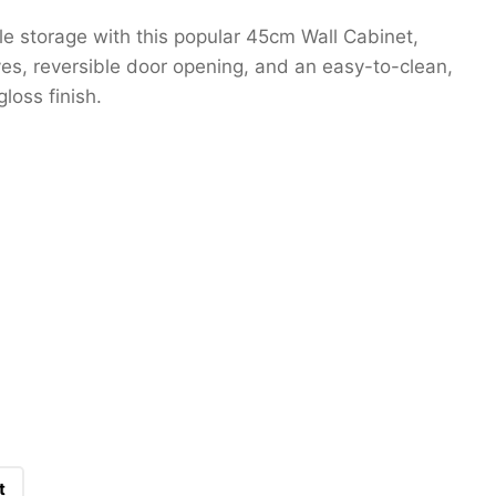
ble storage with this popular 45cm Wall Cabinet,
ves, reversible door opening, and an easy-to-clean,
loss finish.
t