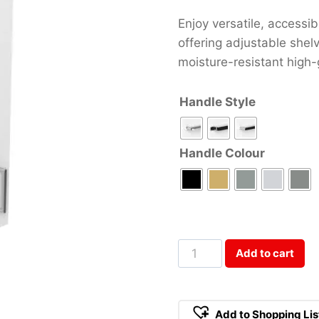
Enjoy versatile, accessi
offering adjustable shel
moisture-resistant high-g
Handle Style
Handle Colour
45cm
Add to cart
Wall
Cabinet
Qty
Add to Shopping Lis