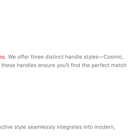
es
. We offer three distinct handle styles—Cosmic,
these handles ensure you’ll find the perfect match
ctive style seamlessly integrates into modern,