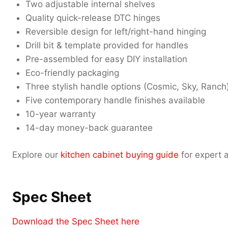
Two adjustable internal shelves
Quality quick-release DTC hinges
Reversible design for left/right-hand hinging
Drill bit & template provided for handles
Pre-assembled for easy DIY installation
Eco-friendly packaging
Three stylish handle options (Cosmic, Sky, Ranch
Five contemporary handle finishes available
10-year warranty
14-day money-back guarantee
Explore our
kitchen cabinet buying guide
for expert a
Spec Sheet
Download the Spec Sheet here