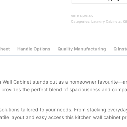
SKU:
QWU45
Categories:
Laundry Cabinets
,
Ki
Sheet
Handle Options
Quality Manufacturing
Q Inst
cm Wall Cabinet stands out as a homeowner favourite—an
it provides the perfect blend of spaciousness and compa
 solutions tailored to your needs. From stacking everyda
satile layout and easy access this kitchen wall cabinet p