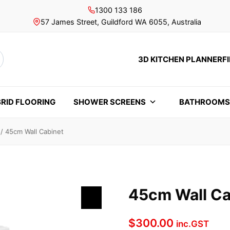
1300 133 186
57 James Street, Guildford WA 6055, Australia
3D KITCHEN PLANNER
F
rch
RID FLOORING
SHOWER SCREENS
BATHROOM
/
45cm Wall Cabinet
45cm Wall Ca
$
300.00
inc.GST