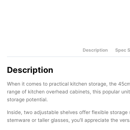
Description
Spec 
Description
When it comes to practical kitchen storage, the 45
range of kitchen overhead cabinets, this popular un
storage potential.
Inside, two adjustable shelves offer flexible storage
stemware or taller glasses, you’ll appreciate the ver