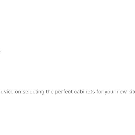
)
dvice on selecting the perfect cabinets for your new ki