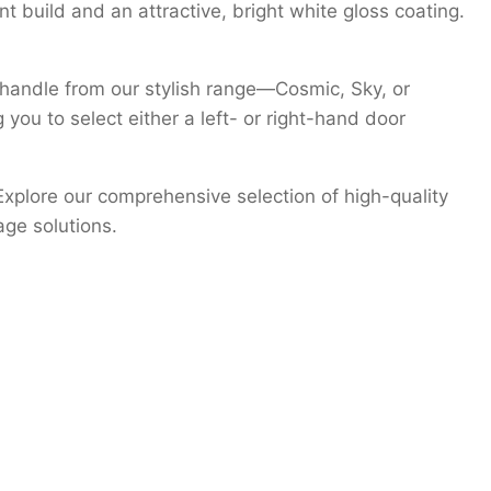
nt build and an attractive, bright white gloss coating.
 handle from our stylish range—Cosmic, Sky, or
 you to select either a left- or right-hand door
Explore our comprehensive selection of high-quality
age solutions.