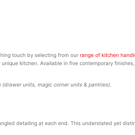
shing touch by selecting from our
range of kitchen handl
que kitchen. Available in five contemporary finishes, 
drawer units, magic corner units & pantries)
.
ngled detailing at each end. This understated yet distin