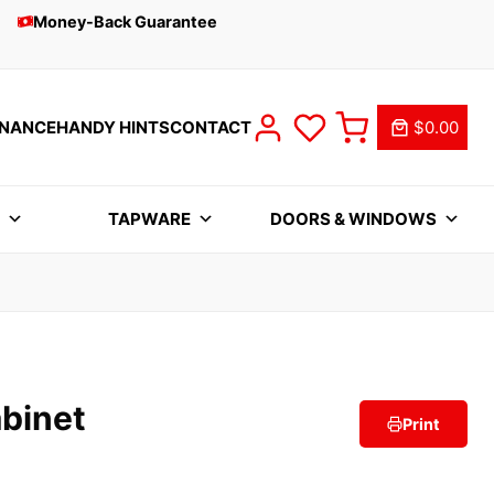
Money-Back Guarantee
INANCE
HANDY HINTS
CONTACT
$0.00
S
TAPWARE
DOORS & WINDOWS
binet
Print