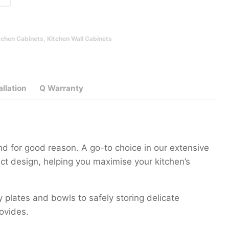
tchen Cabinets
,
Kitchen Wall Cabinets
allation
Q Warranty
d for good reason. A go-to choice in our extensive
ct design, helping you maximise your kitchen’s
y plates and bowls to safely storing delicate
rovides.