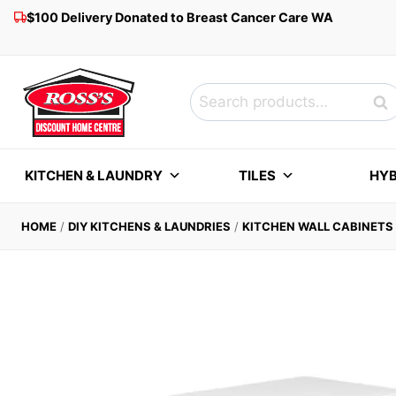
Skip
$100 Delivery Donated to Breast Cancer Care WA
to
content
Search
Sea
for:
KITCHEN & LAUNDRY
TILES
HYB
HOME
/
DIY KITCHENS & LAUNDRIES
/
KITCHEN WALL CABINETS