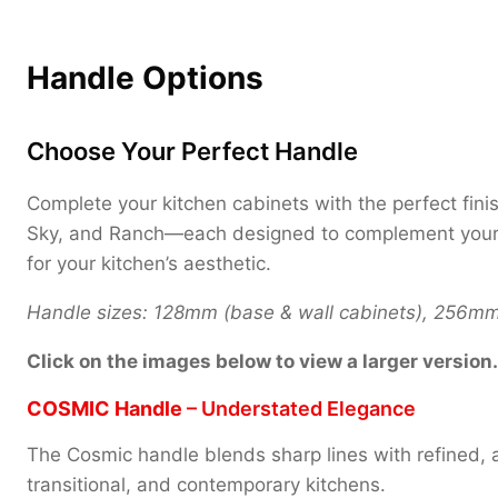
Handle Options
Choose Your Perfect Handle
Complete your kitchen cabinets with the perfect fini
Sky, and Ranch—each designed to complement your uni
for your kitchen’s aesthetic.
Handle sizes: 128mm (base & wall cabinets), 256mm (
Click on the images below to view a larger version.
COSMIC Handle
– Understated Elegance
The Cosmic handle blends sharp lines with refined, a
transitional, and contemporary kitchens.