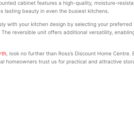
 mounted cabinet features a high-quality, moisture-resista
s lasting beauty in even the busiest kitchens.
y with your kitchen design by selecting your preferred
e reversible unit offers additional versatility, enabling
rth
, look no further than Ross’s Discount Home Centre. 
l homeowners trust us for practical and attractive stor