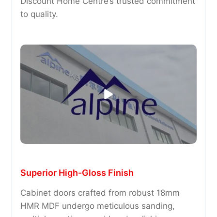
Discount Home Centre’s trusted commitment
to quality.
Superior High-Gloss Finish
Cabinet doors crafted from robust 18mm
HMR MDF undergo meticulous sanding,