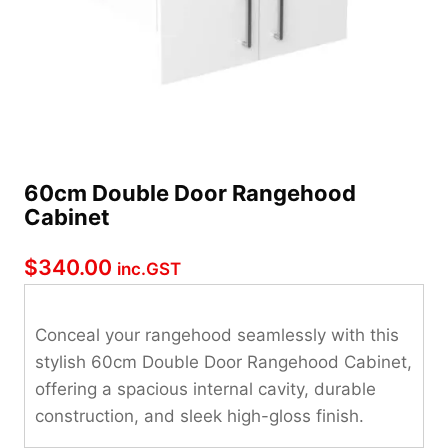
60cm Double Door Rangehood
Cabinet
$
340.00
inc.GST
Conceal your rangehood seamlessly with this
stylish 60cm Double Door Rangehood Cabinet,
offering a spacious internal cavity, durable
construction, and sleek high-gloss finish.