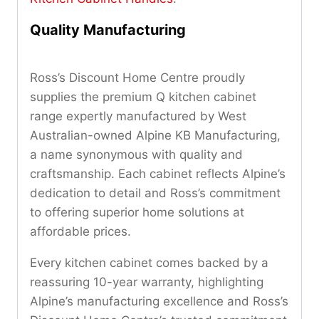
Quality Manufacturing
Ross’s Discount Home Centre proudly
supplies the premium Q kitchen cabinet
range expertly manufactured by West
Australian-owned Alpine KB Manufacturing,
a name synonymous with quality and
craftsmanship. Each cabinet reflects Alpine’s
dedication to detail and Ross’s commitment
to offering superior home solutions at
affordable prices.
Every kitchen cabinet comes backed by a
reassuring 10-year warranty, highlighting
Alpine’s manufacturing excellence and Ross’s