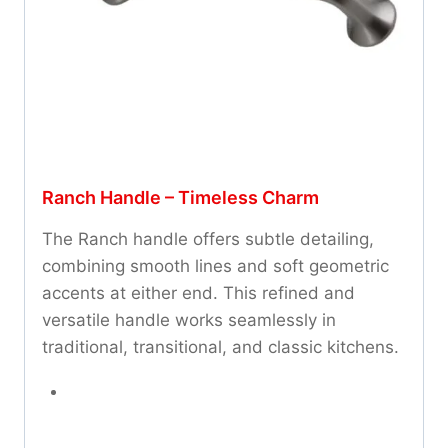
Ranch Handle – Timeless Charm
The Ranch handle offers subtle detailing,
combining smooth lines and soft geometric
accents at either end. This refined and
versatile handle works seamlessly in
traditional, transitional, and classic kitchens.