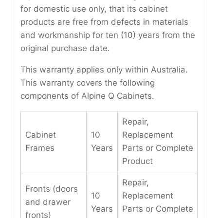
for domestic use only, that its cabinet
products are free from defects in materials
and workmanship for ten (10) years from the
original purchase date.
This warranty applies only within Australia.
This warranty covers the following
components of Alpine Q Cabinets.
Repair,
Cabinet
10
Replacement
Frames
Years
Parts or Complete
Product
Repair,
Fronts (doors
10
Replacement
and drawer
Years
Parts or Complete
fronts)