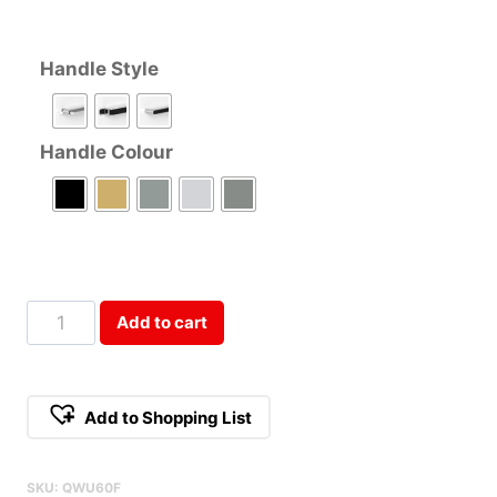
Handle Style
Handle Colour
60cm
Add to cart
Double
Door
Rangehood
Add to Shopping List
Cabinet
Qty
SKU:
QWU60F