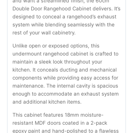
and want a streamlined finish, the 60cm
Double Door Rangehood Cabinet delivers. It’s
designed to conceal a rangehood’s exhaust
system while blending seamlessly with the
rest of your wall cabinetry.
Unlike open or exposed options, this
undermount rangehood cabinet is crafted to
maintain a sleek look throughout your
kitchen. It conceals ducting and mechanical
components while providing easy access for
maintenance. The internal cavity is spacious
enough to accommodate an exhaust system
and additional kitchen items.
This cabinet features 18mm moisture-
resistant MDF doors coated in a 2-pack
epoxy paint and hand-polished to a flawless