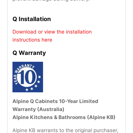
Q Installation
Download or view the installation
instructions here
Q Warranty
Alpine Q Cabinets 10-Year Limited
Warranty (Australia)
Alpine Kitchens & Bathrooms (Alpine KB)
Alpine KB warrants to the original purchaser,