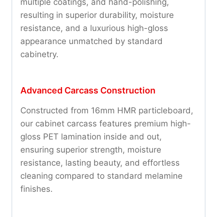
multiple coatings, and hand-polishing,
resulting in superior durability, moisture
resistance, and a luxurious high-gloss
appearance unmatched by standard
cabinetry.
Advanced Carcass Construction
Constructed from 16mm HMR particleboard,
our cabinet carcass features premium high-
gloss PET lamination inside and out,
ensuring superior strength, moisture
resistance, lasting beauty, and effortless
cleaning compared to standard melamine
finishes.