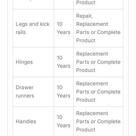
Product
Repair,
Legs and kick
10
Replacement
rails
Years
Parts or Complete
Product
Replacement
10
Hinges
Parts or Complete
Years
Product
Replacement
Drawer
10
Parts or Complete
runners
Years
Product
Replacement
10
Handles
Parts or Complete
Years
Product