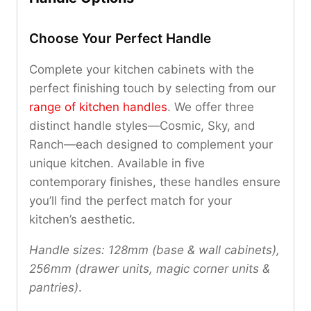
Choose Your Perfect Handle
Complete your kitchen cabinets with the
perfect finishing touch by selecting from our
range of kitchen handles
. We offer three
distinct handle styles—Cosmic, Sky, and
Ranch—each designed to complement your
unique kitchen. Available in five
contemporary finishes, these handles ensure
you’ll find the perfect match for your
kitchen’s aesthetic.
Handle sizes: 128mm (base & wall cabinets),
256mm (drawer units, magic corner units &
pantries)
.