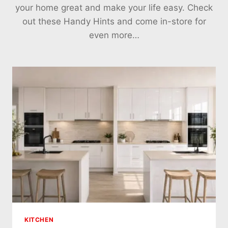
your home great and make your life easy. Check
out these Handy Hints and come in-store for
even more…
KITCHEN