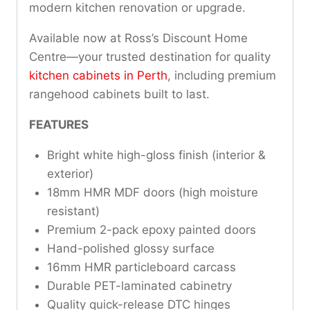
modern kitchen renovation or upgrade.
Available now at Ross’s Discount Home
Centre—your trusted destination for quality
kitchen cabinets in Perth
, including premium
rangehood cabinets built to last.
FEATURES
Bright white high-gloss finish (interior &
exterior)
18mm HMR MDF doors (high moisture
resistant)
Premium 2-pack epoxy painted doors
Hand-polished glossy surface
16mm HMR particleboard carcass
Durable PET-laminated cabinetry
Quality quick-release DTC hinges