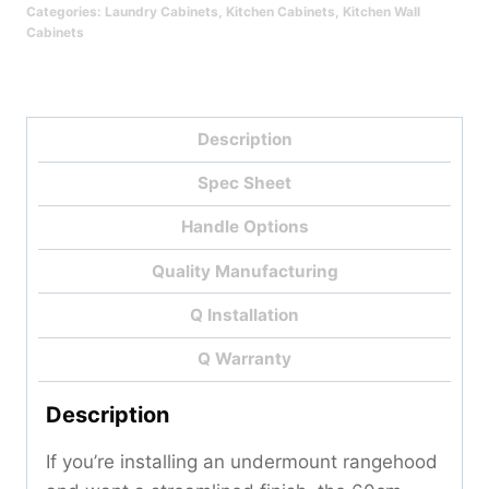
Categories:
Laundry Cabinets
,
Kitchen Cabinets
,
Kitchen Wall
Cabinets
Description
Spec Sheet
Handle Options
Quality Manufacturing
Q Installation
Q Warranty
Description
If you’re installing an undermount rangehood