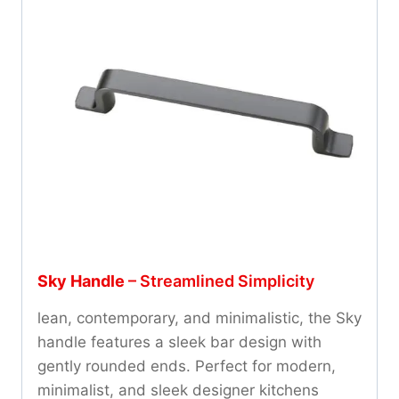
Sky Handle
– Streamlined Simplicity
lean, contemporary, and minimalistic, the Sky
handle features a sleek bar design with
gently rounded ends. Perfect for modern,
minimalist, and sleek designer kitchens