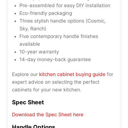
Pre-assembled for easy DIY installation
Eco-friendly packaging
Three stylish handle options (Cosmic,
Sky, Ranch)
Five contemporary handle finishes
available
10-year warranty
14-day money-back guarantee
Explore our
kitchen cabinet buying guide
for
expert advice on selecting the perfect
cabinets for your new kitchen.
Spec Sheet
Download the Spec Sheet here
Handle Options