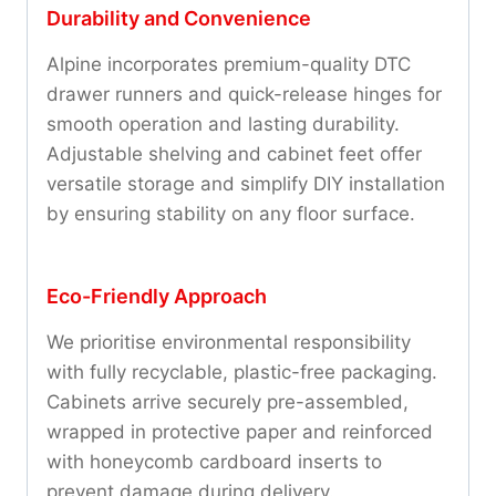
Durability and Convenience
Alpine incorporates premium-quality DTC
drawer runners and quick-release hinges for
smooth operation and lasting durability.
Adjustable shelving and cabinet feet offer
versatile storage and simplify DIY installation
by ensuring stability on any floor surface.
Eco-Friendly Approach
We prioritise environmental responsibility
with fully recyclable, plastic-free packaging.
Cabinets arrive securely pre-assembled,
wrapped in protective paper and reinforced
with honeycomb cardboard inserts to
prevent damage during delivery.