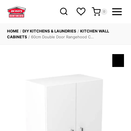
Skip
to
0
content
HOME
/
DIY KITCHENS & LAUNDRIES
/
KITCHEN WALL
CABINETS
/
60cm Double Door Rangehood C…