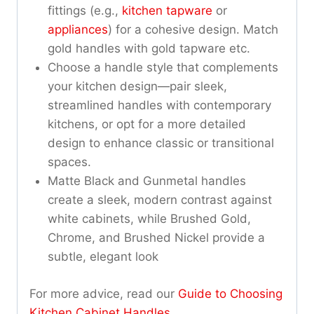
fittings (e.g.,
kitchen tapware
or
appliances
) for a cohesive design. Match
gold handles with gold tapware etc.
Choose a handle style that complements
your kitchen design—pair sleek,
streamlined handles with contemporary
kitchens, or opt for a more detailed
design to enhance classic or transitional
spaces.
Matte Black and Gunmetal handles
create a sleek, modern contrast against
white cabinets, while Brushed Gold,
Chrome, and Brushed Nickel provide a
subtle, elegant look
For more advice, read our
Guide to Choosing
Kitchen Cabinet Handles
.