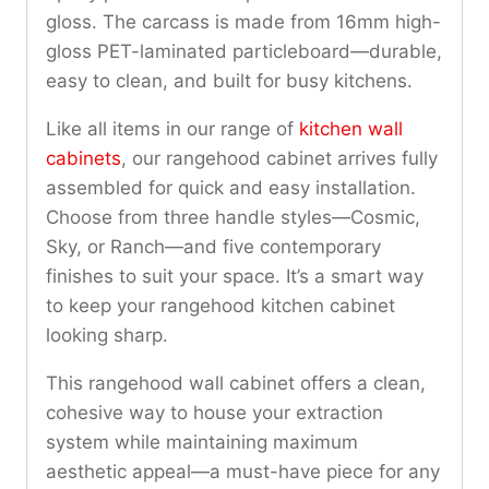
gloss. The carcass is made from 16mm high-
gloss PET-laminated particleboard—durable,
easy to clean, and built for busy kitchens.
Like all items in our range of
kitchen wall
cabinets
, our rangehood cabinet arrives fully
assembled for quick and easy installation.
Choose from three handle styles—Cosmic,
Sky, or Ranch—and five contemporary
finishes to suit your space. It’s a smart way
to keep your rangehood kitchen cabinet
looking sharp.
This rangehood wall cabinet offers a clean,
cohesive way to house your extraction
system while maintaining maximum
aesthetic appeal—a must-have piece for any