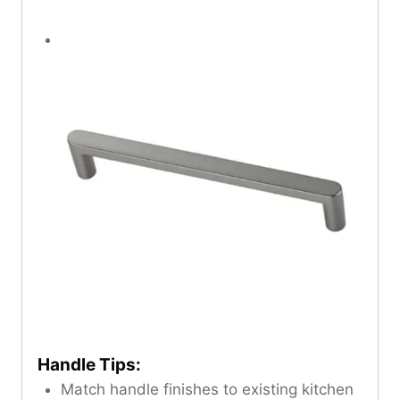
Handle Tips:
Match handle finishes to existing kitchen