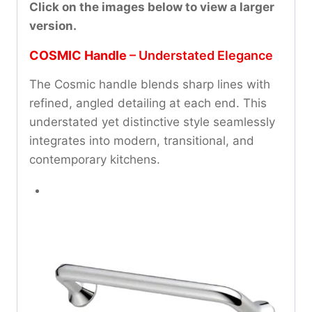
Click on the images below to view a larger
version.
COSMIC Handle
– Understated Elegance
The Cosmic handle blends sharp lines with
refined, angled detailing at each end. This
understated yet distinctive style seamlessly
integrates into modern, transitional, and
contemporary kitchens.