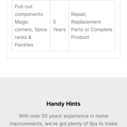
Pull-out
components
Repair,
Magic
5
Replacement
corners, Spice
Years
Parts or Complete
racks &
Product
Pantries
Handy Hints
With over 50 years’ experience in home
improvements, we’ve got plenty of tips to make