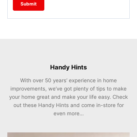
Handy Hints
With over 50 years’ experience in home
improvements, we’ve got plenty of tips to make
your home great and make your life easy. Check
out these Handy Hints and come in-store for
even more…