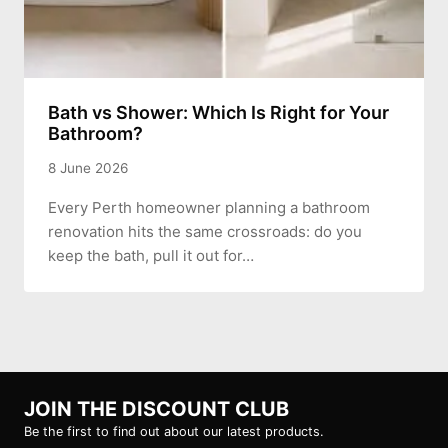
Bath vs Shower: Which Is Right for Your
Bathroom?
8 June 2026
Every Perth homeowner planning a bathroom
renovation hits the same crossroads: do you
keep the bath, pull it out for…
JOIN THE DISCOUNT CLUB
Be the first to find out about our latest products.