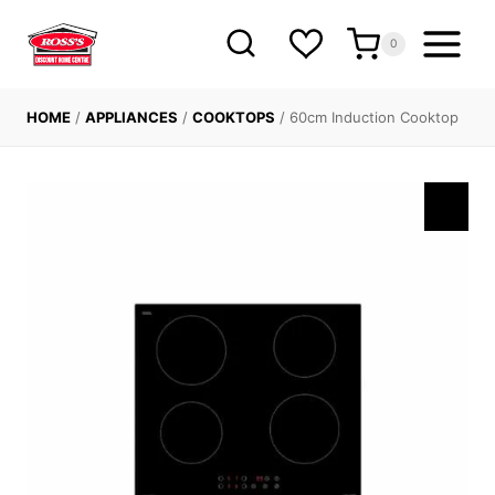
Skip
to
0
content
HOME
/
APPLIANCES
/
COOKTOPS
/
60cm Induction Cooktop