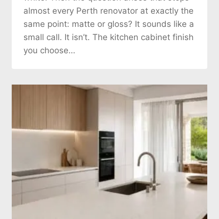
almost every Perth renovator at exactly the
same point: matte or gloss? It sounds like a
small call. It isn’t. The kitchen cabinet finish
you choose…