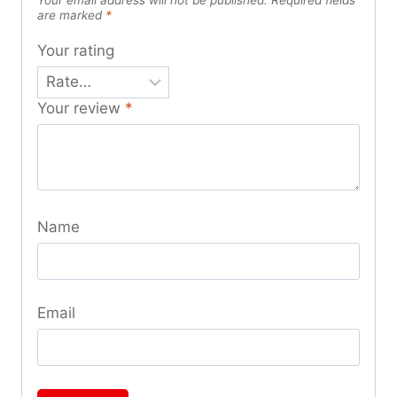
are marked
*
Your rating
Your review
*
Name
Email