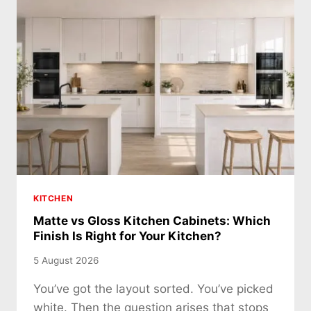
KITCHEN
Matte vs Gloss Kitchen Cabinets: Which
Finish Is Right for Your Kitchen?
5 August 2026
You’ve got the layout sorted. You’ve picked
white. Then the question arises that stops