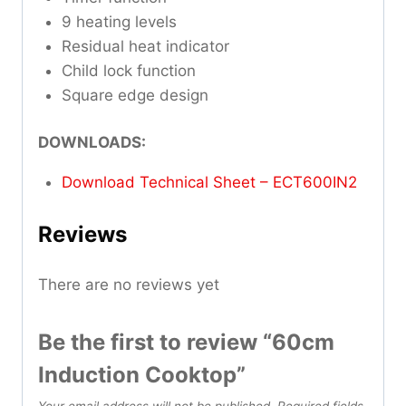
9 heating levels
Residual heat indicator
Child lock function
Square edge design
DOWNLOADS:
Download Technical Sheet – ECT600IN2
Reviews
There are no reviews yet
Be the first to review “60cm
Induction Cooktop”
Your email address will not be published.
Required fields