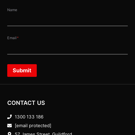
Name
Email
*
Submit
CONTACT US
1300 133 186
[email protected]
57 James Street, Guildford