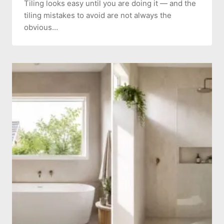
Tiling looks easy until you are doing it — and the
tiling mistakes to avoid are not always the
obvious…