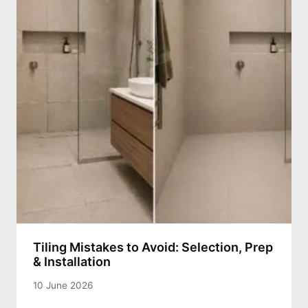
Tiling Mistakes to Avoid: Selection, Prep
& Installation
10 June 2026