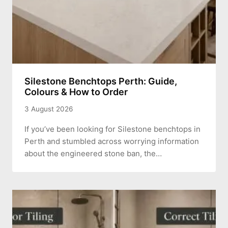
Silestone Benchtops Perth: Guide,
Colours & How to Order
3 August 2026
If you’ve been looking for Silestone benchtops in
Perth and stumbled across worrying information
about the engineered stone ban, the…