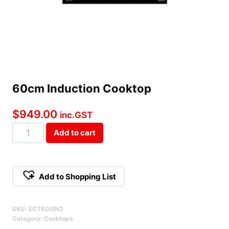
60cm Induction Cooktop
$
949.00
inc.GST
60cm
Add to cart
Induction
Cooktop
Qty
Add to Shopping List
SKU:
ECT600IN2
Category:
Cooktops