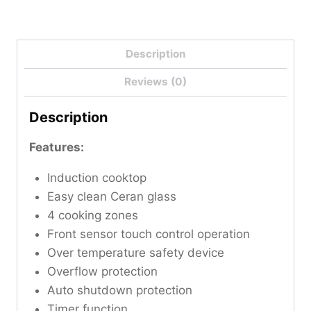
Description
Reviews (0)
Description
Features:
Induction cooktop
Easy clean Ceran glass
4 cooking zones
Front sensor touch control operation
Over temperature safety device
Overflow protection
Auto shutdown protection
Timer function