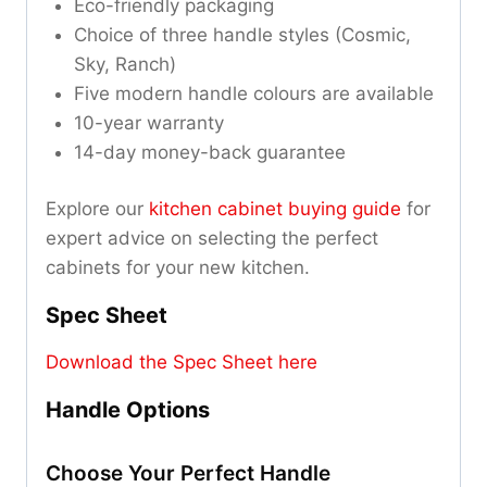
Eco-friendly packaging
Choice of three handle styles (Cosmic,
Sky, Ranch)
Five modern handle colours are available
10-year warranty
14-day money-back guarantee
Explore our
kitchen cabinet buying guide
for
expert advice on selecting the perfect
cabinets for your new kitchen.
Spec Sheet
Download the Spec Sheet here
Handle Options
Choose Your Perfect Handle