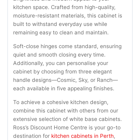
kitchen space. Crafted from high-quality,
moisture-resistant materials, this cabinet is
built to withstand everyday use while
remaining easy to clean and maintain.
Soft-close hinges come standard, ensuring
quiet and smooth closing every time.
Additionally, you can personalise your
cabinet by choosing from three elegant
handle designs—Cosmic, Sky, or Ranch—
each available in five appealing finishes.
To achieve a cohesive kitchen design,
combine this cabinet with others from our
extensive selection of white base cabinets.
Ross’s Discount Home Centre is your go-to
destination for
kitchen cabinets in Perth
,