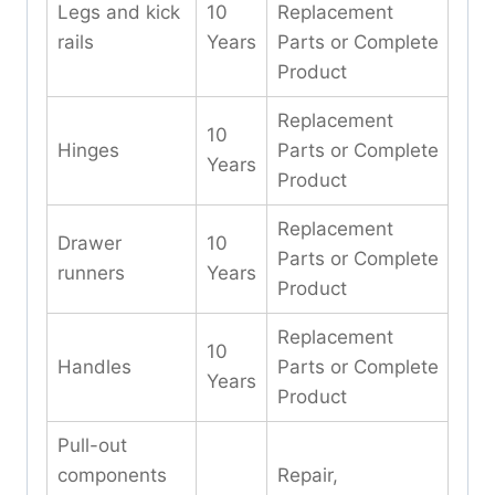
Legs and kick
10
Replacement
rails
Years
Parts or Complete
Product
Replacement
10
Hinges
Parts or Complete
Years
Product
Replacement
Drawer
10
Parts or Complete
runners
Years
Product
Replacement
10
Handles
Parts or Complete
Years
Product
Pull-out
components
Repair,