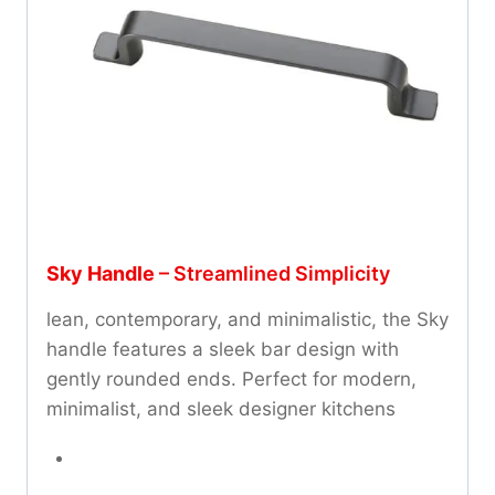
Sky Handle
– Streamlined Simplicity
lean, contemporary, and minimalistic, the Sky
handle features a sleek bar design with
gently rounded ends. Perfect for modern,
minimalist, and sleek designer kitchens