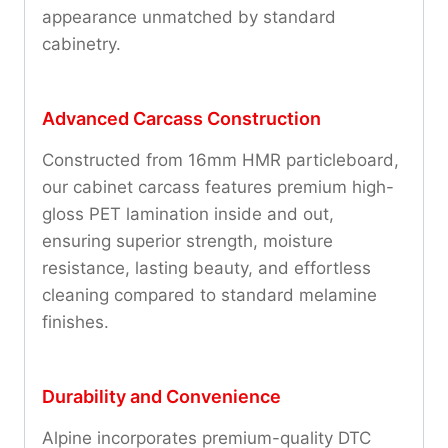
appearance unmatched by standard
cabinetry.
Advanced Carcass Construction
Constructed from 16mm HMR particleboard,
our cabinet carcass features premium high-
gloss PET lamination inside and out,
ensuring superior strength, moisture
resistance, lasting beauty, and effortless
cleaning compared to standard melamine
finishes.
Durability and Convenience
Alpine incorporates premium-quality DTC