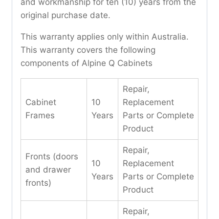
and workmanship for ten (10) years from the
original purchase date.
This warranty applies only within Australia.
This warranty covers the following
components of Alpine Q Cabinets
Repair,
Cabinet
10
Replacement
Frames
Years
Parts or Complete
Product
Repair,
Fronts (doors
10
Replacement
and drawer
Years
Parts or Complete
fronts)
Product
Repair,