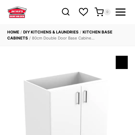
Skip
to
0
content
HOME
/
DIY KITCHENS & LAUNDRIES
/
KITCHEN BASE
CABINETS
/
80cm Double Door Base Cabine…