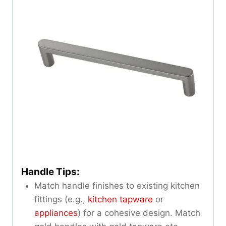
Handle Tips:
Match handle finishes to existing kitchen
fittings (e.g.,
kitchen tapware
or
appliances
) for a cohesive design. Match