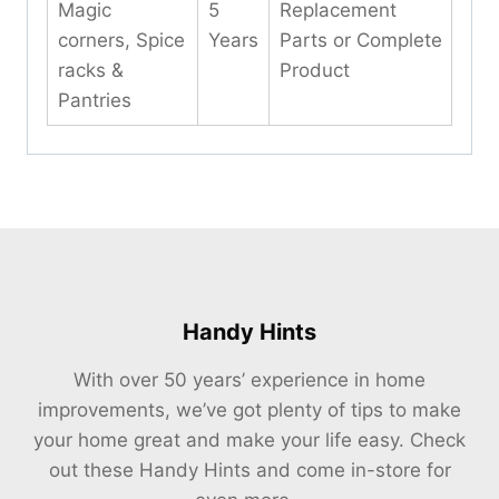
Magic
5
Replacement
corners, Spice
Years
Parts or Complete
racks &
Product
Pantries
Handy Hints
With over 50 years’ experience in home
improvements, we’ve got plenty of tips to make
your home great and make your life easy. Check
out these Handy Hints and come in-store for