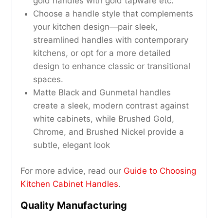
gold handles with gold tapware etc.
Choose a handle style that complements
your kitchen design—pair sleek,
streamlined handles with contemporary
kitchens, or opt for a more detailed
design to enhance classic or transitional
spaces.
Matte Black and Gunmetal handles
create a sleek, modern contrast against
white cabinets, while Brushed Gold,
Chrome, and Brushed Nickel provide a
subtle, elegant look
For more advice, read our
Guide to Choosing
Kitchen Cabinet Handles
.
Quality Manufacturing