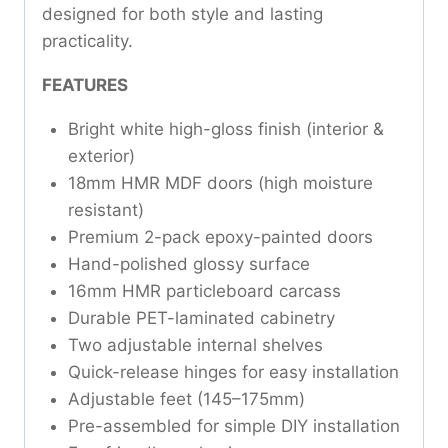
designed for both style and lasting
practicality.
FEATURES
Bright white high-gloss finish (interior &
exterior)
18mm HMR MDF doors (high moisture
resistant)
Premium 2-pack epoxy-painted doors
Hand-polished glossy surface
16mm HMR particleboard carcass
Durable PET-laminated cabinetry
Two adjustable internal shelves
Quick-release hinges for easy installation
Adjustable feet (145–175mm)
Pre-assembled for simple DIY installation