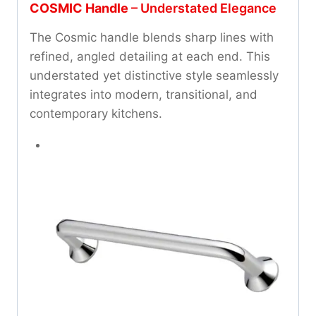
COSMIC Handle
– Understated Elegance
The Cosmic handle blends sharp lines with
refined, angled detailing at each end. This
understated yet distinctive style seamlessly
integrates into modern, transitional, and
contemporary kitchens.