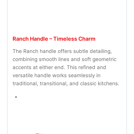
Ranch Handle – Timeless Charm
The Ranch handle offers subtle detailing,
combining smooth lines and soft geometric
accents at either end. This refined and
versatile handle works seamlessly in
traditional, transitional, and classic kitchens.