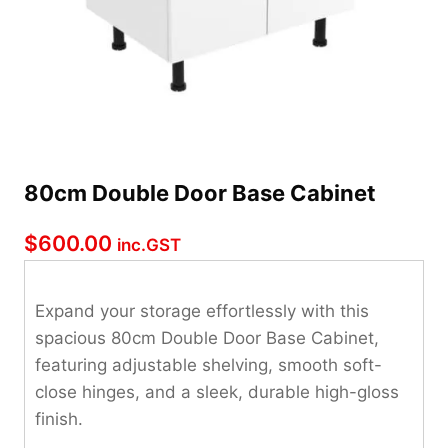
80cm Double Door Base Cabinet
$
600.00
inc.GST
Expand your storage effortlessly with this
spacious 80cm Double Door Base Cabinet,
featuring adjustable shelving, smooth soft-
close hinges, and a sleek, durable high-gloss
finish.