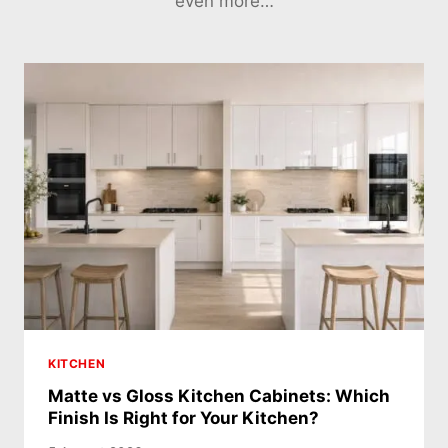
even more…
KITCHEN
Matte vs Gloss Kitchen Cabinets: Which
Finish Is Right for Your Kitchen?