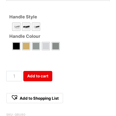
Handle Style
Handle Colour
80cm
Add to cart
Double
Door
Base
Add to Shopping List
Cabinet
Qty
SKU:
QBU80