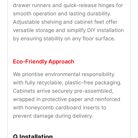
drawer runners and quick-release hinges for
smooth operation and lasting durability.
Adjustable shelving and cabinet feet offer
versatile storage and simplify DIY installation
by ensuring stability on any floor surface.
Eco-Friendly Approach
We prioritise environmental responsibility
with fully recyclable, plastic-free packaging.
Cabinets arrive securely pre-assembled,
wrapped in protective paper and reinforced
with honeycomb cardboard inserts to
prevent damage during delivery.
Q Installation