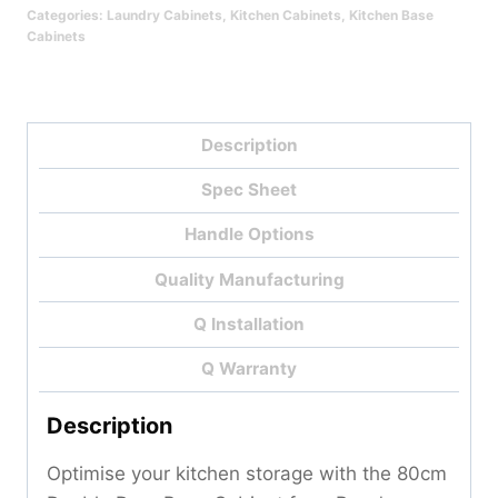
Categories:
Laundry Cabinets
,
Kitchen Cabinets
,
Kitchen Base
Cabinets
Description
Spec Sheet
Handle Options
Quality Manufacturing
Q Installation
Q Warranty
Description
Optimise your kitchen storage with the 80cm