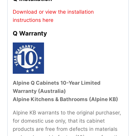
Download or view the installation
instructions here
Q Warranty
Alpine Q Cabinets 10-Year Limited
Warranty (Australia)
Alpine Kitchens & Bathrooms (Alpine KB)
Alpine KB warrants to the original purchaser,
for domestic use only, that its cabinet
products are free from defects in materials