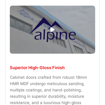
Superior High-Gloss Finish
Cabinet doors crafted from robust 18mm
HMR MDF undergo meticulous sanding,
multiple coatings, and hand-polishing,
resulting in superior durability, moisture
resistance, and a luxurious high-gloss