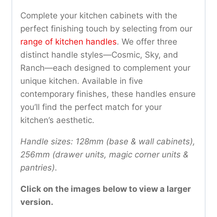
Complete your kitchen cabinets with the
perfect finishing touch by selecting from our
range of kitchen handles
. We offer three
distinct handle styles—Cosmic, Sky, and
Ranch—each designed to complement your
unique kitchen. Available in five
contemporary finishes, these handles ensure
you’ll find the perfect match for your
kitchen’s aesthetic.
Handle sizes: 128mm (base & wall cabinets),
256mm (drawer units, magic corner units &
pantries)
.
Click on the images below to view a larger
version.