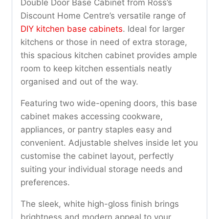
Double Door Base Cabinet from Ross’s
Discount Home Centre’s versatile range of
DIY kitchen base cabinets
. Ideal for larger
kitchens or those in need of extra storage,
this spacious kitchen cabinet provides ample
room to keep kitchen essentials neatly
organised and out of the way.
Featuring two wide-opening doors, this base
cabinet makes accessing cookware,
appliances, or pantry staples easy and
convenient. Adjustable shelves inside let you
customise the cabinet layout, perfectly
suiting your individual storage needs and
preferences.
The sleek, white high-gloss finish brings
brightness and modern appeal to your