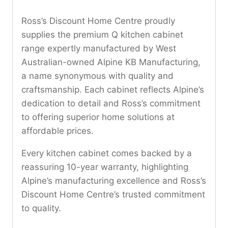
Ross’s Discount Home Centre proudly
supplies the premium Q kitchen cabinet
range expertly manufactured by West
Australian-owned Alpine KB Manufacturing,
a name synonymous with quality and
craftsmanship. Each cabinet reflects Alpine’s
dedication to detail and Ross’s commitment
to offering superior home solutions at
affordable prices.
Every kitchen cabinet comes backed by a
reassuring 10-year warranty, highlighting
Alpine’s manufacturing excellence and Ross’s
Discount Home Centre’s trusted commitment
to quality.