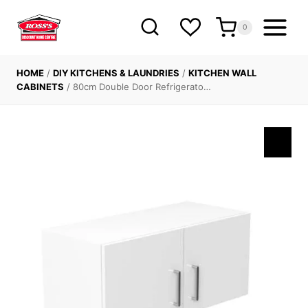
Skip
to
0
content
HOME
/
DIY KITCHENS & LAUNDRIES
/
KITCHEN WALL
CABINETS
/
80cm Double Door Refrigerato…