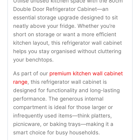
Utilise unused kitchen space with the 80cm
Double Door Refrigerator Cabinet—an
essential storage upgrade designed to sit
neatly above your fridge. Whether you’re
short on storage or want a more efficient
kitchen layout, this refrigerator wall cabinet
helps you stay organised without cluttering
your benchtops.
As part of our
premium kitchen wall cabinet
range
, this refrigerator wall cabinet is
designed for functionality and long-lasting
performance. The generous internal
compartment is ideal for those larger or
infrequently used items—think platters,
picnicware, or baking trays—making it a
smart choice for busy households.