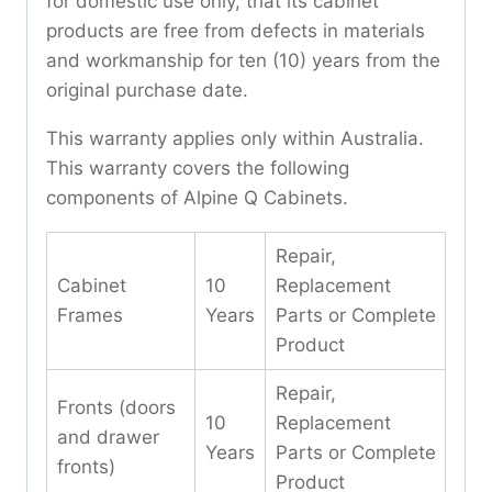
for domestic use only, that its cabinet
products are free from defects in materials
and workmanship for ten (10) years from the
original purchase date.
This warranty applies only within Australia.
This warranty covers the following
components of Alpine Q Cabinets.
Repair,
Cabinet
10
Replacement
Frames
Years
Parts or Complete
Product
Repair,
Fronts (doors
10
Replacement
and drawer
Years
Parts or Complete
fronts)
Product