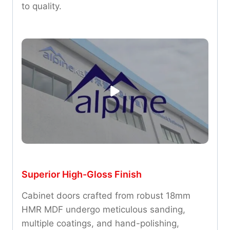
to quality.
Superior High-Gloss Finish
Cabinet doors crafted from robust 18mm
HMR MDF undergo meticulous sanding,
multiple coatings, and hand-polishing,