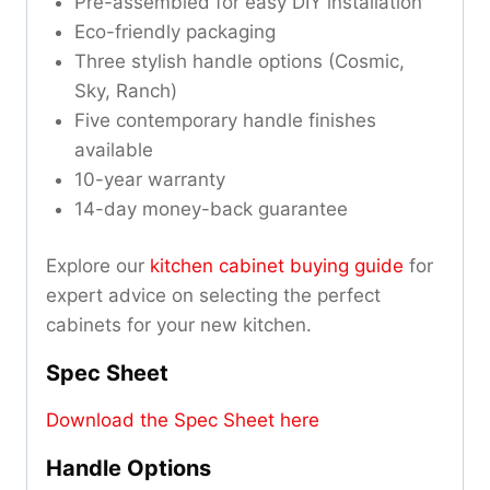
Pre-assembled for easy DIY installation
Eco-friendly packaging
Three stylish handle options (Cosmic,
Sky, Ranch)
Five contemporary handle finishes
available
10-year warranty
14-day money-back guarantee
Explore our
kitchen cabinet buying guide
for
expert advice on selecting the perfect
cabinets for your new kitchen.
Spec Sheet
Download the Spec Sheet here
Handle Options