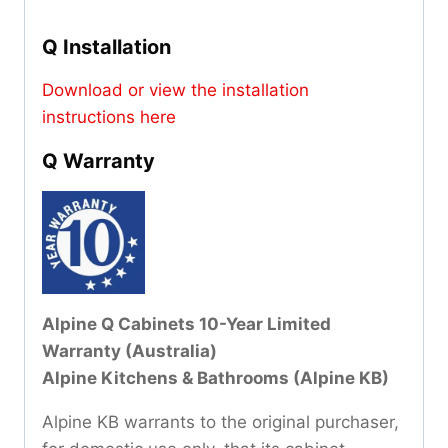
Q Installation
Download or view the installation
instructions here
Q Warranty
Alpine Q Cabinets 10-Year Limited
Warranty (Australia)
Alpine Kitchens & Bathrooms (Alpine KB)
Alpine KB warrants to the original purchaser,