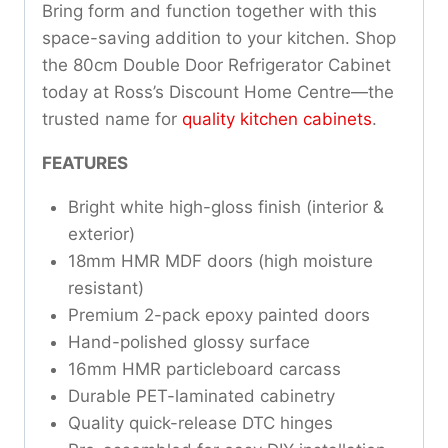
Bring form and function together with this
space-saving addition to your kitchen. Shop
the 80cm Double Door Refrigerator Cabinet
today at Ross’s Discount Home Centre—the
trusted name for
quality kitchen cabinets
.
FEATURES
Bright white high-gloss finish (interior &
exterior)
18mm HMR MDF doors (high moisture
resistant)
Premium 2-pack epoxy painted doors
Hand-polished glossy surface
16mm HMR particleboard carcass
Durable PET-laminated cabinetry
Quality quick-release DTC hinges