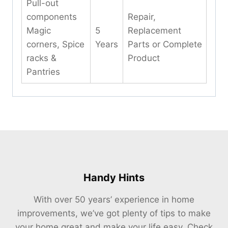
Pull-out
components
Repair,
Magic
5
Replacement
corners, Spice
Years
Parts or Complete
racks &
Product
Pantries
Handy Hints
With over 50 years’ experience in home
improvements, we’ve got plenty of tips to make
your home great and make your life easy. Check