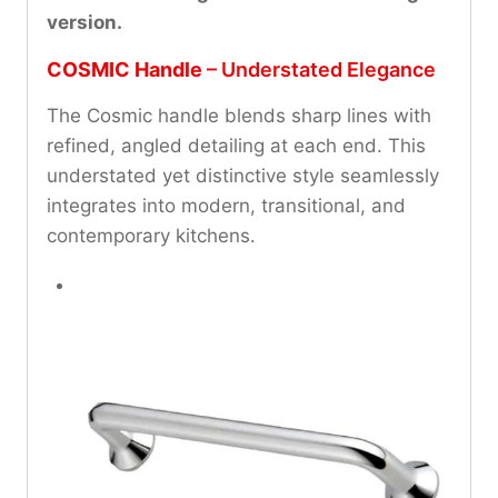
version.
COSMIC Handle
– Understated Elegance
The Cosmic handle blends sharp lines with
refined, angled detailing at each end. This
understated yet distinctive style seamlessly
integrates into modern, transitional, and
contemporary kitchens.