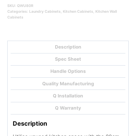
SKU:
QWU80R
Categories:
Laundry Cabinets
,
Kitchen Cabinets
,
Kitchen Wall
Cabinets
Description
Spec Sheet
Handle Options
Quality Manufacturing
Q Installation
Q Warranty
Description