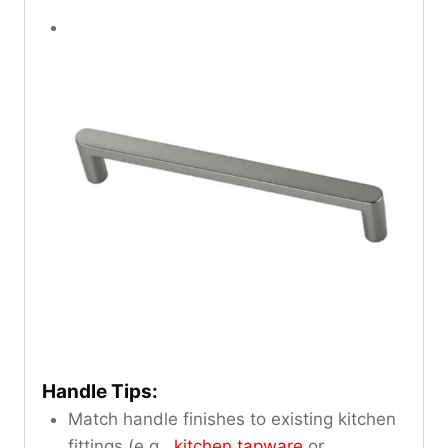
Handle Tips:
Match handle finishes to existing kitchen
fittings (e.g.,
kitchen tapware
or