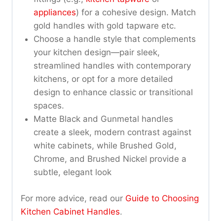
appliances
) for a cohesive design. Match
gold handles with gold tapware etc.
Choose a handle style that complements
your kitchen design—pair sleek,
streamlined handles with contemporary
kitchens, or opt for a more detailed
design to enhance classic or transitional
spaces.
Matte Black and Gunmetal handles
create a sleek, modern contrast against
white cabinets, while Brushed Gold,
Chrome, and Brushed Nickel provide a
subtle, elegant look
For more advice, read our
Guide to Choosing
Kitchen Cabinet Handles
.