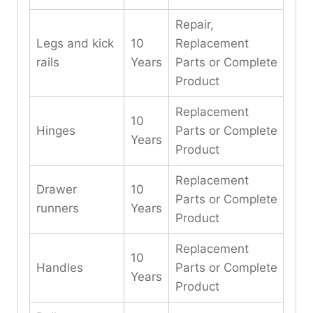
Repair,
Legs and kick
10
Replacement
rails
Years
Parts or Complete
Product
Replacement
10
Hinges
Parts or Complete
Years
Product
Replacement
Drawer
10
Parts or Complete
runners
Years
Product
Replacement
10
Handles
Parts or Complete
Years
Product