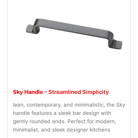
Sky Handle
– Streamlined Simplicity
lean, contemporary, and minimalistic, the Sky
handle features a sleek bar design with
gently rounded ends. Perfect for modern,
minimalist, and sleek designer kitchens