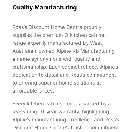
Quality Manufacturing
Ross’s Discount Home Centre proudly
supplies the premium Q kitchen cabinet
range expertly manufactured by West
Australian-owned Alpine KB Manufacturing,
a name synonymous with quality and
craftsmanship. Each cabinet reflects Alpine’s
dedication to detail and Ross’s commitment
to offering superior home solutions at
affordable prices.
Every kitchen cabinet comes backed by a
reassuring 10-year warranty, highlighting
Alpine’s manufacturing excellence and Ross’s
Discount Home Centre’s trusted commitment