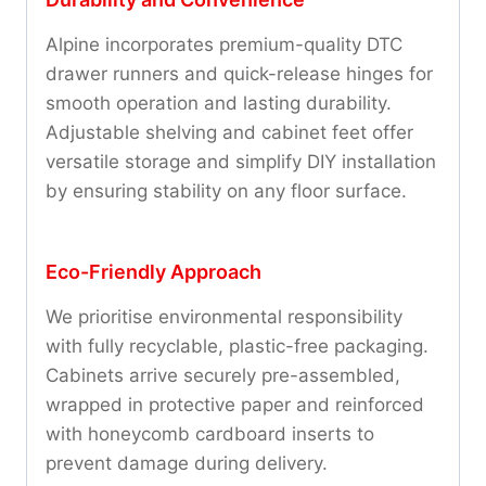
Alpine incorporates premium-quality DTC
drawer runners and quick-release hinges for
smooth operation and lasting durability.
Adjustable shelving and cabinet feet offer
versatile storage and simplify DIY installation
by ensuring stability on any floor surface.
Eco-Friendly Approach
We prioritise environmental responsibility
with fully recyclable, plastic-free packaging.
Cabinets arrive securely pre-assembled,
wrapped in protective paper and reinforced
with honeycomb cardboard inserts to
prevent damage during delivery.