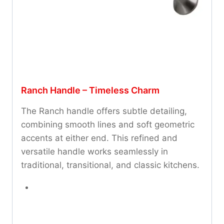
Ranch Handle – Timeless Charm
The Ranch handle offers subtle detailing,
combining smooth lines and soft geometric
accents at either end. This refined and
versatile handle works seamlessly in
traditional, transitional, and classic kitchens.