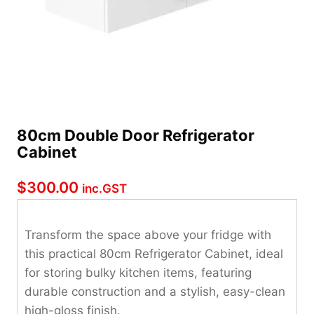
80cm Double Door Refrigerator
Cabinet
$
300.00
inc.GST
Transform the space above your fridge with
this practical 80cm Refrigerator Cabinet, ideal
for storing bulky kitchen items, featuring
durable construction and a stylish, easy-clean
high-gloss finish.