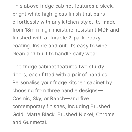
This above fridge cabinet features a sleek,
bright white high-gloss finish that pairs
effortlessly with any kitchen style. It’s made
from 18mm high-moisture-resistant MDF and
finished with a durable 2-pack epoxy
coating. Inside and out, it’s easy to wipe
clean and built to handle daily wear.
The fridge cabinet features two sturdy
doors, each fitted with a pair of handles.
Personalise your fridge kitchen cabinet by
choosing from three handle designs—
Cosmic, Sky, or Ranch—and five
contemporary finishes, including Brushed
Gold, Matte Black, Brushed Nickel, Chrome,
and Gunmetal.