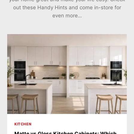
out these Handy Hints and come in-store for
even more…
KITCHEN
Matte vs Gloss Kitchen Cabinets: Which