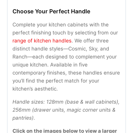
Choose Your Perfect Handle
Complete your kitchen cabinets with the
perfect finishing touch by selecting from our
range of kitchen handles
. We offer three
distinct handle styles—Cosmic, Sky, and
Ranch—each designed to complement your
unique kitchen. Available in five
contemporary finishes, these handles ensure
you’ll find the perfect match for your
kitchen’s aesthetic.
Handle sizes: 128mm (base & wall cabinets),
256mm (drawer units, magic corner units &
pantries)
.
Click on the images below to view a larger