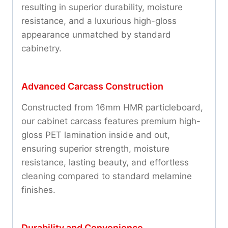
resulting in superior durability, moisture
resistance, and a luxurious high-gloss
appearance unmatched by standard
cabinetry.
Advanced Carcass Construction
Constructed from 16mm HMR particleboard,
our cabinet carcass features premium high-
gloss PET lamination inside and out,
ensuring superior strength, moisture
resistance, lasting beauty, and effortless
cleaning compared to standard melamine
finishes.
Durability and Convenience