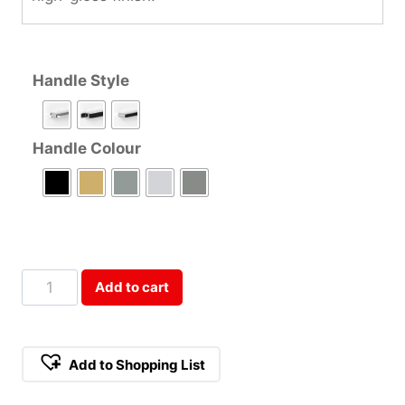
Handle Style
Handle Colour
80cm
Add to cart
Double
Door
Refrigerator
Add to Shopping List
Cabinet
Qty