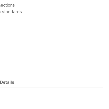
nections
n standards
Details