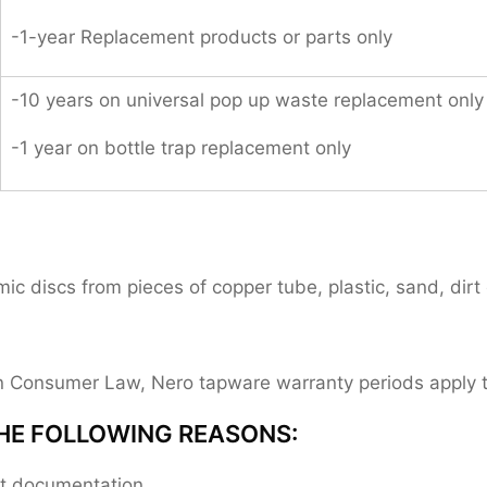
-1-year Replacement products or parts only
-10 years on universal pop up waste replacement only
-1 year on bottle trap replacement only
 discs from pieces of copper tube, plastic, sand, dirt 
ian Consumer Law, Nero tapware warranty periods apply
HE FOLLOWING REASONS:
ent documentation