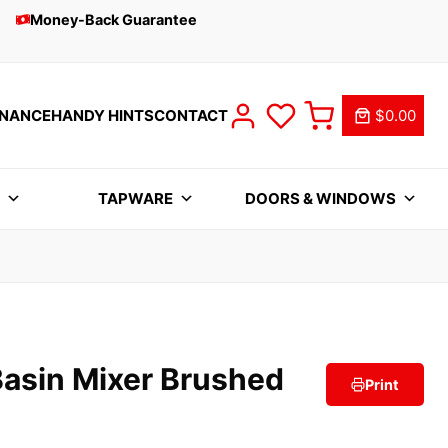
Money-Back Guarantee
INANCE
HANDY HINTS
CONTACT
$0.00
S
TAPWARE
DOORS & WINDOWS
Basin Mixer Brushed
Print