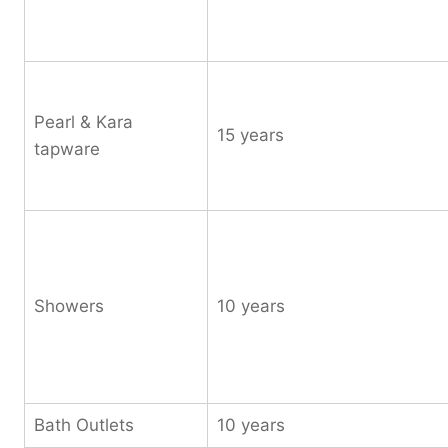
Pearl & Kara
15 years
tapware
Showers
10 years
Bath Outlets
10 years