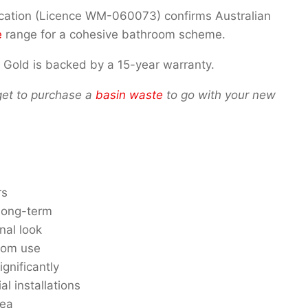
ification (Licence WM-060073) confirms Australian
e
range for a cohesive bathroom scheme.
 Gold is backed by a 15-year warranty.
rget to purchase a
basin waste
to go with your new
rs
 long-term
nal look
room use
gnificantly
 installations
rea