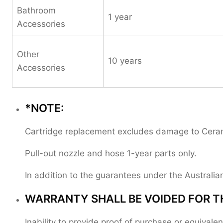
Bathroom
1 year
Accessories
Other
10 years
Accessories
*NOTE:
Cartridge replacement excludes damage to Ceramic
Pull-out nozzle and hose 1-year parts only.
In addition to the guarantees under the Austral
WARRANTY SHALL BE VOIDED FOR T
Inability to provide proof of purchase or equival