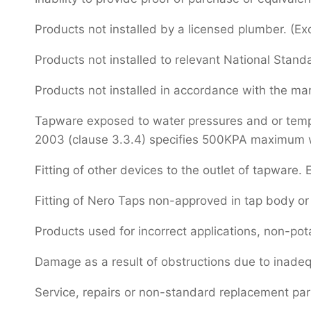
Products not installed by a licensed plumber. (Ex
Products not installed to relevant National Stand
Products not installed in accordance with the manu
Tapware exposed to water pressures and or temper
2003 (clause 3.3.4) specifies 500KPA maximum wat
Fitting of other devices to the outlet of tapware. E
Fitting of Nero Taps non-approved in tap body or 
Products used for incorrect applications, non-pot
Damage as a result of obstructions due to inadeq
Service, repairs or non-standard replacement pa