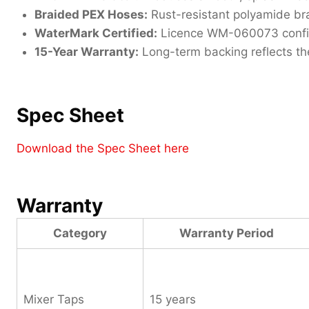
Braided PEX Hoses:
Rust-resistant polyamide bra
WaterMark Certified:
Licence WM-060073 confirms
15-Year Warranty:
Long-term backing reflects the
Spec Sheet
Download the Spec Sheet here
Warranty
Category
Warranty Period
Mixer Taps
15 years