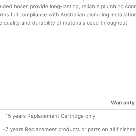
ided hoses provide long-lasting, reliable plumbing con
 full compliance with Australian plumbing installatio
 quality and durability of materials used throughout
Warranty 
-15 years Replacement Cartridge only
-7 years Replacement products or parts on all finishes