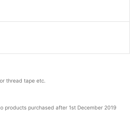
or thread tape etc.
 to products purchased after 1st December 2019