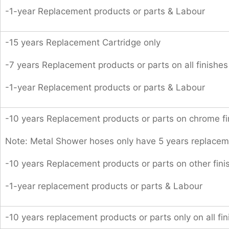
-1-year Replacement products or parts & Labour
-15 years Replacement Cartridge only
-7 years Replacement products or parts on all finishes
-1-year Replacement products or parts & Labour
-10 years Replacement products or parts on chrome fi
Note: Metal Shower hoses only have 5 years replacem
-10 years Replacement products or parts on other fini
-1-year replacement products or parts & Labour
-10 years replacement products or parts only on all fin