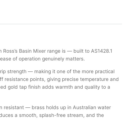
 Ross’s Basin Mixer range is — built to AS1428.1
ease of operation genuinely matters.
grip strength — making it one of the more practical
iff resistance points, giving precise temperature and
hed gold tap finish adds warmth and quality to a
 resistant — brass holds up in Australian water
roduces a smooth, splash-free stream, and the