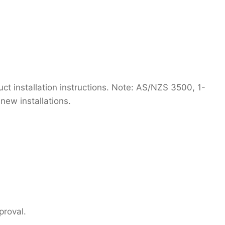
t installation instructions. Note: AS/NZS 3500, 1-
new installations.
proval.