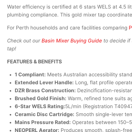
Water efficiency is certified at 6 stars WELS at 4.5
plumbing compliance. This gold mixer tap coordinat
For Perth households and care facilities comparing
P
Check out our
Basin Mixer Buying Guide
to decide if 
tap!
FEATURES & BENEFITS
1 Compliant:
Meets Australian accessibility stan
Extended Lever Handle:
Long, flat profile operat
DZR Brass Construction:
Dezincification-resistan
Brushed Gold Finish:
Warm, refined tone suits ag
6-Star WELS Rating:
5L/min (Registration T40947
Ceramic Disc Cartridge:
Smooth single-lever tem
Mains Pressure Rated:
Operates between 150–500
NEOPERL Aerator:
Produces smooth, splash-free