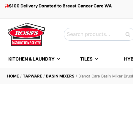
Skip
$100 Delivery Donated to Breast Cancer Care WA
to
content
Search
Sea
for:
KITCHEN & LAUNDRY
TILES
HYB
HOME
/
TAPWARE
/
BASIN MIXERS
/
Bianca Care Basin Mixer Bru