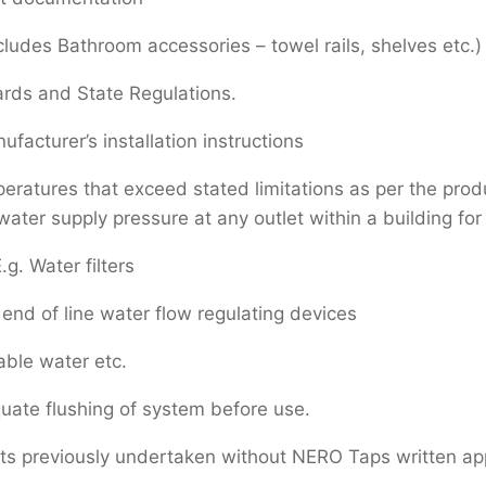
cludes Bathroom accessories – towel rails, shelves etc.)
ards and State Regulations.
facturer’s installation instructions
atures that exceed stated limitations as per the produc
er supply pressure at any outlet within a building for 
.g. Water filters
end of line water flow regulating devices
able water etc.
uate flushing of system before use.
rts previously undertaken without NERO Taps written ap