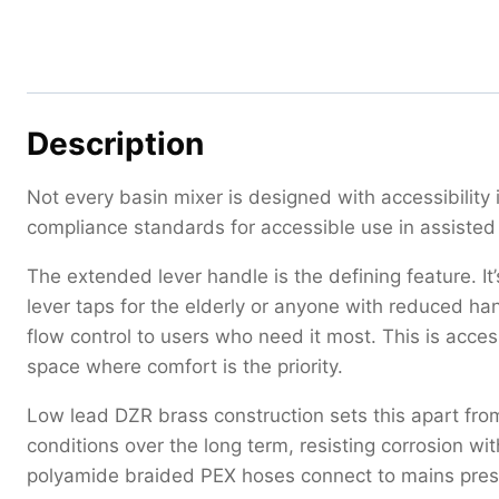
Description
Not every basin mixer is designed with accessibility
compliance standards for accessible use in assiste
The extended lever handle is the defining feature. It
lever taps for the elderly or anyone with reduced han
flow control to users who need it most. This is acces
space where comfort is the priority.
Low lead DZR brass construction sets this apart fro
conditions over the long term, resisting corrosion 
polyamide braided PEX hoses connect to mains pre