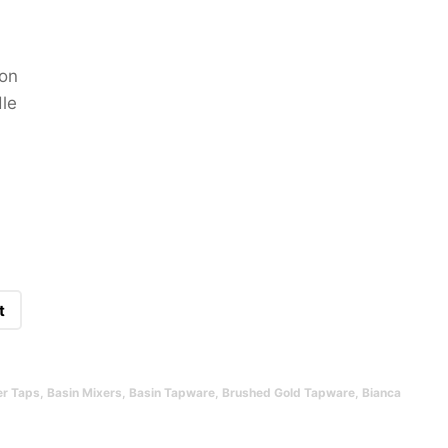
ion
le
t
er Taps
,
Basin Mixers
,
Basin Tapware
,
Brushed Gold Tapware
,
Bianca