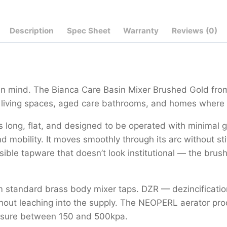
Description
Spec Sheet
Warranty
Reviews (0)
 in mind. The Bianca Care Basin Mixer Brushed Gold from
d living spaces, aged care bathrooms, and homes where 
’s long, flat, and designed to be operated with minimal 
d mobility. It moves smoothly through its arc without st
sible tapware that doesn’t look institutional — the brus
m standard brass body mixer taps. DZR — dezincification
without leaching into the supply. The NEOPERL aerator p
ssure between 150 and 500kpa.