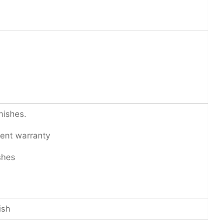
nishes.
ent warranty
shes
ish