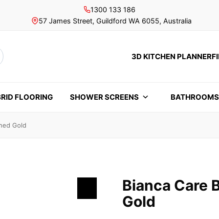
1300 133 186
57 James Street, Guildford WA 6055, Australia
3D KITCHEN PLANNER
F
rch
RID FLOORING
SHOWER SCREENS
BATHROOM
shed Gold
Bianca Care 
Gold