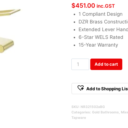
$
451.00
inc.GST
1 Compliant Design
DZR Brass Construct
Extended Lever Hand
6-Star WELS Rated
15-Year Warranty
Bianca
Add to cart
Care
Basin
Mixer
Add to Shopping Lis
Brushed
Gold
SKU:
NR321502aBG
Qty
Categories:
Gold Bathrooms
,
Mix
Tapware