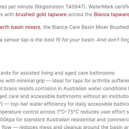
 litres per minute (Registration T40947). WaterMark cert
es with
brushed gold tapware
across the
Bianca tapwar
erth basin mixers
, the Bianca Care Basin Mixer Brushed
a sensor tap is the best fit for your basin. And don’t fo
dards for assisted living and aged care bathrooms
es with minimal grip — ideal for taps for arthritis suffere
t brass resists corrosion in Australian water conditions
ed care and accessible bathrooms without an institutio
) — top-tier water efficiency for daily accessible bath
perature control across 1°C–75°C reduces user effort si
kpa for standard Australian residential and commercial
 flow — reduces mess and cleanup around the basin a